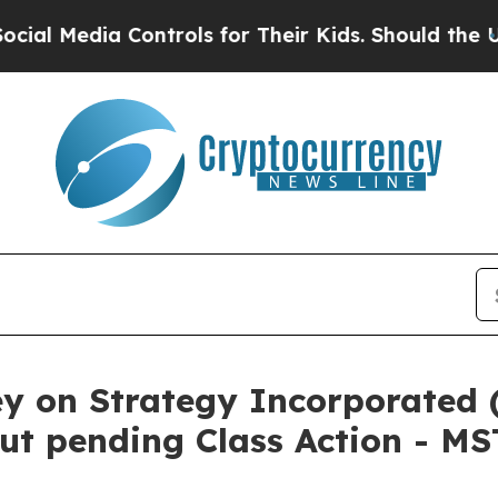
Media Controls for Their Kids. Should the US?
The
ey on Strategy Incorporated 
ut pending Class Action - M