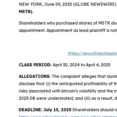
NEW YORK, June 09, 2025 (GLOBE NEWSWIRE) -- T
MSTR).
Shareholders who purchased shares of MSTR durin
appointment. Appointment as lead plaintiff is not
https://securitiesclass
CLASS PERIOD:
April 30, 2024 to April 4, 2025
ALLEGATIONS:
The complaint alleges that duri
disclose that: (i) the anticipated profitability 
risks associated with bitcoin’s volatility and the
2023-08 were understated; and (iii) as a result, 
DEADLINE: July 15, 2025
Shareholders should not