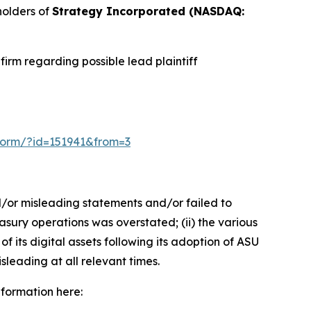
holders of
Strategy Incorporated (NASDAQ:
irm regarding possible lead plaintiff
n-form/?id=151941&from=3
d/or misleading statements and/or failed to
easury operations was overstated; (ii) the various
f its digital assets following its adoption of ASU
sleading at all relevant times.
nformation here: