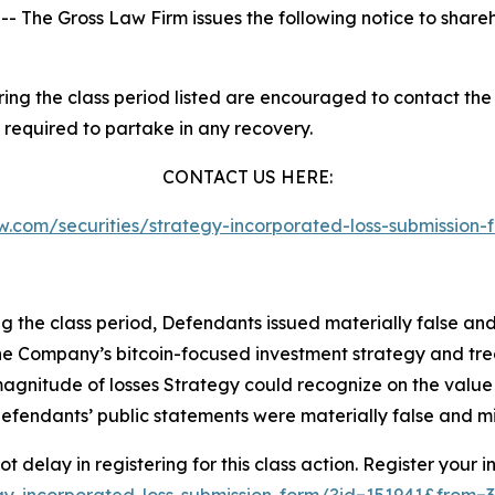
he Gross Law Firm issues the following notice to share
g the class period listed are encouraged to contact the f
 required to partake in any recovery.
CONTACT US HERE:
law.com/securities/strategy-incorporated-loss-submissio
ng the class period, Defendants issued materially false an
of the Company’s bitcoin-focused investment strategy and tr
 magnitude of losses Strategy could recognize on the value o
defendants’ public statements were materially false and mi
 delay in registering for this class action. Register your i