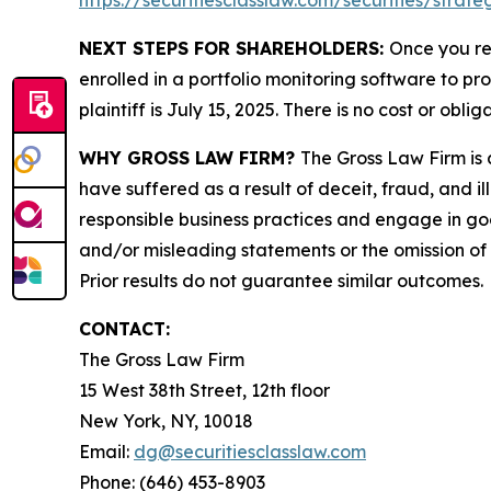
https://securitiesclasslaw.com/securities/stra
NEXT STEPS FOR SHAREHOLDERS:
Once you re
enrolled in a portfolio monitoring software to pr
plaintiff is July 15, 2025. There is no cost or oblig
WHY GROSS LAW FIRM?
The Gross Law Firm is a
have suffered as a result of deceit, fraud, and 
responsible business practices and engage in goo
and/or misleading statements or the omission of m
Prior results do not guarantee similar outcomes.
CONTACT:
The Gross Law Firm
15 West 38th Street, 12th floor
New York, NY, 10018
Email:
dg@securitiesclasslaw.com
Phone: (646) 453-8903