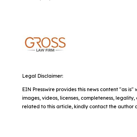
Legal Disclaimer:
EIN Presswire provides this news content "as is" 
images, videos, licenses, completeness, legality, o
related to this article, kindly contact the author