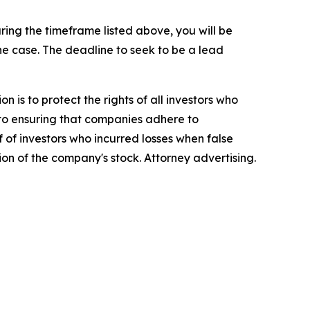
ing the timeframe listed above, you will be
the case. The deadline to seek to be a lead
n is to protect the rights of all investors who
d to ensuring that companies adhere to
 of investors who incurred losses when false
ion of the company's stock. Attorney advertising.