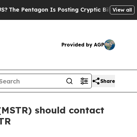
 Pentagon Is Posting Cryptic Biblical Messages 
View all
Provided by AGP
Share
(MSTR) should contact
STR