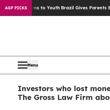
bate Harms to Youth
Brazil Gives Parents Social 
AGP PICKS
Menu
Investors who lost mon
The Gross Law Firm abo