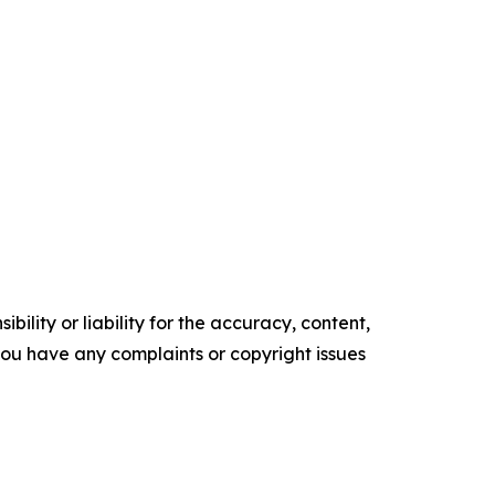
ility or liability for the accuracy, content,
f you have any complaints or copyright issues