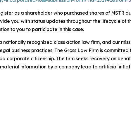
tegy-incorporated-loss-submission-form/?id=151941&from=3
gister as a shareholder who purchased shares of MSTR dur
ovide you with status updates throughout the lifecycle of 
ation to you to participate in this case.
 nationally recognized class action law firm, and our missio
illegal business practices. The Gross Law Firm is committe
d corporate citizenship. The firm seeks recovery on behalf
aterial information by a company lead to artificial inflat