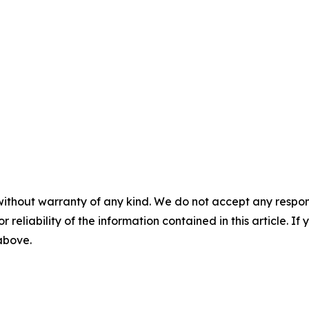
without warranty of any kind. We do not accept any responsib
r reliability of the information contained in this article. I
 above.