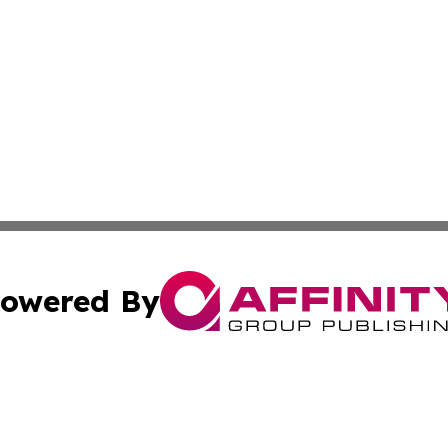
owered By
ubmit Press Release
Terms & Conditions
Copyright/DMCA
nc. dba Affinity Group Publishing & Cryptocurrency News L