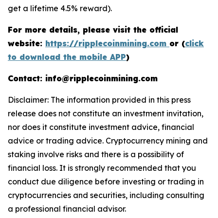
get a lifetime 4.5% reward).
For more details, please visit the official
website:
https://ripplecoinmining.com
or (
click
to download the mobile APP
)
Contact: info@ripplecoinmining.com
Disclaimer: The information provided in this press
release does not constitute an investment invitation,
nor does it constitute investment advice, financial
advice or trading advice. Cryptocurrency mining and
staking involve risks and there is a possibility of
financial loss. It is strongly recommended that you
conduct due diligence before investing or trading in
cryptocurrencies and securities, including consulting
a professional financial advisor.