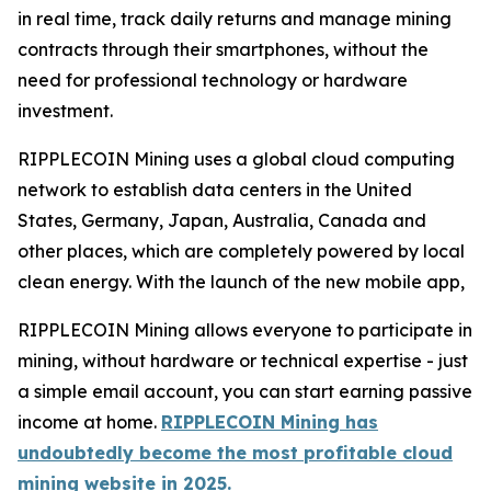
in real time, track daily returns and manage mining
contracts through their smartphones, without the
need for professional technology or hardware
investment.
RIPPLECOIN Mining uses a global cloud computing
network to establish data centers in the United
States, Germany, Japan, Australia, Canada and
other places, which are completely powered by local
clean energy. With the launch of the new mobile app,
RIPPLECOIN Mining allows everyone to participate in
mining, without hardware or technical expertise - just
a simple email account, you can start earning passive
income at home.
RIPPLECOIN Mining has
undoubtedly become the most profitable cloud
mining website in 2025.