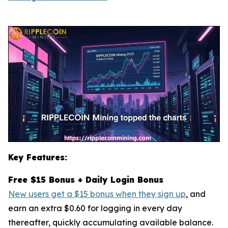
Key Features:
Free $15 Bonus + Daily Login Bonus
New users get a $15 bonus when they sign up
, and
earn an extra $0.60 for logging in every day
thereafter, quickly accumulating available balance.