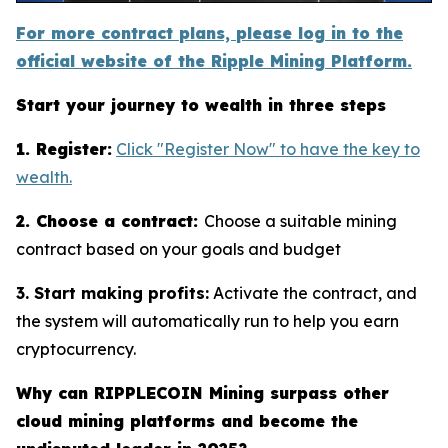
For more contract plans, please log in to the
official website of the Ripple Mining Platform.
Start your journey to wealth in three steps
1. Register:
Click "Register Now" to have the key to
wealth.
2. Choose a contract:
Choose a suitable mining
contract based on your goals and budget
3. Start making profits:
Activate the contract, and
the system will automatically run to help you earn
cryptocurrency.
Why can RIPPLECOIN Mining surpass other
cloud mining platforms and become the