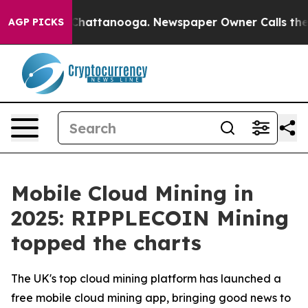
os in Chattanooga. Newspaper Owner Calls the People
AGP PICKS
Mobile Cloud Mining in
2025: RIPPLECOIN Mining
topped the charts
The UK's top cloud mining platform has launched a
free mobile cloud mining app, bringing good news to