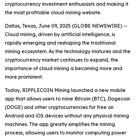
cryptocurrency investment enthusiasts and making it
the most profitable cloud mining website.
Dallas, Texas, June 09, 2025 (GLOBE NEWSWIRE) --
Cloud mining, driven by artificial intelligence, is
rapidly emerging and reshaping the traditional
mining ecosystem. As the technology matures and the
cryptocurrency market continues to expand, the
importance of cloud mining is becoming more and
more prominent.
Today, RIPPLECOIN Mining launched a new mobile
app that allows users to mine Bitcoin (BTC), Dogecoin
(DOGE) and other cryptocurrencies for free on
Android and iOS devices without any physical mining
machines. The app greatly simplifies the mining
process, allowing users to monitor computing power