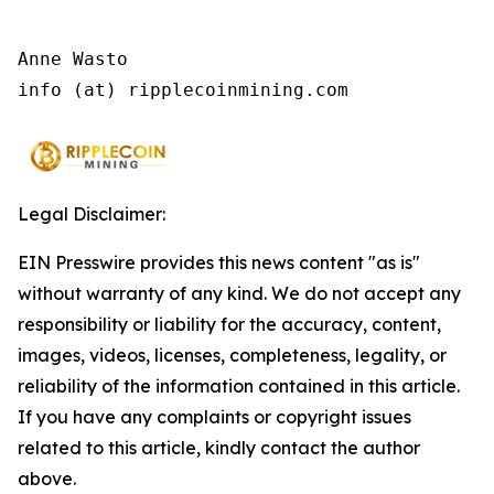
Anne Wasto

info (at) ripplecoinmining.com
Legal Disclaimer:
EIN Presswire provides this news content "as is"
without warranty of any kind. We do not accept any
responsibility or liability for the accuracy, content,
images, videos, licenses, completeness, legality, or
reliability of the information contained in this article.
If you have any complaints or copyright issues
related to this article, kindly contact the author
above.