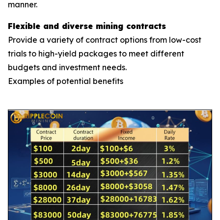
manner.
Flexible and diverse mining contracts
Provide a variety of contract options from low-cost
trials to high-yield packages to meet different
budgets and investment needs.
Examples of potential benefits