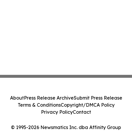
About
Press Release Archive
Submit Press Release
Terms & Conditions
Copyright/DMCA Policy
Privacy Policy
Contact
© 1995-2026 Newsmatics Inc. dba Affinity Group