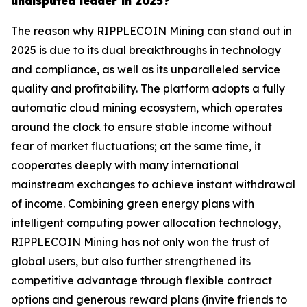
undisputed leader in 2025?
The reason why RIPPLECOIN Mining can stand out in
2025 is due to its dual breakthroughs in technology
and compliance, as well as its unparalleled service
quality and profitability. The platform adopts a fully
automatic cloud mining ecosystem, which operates
around the clock to ensure stable income without
fear of market fluctuations; at the same time, it
cooperates deeply with many international
mainstream exchanges to achieve instant withdrawal
of income. Combining green energy plans with
intelligent computing power allocation technology,
RIPPLECOIN Mining has not only won the trust of
global users, but also further strengthened its
competitive advantage through flexible contract
options and generous reward plans (invite friends to