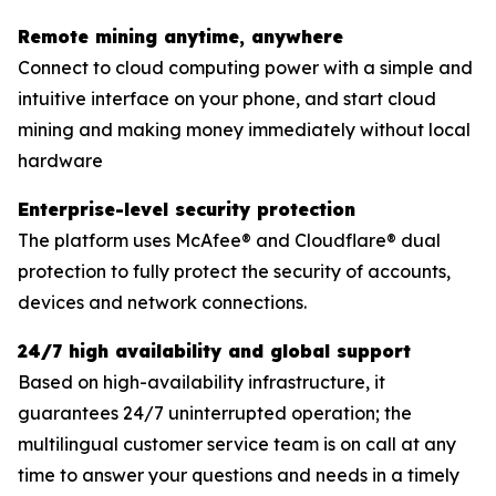
Remote mining anytime, anywhere
Connect to cloud computing power with a simple and
intuitive interface on your phone, and start cloud
mining and making money immediately without local
hardware
Enterprise-level security protection
The platform uses McAfee® and Cloudflare® dual
protection to fully protect the security of accounts,
devices and network connections.
24/7 high availability and global support
Based on high-availability infrastructure, it
guarantees 24/7 uninterrupted operation; the
multilingual customer service team is on call at any
time to answer your questions and needs in a timely