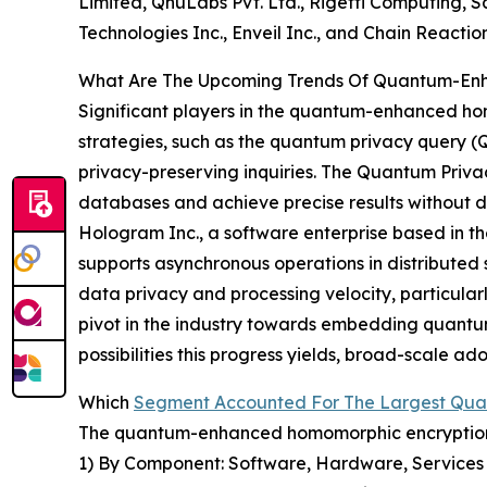
Limited, QnuLabs Pvt. Ltd., Rigetti Computing, S
Technologies Inc., Enveil Inc., and Chain Reactio
What Are The Upcoming Trends Of Quantum-Enh
Significant players in the quantum-enhanced ho
strategies, such as the quantum privacy query (Q
privacy-preserving inquiries. The Quantum Priv
databases and achieve precise results without di
Hologram Inc., a software enterprise based in t
supports asynchronous operations in distribute
data privacy and processing velocity, particularl
pivot in the industry towards embedding quantum
possibilities this progress yields, broad-scale 
Which
Segment Accounted For The Largest Qu
The quantum-enhanced homomorphic encryption m
1) By Component: Software, Hardware, Services