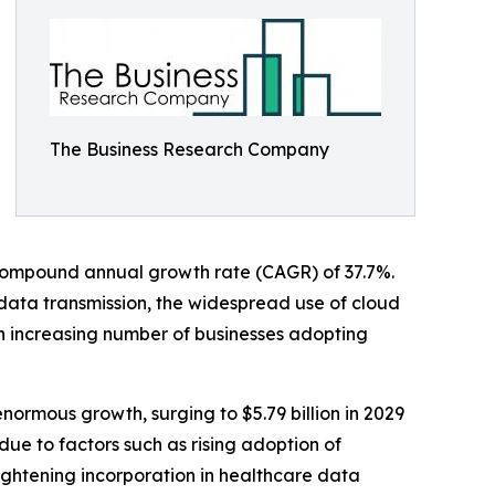
The Business Research Company
 a compound annual growth rate (CAGR) of 37.7%.
 data transmission, the widespread use of cloud
an increasing number of businesses adopting
ormous growth, surging to $5.79 billion in 2029
ue to factors such as rising adoption of
ightening incorporation in healthcare data