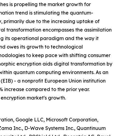
hes is propelling the market growth for
tion trend is stimulating the quantum-
 primarily due to the increasing uptake of
tal transformation encompasses the assimilation
ing its operational paradigm and the way it
end owes its growth to technological
thodologies to keep pace with shifting consumer
hic encryption aids digital transformation by
 within quantum computing environments. As an
(EIB) - a nonprofit European Union institution
% increase compared to the prior year.
 encryption market's growth.
ion, Google LLC, Microsoft Corporation,
, Zama Inc., D-Wave Systems Inc., Quantinuum