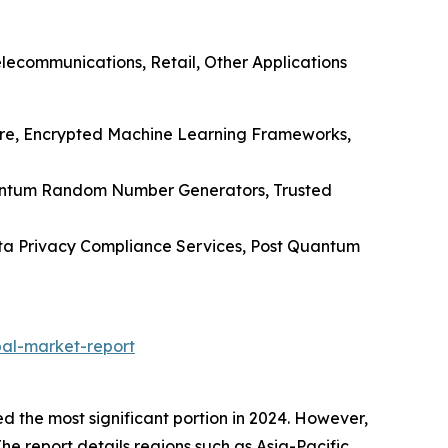
lecommunications, Retail, Other Applications
ware, Encrypted Machine Learning Frameworks,
uantum Random Number Generators, Trusted
Data Privacy Compliance Services, Post Quantum
al-market-report
the most significant portion in 2024. However,
The report details regions such as Asia-Pacific,