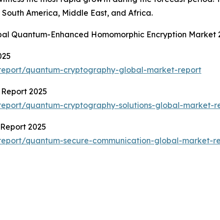
South America, Middle East, and Africa.
lobal Quantum-Enhanced Homomorphic Encryption Market 
025
report/quantum-cryptography-global-market-report
 Report 2025
eport/quantum-cryptography-solutions-global-market-r
Report 2025
report/quantum-secure-communication-global-market-re