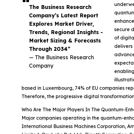
underwen
The Business Research
quantum-
Company’s Latest Report
enhanced
Explores Market Driver,
secure d
Trends, Regional Insights -
of digit
Market Sizing & Forecasts
delivers
Through 2034”
advancem
— The Business Research
expecta
Company
enabling
illustra
based in Luxembourg, 74% of EU companies reporte
Therefore, the progressive digital transformat
Who Are The Major Players In The Quantum-En
Major companies operating in the quantum-enha
International Business Machines Corporation, A