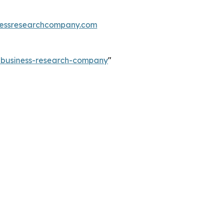
essresearchcompany.com
e-business-research-company
"