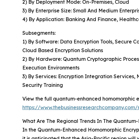
2) By Deployment Mode: On-Premises, Cloud
3) By Enterprise Size: Small And Medium Enterpri
4) By Application: Banking And Finance, Health
Subsegments:
1) By Software: Data Encryption Tools, Secure 
Cloud Based Encryption Solutions
2) By Hardware: Quantum Cryptographic Process
Execution Environments
3) By Services: Encryption Integration Services
Security Training
View the full quantum-enhanced homomorphic en
https://www.thebusinessresearchcompany.com/
What Are The Regional Trends In The Quantum
In the Quantum-Enhanced Homomorphic Encryption
it is anticipated that the Asia-Pacific region wil