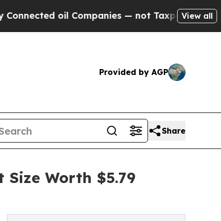
ted oil Companies — not Taxpayers — the Chance 
View all
Provided by AGP
Share
Size Worth $5.79