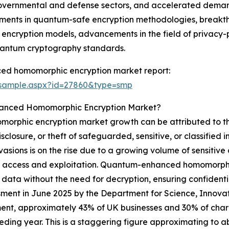
governmental and defense sectors, and accelerated deman
cements in quantum-safe encryption methodologies, break
um encryption models, advancements in the field of privac
antum cryptography standards.
ed homomorphic encryption market report:
/sample.aspx?id=27860&type=smp
hanced Homomorphic Encryption Market?
rphic encryption market growth can be attributed to the
losure, or theft of safeguarded, sensitive, or classified i
nvasions is on the rise due to a growing volume of sensitive
icit access and exploitation. Quantum-enhanced homomorphic
of data without the need for decryption, ensuring confide
ssment in June 2025 by the Department for Science, Innov
nt, approximately 43% of UK businesses and 30% of charit
eding year. This is a staggering figure approximating to a