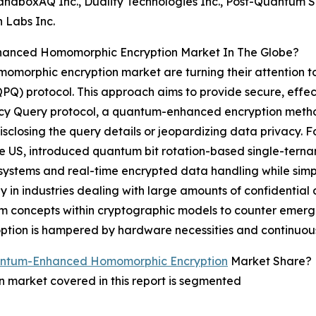
andboxAQ Inc., Duality Technologies Inc., Post-Quantum Se
n Labs Inc.
anced Homomorphic Encryption Market In The Globe?
momorphic encryption market are turning their attention 
PQ) protocol. This approach aims to provide secure, effect
acy Query protocol, a quantum-enhanced encryption method
sclosing the query details or jeopardizing data privacy. F
he US, introduced quantum bit rotation-based single-tern
d systems and real-time encrypted data handling while si
y in industries dealing with large amounts of confidential
 concepts within cryptographic models to counter emergin
adoption is hampered by hardware necessities and continuo
antum-Enhanced Homomorphic Encryption
Market Share?
arket covered in this report is segmented