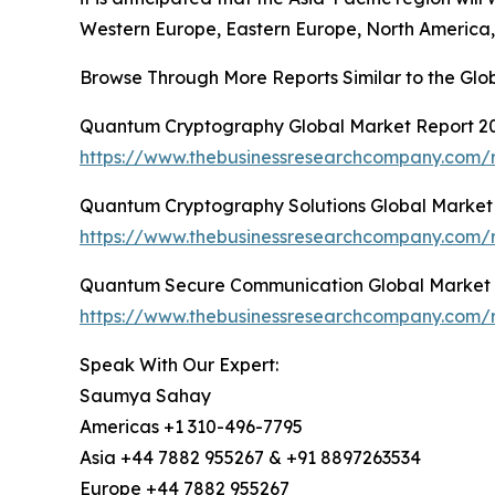
Western Europe, Eastern Europe, North America, 
Browse Through More Reports Similar to the G
Quantum Cryptography Global Market Report 2
https://www.thebusinessresearchcompany.com/
Quantum Cryptography Solutions Global Market
https://www.thebusinessresearchcompany.com/r
Quantum Secure Communication Global Market 
https://www.thebusinessresearchcompany.com/
Speak With Our Expert:
Saumya Sahay
Americas +1 310-496-7795
Asia +44 7882 955267 & +91 8897263534
Europe +44 7882 955267