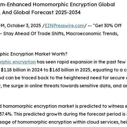
um-Enhanced Homomorphic Encryption Global
, And Global Forecast 2025-2034
October 3, 2025 /
EINPresswire.com
/ -- "Get 30% Off
– Stay Ahead Of Trade Shifts, Macroeconomic Trends,
ic Encryption Market Worth?
phic encryption
has seen rapid expansion in the past few
1.18 billion in 2024 to $1.63 billion in 2025, equating to
riod can be traced back to the heightened need for secure
 the surge in online threats towards sensitive data, and 
homomorphic encryption market is predicted to witness en
4%. This predicted growth during the forecast period is d
usage of homomorphic encryption within cloud services, he