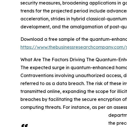
security measures, broadening applications in 
trends for the projected period include advan
acceleration, strides in hybrid classical-quant
development, and the amalgamation of post-qu
Download a free sample of the quantum-enhanc
https://www.thebusinessresearchcompany.com
What Are The Factors Driving The Quantum-En
The expected surge in quantum-enhanced homomo
Contraventions involving unauthorized access, disc
referred to as a data breach. The risk of these i
transmitted online, expanding the scope for ill
breaches by facilitating the secure encryption 
computing threats. For instance, as per an asse
departme
the prec