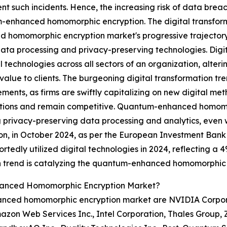
t such incidents. Hence, the increasing risk of data breac
enhanced homomorphic encryption. The digital transforma
 homomorphic encryption market's progressive trajectory,
ata processing and privacy-preserving technologies. Digi
al technologies across all sectors of an organization, alter
 value to clients. The burgeoning digital transformation tr
ents, as firms are swiftly capitalizing on new digital me
tions and remain competitive. Quantum-enhanced homomorp
 privacy-preserving data processing and analytics, even
tion, in October 2024, as per the European Investment Bank 
dly utilized digital technologies in 2024, reflecting a 4
ion trend is catalyzing the quantum-enhanced homomorphic
hanced Homomorphic Encryption Market?
nced homomorphic encryption market are NVIDIA Corporat
mazon Web Services Inc., Intel Corporation, Thales Group