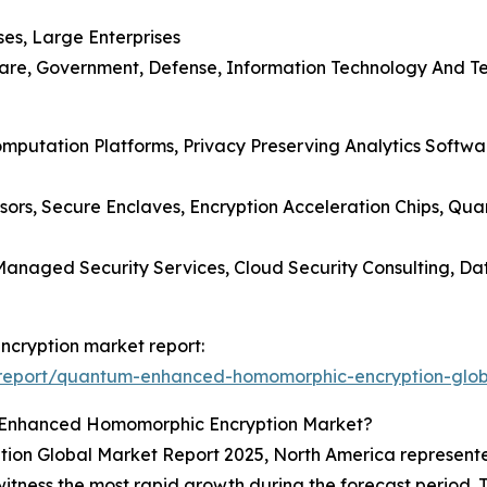
ses, Large Enterprises
care, Government, Defense, Information Technology And Te
Computation Platforms, Privacy Preserving Analytics Soft
ors, Secure Enclaves, Encryption Acceleration Chips, Q
, Managed Security Services, Cloud Security Consulting, 
cryption market report:
report/quantum-enhanced-homomorphic-encryption-glob
-Enhanced Homomorphic Encryption Market?
 Global Market Report 2025, North America represented 
l witness the most rapid growth during the forecast period. 