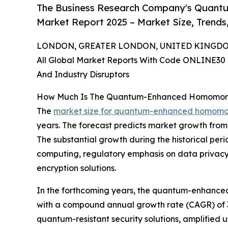
The Business Research Company's Quant
Market Report 2025 – Market Size, Trends
LONDON, GREATER LONDON, UNITED KINGDOM, 
All Global Market Reports With Code ONLINE30 
And Industry Disruptors
How Much Is The Quantum-Enhanced Homomorph
The
market size for quantum-enhanced homomor
years. The forecast predicts market growth from $
The substantial growth during the historical pe
computing, regulatory emphasis on data privacy,
encryption solutions.
In the forthcoming years, the quantum-enhanced 
with a compound annual growth rate (CAGR) of 37.
quantum-resistant security solutions, amplified 