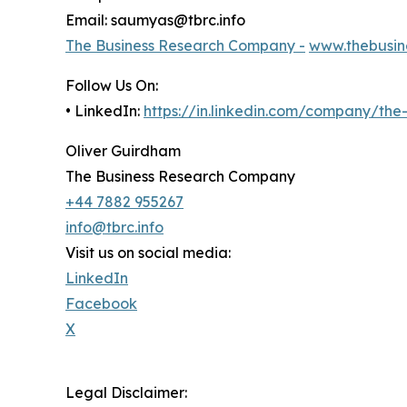
Email: saumyas@tbrc.info
The Business Research Company -
www.thebusin
Follow Us On:
• LinkedIn:
https://in.linkedin.com/company/th
Oliver Guirdham
The Business Research Company
+44 7882 955267
info@tbrc.info
Visit us on social media:
LinkedIn
Facebook
X
Legal Disclaimer: