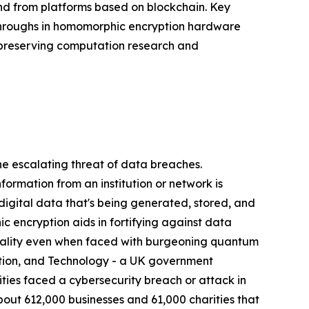
d from platforms based on blockchain. Key
throughs in homomorphic encryption hardware
y-preserving computation research and
 escalating threat of data breaches.
nformation from an institution or network is
 digital data that's being generated, stored, and
 encryption aids in fortifying against data
ntiality even when faced with burgeoning quantum
ation, and Technology - a UK government
ies faced a cybersecurity breach or attack in
bout 612,000 businesses and 61,000 charities that