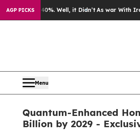
d 40%. Well, it Didn’t
As war With Iran Drove o
AGP PICKS
Menu
Quantum-Enhanced Homo
Billion by 2029 - Exclus