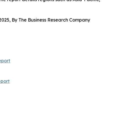
2025, By The Business Research Company
eport
port