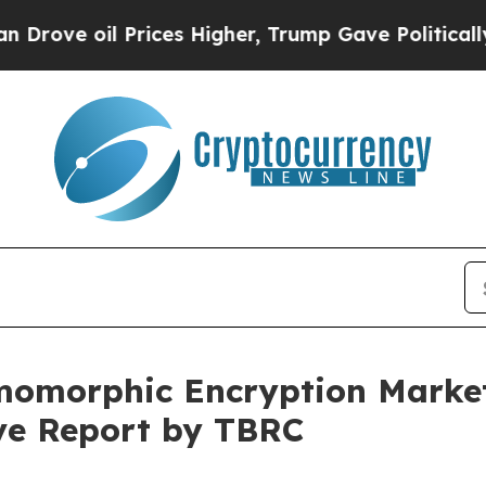
il Prices Higher, Trump Gave Politically Connec
morphic Encryption Market 
ive Report by TBRC