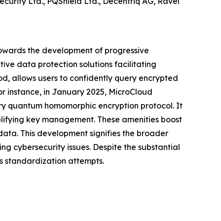
curity Ltd., PQShield Ltd., Decentriq AG, Ravel
towards the development of progressive
ive data protection solutions facilitating
, allows users to confidently query encrypted
or instance, in January 2025, MicroCloud
ary quantum homomorphic encryption protocol. It
mplifying key management. These amenities boost
 data. This development signifies the broader
g cybersecurity issues. Despite the substantial
us standardization attempts.