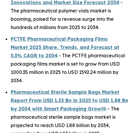
Innovations and Market Size Forecast 2034
-
The pharmaceutical polymer vials market is
booming, poised for a revenue surge into the
hundreds of millions from 2025 to 2034.
PCTFE Pharmaceutical Packaging Films
Market 2025 Share, Trends, and Forecast at
5.3% CAGR to 2034
- The PCTFE pharmaceutical
packaging films market is set to grow from USD
1000.35 million in 2025 to USD 1592.24 million by
2034.
Pharmaceutical Sterile Sample Bags Market
Report From USD 1.53 Bn in 2025 to USD 1.88 Bn
by 2034 with Smart Packaging Growth
- The
pharmaceutical sterile sample bags market is
projected to reach USD 1.88 billion by 2034,