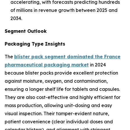
accelerating, with forecasts predicting hundreds
of millions in revenue growth between 2025 and
2034.
Segment Outlook
Packaging Type Insights
The
blister pack segment dominated the France
pharmaceutical packaging market
in 2024
because blister packs provide excellent protection
against moisture, oxygen, and contamination,
ensuring a longer shelf life for tablets and capsules.
They are also cost-effective and highly efficient for
mass production, allowing unit-dosing and easy
visual inspection. Their tamper-evident nature,
patient convenience (clear individual doses and
calendar blisters), and alignment with stringent