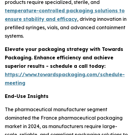
products require specialized, sterile, and
temperature-controlled packaging solutions to
ensure stability and efficacy
, driving innovation in
prefilled syringes, vials, and advanced containment
systems.
Elevate your packaging strategy with Towards
Packaging. Enhance efficiency and achieve
superior results - schedule a call today:
https://www.towardspackaging.com/schedule-
meeting
End-Use Insights
The pharmaceutical manufacturer segment
dominated the France pharmaceutical packaging
market in 2024, as manufacturers require large-
scale, reliable, and compliant packaging solutions to