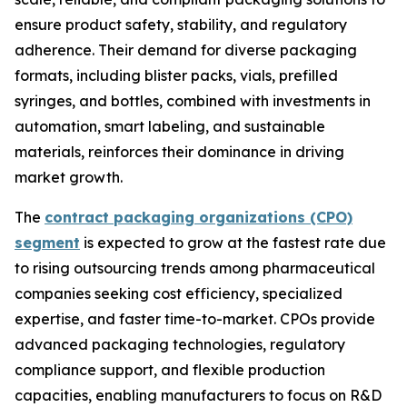
ensure product safety, stability, and regulatory
adherence. Their demand for diverse packaging
formats, including blister packs, vials, prefilled
syringes, and bottles, combined with investments in
automation, smart labeling, and sustainable
materials, reinforces their dominance in driving
market growth.
The
contract packaging organizations (CPO)
segment
is expected to grow at the fastest rate due
to rising outsourcing trends among pharmaceutical
companies seeking cost efficiency, specialized
expertise, and faster time-to-market. CPOs provide
advanced packaging technologies, regulatory
compliance support, and flexible production
capacities, enabling manufacturers to focus on R&D