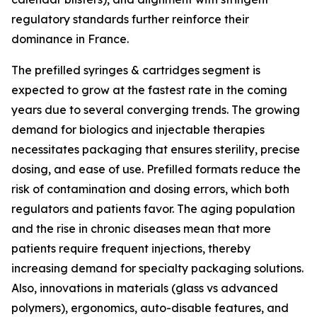
regulatory standards further reinforce their
dominance in France.
The prefilled syringes & cartridges segment is
expected to grow at the fastest rate in the coming
years due to several converging trends. The growing
demand for biologics and injectable therapies
necessitates packaging that ensures sterility, precise
dosing, and ease of use. Prefilled formats reduce the
risk of contamination and dosing errors, which both
regulators and patients favor. The aging population
and the rise in chronic diseases mean that more
patients require frequent injections, thereby
increasing demand for specialty packaging solutions.
Also, innovations in materials (glass vs advanced
polymers), ergonomics, auto-disable features, and