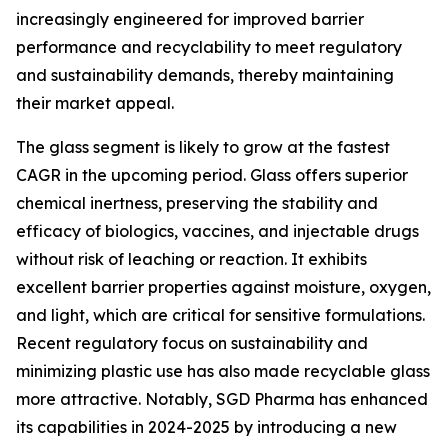
increasingly engineered for improved barrier
performance and recyclability to meet regulatory
and sustainability demands, thereby maintaining
their market appeal.
The glass segment is likely to grow at the fastest
CAGR in the upcoming period. Glass offers superior
chemical inertness, preserving the stability and
efficacy of biologics, vaccines, and injectable drugs
without risk of leaching or reaction. It exhibits
excellent barrier properties against moisture, oxygen,
and light, which are critical for sensitive formulations.
Recent regulatory focus on sustainability and
minimizing plastic use has also made recyclable glass
more attractive. Notably, SGD Pharma has enhanced
its capabilities in 2024-2025 by introducing a new