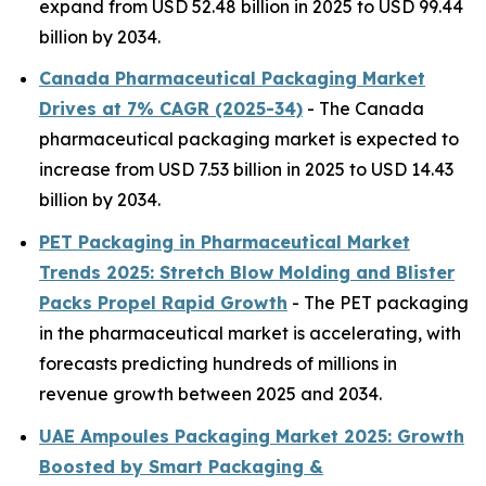
expand from USD 52.48 billion in 2025 to USD 99.44
billion by 2034.
Canada Pharmaceutical Packaging Market
Drives at 7% CAGR (2025-34)
- The Canada
pharmaceutical packaging market is expected to
increase from USD 7.53 billion in 2025 to USD 14.43
billion by 2034.
PET Packaging in Pharmaceutical Market
Trends 2025: Stretch Blow Molding and Blister
Packs Propel Rapid Growth
- The PET packaging
in the pharmaceutical market is accelerating, with
forecasts predicting hundreds of millions in
revenue growth between 2025 and 2034.
UAE Ampoules Packaging Market 2025: Growth
Boosted by Smart Packaging &