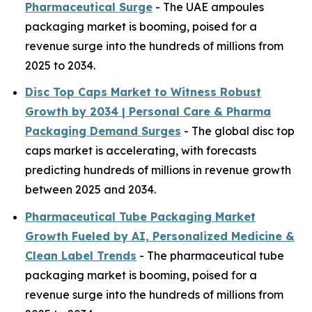
Pharmaceutical Surge
- The UAE ampoules
packaging market is booming, poised for a
revenue surge into the hundreds of millions from
2025 to 2034.
Disc Top Caps Market to Witness Robust
Growth by 2034 | Personal Care & Pharma
Packaging Demand Surges
- The global disc top
caps market is accelerating, with forecasts
predicting hundreds of millions in revenue growth
between 2025 and 2034.
Pharmaceutical Tube Packaging Market
Growth Fueled by AI, Personalized Medicine &
Clean Label Trends
- The pharmaceutical tube
packaging market is booming, poised for a
revenue surge into the hundreds of millions from