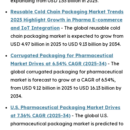
expanding from USD 1.53 billion in 2025.
Reusable Cold Chain Packaging Market Trends
2025 Highlight Growth in Pharma E-commerce
and IoT Integration
- The global reusable cold
chain packaging market is expected to grow from
USD 4.97 billion in 2025 to USD 9.13 billion by 2034.
Corrugated Packaging for Pharmaceutical
Market Drives at 6.54% CAGR (2025-34)
- The
global corrugated packaging for pharmaceutical
market is forecast to grow at a CAGR of 6.54%,
from USD 9.12 billion in 2025 to USD 16.13 billion by
2034.
U.S. Pharmaceutical Packaging Market Drives
at 7.36% CAGR (2025-34)
- The global U.S.
pharmaceutical packaging market is predicted to