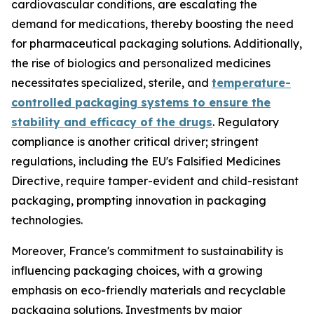
cardiovascular conditions, are escalating the
demand for medications, thereby boosting the need
for pharmaceutical packaging solutions. Additionally,
the rise of biologics and personalized medicines
necessitates specialized, sterile, and
temperature-
controlled packaging systems to ensure the
stability and efficacy of the drugs
. Regulatory
compliance is another critical driver; stringent
regulations, including the EU's Falsified Medicines
Directive, require tamper-evident and child-resistant
packaging, prompting innovation in packaging
technologies.
Moreover, France's commitment to sustainability is
influencing packaging choices, with a growing
emphasis on eco-friendly materials and recyclable
packaging solutions. Investments by major