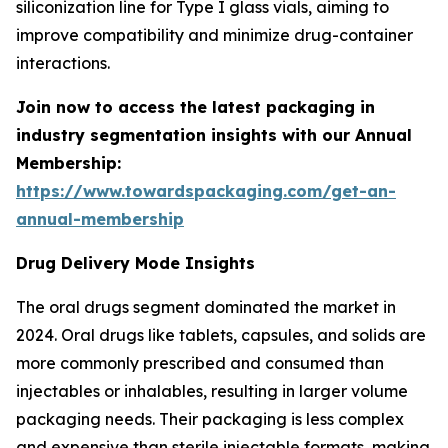
siliconization line for Type I glass vials, aiming to
improve compatibility and minimize drug-container
interactions.
Join now to access the latest packaging in
industry segmentation insights with our Annual
Membership:
https://www.towardspackaging.com/get-an-
annual-membership
Drug Delivery Mode Insights
The oral drugs segment dominated the market in
2024. Oral drugs like tablets, capsules, and solids are
more commonly prescribed and consumed than
injectables or inhalables, resulting in larger volume
packaging needs. Their packaging is less complex
and expensive than sterile injectable formats, making