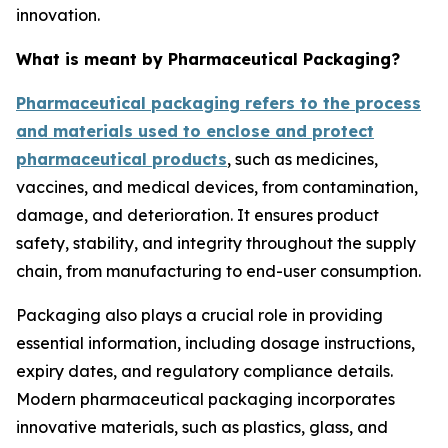
innovation.
What is meant by Pharmaceutical Packaging?
Pharmaceutical packaging refers to the process
and materials used to enclose and protect
pharmaceutical products
, such as medicines,
vaccines, and medical devices, from contamination,
damage, and deterioration. It ensures product
safety, stability, and integrity throughout the supply
chain, from manufacturing to end-user consumption.
Packaging also plays a crucial role in providing
essential information, including dosage instructions,
expiry dates, and regulatory compliance details.
Modern pharmaceutical packaging incorporates
innovative materials, such as plastics, glass, and