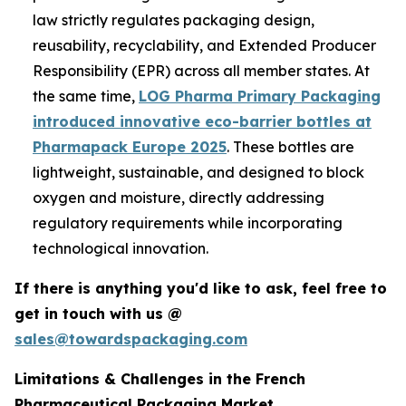
law strictly regulates packaging design,
reusability, recyclability, and Extended Producer
Responsibility (EPR) across all member states. At
the same time,
LOG Pharma Primary Packaging
introduced innovative eco-barrier bottles at
Pharmapack Europe 2025
. These bottles are
lightweight, sustainable, and designed to block
oxygen and moisture, directly addressing
regulatory requirements while incorporating
technological innovation.
If there is anything you'd like to ask, feel free to
get in touch with us @
sales@towardspackaging.com
Limitations & Challenges in the French
Pharmaceutical Packaging Market