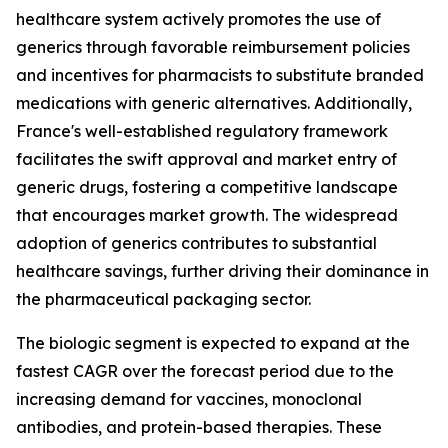
healthcare system actively promotes the use of
generics through favorable reimbursement policies
and incentives for pharmacists to substitute branded
medications with generic alternatives. Additionally,
France's well-established regulatory framework
facilitates the swift approval and market entry of
generic drugs, fostering a competitive landscape
that encourages market growth. The widespread
adoption of generics contributes to substantial
healthcare savings, further driving their dominance in
the pharmaceutical packaging sector.
The biologic segment is expected to expand at the
fastest CAGR over the forecast period due to the
increasing demand for vaccines, monoclonal
antibodies, and protein-based therapies. These