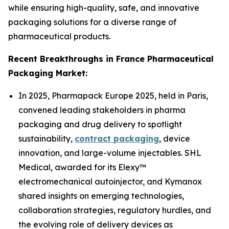
while ensuring high-quality, safe, and innovative
packaging solutions for a diverse range of
pharmaceutical products.
Recent Breakthroughs in France Pharmaceutical
Packaging Market:
In 2025, Pharmapack Europe 2025, held in Paris,
convened leading stakeholders in pharma
packaging and drug delivery to spotlight
sustainability,
contract packaging
, device
innovation, and large-volume injectables. SHL
Medical, awarded for its Elexy™
electromechanical autoinjector, and Kymanox
shared insights on emerging technologies,
collaboration strategies, regulatory hurdles, and
the evolving role of delivery devices as