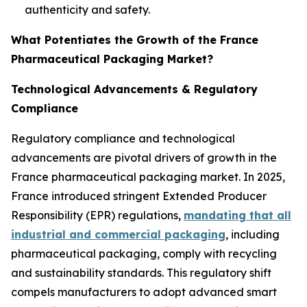
authenticity and safety.
What Potentiates the Growth of the France
Pharmaceutical Packaging Market?
Technological Advancements & Regulatory
Compliance
Regulatory compliance and technological
advancements are pivotal drivers of growth in the
France pharmaceutical packaging market. In 2025,
France introduced stringent Extended Producer
Responsibility (EPR) regulations,
mandating that all
industrial and commercial packaging
, including
pharmaceutical packaging, comply with recycling
and sustainability standards. This regulatory shift
compels manufacturers to adopt advanced smart