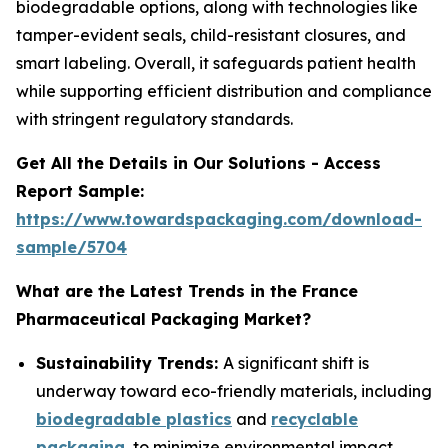
biodegradable options, along with technologies like
tamper-evident seals, child-resistant closures, and
smart labeling. Overall, it safeguards patient health
while supporting efficient distribution and compliance
with stringent regulatory standards.
Get All the Details in Our Solutions - Access
Report Sample:
https://www.towardspackaging.com/download-
sample/5704
What are the Latest Trends in the France
Pharmaceutical Packaging Market?
Sustainability Trends:
A significant shift is
underway toward eco-friendly materials, including
biodegradable plastics
and
recyclable
packaging
, to minimize environmental impact.