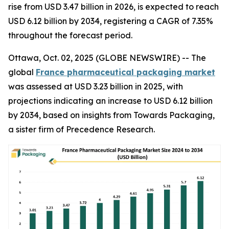
rise from USD 3.47 billion in 2026, is expected to reach
USD 6.12 billion by 2034, registering a CAGR of 7.35%
throughout the forecast period.
Ottawa, Oct. 02, 2025 (GLOBE NEWSWIRE) -- The
global
France pharmaceutical packaging market
was assessed at USD 3.23 billion in 2025, with
projections indicating an increase to USD 6.12 billion
by 2034, based on insights from Towards Packaging,
a sister firm of Precedence Research.