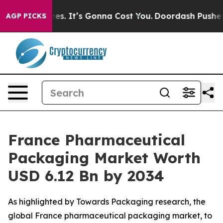
s. It’s Gonna Cost You.
Doordash Pushes to End DC’s Se
AGP PICKS
France Pharmaceutical
Packaging Market Worth
USD 6.12 Bn by 2034
As highlighted by Towards Packaging research, the
global France pharmaceutical packaging market, to