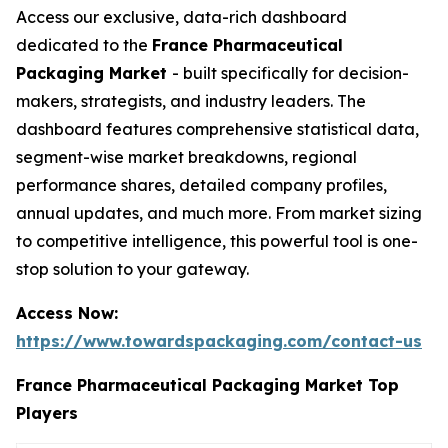
Access our exclusive, data-rich dashboard
dedicated to the
France Pharmaceutical
Packaging Market
- built specifically for decision-
makers, strategists, and industry leaders. The
dashboard features comprehensive statistical data,
segment-wise market breakdowns, regional
performance shares, detailed company profiles,
annual updates, and much more. From market sizing
to competitive intelligence, this powerful tool is one-
stop solution to your gateway.
Access Now:
https://www.towardspackaging.com/contact-us
France Pharmaceutical Packaging Market Top
Players