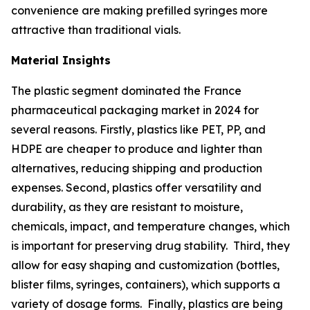
convenience are making prefilled syringes more
attractive than traditional vials.
Material Insights
The plastic segment dominated the France
pharmaceutical packaging market in 2024 for
several reasons. Firstly, plastics like PET, PP, and
HDPE are cheaper to produce and lighter than
alternatives, reducing shipping and production
expenses. Second, plastics offer versatility and
durability, as they are resistant to moisture,
chemicals, impact, and temperature changes, which
is important for preserving drug stability. Third, they
allow for easy shaping and customization (bottles,
blister films, syringes, containers), which supports a
variety of dosage forms. Finally, plastics are being