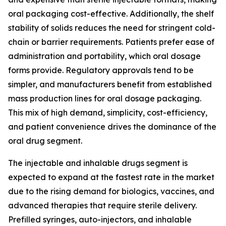
oral packaging cost-effective. Additionally, the shelf
stability of solids reduces the need for stringent cold-
chain or barrier requirements. Patients prefer ease of
administration and portability, which oral dosage
forms provide. Regulatory approvals tend to be
simpler, and manufacturers benefit from established
mass production lines for oral dosage packaging.
This mix of high demand, simplicity, cost-efficiency,
and patient convenience drives the dominance of the
oral drug segment.
The injectable and inhalable drugs segment is
expected to expand at the fastest rate in the market
due to the rising demand for biologics, vaccines, and
advanced therapies that require sterile delivery.
Prefilled syringes, auto-injectors, and inhalable