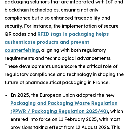
packaging solutions that are integrated with IoT and
blockchain technologies, ensuring not only
compliance but also enhanced traceability and
security. For instance, the implementation of secure
QR codes and
RFID tags in packaging helps
authenticate products and prevent
counterfeiting
, aligning with both regulatory
requirements and technological advancements.
These developments underscore the critical role of
regulatory compliance and technology in shaping the
future of pharmaceutical packaging in France.
In 2025
, the European Union adopted the new
Packaging and Packaging Waste Regulation
(PPWR / Packaging Regulation 2025/40)
, which
entered into force on 11 February 2025, with most
provisions taking effect from 12 August 2026. This