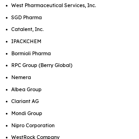
West Pharmaceutical Services, Inc.
SGD Pharma
Catalent, Inc.
IPACKCHEM
Bormioli Pharma
RPC Group (Berry Global)
Nemera
Albea Group
Clariant AG
Mondi Group
Nipro Corporation
WestRock Company