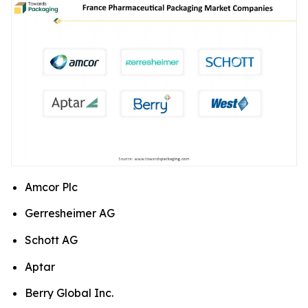
Amcor Plc
Gerresheimer AG
Schott AG
Aptar
Berry Global Inc.