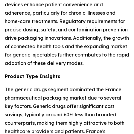
devices enhance patient convenience and
adherence, particularly for chronic illnesses and
home-care treatments. Regulatory requirements for
precise dosing, safety, and contamination prevention
drive packaging innovations. Additionally, the growth
of connected health tools and the expanding market
for generic injectables further contributes to the rapid
adoption of these delivery modes.
Product Type Insights
The generic drugs segment dominated the France
pharmaceutical packaging market due to several
key factors. Generic drugs offer significant cost
savings, typically around 60% less than branded
counterparts, making them highly attractive to both
healthcare providers and patients. France's