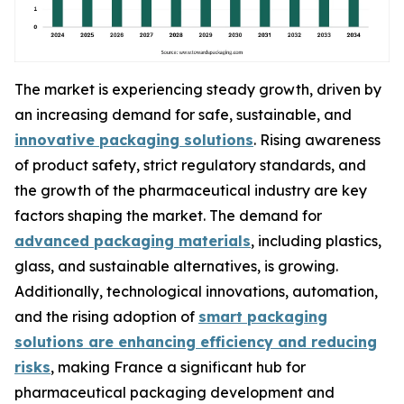
The market is experiencing steady growth, driven by
an increasing demand for safe, sustainable, and
innovative packaging solutions
. Rising awareness
of product safety, strict regulatory standards, and
the growth of the pharmaceutical industry are key
factors shaping the market. The demand for
advanced packaging materials
, including plastics,
glass, and sustainable alternatives, is growing.
Additionally, technological innovations, automation,
and the rising adoption of
smart packaging
solutions are enhancing efficiency and reducing
risks
, making France a significant hub for
pharmaceutical packaging development and