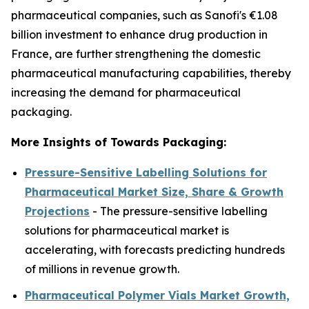
pharmaceutical companies, such as Sanofi's €1.08
billion investment to enhance drug production in
France, are further strengthening the domestic
pharmaceutical manufacturing capabilities, thereby
increasing the demand for pharmaceutical
packaging.
More Insights of Towards Packaging:
Pressure-Sensitive Labelling Solutions for
Pharmaceutical Market Size, Share & Growth
Projections
- The pressure-sensitive labelling
solutions for pharmaceutical market is
accelerating, with forecasts predicting hundreds
of millions in revenue growth.
Pharmaceutical Polymer Vials Market Growth,