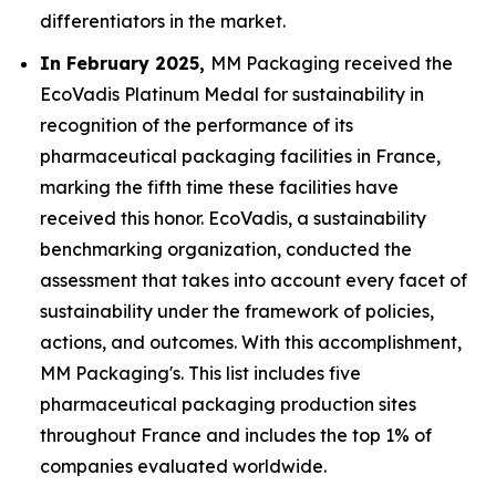
differentiators in the market.
In February 2025,
MM Packaging received the
EcoVadis Platinum Medal for sustainability in
recognition of the performance of its
pharmaceutical packaging facilities in France,
marking the fifth time these facilities have
received this honor. EcoVadis, a sustainability
benchmarking organization, conducted the
assessment that takes into account every facet of
sustainability under the framework of policies,
actions, and outcomes. With this accomplishment,
MM Packaging's. This list includes five
pharmaceutical packaging production sites
throughout France and includes the top 1% of
companies evaluated worldwide.