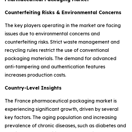
Counterfeiting Risks & Environmental Concerns
The key players operating in the market are facing
issues due to environmental concerns and
counterfeiting risks. Strict waste management and
recycling rules restrict the use of conventional
packaging materials. The demand for advanced
anti-tampering and authentication features
increases production costs.
Country-Level Insights
The France pharmaceutical packaging market is
experiencing significant growth, driven by several
key factors. The aging population and increasing
prevalence of chronic diseases, such as diabetes and