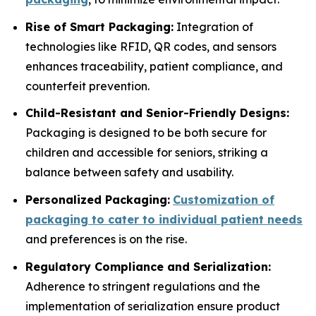
Rise of Smart Packaging:
Integration of
technologies like RFID, QR codes, and sensors
enhances traceability, patient compliance, and
counterfeit prevention.
Child-Resistant and Senior-Friendly Designs:
Packaging is designed to be both secure for
children and accessible for seniors, striking a
balance between safety and usability.
Personalized Packaging:
Customization of
packaging to cater to individual patient needs
and preferences is on the rise.
Regulatory Compliance and Serialization:
Adherence to stringent regulations and the
implementation of serialization ensure product