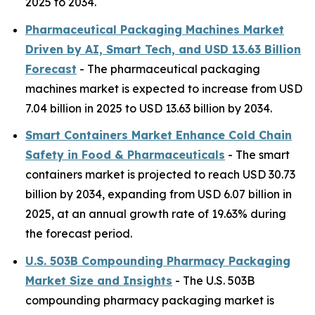
2025 to 2034.
Pharmaceutical Packaging Machines Market
Driven by AI, Smart Tech, and USD 13.63 Billion
Forecast
- The pharmaceutical packaging
machines market is expected to increase from USD
7.04 billion in 2025 to USD 13.63 billion by 2034.
Smart Containers Market Enhance Cold Chain
Safety in Food & Pharmaceuticals
- The smart
containers market is projected to reach USD 30.73
billion by 2034, expanding from USD 6.07 billion in
2025, at an annual growth rate of 19.63% during
the forecast period.
U.S. 503B Compounding Pharmacy Packaging
Market Size and Insights
- The U.S. 503B
compounding pharmacy packaging market is