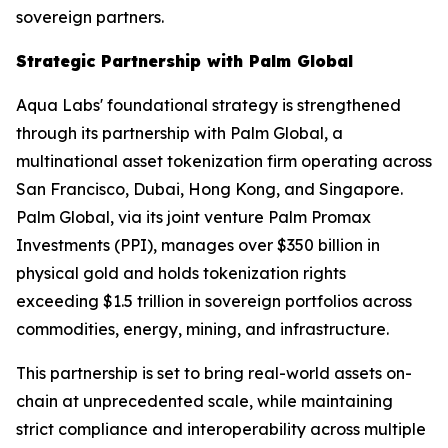
sovereign partners.
Strategic Partnership with Palm Global
Aqua Labs' foundational strategy is strengthened
through its partnership with Palm Global, a
multinational asset tokenization firm operating across
San Francisco, Dubai, Hong Kong, and Singapore.
Palm Global, via its joint venture Palm Promax
Investments (PPI), manages over $350 billion in
physical gold and holds tokenization rights
exceeding $1.5 trillion in sovereign portfolios across
commodities, energy, mining, and infrastructure.
This partnership is set to bring real-world assets on-
chain at unprecedented scale, while maintaining
strict compliance and interoperability across multiple