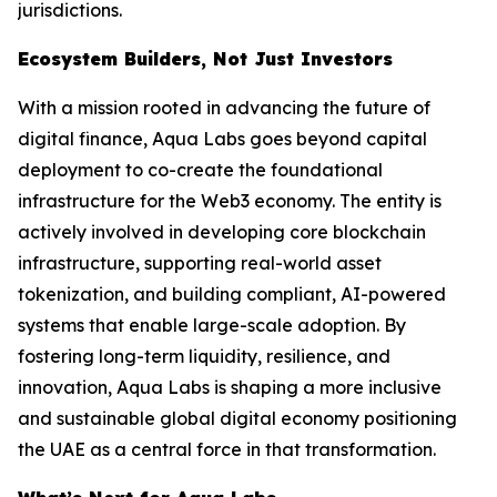
jurisdictions.
Ecosystem Builders, Not Just Investors
With a mission rooted in advancing the future of
digital finance, Aqua Labs goes beyond capital
deployment to co-create the foundational
infrastructure for the Web3 economy. The entity is
actively involved in developing core blockchain
infrastructure, supporting real-world asset
tokenization, and building compliant, AI-powered
systems that enable large-scale adoption. By
fostering long-term liquidity, resilience, and
innovation, Aqua Labs is shaping a more inclusive
and sustainable global digital economy positioning
the UAE as a central force in that transformation.