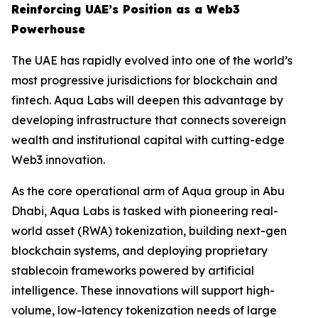
Reinforcing UAE’s Position as a Web3
Powerhouse
The UAE has rapidly evolved into one of the world’s
most progressive jurisdictions for blockchain and
fintech. Aqua Labs will deepen this advantage by
developing infrastructure that connects sovereign
wealth and institutional capital with cutting-edge
Web3 innovation.
As the core operational arm of Aqua group in Abu
Dhabi, Aqua Labs is tasked with pioneering real-
world asset (RWA) tokenization, building next-gen
blockchain systems, and deploying proprietary
stablecoin frameworks powered by artificial
intelligence. These innovations will support high-
volume, low-latency tokenization needs of large