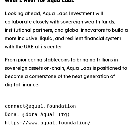
What’s Next for Aqua Labs
Looking ahead, Aqua Labs Investment will
collaborate closely with sovereign wealth funds,
institutional partners, and global innovators to build a
more inclusive, liquid, and resilient financial system
with the UAE at its center.
From pioneering stablecoins to bringing trillions in
sovereign assets on-chain, Aqua Labs is positioned to
become a cornerstone of the next generation of
digital finance.
connect@aqua1.foundation

Dora: @dora_Aqua1 (tg)

https://www.aqua1.foundation/