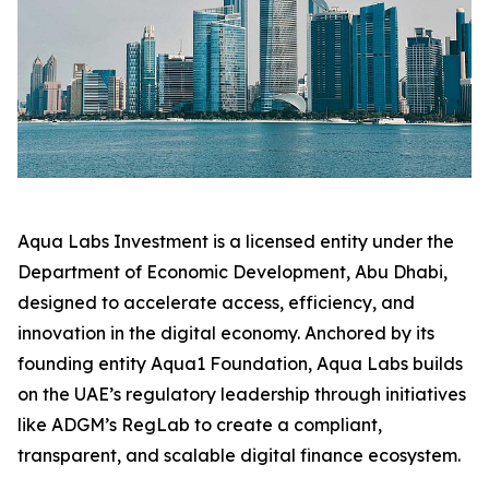
Aqua Labs Investment is a licensed entity under the
Department of Economic Development, Abu Dhabi,
designed to accelerate access, efficiency, and
innovation in the digital economy. Anchored by its
founding entity Aqua1 Foundation, Aqua Labs builds
on the UAE’s regulatory leadership through initiatives
like ADGM’s RegLab to create a compliant,
transparent, and scalable digital finance ecosystem.