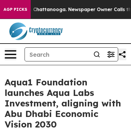
e
Chaos in Chattanooga. Newspaper Owner Calls the Pe
AGP PICKS
Aqua1 Foundation
launches Aqua Labs
Investment, aligning with
Abu Dhabi Economic
Vision 2030