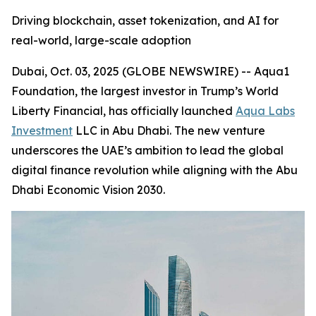
Driving blockchain, asset tokenization, and AI for
real-world, large-scale adoption
Dubai, Oct. 03, 2025 (GLOBE NEWSWIRE) -- Aqua1
Foundation, the largest investor in Trump’s World
Liberty Financial, has officially launched
Aqua Labs
Investment
LLC in Abu Dhabi. The new venture
underscores the UAE’s ambition to lead the global
digital finance revolution while aligning with the Abu
Dhabi Economic Vision 2030.