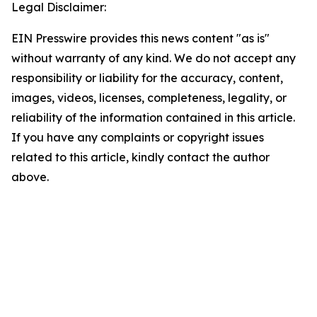
Legal Disclaimer:
EIN Presswire provides this news content "as is"
without warranty of any kind. We do not accept any
responsibility or liability for the accuracy, content,
images, videos, licenses, completeness, legality, or
reliability of the information contained in this article.
If you have any complaints or copyright issues
related to this article, kindly contact the author
above.