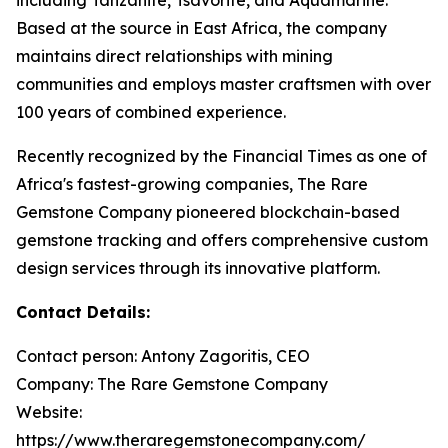
Based at the source in East Africa, the company
maintains direct relationships with mining
communities and employs master craftsmen with over
100 years of combined experience.
Recently recognized by the Financial Times as one of
Africa's fastest-growing companies, The Rare
Gemstone Company pioneered blockchain-based
gemstone tracking and offers comprehensive custom
design services through its innovative platform.
Contact Details:
Contact person: Antony Zagoritis, CEO
Company: The Rare Gemstone Company
Website:
https://www.theraregemstonecompany.com/