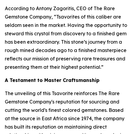
According to Antony Zagoritis, CEO of The Rare
Gemstone Company,
“Tsavorites of this caliber are
seldom seen in the market. Having the opportunity to
steward this crystal from discovery to a finished gem
has been extraordinary. This stone’s journey from a
rough mined decades ago to a finished masterpiece
reflects our mission of preserving rare treasures and
presenting them at their highest potential.”
A Testament to Master Craftsmanship
The unveiling of this Tsavorite reinforces The Rare
Gemstone Company's reputation for sourcing and
cutting the world's finest colored gemstones. Based
at the source in East Africa since 1974, the company
has built its reputation on maintaining direct