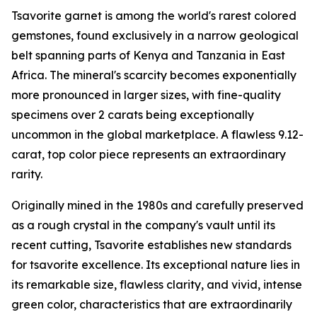
Tsavorite garnet is among the world's rarest colored
gemstones, found exclusively in a narrow geological
belt spanning parts of Kenya and Tanzania in East
Africa. The mineral's scarcity becomes exponentially
more pronounced in larger sizes, with fine-quality
specimens over 2 carats being exceptionally
uncommon in the global marketplace. A flawless 9.12-
carat, top color piece represents an extraordinary
rarity.
Originally mined in the 1980s and carefully preserved
as a rough crystal in the company's vault until its
recent cutting, Tsavorite establishes new standards
for tsavorite excellence. Its exceptional nature lies in
its remarkable size, flawless clarity, and vivid, intense
green color, characteristics that are extraordinarily