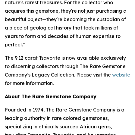
nature's rarest treasures. For the collector who
acquires this gemstone, they're not just purchasing a
beautiful object—they're becoming the custodian of
a piece of geological history that took millions of
years to form and decades of human expertise to
perfect."
The 9.12 carat Tsavorite is now available exclusively
to discerning collectors through The Rare Gemstone
Company’s Legacy Collection. Please visit the
website
for more information.
About The Rare Gemstone Company
Founded in 1974, The Rare Gemstone Company is a
leading authority in rare colored gemstones,
specializing in ethically sourced African gems,
including Tanzanite, Tsavorite, and Aquamarine.