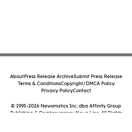
About
Press Release Archive
Submit Press Release
Terms & Conditions
Copyright/DMCA Policy
Privacy Policy
Contact
© 1995-2026 Newsmatics Inc. dba Affinity Group
Publishing & Cryptocurrency News Line. All Rights
Reserved.