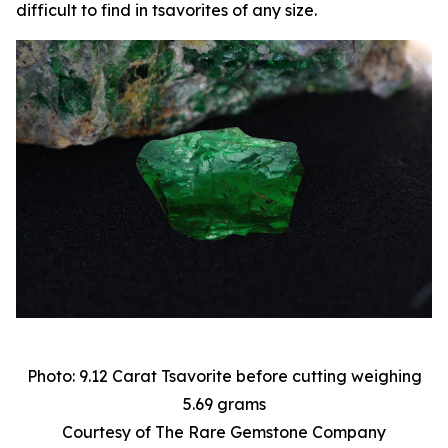
difficult to find in tsavorites of any size.
Photo: 9.12 Carat Tsavorite before cutting weighing
5.69 grams
Courtesy of The Rare Gemstone Company