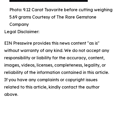
Photo: 9.12 Carat Tsavorite before cutting weighing
5.69 grams Courtesy of The Rare Gemstone
Company
Legal Disclaimer:
EIN Presswire provides this news content "as is"
without warranty of any kind. We do not accept any
responsibility or liability for the accuracy, content,
images, videos, licenses, completeness, legality, or
reliability of the information contained in this article.
If you have any complaints or copyright issues
related to this article, kindly contact the author
above.