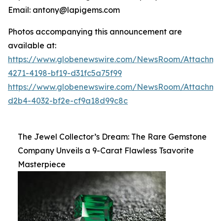
Email: antony@lapigems.com
Photos accompanying this announcement are
available at:
https://www.globenewswire.com/NewsRoom/Attachme
4271-4198-bf19-d31fc5a75f99
https://www.globenewswire.com/NewsRoom/Attachme
d2b4-4032-bf2e-cf9a18d99c8c
The Jewel Collector’s Dream: The Rare Gemstone
Company Unveils a 9-Carat Flawless Tsavorite
Masterpiece