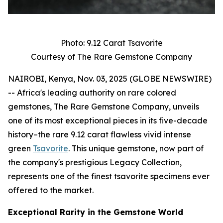
Photo: 9.12 Carat Tsavorite
Courtesy of The Rare Gemstone Company
NAIROBI, Kenya, Nov. 03, 2025 (GLOBE NEWSWIRE)
-- Africa's leading authority on rare colored
gemstones, The Rare Gemstone Company, unveils
one of its most exceptional pieces in its five-decade
history–the rare 9.12 carat flawless vivid intense
green
Tsavorite
. This unique gemstone, now part of
the company's prestigious Legacy Collection,
represents one of the finest tsavorite specimens ever
offered to the market.
Exceptional Rarity in the Gemstone World