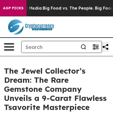
Social Media
Big Food vs. The People. Big Food’s 239 L
AGP PICKS
The Jewel Collector’s
Dream: The Rare
Gemstone Company
Unveils a 9-Carat Flawless
Tsavorite Masterpiece