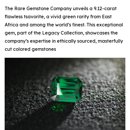
The Rare Gemstone Company unveils a 9.12-carat
flawless tsavorite, a vivid green rarity from East
Africa and among the world’s finest. This exceptional
gem, part of the Legacy Collection, showcases the
company’s expertise in ethically sourced, masterfully
cut colored gemstones