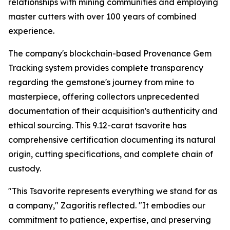
relationships with mining communities and employing
master cutters with over 100 years of combined
experience.
The company's blockchain-based Provenance Gem
Tracking system provides complete transparency
regarding the gemstone's journey from mine to
masterpiece, offering collectors unprecedented
documentation of their acquisition's authenticity and
ethical sourcing. This 9.12-carat tsavorite has
comprehensive certification documenting its natural
origin, cutting specifications, and complete chain of
custody.
"This Tsavorite represents everything we stand for as
a company,"
Zagoritis reflected.
"It embodies our
commitment to patience, expertise, and preserving