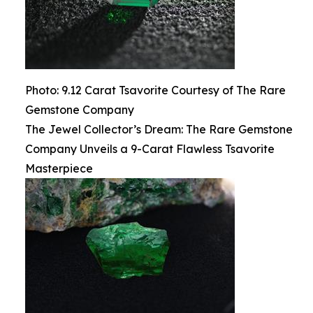
Photo: 9.12 Carat Tsavorite Courtesy of The Rare
Gemstone Company
The Jewel Collector’s Dream: The Rare Gemstone
Company Unveils a 9-Carat Flawless Tsavorite
Masterpiece