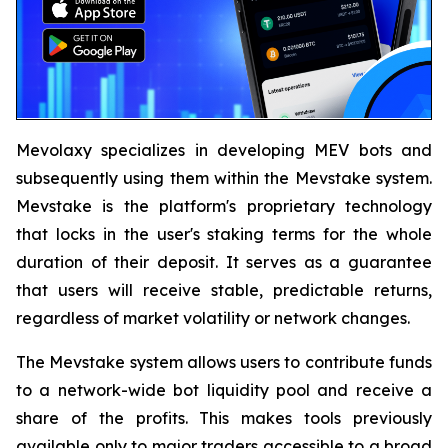
Mevolaxy specializes in developing MEV bots and
subsequently using them within the Mevstake system.
Mevstake is the platform's proprietary technology
that locks in the user's staking terms for the whole
duration of their deposit. It serves as a guarantee
that users will receive stable, predictable returns,
regardless of market volatility or network changes.
The Mevstake system allows users to contribute funds
to a network-wide bot liquidity pool and receive a
share of the profits. This makes tools previously
available only to major traders accessible to a broad