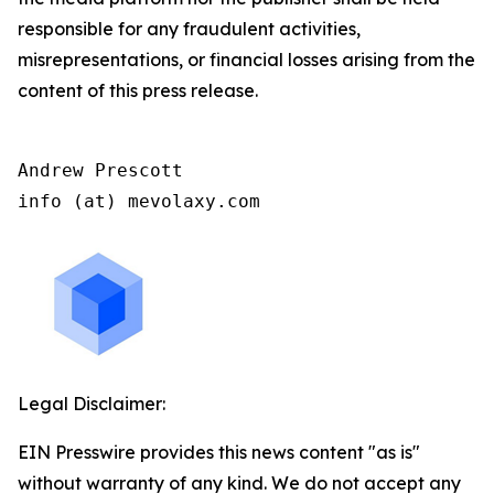
responsible for any fraudulent activities,
misrepresentations, or financial losses arising from the
content of this press release.
Andrew Prescott

info (at) mevolaxy.com
Legal Disclaimer:
EIN Presswire provides this news content "as is"
without warranty of any kind. We do not accept any