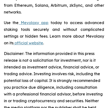
from Ethereum, Solana, Arbitrum, zkSync, and other
networks.
Use the
Mevolaxy app
today to access advanced
staking tools securely and without complicated
settings or hidden fees. Learn more about Mevolaxy
on its
official website
.
Disclaimer: The information provided in this press
release is not a solicitation for investment, nor is it
intended as investment advice, financial advice, or
trading advice. Investing involves risk, including the
potential loss of capital. It is strongly recommended
you practice due diligence, including consultation
with a professional financial advisor, before investing
in or trading cryptocurrency and securities. Neither
the media platform nor the publisher shall be held