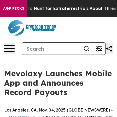
ifeform to Hunt for Extraterrestrials
About Three Milli
AGP PICKS
Mevolaxy Launches Mobile
App and Announces
Record Payouts
Los Angeles, CA, Nov. 04, 2025 (GLOBE NEWSWIRE) -