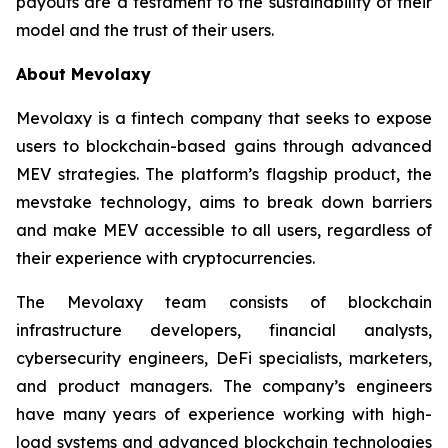
payouts are a testament to the sustainability of their
model and the trust of their users.
About Mevolaxy
Mevolaxy is a fintech company that seeks to expose
users to blockchain-based gains through advanced
MEV strategies. The platform’s flagship product, the
mevstake technology, aims to break down barriers
and make MEV accessible to all users, regardless of
their experience with cryptocurrencies.
The Mevolaxy team consists of blockchain
infrastructure developers, financial analysts,
cybersecurity engineers, DeFi specialists, marketers,
and product managers. The company’s engineers
have many years of experience working with high-
load systems and advanced blockchain technologies