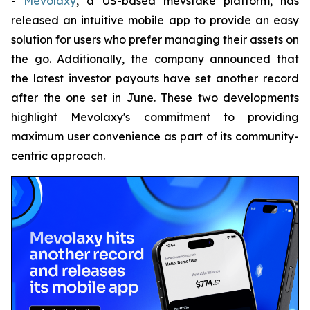
-
Mevolaxy
, a US-based mevstake platform, has
released an intuitive mobile app to provide an easy
solution for users who prefer managing their assets on
the go. Additionally, the company announced that
the latest investor payouts have set another record
after the one set in June. These two developments
highlight Mevolaxy's commitment to providing
maximum user convenience as part of its community-
centric approach.