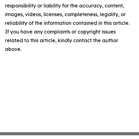
responsibility or liability for the accuracy, content,
images, videos, licenses, completeness, legality, or
reliability of the information contained in this article.
If you have any complaints or copyright issues
related to this article, kindly contact the author
above.