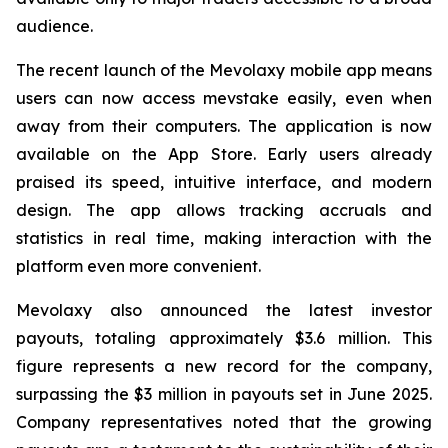
audience.
The recent launch of the Mevolaxy mobile app means
users can now access mevstake easily, even when
away from their computers. The application is now
available on the App Store. Early users already
praised its speed, intuitive interface, and modern
design. The app allows tracking accruals and
statistics in real time, making interaction with the
platform even more convenient.
Mevolaxy also announced the latest investor
payouts, totaling approximately $3.6 million. This
figure represents a new record for the company,
surpassing the $3 million in payouts set in June 2025.
Company representatives noted that the growing