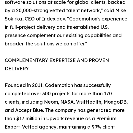
software solutions at scale for global clients, backed
by a 20,000-strong vetted talent network," said Mike
Sokirka, CEO of Index.dev. "Codemotion's experience
in full-project delivery and its established U.S.
presence complement our existing capabilities and
broaden the solutions we can offer."
COMPLEMENTARY EXPERTISE AND PROVEN
DELIVERY
Founded in 2011, Codemotion has successfully
completed over 300 projects for more than 170
clients, including Neom, NASA, VisitHealth, MongoDB,
and Accept Blue. The company has generated more
than $17 million in Upwork revenue as a Premium
Expert-Vetted agency, maintaining a 99% client