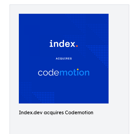
Index.dev acquires Codemotion