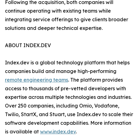
Following the acquisition, both companies will
continue operating with existing teams while
integrating service offerings to give clients broader
solutions and deeper technical expertise.
ABOUT INDEX.DEV
Index.dev is a global technology platform that helps
companies build and manage high-performing
remote engineering teams
. The platform provides
access to thousands of pre-vetted developers with
expertise across multiple technologies and industries.
Over 250 companies, including Omio, Vodafone,
Twilio, StartX, and Stuart, use Index.dev to scale their
software development capabilities. More information
is available at
www.index.dev
.