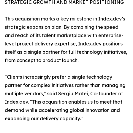
STRATEGIC GROWTH AND MARKET POSITIONING
This acquisition marks a key milestone in Index.dev’s
strategic expansion plan. By combining the speed
and reach of its talent marketplace with enterprise-
level project delivery expertise, Index.dev positions
itself as a single partner for full technology initiatives,
from concept to product launch.
"Clients increasingly prefer a single technology
partner for complex initiatives rather than managing
multiple vendors," said Sergiu Matei, Co-founder of
Index.dev. "This acquisition enables us to meet that
demand while accelerating global innovation and
expanding our delivery capacity."