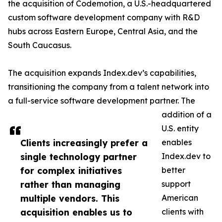
the acquisition of Codemotion, a U.S.-headquartered
custom software development company with R&D
hubs across Eastern Europe, Central Asia, and the
South Caucasus.
The acquisition expands Index.dev’s capabilities,
transitioning the company from a talent network into
a full-service software development partner. The
addition of a
U.S. entity
Clients increasingly prefer a
enables
single technology partner
Index.dev to
for complex initiatives
better
rather than managing
support
multiple vendors. This
American
acquisition enables us to
clients with