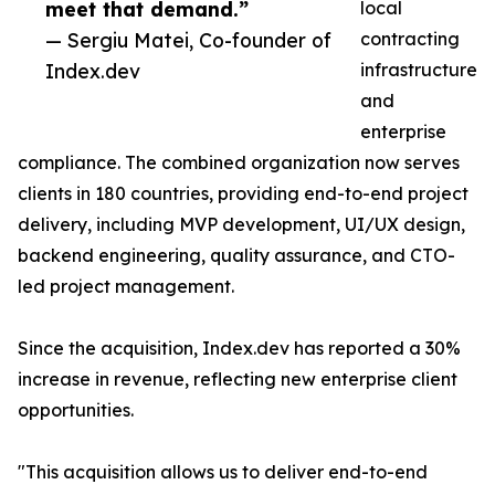
meet that demand.”
local
— Sergiu Matei, Co-founder of
contracting
Index.dev
infrastructure
and
enterprise
compliance. The combined organization now serves
clients in 180 countries, providing end-to-end project
delivery, including MVP development, UI/UX design,
backend engineering, quality assurance, and CTO-
led project management.
Since the acquisition, Index.dev has reported a 30%
increase in revenue, reflecting new enterprise client
opportunities.
"This acquisition allows us to deliver end-to-end