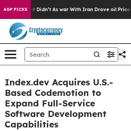
ll, it Didn’t
As war With Iran Drove oil Prices Highe
AGP PICKS
Index.dev Acquires U.S.-
Based Codemotion to
Expand Full-Service
Software Development
Capabilities