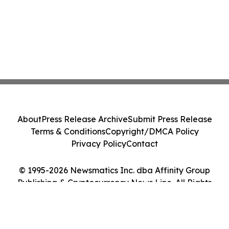
About
Press Release Archive
Submit Press Release
Terms & Conditions
Copyright/DMCA Policy
Privacy Policy
Contact
© 1995-2026 Newsmatics Inc. dba Affinity Group
Publishing & Cryptocurrency News Line. All Rights
Reserved.
Cookie Settings / Your Privacy Choices