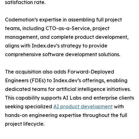
satisfaction rate.
Codemotion’s expertise in assembling full project
teams, including CTO-as-a-Service, project
management, and complete product development,
aligns with Index.dev’s strategy to provide
comprehensive software development solutions.
The acquisition also adds Forward-Deployed
Engineers (FDEs) to Index.dev’s offerings, enabling
dedicated teams for artificial intelligence initiatives.
This capability supports AI Labs and enterprise clients
seeking specialized
AI product development
with
hands-on engineering expertise throughout the full
project lifecycle.