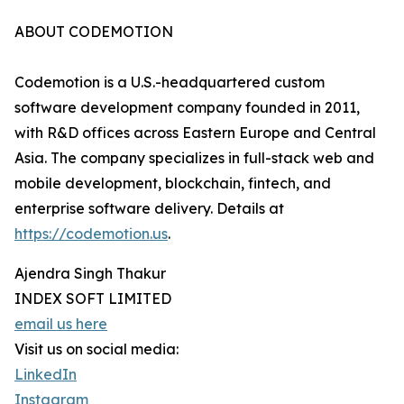
ABOUT CODEMOTION
Codemotion is a U.S.-headquartered custom
software development company founded in 2011,
with R&D offices across Eastern Europe and Central
Asia. The company specializes in full-stack web and
mobile development, blockchain, fintech, and
enterprise software delivery. Details at
https://codemotion.us
.
Ajendra Singh Thakur
INDEX SOFT LIMITED
email us here
Visit us on social media:
LinkedIn
Instagram