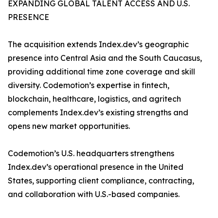
EXPANDING GLOBAL TALENT ACCESS AND U.S.
PRESENCE
The acquisition extends Index.dev’s geographic
presence into Central Asia and the South Caucasus,
providing additional time zone coverage and skill
diversity. Codemotion’s expertise in fintech,
blockchain, healthcare, logistics, and agritech
complements Index.dev’s existing strengths and
opens new market opportunities.
Codemotion’s U.S. headquarters strengthens
Index.dev’s operational presence in the United
States, supporting client compliance, contracting,
and collaboration with U.S.-based companies.