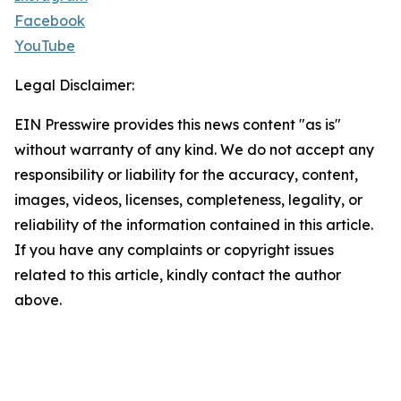
Facebook
YouTube
Legal Disclaimer:
EIN Presswire provides this news content "as is"
without warranty of any kind. We do not accept any
responsibility or liability for the accuracy, content,
images, videos, licenses, completeness, legality, or
reliability of the information contained in this article.
If you have any complaints or copyright issues
related to this article, kindly contact the author
above.