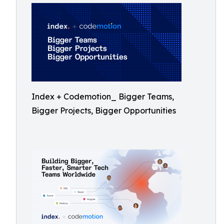
Index + Codemotion_ Bigger Teams,
Bigger Projects, Bigger Opportunities