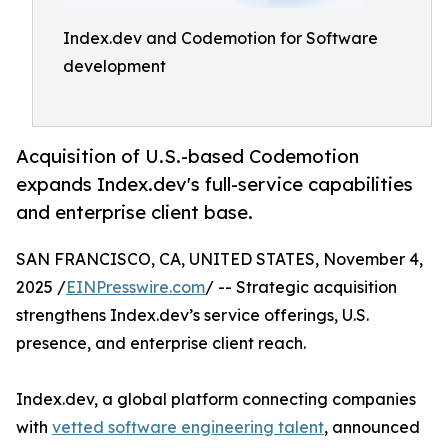
Index.dev and Codemotion for Software
development
Acquisition of U.S.-based Codemotion
expands Index.dev's full-service capabilities
and enterprise client base.
SAN FRANCISCO, CA, UNITED STATES, November 4,
2025 /
EINPresswire.com
/ -- Strategic acquisition
strengthens Index.dev’s service offerings, U.S.
presence, and enterprise client reach.
Index.dev, a global platform connecting companies
with
vetted software engineering talent
, announced