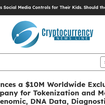
a Controls for Their Kids. Should the US?
The Pen
unces a $10M Worldwide Excl
pany for Tokenization and Mo
enomic, DNA Data, Diagnosti