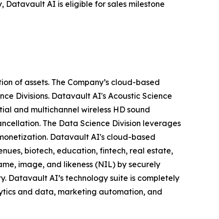
 Datavault AI is eligible for sales milestone
tion of assets. The Company’s cloud-based
nce Divisions. Datavault AI's Acoustic Science
tial and multichannel wireless HD sound
ancellation. The Data Science Division leverages
 monetization. Datavault AI's cloud-based
nues, biotech, education, fintech, real estate,
ame, image, and likeness (NIL) by securely
y. Datavault AI’s technology suite is completely
lytics and data, marketing automation, and