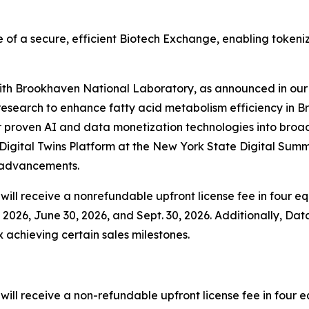
 of a secure, efficient Biotech Exchange, enabling tokeni
 with Brookhaven National Laboratory, as announced in our 
esearch to enhance fatty acid metabolism efficiency in B
 proven AI and data monetization technologies into broader
igital Twins Platform at the New York State Digital Summ
y advancements.
ill receive a nonrefundable upfront license fee in four equ
2026, June 30, 2026, and Sept. 30, 2026. Additionally, Data
x achieving certain sales milestones.
ll receive a non-refundable upfront license fee in four eq