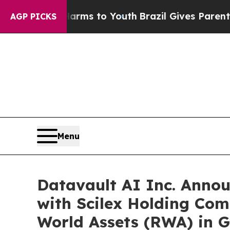
 Harms to Youth
Brazil Gives Parents Social Medi
AGP PICKS
Menu
Datavault AI Inc. Anno
with Scilex Holding Com
World Assets (RWA) in G