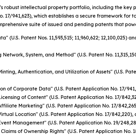
s robust intellectual property portfolio, including the ke
o. 17/941,623), which establishes a secure framework for 
omprehensive suite of issued and pending patents that pow
a" (U.S. Patent Nos. 11,593,515; 11,960,622; 12,100,025) a
g Network, System, and Method" (U.S. Patent No. 11,315,150
nting, Authentication, and Utilization of Assets" (U.S. Pat
on of Corporate Data" (U.S. Patent Application No. 17/941
ensing of Content" (U.S. Patent Application No. 17/842,328
filiate Marketing" (U.S. Patent Application No. 17/842,265)
rtual Location" (U.S. Patent Application No. 17/842,220), 
vent Management" (U.S. Patent Application No. 19/248,284
Claims of Ownership Rights" (U.S. Patent Application No. 1