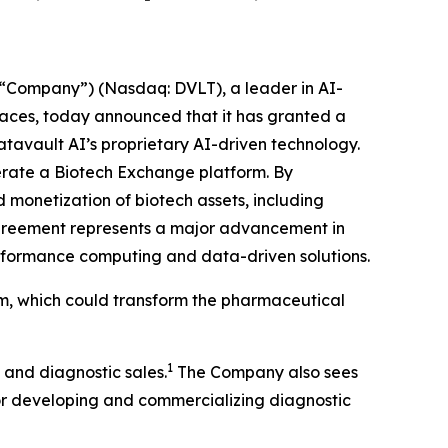
“Company”) (Nasdaq: DVLT), a leader in AI-
places, today announced that it has granted a
atavault AI’s proprietary AI-driven technology.
operate a Biotech Exchange platform. By
 monetization of biotech assets, including
agreement represents a major advancement in
performance computing and data-driven solutions.
rm, which could transform the pharmaceutical
1
 and diagnostic sales.
The Company also sees
for developing and commercializing diagnostic