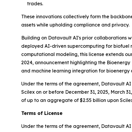
trades.
These innovations collectively form the backbone
assets while upholding compliance and privacy.
Building on Datavault AI's prior collaborations
deployed AI-driven supercomputing for biofuel r
computational modeling, this license extends our
2024, announcement highlighting the Bioenergy D
and machine learning integration for bioenerg
Under the terms of the agreement, Datavault AI w
Scilex on or before December 31, 2025, March 31, 
of up to an aggregate of $2.55 billion upon Scile
Terms of License
Under the terms of the agreement, Datavault AI wi