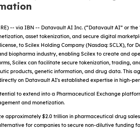
rmation
-- via IBN -- Datavault AI Inc. (“Datavault AI” or the 
netization, asset tokenization, and secure digital market
ublicense, to Scilex Holding Company (Nasdaq: SCLX), for D
ech and biopharma industry, enabling Scilex to create and 
s, Scilex can facilitate secure tokenization, trading, and
tic products, genetic information, and drug data. This 
directly on Datavault AI's established expertise in high-
otential to extend into a Pharmaceutical Exchange platfo
nagement and monetization.
e approximately $2.0 trillion in pharmaceutical drug sales
lternative for companies to secure non-dilutive funding 