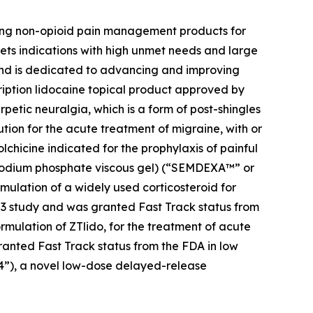
zing non-opioid pain management products for
ets indications with high unmet needs and large
 and is dedicated to advancing and improving
cription lidocaine topical product approved by
petic neuralgia, which is a form of post-shingles
ution for the acute treatment of migraine, with or
colchicine indicated for the prophylaxis of painful
e sodium phosphate viscous gel) (“SEMDEXA™” or
mulation of a widely used corticosteroid for
se 3 study and was granted Fast Track status from
ormulation of ZTlido, for the treatment of acute
ranted Fast Track status from the FDA in low
04”), a novel low-dose delayed-release