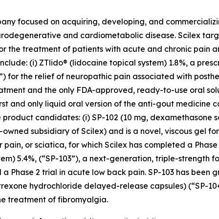
pany focused on acquiring, developing, and commerciali
urodegenerative and cardiometabolic disease. Scilex targ
for the treatment of patients with acute and chronic pain
clude: (i) ZTlido® (lidocaine topical system) 1.8%, a pres
 for the relief of neuropathic pain associated with posther
treatment and the only FDA-approved, ready-to-use oral sol
irst and only liquid oral version of the anti-gout medicine 
three product candidates: (i) SP-102 (10 mg, dexamethason
owned subsidiary of Scilex) and is a novel, viscous gel for
ar pain, or sciatica, for which Scilex has completed a Pha
stem) 5.4%, (“SP-103”), a next-generation, triple-strength f
 a Phase 2 trial in acute low back pain. SP-103 has been g
altrexone hydrochloride delayed-release capsules) (“SP-1
e treatment of fibromyalgia.