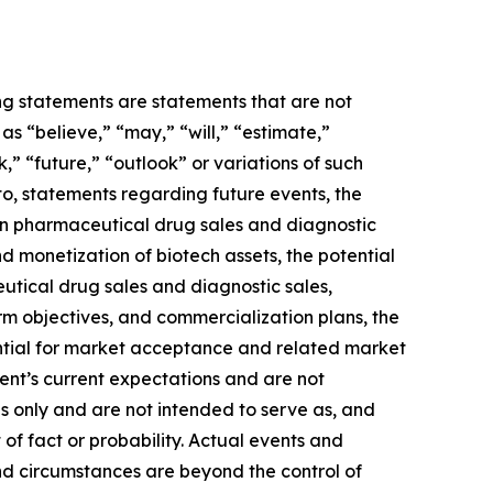
ing statements are statements that are not
s “believe,” “may,” “will,” “estimate,”
k,” “future,” “outlook” or variations of such
to, statements regarding future events, the
 in pharmaceutical drug sales and diagnostic
and monetization of biotech assets, the potential
utical drug sales and diagnostic sales,
term objectives, and commercialization plans, the
ential for market acceptance and related market
ent’s current expectations and are not
s only and are not intended to serve as, and
 of fact or probability. Actual events and
and circumstances are beyond the control of