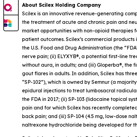
About Scilex Holding Company
Scilex is an innovative revenue-generating com
the treatment of acute and chronic pain and ne
market opportunities with non-opioid therapies 
patient outcomes. Scilex’s commercial products in
the U.S. Food and Drug Administration (the “FDA”)
nerve pain; (ii) ELYXYB®, a potential first-line 
without aura, in adults; and (iii) Gloperba®, the f
gout flares in adults. In addition, Scilex has 
“SP-102”), which is owned by Semnur (a majority-
epidural injections to treat lumbosacral radicul
the FDA in 2017; (ii) SP-103 (lidocaine topical sy
pain and for which Scilex has recently completed
back pain; and (iii) SP-104 (4.5 mg, low-dose n
naltrexone hydrochloride being developed for th