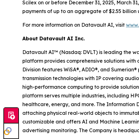
Scilex on or before December 31, 2025, March 31, 
payments of up to an aggregate of $2.55 billion 
For more information on Datavault AI, visit
www.d
About Datavault AI Inc.
Datavault AI™ (Nasdaq: DVLT) is leading the wa
platform provides comprehensive solutions with a
Division features WiSA®, ADIO®, and Sumerian® p
transmission technologies with IP covering audio
high-performance computing to provide solutions
platform serves multiple industries, including HP
healthcare, energy, and more. The Information D
attaching physical real-world objects to immutab
customizable and offers AI and Machine Learnin
advertising monitoring. The Company is headquar