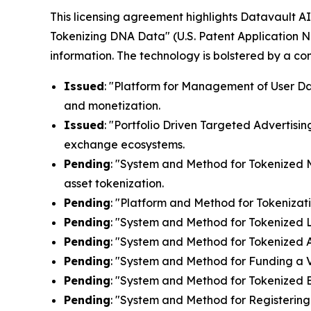
This licensing agreement highlights Datavault AI'
Tokenizing DNA Data" (U.S. Patent Application N
information. The technology is bolstered by a c
Issued
: "Platform for Management of User Dat
and monetization.
Issued
: "Portfolio Driven Targeted Advertisin
exchange ecosystems.
Pending
: "System and Method for Tokenized Mi
asset tokenization.
Pending
: "Platform and Method for Tokenizati
Pending
: "System and Method for Tokenized Lic
Pending
: "System and Method for Tokenized Af
Pending
: "System and Method for Funding a Vi
Pending
: "System and Method for Tokenized E
Pending
: "System and Method for Registering 