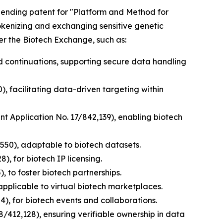
y pending patent for "Platform and Method for
tokenizing and exchanging sensitive genetic
er the Biotech Exchange, such as:
nd continuations, supporting secure data handling
), facilitating data-driven targeting within
ent Application No. 17/842,139), enabling biotech
,550), adaptable to biotech datasets.
), for biotech IP licensing.
, to foster biotech partnerships.
applicable to virtual biotech marketplaces.
), for biotech events and collaborations.
8/412,128), ensuring verifiable ownership in data