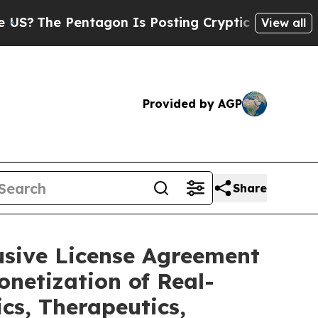
tagon Is Posting Cryptic Biblical Messages on S
View all
Provided by AGP
Share
usive License Agreement
netization of Real-
cs, Therapeutics,