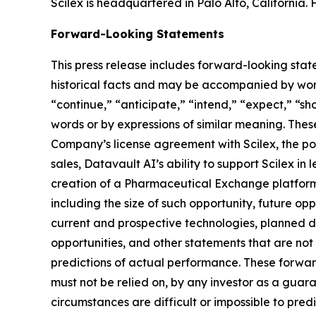
Scilex is headquartered in Palo Alto, California. 
Forward-Looking Statements
This press release includes forward-looking stat
historical facts and may be accompanied by word
“continue,” “anticipate,” “intend,” “expect,” “sho
words or by expressions of similar meaning. Thes
Company’s license agreement with Scilex, the pot
sales, Datavault AI’s ability to support Scilex in
creation of a Pharmaceutical Exchange platform,
including the size of such opportunity, future opp
current and prospective technologies, planned 
opportunities, and other statements that are no
predictions of actual performance. These forward
must not be relied on, by any investor as a guara
circumstances are difficult or impossible to pre