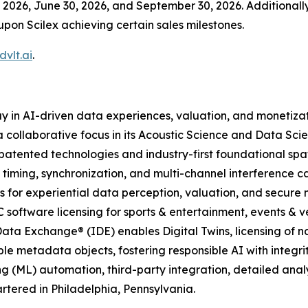
2026, June 30, 2026, and September 30, 2026. Additionally,
upon Scilex achieving certain sales milestones.
vlt.ai
.
y in AI-driven data experiences, valuation, and monetiza
 collaborative focus in its Acoustic Science and Data Scie
atented technologies and industry-first foundational spa
 timing, synchronization, and multi-channel interference c
 for experiential data perception, valuation, and secure
C software licensing for sports & entertainment, events & ve
ata Exchange® (IDE) enables Digital Twins, licensing of n
le metadata objects, fostering responsible AI with integrit
g (ML) automation, third-party integration, detailed ana
tered in Philadelphia, Pennsylvania.