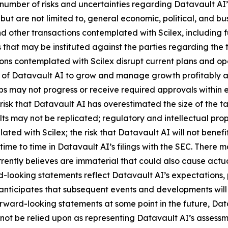
number of risks and uncertainties regarding Datavault AI’s
 but are not limited to, general economic, political, and bus
 other transactions contemplated with Scilex, including fu
that may be instituted against the parties regarding the 
ions contemplated with Scilex disrupt current plans and op
y of Datavault AI to grow and manage growth profitably and
 may not progress or receive required approvals within exp
isk that Datavault AI has overestimated the size of the t
ults may not be replicated; regulatory and intellectual proper
lated with Scilex; the risk that Datavault AI will not ben
time to time in Datavault AI’s filings with the SEC. There 
ently believes are immaterial that could also cause actual
-looking statements reflect Datavault AI’s expectations, p
 anticipates that subsequent events and developments wil
ward-looking statements at some point in the future, Datav
not be relied upon as representing Datavault AI’s assessm