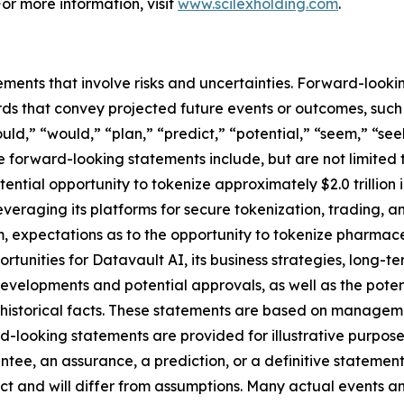
For more information, visit
www.scilexholding.com
.
ements that involve risks and uncertainties. Forward-look
s that convey projected future events or outcomes, such a
uld,” “would,” “plan,” “predict,” “potential,” “seem,” “see
e forward-looking statements include, but are not limited 
ential opportunity to tokenize approximately $2.0 trillion
 leveraging its platforms for secure tokenization, trading, 
 expectations as to the opportunity to tokenize pharmace
ortunities for Datavault AI, its business strategies, long-
developments and potential approvals, as well as the pot
t historical facts. These statements are based on managem
-looking statements are provided for illustrative purpose
ntee, an assurance, a prediction, or a definitive statement
dict and will differ from assumptions. Many actual events 