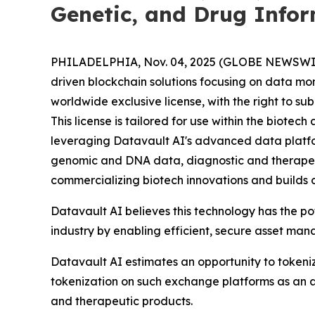
Genetic, and Drug Info
PHILADELPHIA, Nov. 04, 2025 (GLOBE NEWSWIRE) 
driven blockchain solutions focusing on data mo
worldwide exclusive license, with the right to s
This license is tailored for use within the biot
leveraging Datavault AI's advanced data platform
genomic and DNA data, diagnostic and therapeu
commercializing biotech innovations and builds 
Datavault AI believes this technology has the p
industry by enabling efficient, secure asset ma
Datavault AI estimates an opportunity to tokeniz
tokenization on such exchange platforms as an a
and therapeutic products.