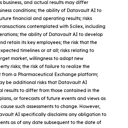
 business, and actual results may differ
iness conditions; the ability of Datavault AI to
ture financial and operating results; risks
transactions contemplated with Scilex, including
erations; the ability of Datavault AI to develop
 retain its key employees; the risk that the
ected timelines or at all; risks relating to
arget market, willingness to adopt new
ty risks; the risk of failure to realize the
efit from a Pharmaceutical Exchange platform;
may be additional risks that Datavault AI
 results to differ from those contained in the
lans, or forecasts of future events and views as
l cause such assessments to change. However,
ault AI specifically disclaims any obligation to
ents as of any date subsequent to the date of