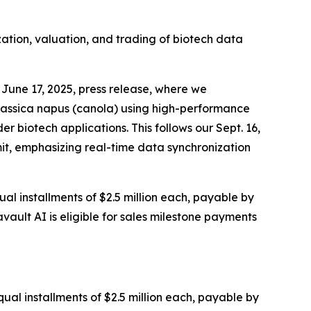
zation, valuation, and trading of biotech data
June 17, 2025, press release, where we
rassica napus (canola) using high-performance
 biotech applications. This follows our Sept. 16,
it, emphasizing real-time data synchronization
al installments of $2.5 million each, payable by
vault AI is eligible for sales milestone payments
ual installments of $2.5 million each, payable by