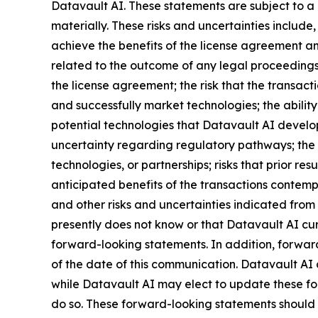
Datavault AI. These statements are subject to a 
materially. These risks and uncertainties include,
achieve the benefits of the license agreement and
related to the outcome of any legal proceedings 
the license agreement; the risk that the transact
and successfully market technologies; the abilit
potential technologies that Datavault AI develops
uncertainty regarding regulatory pathways; the r
technologies, or partnerships; risks that prior res
anticipated benefits of the transactions contemp
and other risks and uncertainties indicated from 
presently does not know or that Datavault AI curr
forward-looking statements. In addition, forward
of the date of this communication. Datavault AI
while Datavault AI may elect to update these for
do so. These forward-looking statements should 