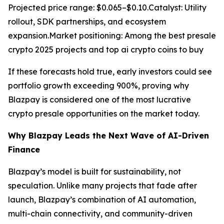
Projected price range: $0.065–$0.10.Catalyst: Utility
rollout, SDK partnerships, and ecosystem
expansion.Market positioning: Among the best presale
crypto 2025 projects and top ai crypto coins to buy
If these forecasts hold true, early investors could see
portfolio growth exceeding 900%, proving why
Blazpay is considered one of the most lucrative
crypto presale opportunities on the market today.
Why Blazpay Leads the Next Wave of AI-Driven
Finance
Blazpay’s model is built for sustainability, not
speculation. Unlike many projects that fade after
launch, Blazpay’s combination of AI automation,
multi-chain connectivity, and community-driven