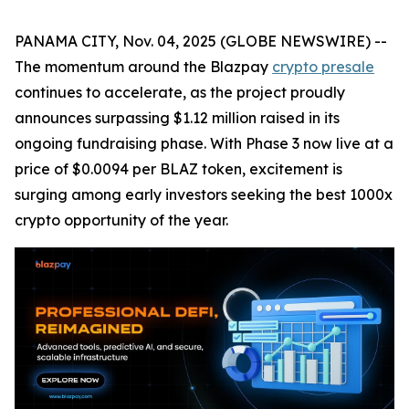
PANAMA CITY, Nov. 04, 2025 (GLOBE NEWSWIRE) --
The momentum around the Blazpay
crypto presale
continues to accelerate, as the project proudly
announces surpassing $1.12 million raised in its
ongoing fundraising phase. With Phase 3 now live at a
price of $0.0094 per BLAZ token, excitement is
surging among early investors seeking the best 1000x
crypto opportunity of the year.