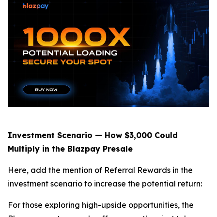
Investment Scenario — How $3,000 Could
Multiply in the Blazpay Presale
Here, add the mention of Referral Rewards in the
investment scenario to increase the potential return:
For those exploring high-upside opportunities, the