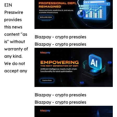
EIN
Presswire
provides
this news
content "as
Blazpay - crypto presales
is" without
Blazpay - crypto presales
warranty of
any kind.
We do not
accept any
Blazpay - crypto presales
Blazpay - crypto presales