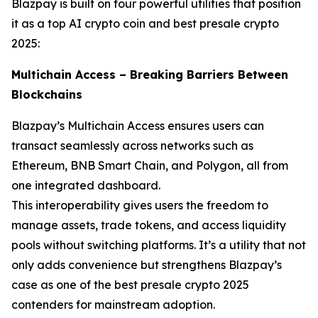
Blazpay is built on four powerful utilities that position
it as a top AI crypto coin and best presale crypto
2025:
Multichain Access – Breaking Barriers Between
Blockchains
Blazpay’s Multichain Access ensures users can
transact seamlessly across networks such as
Ethereum, BNB Smart Chain, and Polygon, all from
one integrated dashboard.
This interoperability gives users the freedom to
manage assets, trade tokens, and access liquidity
pools without switching platforms. It’s a utility that not
only adds convenience but strengthens Blazpay’s
case as one of the best presale crypto 2025
contenders for mainstream adoption.