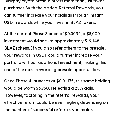
Blazpay crypto presale offers more than just token
purchases. With the added Referral Rewards, you
can further increase your holdings through instant
USDT rewards while you invest in BLAZ tokens.
At the current Phase 3 price of $0.0094, a $3,000
investment would secure approximately 319,148
BLAZ tokens. If you also refer others to the presale,
your rewards in USDT could further increase your
portfolio without additional investment, making this
one of the most rewarding presale opportunities.
Once Phase 4 launches at $0.01175, this same holding
would be worth $3,750, reflecting a 25% gain.
However, factoring in the referral rewards, your
effective return could be even higher, depending on
the number of successful referrals you make.