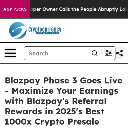
Owner Calls the People Abruptly Laid off “Simply a 
AGP PICKS
Blazpay Phase 3 Goes Live
- Maximize Your Earnings
with Blazpay's Referral
Rewards in 2025's Best
1000x Crypto Presale