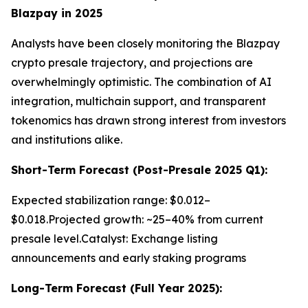
Blazpay in 2025
Analysts have been closely monitoring the Blazpay
crypto presale trajectory, and projections are
overwhelmingly optimistic. The combination of AI
integration, multichain support, and transparent
tokenomics has drawn strong interest from investors
and institutions alike.
Short-Term Forecast (Post-Presale 2025 Q1):
Expected stabilization range: $0.012–
$0.018.Projected growth: ~25–40% from current
presale level.Catalyst: Exchange listing
announcements and early staking programs
Long-Term Forecast (Full Year 2025):