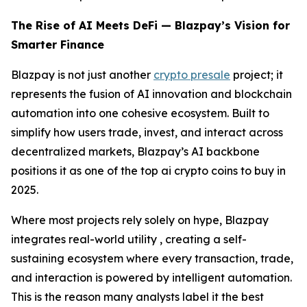
The Rise of AI Meets DeFi — Blazpay’s Vision for
Smarter Finance
Blazpay is not just another
crypto presale
project; it
represents the fusion of AI innovation and blockchain
automation into one cohesive ecosystem. Built to
simplify how users trade, invest, and interact across
decentralized markets, Blazpay’s AI backbone
positions it as one of the top ai crypto coins to buy in
2025.
Where most projects rely solely on hype, Blazpay
integrates real-world utility , creating a self-
sustaining ecosystem where every transaction, trade,
and interaction is powered by intelligent automation.
This is the reason many analysts label it the best