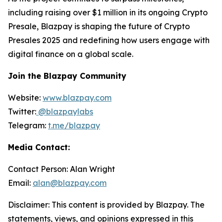
including raising over $1 million in its ongoing Crypto
Presale, Blazpay is shaping the future of Crypto
Presales 2025 and redefining how users engage with
digital finance on a global scale.
Join the Blazpay Community
Website:
www.blazpay.com
Twitter:
@blazpaylabs
Telegram:
t.me/blazpay
Media Contact:
Contact Person: Alan Wright
Email:
alan@blazpay.com
Disclaimer: This content is provided by Blazpay. The
statements, views, and opinions expressed in this