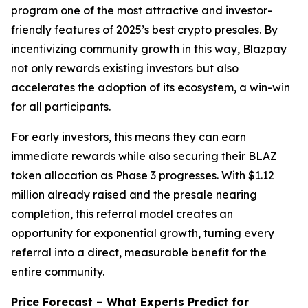
program one of the most attractive and investor-
friendly features of 2025’s best crypto presales. By
incentivizing community growth in this way, Blazpay
not only rewards existing investors but also
accelerates the adoption of its ecosystem, a win-win
for all participants.
For early investors, this means they can earn
immediate rewards while also securing their BLAZ
token allocation as Phase 3 progresses. With $1.12
million already raised and the presale nearing
completion, this referral model creates an
opportunity for exponential growth, turning every
referral into a direct, measurable benefit for the
entire community.
Price Forecast – What Experts Predict for