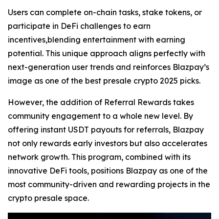
Users can complete on-chain tasks, stake tokens, or
participate in DeFi challenges to earn
incentives,blending entertainment with earning
potential. This unique approach aligns perfectly with
next-generation user trends and reinforces Blazpay’s
image as one of the best presale crypto 2025 picks.
However, the addition of Referral Rewards takes
community engagement to a whole new level. By
offering instant USDT payouts for referrals, Blazpay
not only rewards early investors but also accelerates
network growth. This program, combined with its
innovative DeFi tools, positions Blazpay as one of the
most community-driven and rewarding projects in the
crypto presale space.