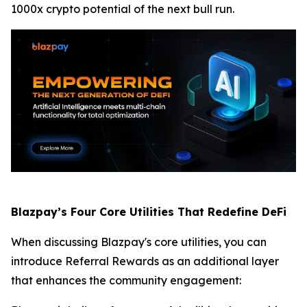
1000x crypto potential of the next bull run.
Blazpay’s Four Core Utilities That Redefine DeFi
When discussing Blazpay's core utilities, you can
introduce Referral Rewards as an additional layer
that enhances the community engagement: