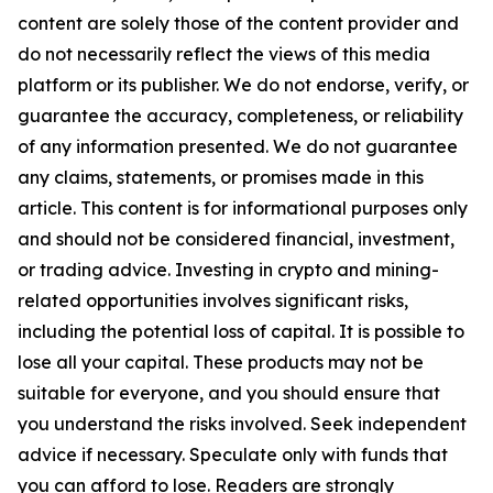
content are solely those of the content provider and
do not necessarily reflect the views of this media
platform or its publisher. We do not endorse, verify, or
guarantee the accuracy, completeness, or reliability
of any information presented. We do not guarantee
any claims, statements, or promises made in this
article. This content is for informational purposes only
and should not be considered financial, investment,
or trading advice. Investing in crypto and mining-
related opportunities involves significant risks,
including the potential loss of capital. It is possible to
lose all your capital. These products may not be
suitable for everyone, and you should ensure that
you understand the risks involved. Seek independent
advice if necessary. Speculate only with funds that
you can afford to lose. Readers are strongly