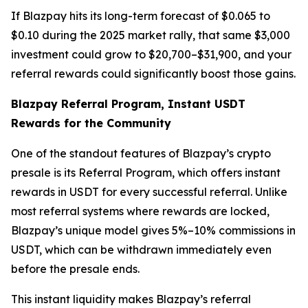
If Blazpay hits its long-term forecast of $0.065 to
$0.10 during the 2025 market rally, that same $3,000
investment could grow to $20,700–$31,900, and your
referral rewards could significantly boost those gains.
Blazpay Referral Program, Instant USDT
Rewards for the Community
One of the standout features of Blazpay’s crypto
presale is its Referral Program, which offers instant
rewards in USDT for every successful referral. Unlike
most referral systems where rewards are locked,
Blazpay’s unique model gives 5%–10% commissions in
USDT, which can be withdrawn immediately even
before the presale ends.
This instant liquidity makes Blazpay’s referral