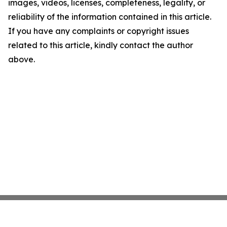
images, videos, licenses, completeness, legality, or
reliability of the information contained in this article.
If you have any complaints or copyright issues
related to this article, kindly contact the author
above.