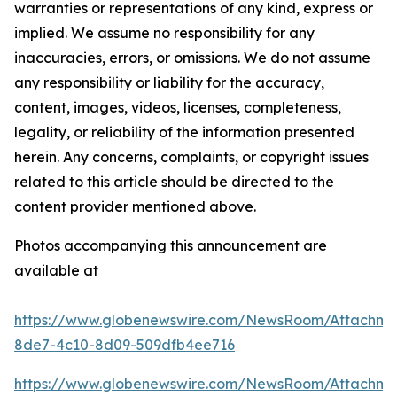
warranties or representations of any kind, express or
implied. We assume no responsibility for any
inaccuracies, errors, or omissions. We do not assume
any responsibility or liability for the accuracy,
content, images, videos, licenses, completeness,
legality, or reliability of the information presented
herein. Any concerns, complaints, or copyright issues
related to this article should be directed to the
content provider mentioned above.
Photos accompanying this announcement are
available at
https://www.globenewswire.com/NewsRoom/Attachm
8de7-4c10-8d09-509dfb4ee716
https://www.globenewswire.com/NewsRoom/Attachm