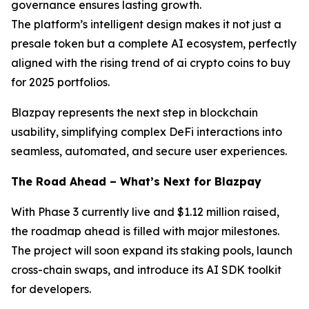
governance ensures lasting growth.
The platform’s intelligent design makes it not just a
presale token but a complete AI ecosystem, perfectly
aligned with the rising trend of ai crypto coins to buy
for 2025 portfolios.
Blazpay represents the next step in blockchain
usability, simplifying complex DeFi interactions into
seamless, automated, and secure user experiences.
The Road Ahead – What’s Next for Blazpay
With Phase 3 currently live and $1.12 million raised,
the roadmap ahead is filled with major milestones.
The project will soon expand its staking pools, launch
cross-chain swaps, and introduce its AI SDK toolkit
for developers.