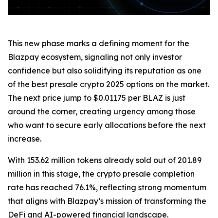
This new phase marks a defining moment for the
Blazpay ecosystem, signaling not only investor
confidence but also solidifying its reputation as one
of the best presale crypto 2025 options on the market.
The next price jump to $0.01175 per BLAZ is just
around the corner, creating urgency among those
who want to secure early allocations before the next
increase.
With 153.62 million tokens already sold out of 201.89
million in this stage, the crypto presale completion
rate has reached 76.1%, reflecting strong momentum
that aligns with Blazpay’s mission of transforming the
DeFi and AI-powered financial landscape.