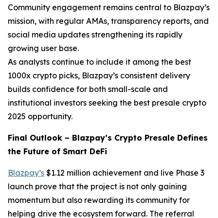
Community engagement remains central to Blazpay’s
mission, with regular AMAs, transparency reports, and
social media updates strengthening its rapidly
growing user base.
As analysts continue to include it among the best
1000x crypto picks, Blazpay’s consistent delivery
builds confidence for both small-scale and
institutional investors seeking the best presale crypto
2025 opportunity.
Final Outlook – Blazpay’s Crypto Presale Defines
the Future of Smart DeFi
Blazpay’s
$1.12 million achievement and live Phase 3
launch prove that the project is not only gaining
momentum but also rewarding its community for
helping drive the ecosystem forward. The referral