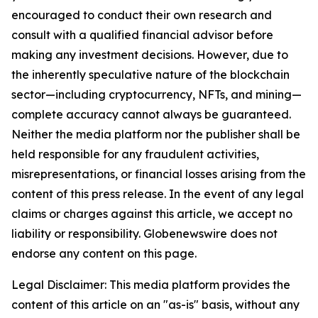
encouraged to conduct their own research and
consult with a qualified financial advisor before
making any investment decisions. However, due to
the inherently speculative nature of the blockchain
sector—including cryptocurrency, NFTs, and mining—
complete accuracy cannot always be guaranteed.
Neither the media platform nor the publisher shall be
held responsible for any fraudulent activities,
misrepresentations, or financial losses arising from the
content of this press release. In the event of any legal
claims or charges against this article, we accept no
liability or responsibility. Globenewswire does not
endorse any content on this page.
Legal Disclaimer: This media platform provides the
content of this article on an "as-is" basis, without any