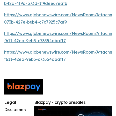
b42a-4f9a-b73d-1f9dee67eafb
https://www.globenewswire.com/NewsRoom/Attachme
073b-427e-b6b4-c7c7925c7af9
https://www.globenewswire.com/NewsRoom/Attachm
f611-42ea-9eb5-c73554dbaff7
https://www.globenewswire.com/NewsRoom/Attachm
f611-42ea-9eb5-c73554dbaff7
Legal
Blazpay - crypto presales
Disclaimer: