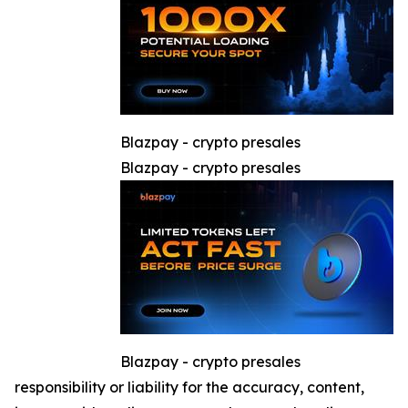
Blazpay - crypto presales
Blazpay - crypto presales
Blazpay - crypto presales
responsibility or liability for the accuracy, content,