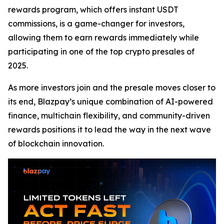
rewards program, which offers instant USDT
commissions, is a game-changer for investors,
allowing them to earn rewards immediately while
participating in one of the top crypto presales of
2025.
As more investors join and the presale moves closer to
its end, Blazpay’s unique combination of AI-powered
finance, multichain flexibility, and community-driven
rewards positions it to lead the way in the next wave
of blockchain innovation.