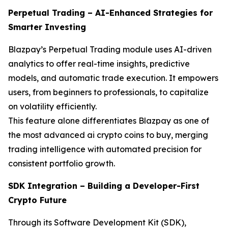
Perpetual Trading – AI-Enhanced Strategies for
Smarter Investing
Blazpay’s Perpetual Trading module uses AI-driven
analytics to offer real-time insights, predictive
models, and automatic trade execution. It empowers
users, from beginners to professionals, to capitalize
on volatility efficiently.
This feature alone differentiates Blazpay as one of
the most advanced ai crypto coins to buy, merging
trading intelligence with automated precision for
consistent portfolio growth.
SDK Integration – Building a Developer-First
Crypto Future
Through its Software Development Kit (SDK),