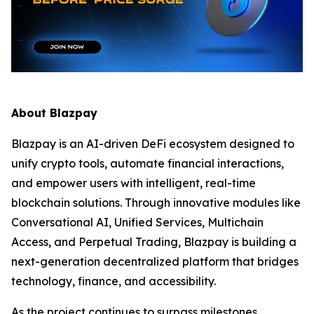
About Blazpay
Blazpay is an AI-driven DeFi ecosystem designed to
unify crypto tools, automate financial interactions,
and empower users with intelligent, real-time
blockchain solutions. Through innovative modules like
Conversational AI, Unified Services, Multichain
Access, and Perpetual Trading, Blazpay is building a
next-generation decentralized platform that bridges
technology, finance, and accessibility.
As the project continues to surpass milestones,