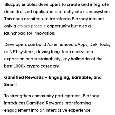
Blazpay enables developers to create and integrate
decentralized applications directly into its ecosystem.
This open architecture transforms Blazpay into not
only a
crypto presale
opportunity but also a
launchpad for innovation.
Developers can build AI-enhanced dApps, DeFi tools,
or NFT systems, driving long-term ecosystem
expansion and sustainability, key hallmarks of the
best 1000x crypto category.
Gamified Rewards – Engaging, Earnable, and
Smart
To strengthen community participation, Blazpay
introduces Gamified Rewards, transforming
engagement into an interactive experience.