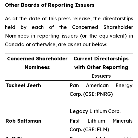
Other Boards of Reporting Issuers
As at the date of this press release, the directorships
held by each of the Concerned Shareholder
Nominees in reporting issuers (or the equivalent) in
Canada or otherwise, are as set out below:
Concerned Shareholder
Current Directorships
Nominees
with Other Reporting
Issuers
Tasheel Jeerh
Pan American Energy
Corp. (CSE: PNRG)
Legacy Lithium Corp.
Rob Saltsman
First Lithium Minerals
Corp. (CSE: FLM)