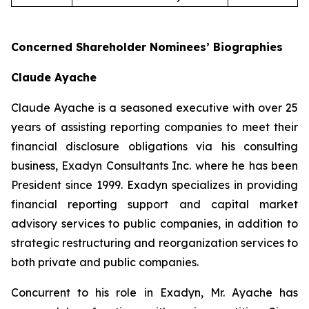
Concerned Shareholder Nominees’ Biographies
Claude Ayache
Claude Ayache is a seasoned executive with over 25
years of assisting reporting companies to meet their
financial disclosure obligations via his consulting
business, Exadyn Consultants Inc. where he has been
President since 1999. Exadyn specializes in providing
financial reporting support and capital market
advisory services to public companies, in addition to
strategic restructuring and reorganization services to
both private and public companies.
Concurrent to his role in Exadyn, Mr. Ayache has