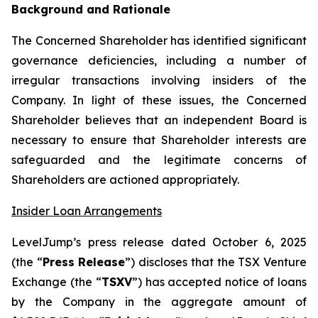
Background and Rationale
The Concerned Shareholder has identified significant
governance deficiencies, including a number of
irregular transactions involving insiders of the
Company. In light of these issues, the Concerned
Shareholder believes that an independent Board is
necessary to ensure that Shareholder interests are
safeguarded and the legitimate concerns of
Shareholders are actioned appropriately.
Insider Loan Arrangements
LevelJump’s press release dated October 6, 2025
(the “
Press Release
”) discloses that the TSX Venture
Exchange (the “
TSXV
”) has accepted notice of loans
by the Company in the aggregate amount of