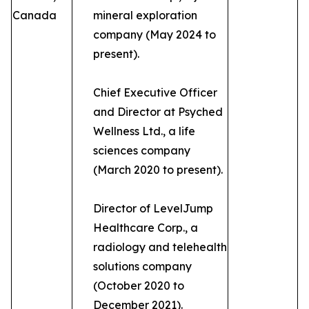
Canada
mineral exploration
company (May 2024 to
present).
Chief Executive Officer
and Director at Psyched
Wellness Ltd., a life
sciences company
(March 2020 to present).
Director of LevelJump
Healthcare Corp., a
radiology and telehealth
solutions company
(October 2020 to
December 2021).