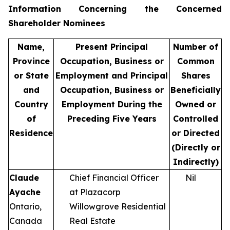
Information Concerning the Concerned
Shareholder Nominees
Name,
Present Principal
Number of
Province
Occupation, Business or
Common
or State
Employment and Principal
Shares
and
Occupation, Business or
Beneficially
Country
Employment During the
Owned or
of
Preceding Five Years
Controlled
Residence
or Directed
(Directly or
Indirectly)
Claude
Chief Financial Officer
Nil
Ayache
at Plazacorp
Ontario,
Willowgrove Residential
Canada
Real Estate