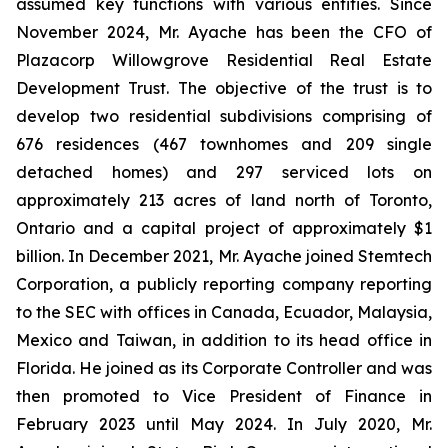
assumed key functions with various entities. Since
November 2024, Mr. Ayache has been the CFO of
Plazacorp Willowgrove Residential Real Estate
Development Trust. The objective of the trust is to
develop two residential subdivisions comprising of
676 residences (467 townhomes and 209 single
detached homes) and 297 serviced lots on
approximately 213 acres of land north of Toronto,
Ontario and a capital project of approximately $1
billion. In December 2021, Mr. Ayache joined Stemtech
Corporation, a publicly reporting company reporting
to the SEC with offices in Canada, Ecuador, Malaysia,
Mexico and Taiwan, in addition to its head office in
Florida. He joined as its Corporate Controller and was
then promoted to Vice President of Finance in
February 2023 until May 2024. In July 2020, Mr.