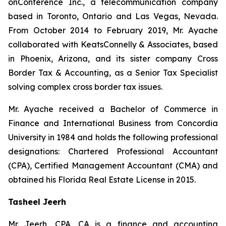
onConference Inc., a telecommunication company
based in Toronto, Ontario and Las Vegas, Nevada.
From October 2014 to February 2019, Mr. Ayache
collaborated with KeatsConnelly & Associates, based
in Phoenix, Arizona, and its sister company Cross
Border Tax & Accounting, as a Senior Tax Specialist
solving complex cross border tax issues.
Mr. Ayache received a Bachelor of Commerce in
Finance and International Business from Concordia
University in 1984 and holds the following professional
designations: Chartered Professional Accountant
(CPA), Certified Management Accountant (CMA) and
obtained his Florida Real Estate License in 2015.
Tasheel Jeerh
Mr. Jeerh, CPA, CA is a finance and accounting