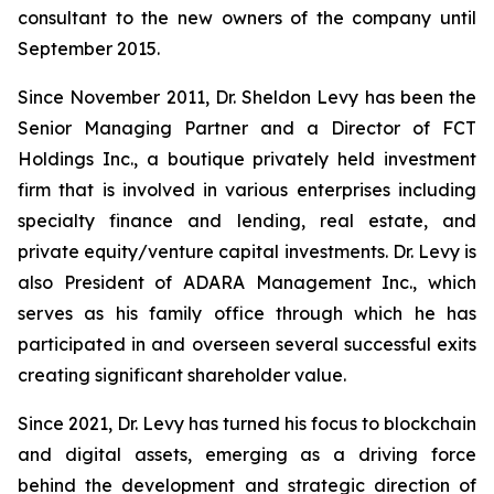
consultant to the new owners of the company until
September 2015.
Since November 2011, Dr. Sheldon Levy has been the
Senior Managing Partner and a Director of FCT
Holdings Inc., a boutique privately held investment
firm that is involved in various enterprises including
specialty finance and lending, real estate, and
private equity/venture capital investments. Dr. Levy is
also President of ADARA Management Inc., which
serves as his family office through which he has
participated in and overseen several successful exits
creating significant shareholder value.
Since 2021, Dr. Levy has turned his focus to blockchain
and digital assets, emerging as a driving force
behind the development and strategic direction of