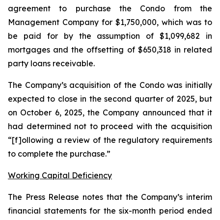
agreement to purchase the Condo from the
Management Company for $1,750,000, which was to
be paid for by the assumption of $1,099,682 in
mortgages and the offsetting of $650,318 in related
party loans receivable.
The Company’s acquisition of the Condo was initially
expected to close in the second quarter of 2025, but
on October 6, 2025, the Company announced that it
had determined not to proceed with the acquisition
“[f]ollowing a review of the regulatory requirements
to complete the purchase.”
Working Capital Deficiency
The Press Release notes that the Company’s interim
financial statements for the six-month period ended