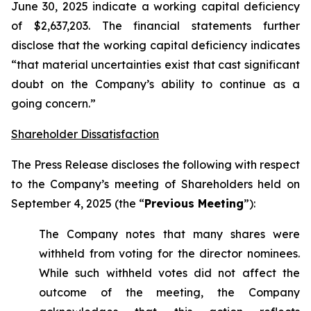
June 30, 2025 indicate a working capital deficiency
of $2,637,203. The financial statements further
disclose that the working capital deficiency indicates
“that material uncertainties exist that cast significant
doubt on the Company’s ability to continue as a
going concern.”
Shareholder Dissatisfaction
The Press Release discloses the following with respect
to the Company’s meeting of Shareholders held on
September 4, 2025 (the “
Previous Meeting
”):
The Company notes that many shares were
withheld from voting for the director nominees.
While such withheld votes did not affect the
outcome of the meeting, the Company