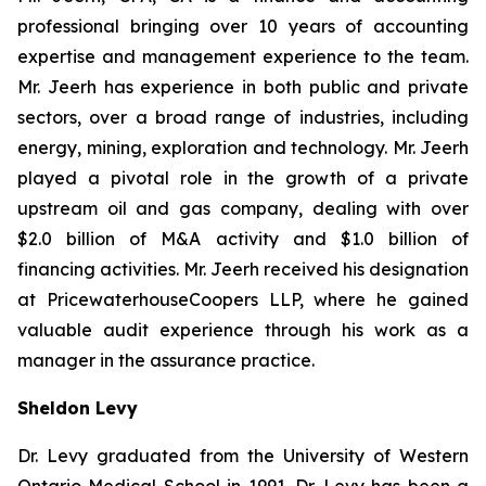
professional bringing over 10 years of accounting
expertise and management experience to the team.
Mr. Jeerh has experience in both public and private
sectors, over a broad range of industries, including
energy, mining, exploration and technology. Mr. Jeerh
played a pivotal role in the growth of a private
upstream oil and gas company, dealing with over
$2.0 billion of M&A activity and $1.0 billion of
financing activities. Mr. Jeerh received his designation
at PricewaterhouseCoopers LLP, where he gained
valuable audit experience through his work as a
manager in the assurance practice.
Sheldon Levy
Dr. Levy graduated from the University of Western