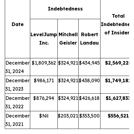
Indebtedness
Total
Date
Indebtednes
of Insiders
LevelJump
Mitchell
Robert
Inc.
Geisler
Landau
December
$1,809,362
$324,921
$434,945
$
2,569,228
31, 2024
December
$986,171
$324,921
$438,090
$
1,749,182
31, 2023
December
$876,294
$324,921
$426,618
$
1,627,833
31, 2022
December
$Nil
$203,021
$353,500
$
556,521
31, 2021