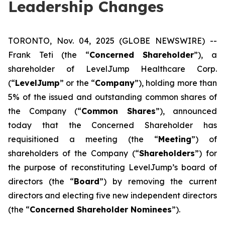
Leadership Changes
TORONTO, Nov. 04, 2025 (GLOBE NEWSWIRE) --
Frank Teti (the “
Concerned Shareholder
”), a
shareholder of LevelJump Healthcare Corp.
(“
LevelJump
” or the “
Company
”), holding more than
5% of the issued and outstanding common shares of
the Company (“
Common Shares
”), announced
today that the Concerned Shareholder has
requisitioned a meeting (the “
Meeting
”) of
shareholders of the Company (“
Shareholders
”) for
the purpose of reconstituting LevelJump’s board of
directors (the “
Board
”) by removing the current
directors and electing five new independent directors
(the “
Concerned Shareholder Nominees
”).