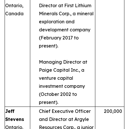
Ontario,
Director at First Lithium
Canada
Minerals Corp., a mineral
exploration and
development company
(February 2017 to
present).
Managing Director at
Paige Capital Inc., a
venture capital
investment company
(October 2002 to
present).
Jeff
Chief Executive Officer
200,000
Stevens
and Director at Argyle
Ontario,
Resources Corp., a junior