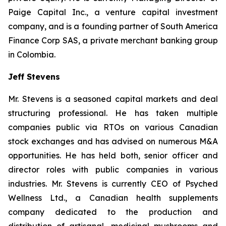
Paige Capital Inc., a venture capital investment
company, and is a founding partner of South America
Finance Corp SAS, a private merchant banking group
in Colombia.
Jeff Stevens
Mr. Stevens is a seasoned capital markets and deal
structuring professional. He has taken multiple
companies public via RTOs on various Canadian
stock exchanges and has advised on numerous M&A
opportunities. He has held both, senior officer and
director roles with public companies in various
industries. Mr. Stevens is currently CEO of Psyched
Wellness Ltd., a Canadian health supplements
company dedicated to the production and