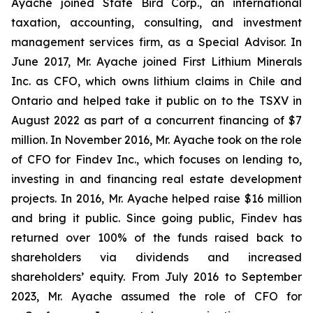
Ayache joined State Bird Corp., an international
taxation, accounting, consulting, and investment
management services firm, as a Special Advisor. In
June 2017, Mr. Ayache joined First Lithium Minerals
Inc. as CFO, which owns lithium claims in Chile and
Ontario and helped take it public on to the TSXV in
August 2022 as part of a concurrent financing of $7
million. In November 2016, Mr. Ayache took on the role
of CFO for Findev Inc., which focuses on lending to,
investing in and financing real estate development
projects. In 2016, Mr. Ayache helped raise $16 million
and bring it public. Since going public, Findev has
returned over 100% of the funds raised back to
shareholders via dividends and increased
shareholders’ equity. From July 2016 to September
2023, Mr. Ayache assumed the role of CFO for