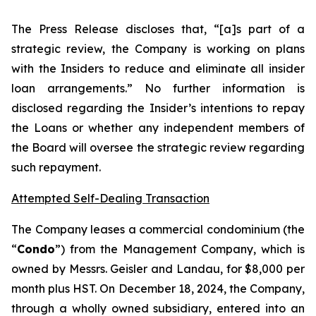
The Press Release discloses that, “[a]s part of a
strategic review, the Company is working on plans
with the Insiders to reduce and eliminate all insider
loan arrangements.” No further information is
disclosed regarding the Insider’s intentions to repay
the Loans or whether any independent members of
the Board will oversee the strategic review regarding
such repayment.
Attempted Self-Dealing Transaction
The Company leases a commercial condominium (the
“
Condo
”) from the Management Company, which is
owned by Messrs. Geisler and Landau, for $8,000 per
month plus HST. On December 18, 2024, the Company,
through a wholly owned subsidiary, entered into an