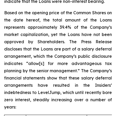
indicate that the Loans were non-interest bearing.
Based on the opening price of the Common Shares on
the date hereof, the total amount of the Loans
represents approximately 39.4% of the Company’s
market capitalization, yet the Loans have not been
approved by Shareholders. The Press Release
discloses that the Loans are part of a salary deferral
arrangement, which the Company’s public disclosure
indicates “allow[s] for more advantageous tax
planning by the senior management.” The Company’s
financial statements show that these salary deferral
arrangements have resulted in the Insiders’
indebtedness to LevelJump, which until recently bore
zero interest, steadily increasing over a number of
years: