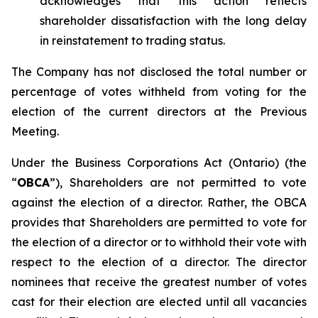
acknowledges that this action reflects
shareholder dissatisfaction with the long delay
in reinstatement to trading status.
The Company has not disclosed the total number or
percentage of votes withheld from voting for the
election of the current directors at the Previous
Meeting.
Under the
Business Corporations Act
(Ontario) (the
“
OBCA
”), Shareholders are not permitted to vote
against
the election of a director. Rather, the OBCA
provides that Shareholders are permitted to vote
for
the election of a director or to
withhold
their vote with
respect to the election of a director. The director
nominees that receive the greatest number of votes
cast
for
their election are elected until all vacancies