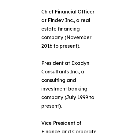
Chief Financial Officer
at Findev Inc., a real
estate financing
company (November
2016 to present).
President at Exadyn
Consultants Inc., a
consulting and
investment banking
company (July 1999 to
present).
Vice President of
Finance and Corporate