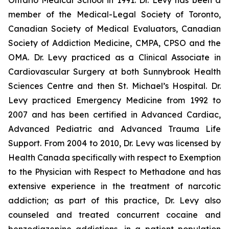
Ontario Medical School in 1991. Dr. Levy has been a
member of the Medical-Legal Society of Toronto,
Canadian Society of Medical Evaluators, Canadian
Society of Addiction Medicine, CMPA, CPSO and the
OMA. Dr. Levy practiced as a Clinical Associate in
Cardiovascular Surgery at both Sunnybrook Health
Sciences Centre and then St. Michael’s Hospital. Dr.
Levy practiced Emergency Medicine from 1992 to
2007 and has been certified in Advanced Cardiac,
Advanced Pediatric and Advanced Trauma Life
Support. From 2004 to 2010, Dr. Levy was licensed by
Health Canada specifically with respect to Exemption
to the Physician with Respect to Methadone and has
extensive experience in the treatment of narcotic
addiction; as part of this practice, Dr. Levy also
counseled and treated concurrent cocaine and