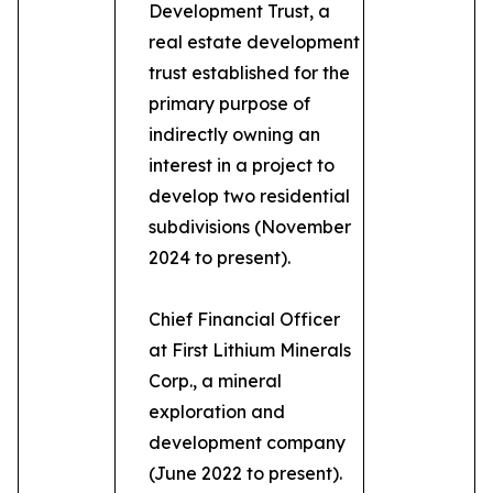
Development Trust, a
real estate development
trust established for the
primary purpose of
indirectly owning an
interest in a project to
develop two residential
subdivisions (November
2024 to present).
Chief Financial Officer
at First Lithium Minerals
Corp., a mineral
exploration and
development company
(June 2022 to present).