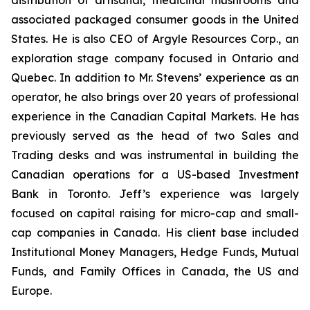
distribution of artisanal, medicinal mushrooms and
associated packaged consumer goods in the United
States. He is also CEO of Argyle Resources Corp., an
exploration stage company focused in Ontario and
Quebec. In addition to Mr. Stevens’ experience as an
operator, he also brings over 20 years of professional
experience in the Canadian Capital Markets. He has
previously served as the head of two Sales and
Trading desks and was instrumental in building the
Canadian operations for a US-based Investment
Bank in Toronto. Jeff’s experience was largely
focused on capital raising for micro-cap and small-
cap companies in Canada. His client base included
Institutional Money Managers, Hedge Funds, Mutual
Funds, and Family Offices in Canada, the US and
Europe.