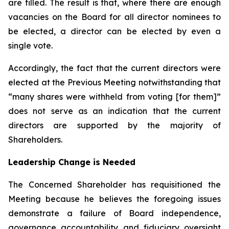
are filled. The result is that, where there are enough
vacancies on the Board for all director nominees to
be elected, a director can be elected by even a
single vote.
Accordingly, the fact that the current directors were
elected at the Previous Meeting notwithstanding that
“many shares were withheld from voting [for them]”
does not serve as an indication that the current
directors are supported by the majority of
Shareholders.
Leadership Change is Needed
The Concerned Shareholder has requisitioned the
Meeting because he believes the foregoing issues
demonstrate a failure of Board independence,
governance accountability and fiduciary oversight