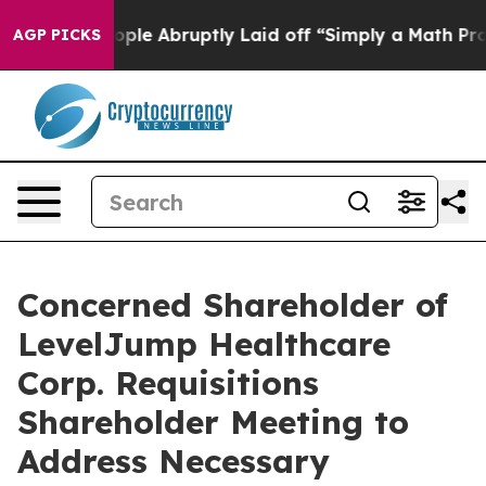
e Abruptly Laid off “Simply a Math Problem
Dr. Abdul
AGP PICKS
Concerned Shareholder of
LevelJump Healthcare
Corp. Requisitions
Shareholder Meeting to
Address Necessary