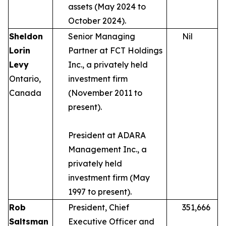
assets (May 2024 to
October 2024).
Sheldon
Senior Managing
Nil
Lorin
Partner at FCT Holdings
Levy
Inc., a privately held
Ontario,
investment firm
Canada
(November 2011 to
present).
President at ADARA
Management Inc., a
privately held
investment firm (May
1997 to present).
Rob
President, Chief
351,666
Saltsman
Executive Officer and