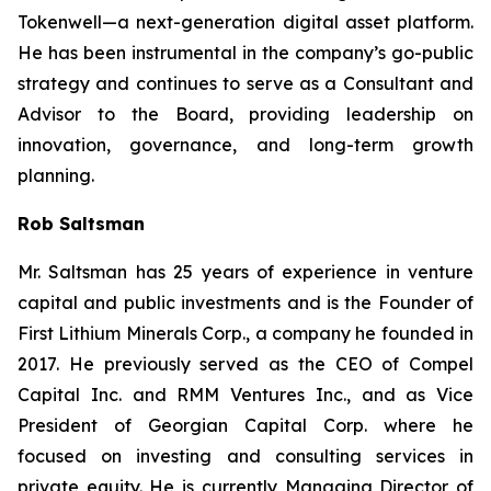
Tokenwell—a next-generation digital asset platform.
He has been instrumental in the company’s go-public
strategy and continues to serve as a Consultant and
Advisor to the Board, providing leadership on
innovation, governance, and long-term growth
planning.
Rob Saltsman
Mr. Saltsman has 25 years of experience in venture
capital and public investments and is the Founder of
First Lithium Minerals Corp., a company he founded in
2017. He previously served as the CEO of Compel
Capital Inc. and RMM Ventures Inc., and as Vice
President of Georgian Capital Corp. where he
focused on investing and consulting services in
private equity. He is currently Managing Director of