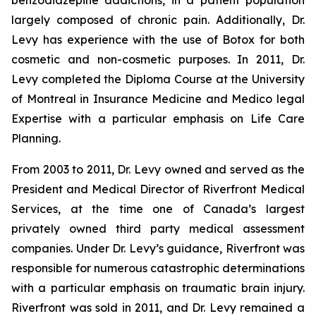
benzodiazepine addictions, in a patient population
largely composed of chronic pain. Additionally, Dr.
Levy has experience with the use of Botox for both
cosmetic and non-cosmetic purposes. In 2011, Dr.
Levy completed the Diploma Course at the University
of Montreal in Insurance Medicine and Medico legal
Expertise with a particular emphasis on Life Care
Planning.
From 2003 to 2011, Dr. Levy owned and served as the
President and Medical Director of Riverfront Medical
Services, at the time one of Canada’s largest
privately owned third party medical assessment
companies. Under Dr. Levy’s guidance, Riverfront was
responsible for numerous catastrophic determinations
with a particular emphasis on traumatic brain injury.
Riverfront was sold in 2011, and Dr. Levy remained a