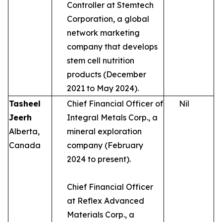
Controller at Stemtech
Corporation, a global
network marketing
company that develops
stem cell nutrition
products (December
2021 to May 2024).
Tasheel
Chief Financial Officer of
Nil
Jeerh
Integral Metals Corp., a
Alberta,
mineral exploration
Canada
company (February
2024 to present).
Chief Financial Officer
at Reflex Advanced
Materials Corp., a