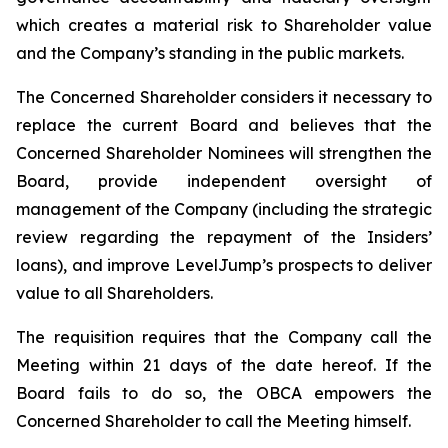
which creates a material risk to Shareholder value
and the Company’s standing in the public markets.
The Concerned Shareholder considers it necessary to
replace the current Board and believes that the
Concerned Shareholder Nominees will strengthen the
Board, provide independent oversight of
management of the Company (including the strategic
review regarding the repayment of the Insiders’
loans), and improve LevelJump’s prospects to deliver
value to all Shareholders.
The requisition requires that the Company call the
Meeting within 21 days of the date hereof. If the
Board fails to do so, the OBCA empowers the
Concerned Shareholder to call the Meeting himself.