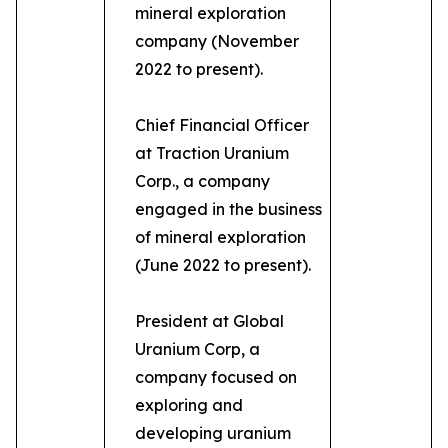
mineral exploration
company (November
2022 to present).
Chief Financial Officer
at Traction Uranium
Corp., a company
engaged in the business
of mineral exploration
(June 2022 to present).
President at Global
Uranium Corp, a
company focused on
exploring and
developing uranium