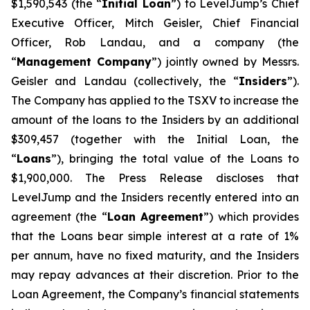
$1,590,543 (the “
Initial Loan
”) to LevelJump’s Chief
Executive Officer, Mitch Geisler, Chief Financial
Officer, Rob Landau, and a company (the
“
Management Company
”) jointly owned by Messrs.
Geisler and Landau (collectively, the “
Insiders
”).
The Company has applied to the TSXV to increase the
amount of the loans to the Insiders by an additional
$309,457 (together with the Initial Loan, the
“
Loans
”), bringing the total value of the Loans to
$1,900,000. The Press Release discloses that
LevelJump and the Insiders recently entered into an
agreement (the “
Loan Agreement
”) which provides
that the Loans bear simple interest at a rate of 1%
per annum, have no fixed maturity, and the Insiders
may repay advances at their discretion. Prior to the
Loan Agreement, the Company’s financial statements