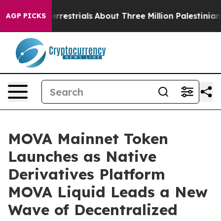
terrestrials
About Three Million Palestinians in the We
AGP PICKS
MOVA Mainnet Token
Launches as Native
Derivatives Platform
MOVA Liquid Leads a New
Wave of Decentralized