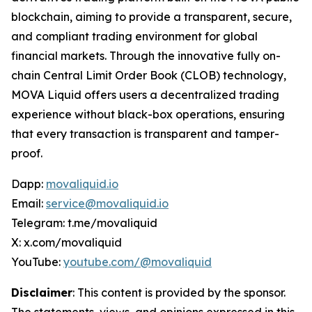
blockchain, aiming to provide a transparent, secure,
and compliant trading environment for global
financial markets. Through the innovative fully on-
chain Central Limit Order Book (CLOB) technology,
MOVA Liquid offers users a decentralized trading
experience without black-box operations, ensuring
that every transaction is transparent and tamper-
proof.
Dapp:
movaliquid.io
Email:
service@movaliquid.io
Telegram: t.me/movaliquid
X: x.com/movaliquid
YouTube:
youtube.com/@movaliquid
Disclaimer
: This content is provided by the sponsor.