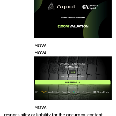
MOVA
MOVA
MOVA
responsibility or liability for the accuracy, content,