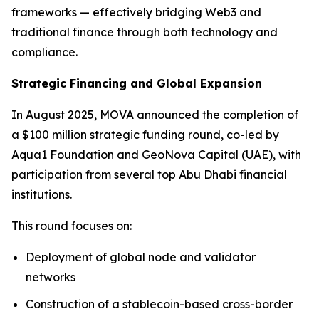
frameworks — effectively bridging Web3 and
traditional finance through both technology and
compliance.
Strategic Financing and Global Expansion
In August 2025, MOVA announced the completion of
a $100 million strategic funding round, co-led by
Aqua1 Foundation and GeoNova Capital (UAE), with
participation from several top Abu Dhabi financial
institutions.
This round focuses on:
Deployment of global node and validator
networks
Construction of a stablecoin-based cross-border