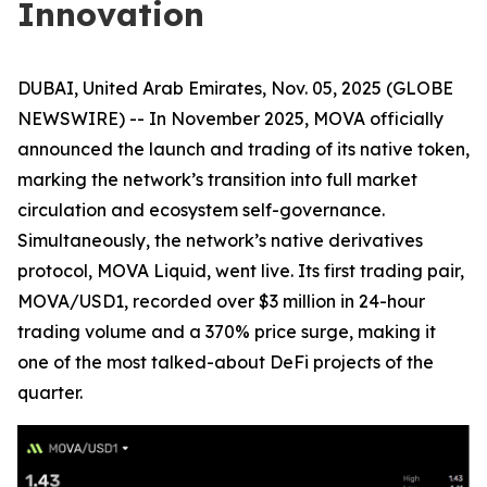
Innovation
DUBAI, United Arab Emirates, Nov. 05, 2025 (GLOBE
NEWSWIRE) -- In November 2025, MOVA officially
announced the launch and trading of its native token,
marking the network’s transition into full market
circulation and ecosystem self-governance.
Simultaneously, the network’s native derivatives
protocol, MOVA Liquid, went live. Its first trading pair,
MOVA/USD1, recorded over $3 million in 24-hour
trading volume and a 370% price surge, making it
one of the most talked-about DeFi projects of the
quarter.