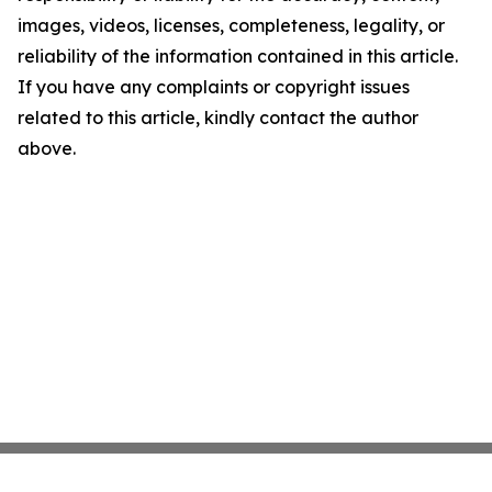
images, videos, licenses, completeness, legality, or
reliability of the information contained in this article.
If you have any complaints or copyright issues
related to this article, kindly contact the author
above.