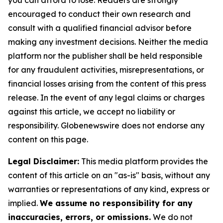
you can afford to lose. Readers are strongly
encouraged to conduct their own research and
consult with a qualified financial advisor before
making any investment decisions. Neither the media
platform nor the publisher shall be held responsible
for any fraudulent activities, misrepresentations, or
financial losses arising from the content of this press
release. In the event of any legal claims or charges
against this article, we accept no liability or
responsibility. Globenewswire does not endorse any
content on this page.
Legal Disclaimer:
This media platform provides the
content of this article on an "as-is" basis, without any
warranties or representations of any kind, express or
implied.
We assume no responsibility for any
inaccuracies, errors, or omissions.
We do not