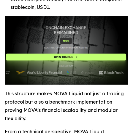
stablecoin, USD1.
This structure makes MOVA Liquid not just a trading
protocol but also a benchmark implementation
proving MOVA’s financial scalability and modular
flexibility.
From a technical perspective, MOVA Liquid