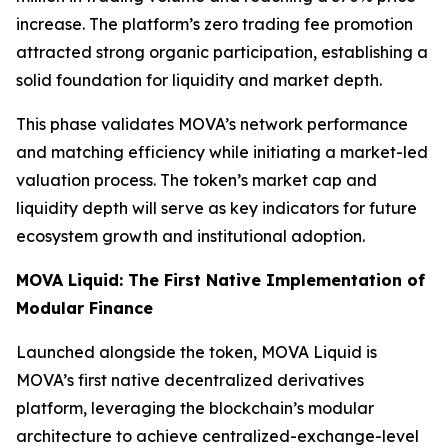
increase. The platform’s zero trading fee promotion
attracted strong organic participation, establishing a
solid foundation for liquidity and market depth.
This phase validates MOVA’s network performance
and matching efficiency while initiating a market-led
valuation process. The token’s market cap and
liquidity depth will serve as key indicators for future
ecosystem growth and institutional adoption.
MOVA Liquid: The First Native Implementation of
Modular Finance
Launched alongside the token, MOVA Liquid is
MOVA’s first native decentralized derivatives
platform, leveraging the blockchain’s modular
architecture to achieve centralized-exchange-level