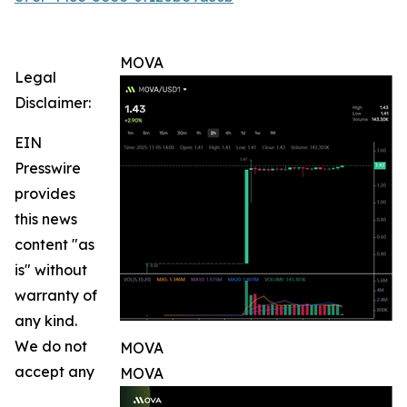
MOVA
Legal
Disclaimer:
EIN
Presswire
provides
this news
content "as
is" without
warranty of
any kind.
We do not
MOVA
accept any
MOVA