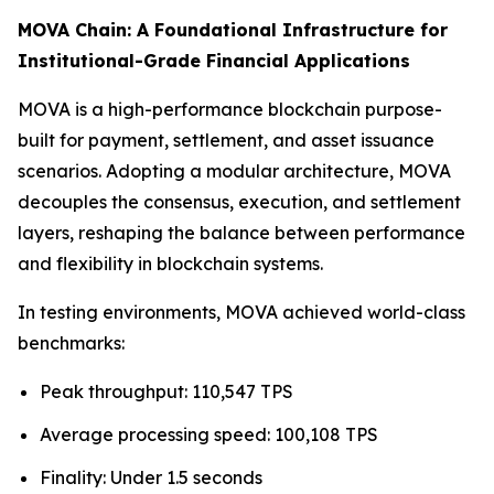
MOVA Chain: A Foundational Infrastructure for
Institutional-Grade Financial Applications
MOVA is a high-performance blockchain purpose-
built for payment, settlement, and asset issuance
scenarios. Adopting a modular architecture, MOVA
decouples the consensus, execution, and settlement
layers, reshaping the balance between performance
and flexibility in blockchain systems.
In testing environments, MOVA achieved world-class
benchmarks:
Peak throughput: 110,547 TPS
Average processing speed: 100,108 TPS
Finality: Under 1.5 seconds