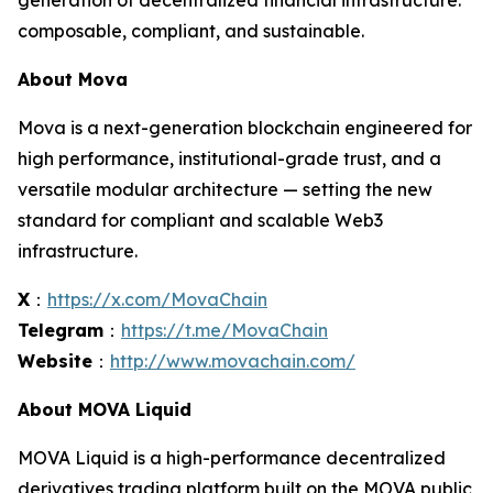
generation of decentralized financial infrastructure:
composable, compliant, and sustainable.
About Mova
Mova is a next-generation blockchain engineered for
high performance, institutional-grade trust, and a
versatile modular architecture — setting the new
standard for compliant and scalable Web3
infrastructure.
X
：
https://x.com/MovaChain
Telegram
：
https://t.me/MovaChain
Website
：
http://www.movachain.com/
About MOVA Liquid
MOVA Liquid is a high-performance decentralized
derivatives trading platform built on the MOVA public