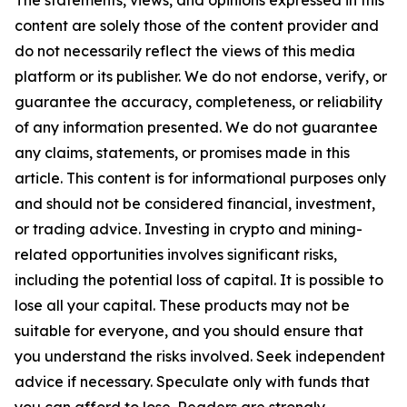
The statements, views, and opinions expressed in this
content are solely those of the content provider and
do not necessarily reflect the views of this media
platform or its publisher. We do not endorse, verify, or
guarantee the accuracy, completeness, or reliability
of any information presented. We do not guarantee
any claims, statements, or promises made in this
article. This content is for informational purposes only
and should not be considered financial, investment,
or trading advice. Investing in crypto and mining-
related opportunities involves significant risks,
including the potential loss of capital. It is possible to
lose all your capital. These products may not be
suitable for everyone, and you should ensure that
you understand the risks involved. Seek independent
advice if necessary. Speculate only with funds that