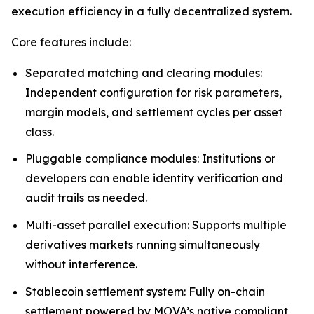
execution efficiency in a fully decentralized system.
Core features include:
Separated matching and clearing modules:
Independent configuration for risk parameters,
margin models, and settlement cycles per asset
class.
Pluggable compliance modules: Institutions or
developers can enable identity verification and
audit trails as needed.
Multi-asset parallel execution: Supports multiple
derivatives markets running simultaneously
without interference.
Stablecoin settlement system: Fully on-chain
settlement powered by MOVA’s native compliant