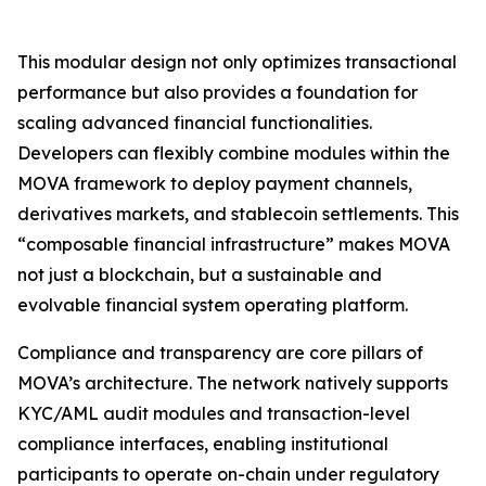
This modular design not only optimizes transactional
performance but also provides a foundation for
scaling advanced financial functionalities.
Developers can flexibly combine modules within the
MOVA framework to deploy payment channels,
derivatives markets, and stablecoin settlements. This
“composable financial infrastructure” makes MOVA
not just a blockchain, but a sustainable and
evolvable financial system operating platform.
Compliance and transparency are core pillars of
MOVA’s architecture. The network natively supports
KYC/AML audit modules and transaction-level
compliance interfaces, enabling institutional
participants to operate on-chain under regulatory