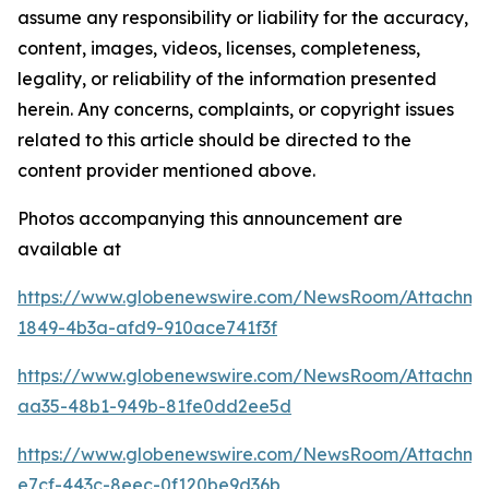
assume any responsibility or liability for the accuracy,
content, images, videos, licenses, completeness,
legality, or reliability of the information presented
herein. Any concerns, complaints, or copyright issues
related to this article should be directed to the
content provider mentioned above.
Photos accompanying this announcement are
available at
https://www.globenewswire.com/NewsRoom/Attachme
1849-4b3a-afd9-910ace741f3f
https://www.globenewswire.com/NewsRoom/Attachme
aa35-48b1-949b-81fe0dd2ee5d
https://www.globenewswire.com/NewsRoom/Attachm
e7cf-443c-8eec-0f120be9d36b