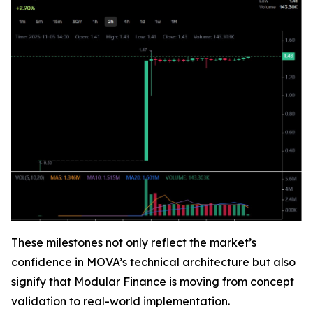
These milestones not only reflect the market’s
confidence in MOVA’s technical architecture but also
signify that Modular Finance is moving from concept
validation to real-world implementation.