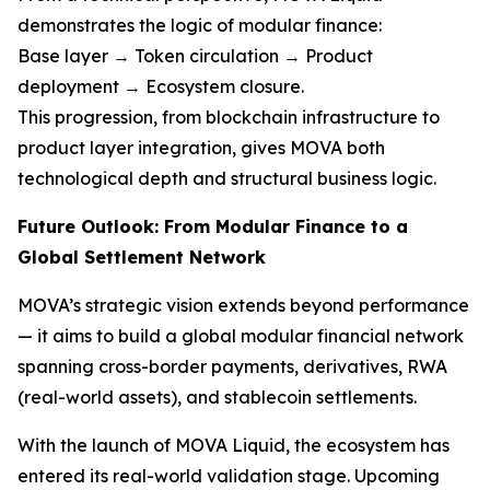
demonstrates the logic of modular finance:
Base layer → Token circulation → Product
deployment → Ecosystem closure.
This progression, from blockchain infrastructure to
product layer integration, gives MOVA both
technological depth and structural business logic.
Future Outlook: From Modular Finance to a
Global Settlement Network
MOVA’s strategic vision extends beyond performance
— it aims to build a global modular financial network
spanning cross-border payments, derivatives, RWA
(real-world assets), and stablecoin settlements.
With the launch of MOVA Liquid, the ecosystem has
entered its real-world validation stage. Upcoming