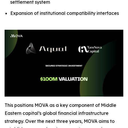
settlement system
Expansion of institutional compatibility interfaces
This positions MOVA as a key component of Middle
Eastern capital’s global financial infrastructure
strategy. Over the next three years, MOVA aims to