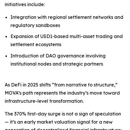
initiatives include:
Integration with regional settlement networks and
regulatory sandboxes
Expansion of USD1-based multi-asset trading and
settlement ecosystems
Introduction of DAO governance involving
institutional nodes and strategic partners
As DeFi in 2025 shifts “from narrative to structure,”
MOVA’s path represents the industry’s move toward
infrastructure-level transformation.
The 370% first-day surge is not a sign of speculation
— it’s an early market valuation signal for a new