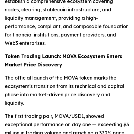
establish a comprehensive ecosystem covering
nodes, clearing, stablecoin infrastructure, and
liquidity management, providing a high-
performance, compliant, and composable foundation
for financial institutions, payment providers, and
Web3 enterprises.
Token Trading Launch: MOVA Ecosystem Enters
Market Price Discovery
The official launch of the MOVA token marks the
ecosystem’s transition from its technical and capital
phase into market-driven price discovery and
liquidity.
The first trading pair, MOVA/USD1, showed
exceptional performance on day one — exceeding $3
million in trading volume and reaching a 370% price