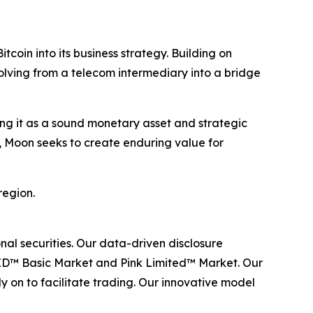
oin into its business strategy. Building on
olving from a telecom intermediary into a bridge
ing it as a sound monetary asset and strategic
, Moon seeks to create enduring value for
region.
al securities. Our data-driven disclosure
ID™ Basic Market and Pink Limited™ Market. Our
y on to facilitate trading. Our innovative model