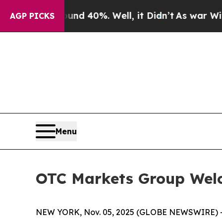
r Around 40%. Well, it Didn’t
As war With Iran 
AGP PICKS
Menu
OTC Markets Group Wel
NEW YORK, Nov. 05, 2025 (GLOBE NEWSWIRE) 