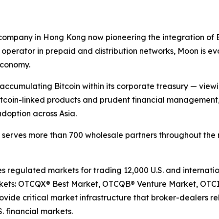
ompany in Hong Kong now pioneering the integration of Bitc
operator in prepaid and distribution networks, Moon is ev
economy.
s accumulating Bitcoin within its corporate treasury — view
 Bitcoin-linked products and prudent financial management
adoption across Asia.
d serves more than 700 wholesale partners throughout the 
egulated markets for trading 12,000 U.S. and internation
arkets: OTCQX® Best Market, OTCQB® Venture Market, OTC
ide critical market infrastructure that broker-dealers rel
. financial markets.