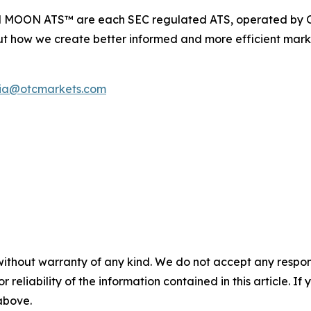
d MOON ATS™ are each SEC regulated ATS, operated by O
t how we create better informed and more efficient marke
ia@otcmarkets.com
without warranty of any kind. We do not accept any responsib
r reliability of the information contained in this article. I
 above.