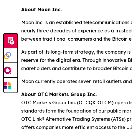
About Moon Inc.
Moon Inc. is an established telecommunications c
nearly three decades of experience as a trusted 
between traditional consumers and the Bitcoin 
As part of its long-term strategy, the company i
reserve for the digital era. Through innovative
shareholders and contribute to broader Bitcoin 
Moon currently operates seven retail outlets an
About OTC Markets Group Inc.
OTC Markets Group Inc. (OTCQX: OTCM) operates r
standards form the foundation of our public m
OTC Link® Alternative Trading Systems (ATSs) prov
offers companies more efficient access to the U.S