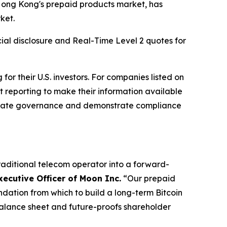
ong Kong's prepaid products market, has
ket.
ial disclosure and Real-Time Level 2 quotes for
r their U.S. investors. For companies listed on
 reporting to make their information available
rporate governance and demonstrate compliance
raditional telecom operator into a forward-
xecutive Officer of Moon Inc.
“Our prepaid
ndation from which to build a long-term Bitcoin
 balance sheet and future-proofs shareholder