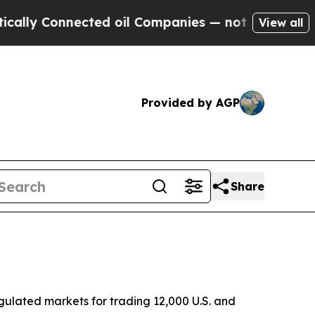
 Connected oil Companies — not Taxpayers — the 
View all
Provided by AGP
Share
ulated markets for trading 12,000 U.S. and