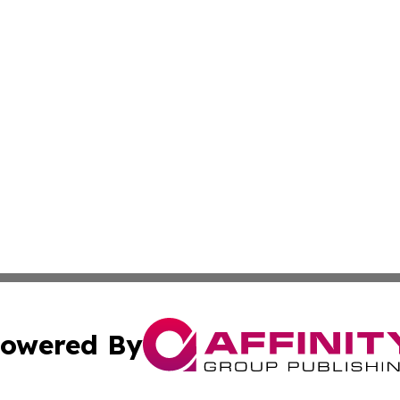
owered By