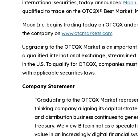
international securities, today announced
Moon 
qualified to trade on the OTCQX® Best Market.
Moon Inc. begins trading today on OTCQX under t
the company on
www.otcmarkets.com
.
Upgrading to the OTCQX Market is an important st
a qualified international exchange, streamlined
in the U.S. To qualify for OTCQX, companies mus
with applicable securities laws.
Company Statement
“Graduating to the OTCQX Market represents
thinking company aligning its capital strat
and distribution business continues to gene
treasury. We view Bitcoin not as a speculat
value in an increasingly digital financial sy