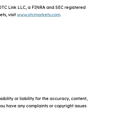
TC Link LLC, a FINRA and SEC registered
ts, visit
www.otcmarkets.com
.
ility or liability for the accuracy, content,
f you have any complaints or copyright issues