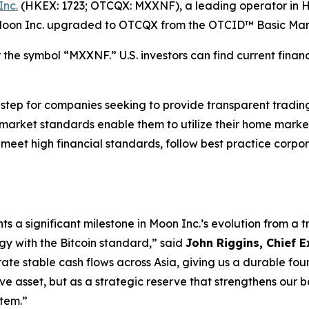
Inc.
(HKEX: 1723; OTCQX: MXXNF), a leading operator in H
 Moon Inc. upgraded to OTCQX from the OTCID™ Basic Mar
he symbol “MXXNF.” U.S. investors can find current financ
ep for companies seeking to provide transparent trading fo
 market standards enable them to utilize their home market
t meet high financial standards, follow best practice co
 a significant milestone in Moon Inc.’s evolution from a t
egy with the Bitcoin standard,” said
John Riggins, Chief E
rate stable cash flows across Asia, giving us a durable fou
ive asset, but as a strategic reserve that strengthens our
stem.”