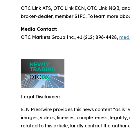
OTC Link ATS, OTC Link ECN, OTC Link NQB, an
broker-dealer, member SIPC. To learn more abou
Media Contact:
OTC Markets Group Inc., +1 (212) 896-4428,
med
Legal Disclaimer:
EIN Presswire provides this news content "as is" 
images, videos, licenses, completeness, legality, o
related to this article, kindly contact the author