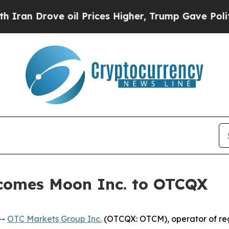
Drove oil Prices Higher, Trump Gave Politically
comes Moon Inc. to OTCQX
--
OTC Markets Group Inc.
(OTCQX: OTCM), operator of reg