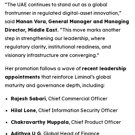
“The UAE continues to stand out as a global
frontrunner in regulated digital-asset innovation,”
said
Manan Vora
,
General Manager and Managing
Director, Middle East.
“This move marks another
step in strengthening our leadership, where
regulatory clarity, institutional readiness, and
visionary infrastructure are converging.”
Her promotion follows a wave of
recent leadership
appointments
that reinforce Liminal’s global
maturity and governance depth, including:
Rajesh Sabari
, Chief Commercial Officer
Hilal Lone
, Chief Information Security Officer
Chakravarthy Muppala
, Chief Product Officer
Adithya U G
, Global Head of Finance