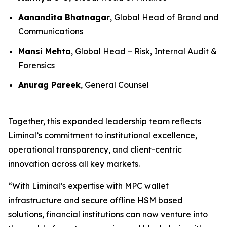
Aanandita Bhatnagar
, Global Head of Brand and
Communications
Mansi Mehta
, Global Head – Risk, Internal Audit &
Forensics
Anurag Pareek
, General Counsel
Together, this expanded leadership team reflects
Liminal’s commitment to institutional excellence,
operational transparency, and client-centric
innovation across all key markets.
“With Liminal’s expertise with MPC wallet
infrastructure and secure offline HSM based
solutions, financial institutions can now venture into