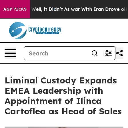
40%. Well, it Didn’t
As war With Iran Drove oil Price
AGP PICKS
Liminal Custody Expands
EMEA Leadership with
Appointment of Ilinca
Cartoflea as Head of Sales