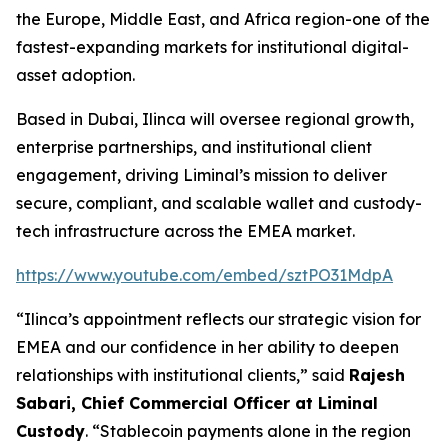
the Europe, Middle East, and Africa region-one of the
fastest-expanding markets for institutional digital-
asset adoption.
Based in Dubai, Ilinca will oversee regional growth,
enterprise partnerships, and institutional client
engagement, driving Liminal’s mission to deliver
secure, compliant, and scalable wallet and custody-
tech infrastructure across the EMEA market.
https://www.youtube.com/embed/sztPO31MdpA
“Ilinca’s appointment reflects our strategic vision for
EMEA and our confidence in her ability to deepen
relationships with institutional clients,” said
Rajesh
Sabari, Chief Commercial Officer at Liminal
Custody
. “Stablecoin payments alone in the region