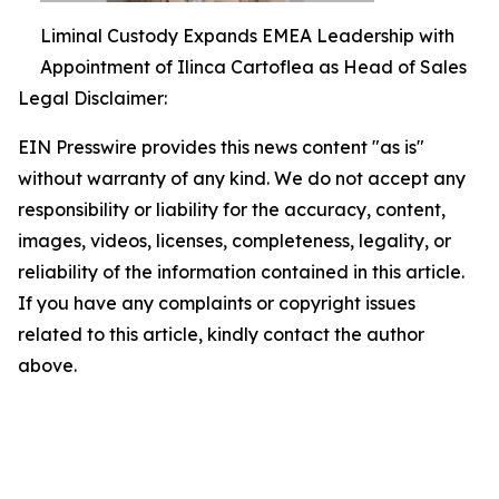
Liminal Custody Expands EMEA Leadership with
Appointment of Ilinca Cartoflea as Head of Sales
Legal Disclaimer:
EIN Presswire provides this news content "as is"
without warranty of any kind. We do not accept any
responsibility or liability for the accuracy, content,
images, videos, licenses, completeness, legality, or
reliability of the information contained in this article.
If you have any complaints or copyright issues
related to this article, kindly contact the author
above.