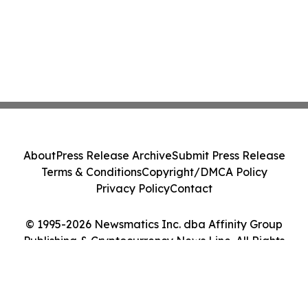
About
Press Release Archive
Submit Press Release
Terms & Conditions
Copyright/DMCA Policy
Privacy Policy
Contact
© 1995-2026 Newsmatics Inc. dba Affinity Group
Publishing & Cryptocurrency News Line. All Rights
Reserved.
Cookie Settings / Your Privacy Choices