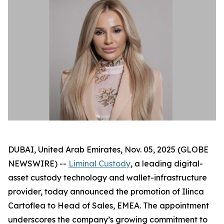
DUBAI, United Arab Emirates, Nov. 05, 2025 (GLOBE
NEWSWIRE) --
Liminal Custody
, a leading digital-
asset custody technology and wallet-infrastructure
provider, today announced the promotion of Ilinca
Cartoflea to Head of Sales, EMEA. The appointment
underscores the company’s growing commitment to