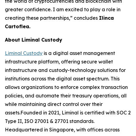
the world of cryptocurrencies and blockchain with
greater confidence. I am excited to play a role in
creating these partnerships,” concludes
Ilinca
Cartoflea.
About Liminal Custody
Liminal Custody
is a digital asset management
infrastructure platform, offering secure wallet
infrastructure and custody-technology solutions for
institutions across the digital asset spectrum. This
allows organizations to enforce complex transaction
policies, and automate their treasury operations, all
while maintaining direct control over their
assets.Founded in 2021, Liminal is certified with SOC 2
Type II, ISO 27001 & 27701 standards.
Headquartered in Singapore, with offices across