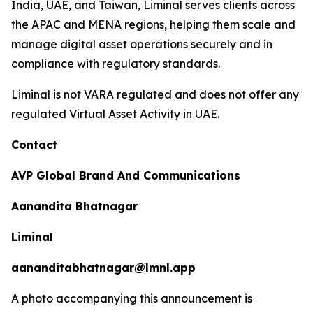
India, UAE, and Taiwan, Liminal serves clients across
the APAC and MENA regions, helping them scale and
manage digital asset operations securely and in
compliance with regulatory standards.
Liminal is not VARA regulated and does not offer any
regulated Virtual Asset Activity in UAE.
Contact
AVP Global Brand And Communications
Aanandita Bhatnagar
Liminal
aananditabhatnagar@lmnl.app
A photo accompanying this announcement is