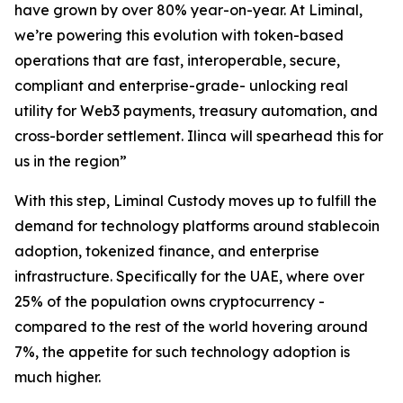
have grown by over 80% year-on-year. At Liminal,
we’re powering this evolution with token-based
operations that are fast, interoperable, secure,
compliant and enterprise-grade- unlocking real
utility for Web3 payments, treasury automation, and
cross-border settlement. Ilinca will spearhead this for
us in the region”
With this step, Liminal Custody moves up to fulfill the
demand for technology platforms around stablecoin
adoption, tokenized finance, and enterprise
infrastructure. Specifically for the UAE, where over
25% of the population owns cryptocurrency -
compared to the rest of the world hovering around
7%, the appetite for such technology adoption is
much higher.