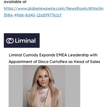
available at
https://www.globenewswire.com/NewsRoom/Attachm
358e-49d6-8d40-12a5f977b1cf
Liminal Custody Expands EMEA Leadership with
Appointment of Ilinca Cartoflea as Head of Sales