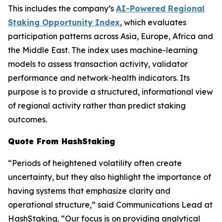
This includes the company’s
AI-Powered Regional
Staking Opportunity Index
, which evaluates
participation patterns across Asia, Europe, Africa and
the Middle East. The index uses machine-learning
models to assess transaction activity, validator
performance and network-health indicators. Its
purpose is to provide a structured, informational view
of regional activity rather than predict staking
outcomes.
Quote From HashStaking
“Periods of heightened volatility often create
uncertainty, but they also highlight the importance of
having systems that emphasize clarity and
operational structure,” said Communications Lead at
HashStaking. “Our focus is on providing analytical