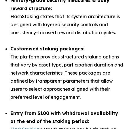
Military-grade security measures & daily
reward structure:
HashStaking states that its system architecture is
designed with layered security controls and
consistency-focused reward distribution cycles.
Customised staking packages:
The platform provides structured staking options
that vary by asset type, participation duration and
network characteristics. These packages are
defined by transparent parameters that allow
users to select approaches aligned with their
preferred level of engagement.
Entry from $100 with withdrawal availability
at the end of the staking period: