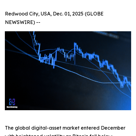
Redwood City, USA, Dec. 01, 2025 (GLOBE
NEWSWIRE) --
The global digital-asset market entered December