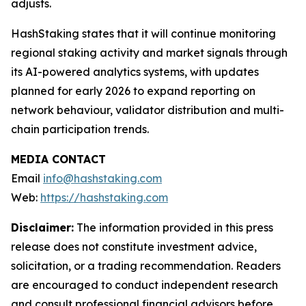
adjusts.
HashStaking states that it will continue monitoring
regional staking activity and market signals through
its AI-powered analytics systems, with updates
planned for early 2026 to expand reporting on
network behaviour, validator distribution and multi-
chain participation trends.
MEDIA CONTACT
Email
info@hashstaking.com
Web:
https://hashstaking.com
Disclaimer:
The information provided in this press
release does not constitute investment advice,
solicitation, or a trading recommendation. Readers
are encouraged to conduct independent research
and consult professional financial advisors before