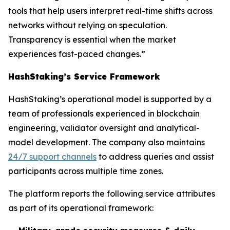
tools that help users interpret real-time shifts across
networks without relying on speculation.
Transparency is essential when the market
experiences fast-paced changes.”
HashStaking’s Service Framework
HashStaking’s operational model is supported by a
team of professionals experienced in blockchain
engineering, validator oversight and analytical-
model development. The company also maintains
24/7 support channels
to address queries and assist
participants across multiple time zones.
The platform reports the following service attributes
as part of its operational framework: