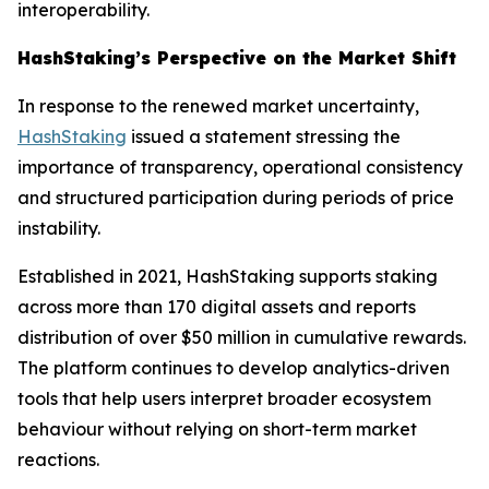
interoperability.
HashStaking’s Perspective on the Market Shift
In response to the renewed market uncertainty,
HashStaking
issued a statement stressing the
importance of transparency, operational consistency
and structured participation during periods of price
instability.
Established in 2021, HashStaking supports staking
across more than 170 digital assets and reports
distribution of over $50 million in cumulative rewards.
The platform continues to develop analytics-driven
tools that help users interpret broader ecosystem
behaviour without relying on short-term market
reactions.