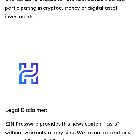
participating in cryptocurrency or digital asset
investments.
Legal Disclaimer:
EIN Presswire provides this news content "as is"
without warranty of any kind. We do not accept any