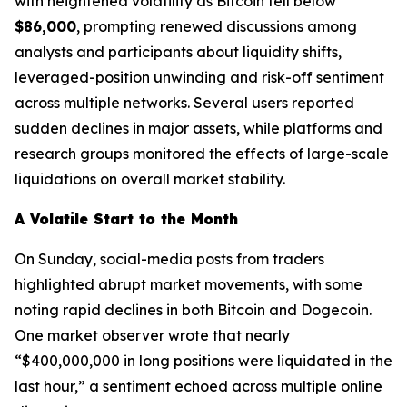
with heightened volatility as Bitcoin fell below
$86,000
, prompting renewed discussions among
analysts and participants about liquidity shifts,
leveraged-position unwinding and risk-off sentiment
across multiple networks. Several users reported
sudden declines in major assets, while platforms and
research groups monitored the effects of large-scale
liquidations on overall market stability.
A Volatile Start to the Month
On Sunday, social-media posts from traders
highlighted abrupt market movements, with some
noting rapid declines in both Bitcoin and Dogecoin.
One market observer wrote that nearly
“$400,000,000 in long positions were liquidated in the
last hour,” a sentiment echoed across multiple online