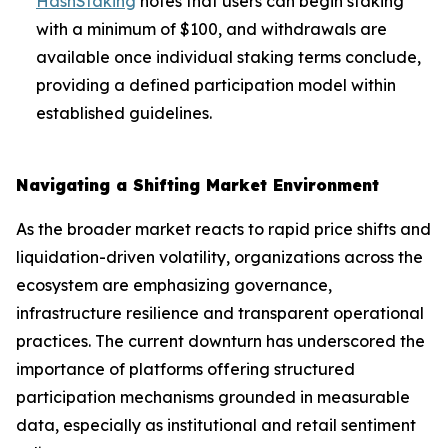
HashStaking
notes that users can begin staking
with a minimum of $100, and withdrawals are
available once individual staking terms conclude,
providing a defined participation model within
established guidelines.
Navigating a Shifting Market Environment
As the broader market reacts to rapid price shifts and
liquidation-driven volatility, organizations across the
ecosystem are emphasizing governance,
infrastructure resilience and transparent operational
practices. The current downturn has underscored the
importance of platforms offering structured
participation mechanisms grounded in measurable
data, especially as institutional and retail sentiment