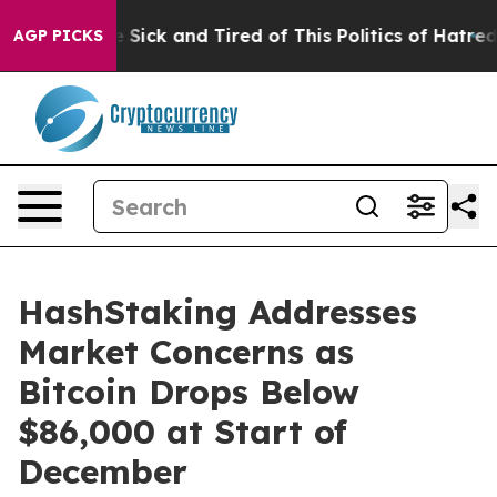
le Are Sick and Tired of This Politics of Hatred”
The S
AGP PICKS
HashStaking Addresses
Market Concerns as
Bitcoin Drops Below
$86,000 at Start of
December