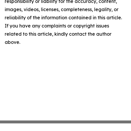
responsibility or liability for the accuracy, content,
images, videos, licenses, completeness, legality, or
reliability of the information contained in this article.
If you have any complaints or copyright issues
related to this article, kindly contact the author
above.