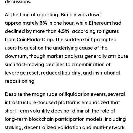
discussions.
At the time of reporting, Bitcoin was down
approximately
3%
in one hour, while Ethereum had
declined by more than
4.5%
, according to figures
from CoinMarketCap. The sudden shift prompted
users to question the underlying cause of the
downturn, though market analysts generally attribute
such fast-moving declines to a combination of
leverage reset, reduced liquidity, and institutional
repositioning.
Despite the magnitude of liquidation events, several
infrastructure-focused platforms emphasized that
short-term volatility does not diminish the role of
long-term blockchain participation models, including
staking, decentralized validation and multi-network