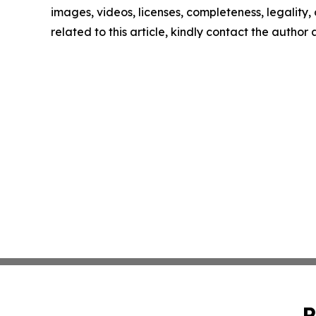
images, videos, licenses, completeness, legality, o
related to this article, kindly contact the author
P