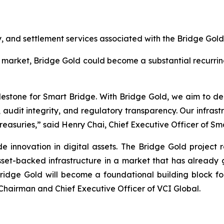
, and settlement services associated with the Bridge Gol
 market, Bridge Gold could become a substantial recurrin
stone for Smart Bridge. With Bridge Gold, we aim to deli
y, audit integrity, and regulatory transparency. Our infra
treasuries,” said Henry Chai, Chief Executive Officer of Sm
e innovation in digital assets. The Bridge Gold project re
sset-backed infrastructure in a market that has already 
 Bridge Gold will become a foundational building block for
 Chairman and Chief Executive Officer of VCI Global.