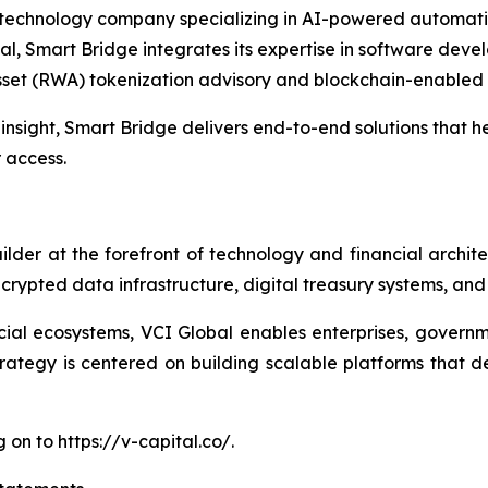
technology company specializing in AI-powered automation
al, Smart Bridge integrates its expertise in software deve
sset (RWA) tokenization advisory and blockchain-enabled f
nsight, Smart Bridge delivers end-to-end solutions that he
r access.
uilder at the forefront of technology and financial arch
 encrypted data infrastructure, digital treasury systems, an
cial ecosystems, VCI Global enables enterprises, governmen
ategy is centered on building scalable platforms that del
on to https://v-capital.co/.