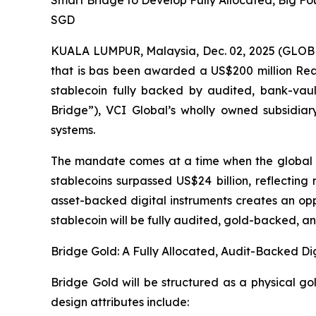
Smart Bridge to Develop Fully Allocated, Big Fo
SGD
KUALA LUMPUR, Malaysia, Dec. 02, 2025 (GLOB
that is bas been awarded a US$200 million Rea
stablecoin fully backed by audited, bank-vau
Bridge”), VCI Global’s wholly owned subsidiary
systems.
The mandate comes at a time when the global m
stablecoins surpassed US$24 billion, reflecting
asset-backed digital instruments creates an opp
stablecoin will be fully audited, gold-backed, an
Bridge Gold: A Fully Allocated, Audit-Backed Dig
Bridge Gold will be structured as a physical g
design attributes include: