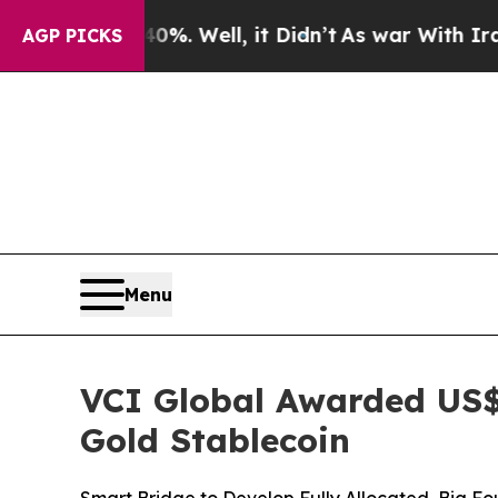
40%. Well, it Didn’t
As war With Iran Drove oil
AGP PICKS
Menu
VCI Global Awarded US$
Gold Stablecoin