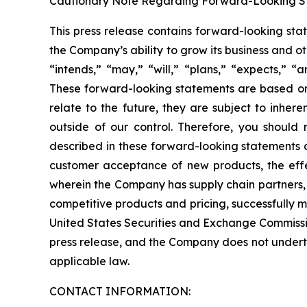
Cautionary Note Regarding Forward-Looking S
This press release contains forward-looking sta
the Company’s ability to grow its business and 
“intends,” “may,” “will,” “plans,” “expects,” “a
These forward-looking statements are based onl
relate to the future, they are subject to inher
outside of our control. Therefore, you should 
described in these forward-looking statements du
customer acceptance of new products, the effe
wherein the Company has supply chain partners,
competitive products and pricing, successfully m
United States Securities and Exchange Commissio
press release, and the Company does not underta
applicable law.
CONTACT INFORMATION: