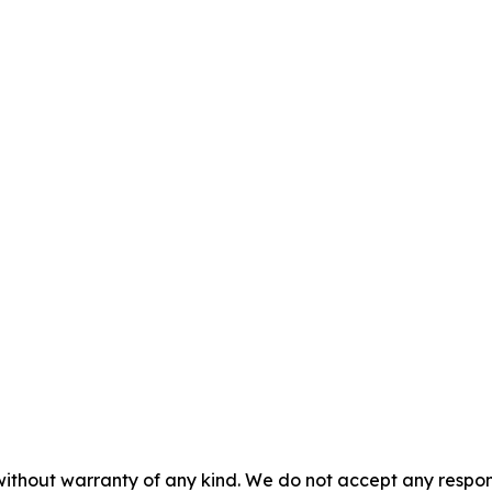
without warranty of any kind. We do not accept any responsib