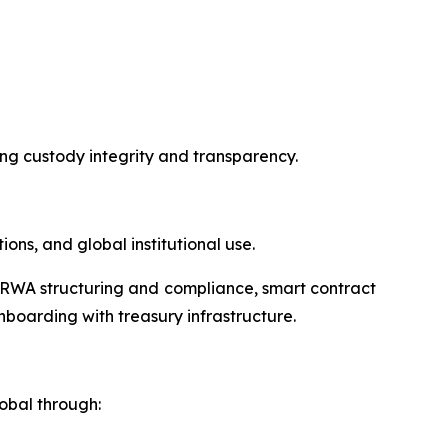
ring custody integrity and transparency.
ns, and global institutional use.
ng RWA structuring and compliance, smart contract
onboarding with treasury infrastructure.
obal through: