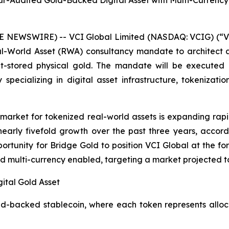
ur-Audited Gold-Backed Digital Asset with Multi-Currency
E NEWSWIRE) -- VCI Global Limited (NASDAQ: VCIG) (“V
l-World Asset (RWA) consultancy mandate to architect a
lt-stored physical gold. The mandate will be executed
 specializing in digital asset infrastructure, tokenizat
arket for tokenized real-world assets is expanding rapi
 nearly fivefold growth over the past three years, accord
ortunity for Bridge Gold to position VCI Global at the fo
d multi-currency enabled, targeting a market projected to 
ital Gold Asset
old-backed stablecoin, where each token represents allo