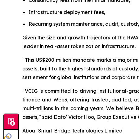
Consultancy fees from the initial mandate,
Infrastructure deployment fees,
Recurring system maintenance, audit, custody
Given the size and growth trajectory of the RWA
leader in real-asset tokenization infrastructure.
“This US$200 million mandate marks a major mile
assets, built to the highest standards of custod
settlement for global institutions and corporate 
“VCIG is committed to driving institutional-grad
finance and Web3, offering trusted, audited, a
multi-trillions in the coming years. We believe
assets,” said Dato’ Victor Hoo, Group Executive
About Smart Bridge Technologies Limited