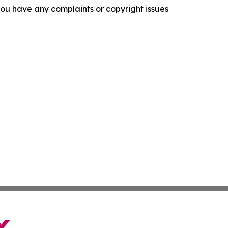
f you have any complaints or copyright issues