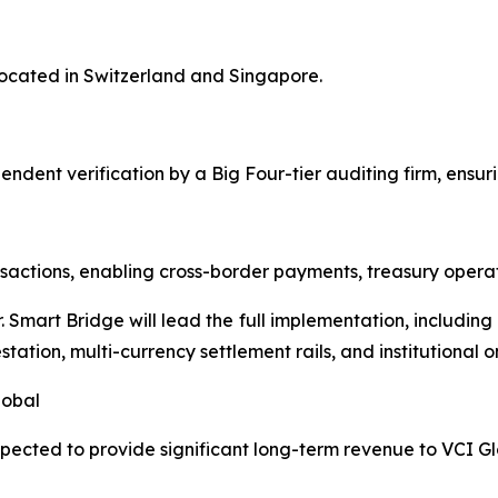
 located in Switzerland and Singapore.
ependent verification by a Big Four-tier auditing firm, ensu
actions, enabling cross-border payments, treasury operatio
r. Smart Bridge will lead the full implementation, includi
tation, multi-currency settlement rails, and institutional 
lobal
xpected to provide significant long-term revenue to VCI Gl