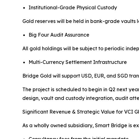
Institutional-Grade Physical Custody
Gold reserves will be held in bank-grade vaults
Big Four Audit Assurance
All gold holdings will be subject to periodic ind
Multi-Currency Settlement Infrastructure
Bridge Gold will support USD, EUR, and SGD trans
The project is scheduled to begin in Q2 next yea
design, vault and custody integration, audit attes
Significant Revenue & Strategic Value for VCI G
As a wholly owned subsidiary, Smart Bridge is e