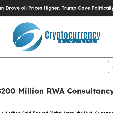
 Prices Higher, Trump Gave Politically Connecte
200 Million RWA Consultancy