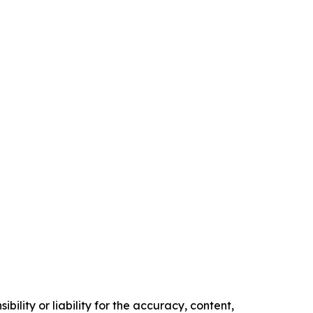
ility or liability for the accuracy, content,