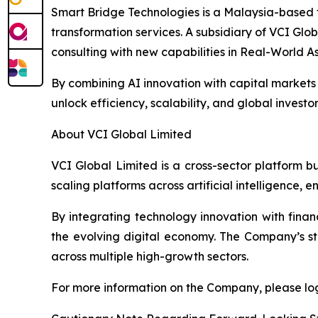
Smart Bridge Technologies is a Malaysia-based 
transformation services. A subsidiary of VCI Glob
consulting with new capabilities in Real-World A
By combining AI innovation with capital markets i
unlock efficiency, scalability, and global investo
About VCI Global Limited
VCI Global Limited is a cross-sector platform b
scaling platforms across artificial intelligence,
By integrating technology innovation with finan
the evolving digital economy. The Company’s str
across multiple high-growth sectors.
For more information on the Company, please log 