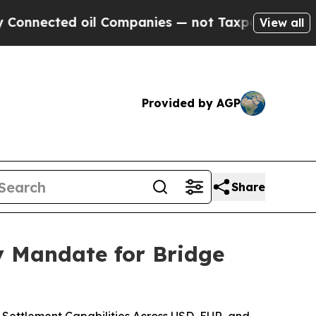
d oil Companies — not Taxpayers — the Chance to
View all
Provided by AGP
Share
 Mandate for Bridge