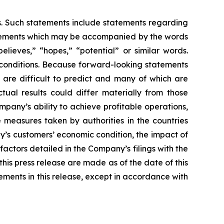
es. Such statements include statements regarding
statements which may be accompanied by the words
believes,” “hopes,” “potential” or similar words.
 conditions. Because forward-looking statements
t are difficult to predict and many of which are
tual results could differ materially from those
mpany’s ability to achieve profitable operations,
measures taken by authorities in the countries
’s customers’ economic condition, the impact of
actors detailed in the Company’s filings with the
is press release are made as of the date of this
ments in this release, except in accordance with