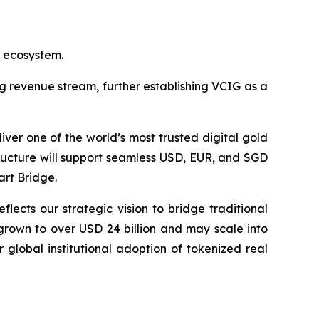
d ecosystem.
g revenue stream, further establishing VCIG as a
ver one of the world’s most trusted digital gold
structure will support seamless USD, EUR, and SGD
art Bridge.
flects our strategic vision to bridge traditional
grown to over USD 24 billion and may scale into
 global institutional adoption of tokenized real