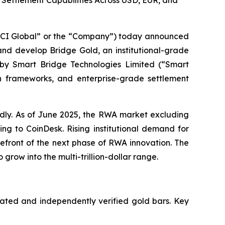
 Settlement Capabilities Across USD, EUR, and
CI Global” or the “Company”) today announced
nd develop Bridge Gold, an institutional-grade
 by Smart Bridge Technologies Limited (“Smart
ion frameworks, and enterprise-grade settlement
dly. As of June 2025, the RWA market excluding
ing to CoinDesk. Rising institutional demand for
refront of the next phase of RWA innovation. The
grow into the multi-trillion-dollar range.
cated and independently verified gold bars. Key