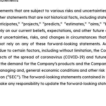
tatements
tements that are subject to various risks and uncertainti
other statements that are not historical facts, including 
nticipates,” “projects,” “predicts,” “estimates,” “aims,” “
y on our current beliefs, expectations, and other future
ent uncertainties, risks, and changes in circumstances tha
not rely on any of these forward-looking statements. Ac
e to certain factors, including without limitation, the Co
cts of the spread of coronavirus (COVID-19) and future 
 the demand for the Company’s products and the Company
anaging and, general economic conditions and other risk f
n (“SEC”). The forward-looking statements contained in th
ke any responsibility to update the forward-looking state