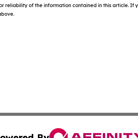
r reliability of the information contained in this article. I
 above.
owered By