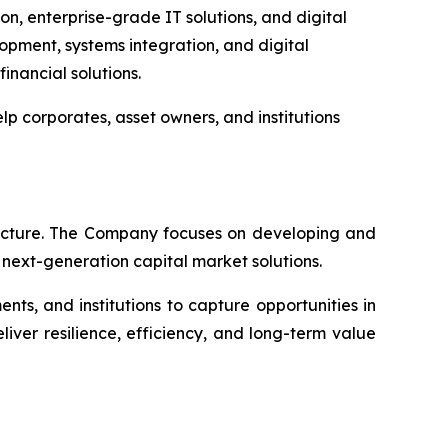
, enterprise-grade IT solutions, and digital
lopment, systems integration, and digital
inancial solutions.
lp corporates, asset owners, and institutions
itecture. The Company focuses on developing and
d next-generation capital market solutions.
ts, and institutions to capture opportunities in
iver resilience, efficiency, and long-term value