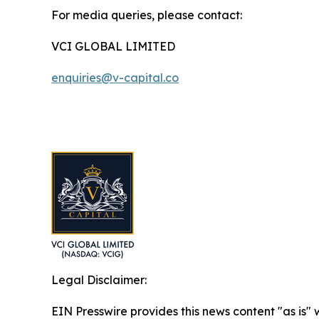
For media queries, please contact:
VCI GLOBAL LIMITED
enquiries@v-capital.co
Legal Disclaimer:
EIN Presswire provides this news content "as is" 