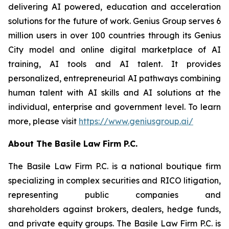
delivering AI powered, education and acceleration
solutions for the future of work. Genius Group serves 6
million users in over 100 countries through its Genius
City model and online digital marketplace of AI
training, AI tools and AI talent. It provides
personalized, entrepreneurial AI pathways combining
human talent with AI skills and AI solutions at the
individual, enterprise and government level. To learn
more, please visit
https://www.geniusgroup.ai/
About The Basile Law Firm P.C.
The Basile Law Firm P.C. is a national boutique firm
specializing in complex securities and RICO litigation,
representing public companies and
shareholders against brokers, dealers, hedge funds,
and private equity groups. The Basile Law Firm P.C. is