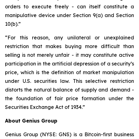
orders to execute freely - can itself constitute a
manipulative device under Section 9(a) and Section
10(b).”
“For this reason, any unilateral or unexplained
restriction that makes buying more difficult than
selling is not merely unfair - it may constitute active
participation in the artificial depression of a security’s
price, which is the definition of market manipulation
under U.S. securities law. This selective restriction
distorts the natural balance of supply and demand -
the foundation of fair price formation under the
Securities Exchange Act of 1934.”
About Genius Group
Genius Group (NYSE: GNS) is a Bitcoin-first business