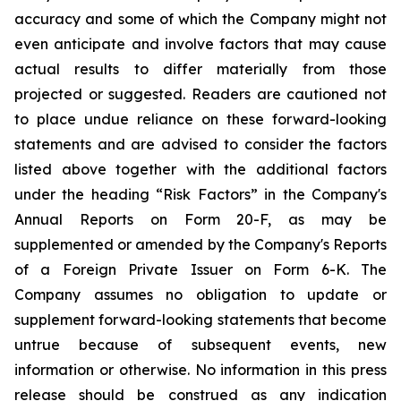
accuracy and some of which the Company might not
even anticipate and involve factors that may cause
actual results to differ materially from those
projected or suggested. Readers are cautioned not
to place undue reliance on these forward-looking
statements and are advised to consider the factors
listed above together with the additional factors
under the heading “Risk Factors” in the Company's
Annual Reports on Form 20-F, as may be
supplemented or amended by the Company's Reports
of a Foreign Private Issuer on Form 6-K. The
Company assumes no obligation to update or
supplement forward-looking statements that become
untrue because of subsequent events, new
information or otherwise. No information in this press
release should be construed as any indication