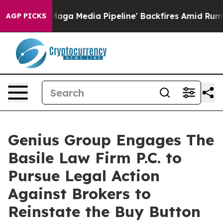
t as 'Maga Media Pipeline' Backfires Amid Rumors Tru
AGP PICKS
Genius Group Engages The
Basile Law Firm P.C. to
Pursue Legal Action
Against Brokers to
Reinstate the Buy Button