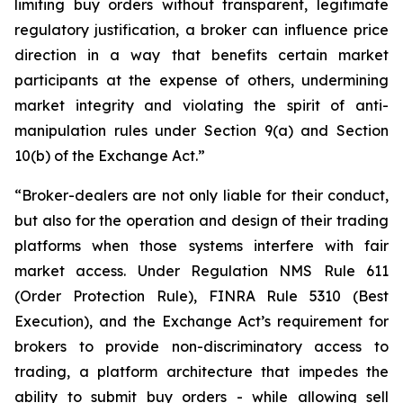
limiting buy orders without transparent, legitimate
regulatory justification, a broker can influence price
direction in a way that benefits certain market
participants at the expense of others, undermining
market integrity and violating the spirit of anti-
manipulation rules under Section 9(a) and Section
10(b) of the Exchange Act.”
“Broker-dealers are not only liable for their conduct,
but also for the operation and design of their trading
platforms when those systems interfere with fair
market access. Under Regulation NMS Rule 611
(Order Protection Rule), FINRA Rule 5310 (Best
Execution), and the Exchange Act’s requirement for
brokers to provide non-discriminatory access to
trading, a platform architecture that impedes the
ability to submit buy orders - while allowing sell