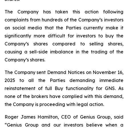
The Company has taken this action following
complaints from hundreds of the Company’s investors
on social media that the Parties currently make it
significantly more difficult for investors to buy the
Company’s shares compared to selling shares,
causing a sell-side imbalance in the trading of the
Company’s shares.
The Company sent Demand Notices on November 16,
2025 to all the Parties demanding immediate
reinstatement of full Buy functionality for GNS. As
none of the brokers have complied with this demand,
the Company is proceeding with legal action.
Roger James Hamilton, CEO of Genius Group, said
“Genius Group and our investors believe when a