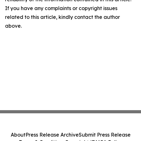
If you have any complaints or copyright issues
related to this article, kindly contact the author
above.
About
Press Release Archive
Submit Press Release