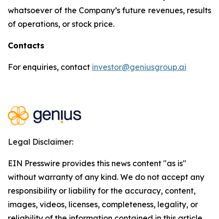
whatsoever of the Company’s future revenues, results
of operations, or stock price.
Contacts
For enquiries, contact
investor@geniusgroup.ai
Legal Disclaimer:
EIN Presswire provides this news content "as is"
without warranty of any kind. We do not accept any
responsibility or liability for the accuracy, content,
images, videos, licenses, completeness, legality, or
reliability of the information contained in this article.