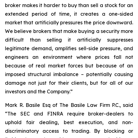
broker makes it harder to buy than sell a stock for an
extended period of time, it creates a one-sided
market that artificially pressures the price downward.
We believe brokers that make buying a security more
difficult than selling it artificially suppresses
legitimate demand, amplifies sell-side pressure, and
engineers an environment where prices fall not
because of real market forces but because of an
imposed structural imbalance – potentially causing
damage not just for their clients, but for all of our
investors and the Company.”
Mark R. Basile Esq of The Basile Law Firm P.C., said
“The SEC and FINRA require broker-dealers to
uphold fair dealing, best execution, and non-
discriminatory access to trading. By blocking or