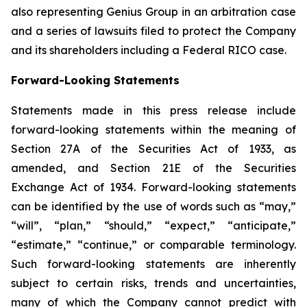
also representing Genius Group in an arbitration case
and a series of lawsuits filed to protect the Company
and its shareholders including a Federal RICO case.
Forward-Looking Statements
Statements made in this press release include
forward-looking statements within the meaning of
Section 27A of the Securities Act of 1933, as
amended, and Section 21E of the Securities
Exchange Act of 1934. Forward-looking statements
can be identified by the use of words such as “may,”
“will”, “plan,” “should,” “expect,” “anticipate,”
“estimate,” “continue,” or comparable terminology.
Such forward-looking statements are inherently
subject to certain risks, trends and uncertainties,
many of which the Company cannot predict with