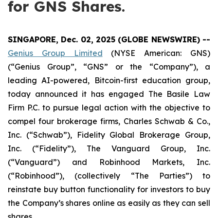
for GNS Shares.
SINGAPORE, Dec. 02, 2025 (GLOBE NEWSWIRE) --
Genius Group Limited
(NYSE American: GNS)
(“Genius Group”, “GNS” or the “Company”), a
leading AI-powered, Bitcoin-first education group,
today announced it has engaged The Basile Law
Firm P.C. to pursue legal action with the objective to
compel four brokerage firms, Charles Schwab & Co.,
Inc. (“Schwab”), Fidelity Global Brokerage Group,
Inc. (“Fidelity”), The Vanguard Group, Inc.
(“Vanguard”) and Robinhood Markets, Inc.
(“Robinhood”), (collectively “The Parties”) to
reinstate buy button functionality for investors to buy
the Company’s shares online as easily as they can sell
shares.