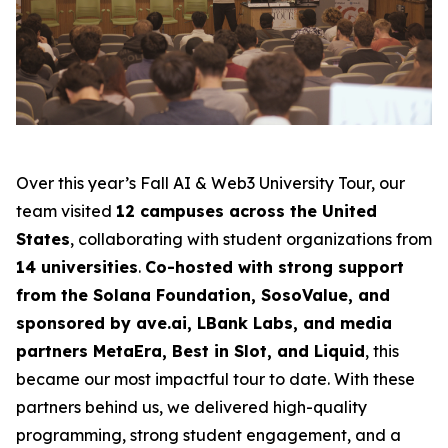
Over this year’s Fall AI & Web3 University Tour, our
team visited
12 campuses across the United
States
, collaborating with student organizations from
14 universities
.
Co-hosted with strong support
from the Solana Foundation, SosoValue, and
sponsored by ave.ai, LBank Labs, and media
partners MetaEra, Best in Slot, and Liquid
, this
became our most impactful tour to date. With these
partners behind us, we delivered high-quality
programming, strong student engagement, and a