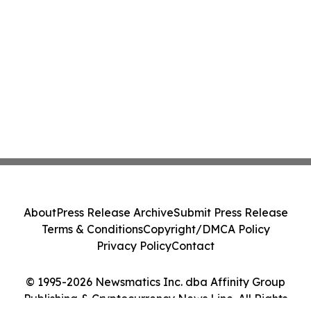
About
Press Release Archive
Submit Press Release
Terms & Conditions
Copyright/DMCA Policy
Privacy Policy
Contact
© 1995-2026 Newsmatics Inc. dba Affinity Group
Publishing & Cryptocurrency News Line. All Rights