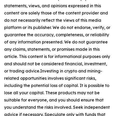
statements, views, and opinions expressed in this
content are solely those of the content provider and
do not necessarily reflect the views of this media
platform or its publisher. We do not endorse, verify, or
guarantee the accuracy, completeness, or reliability
of any information presented. We do not guarantee
any claims, statements, or promises made in this
article. This content is for informational purposes only
and should not be considered financial, investment,
or trading advice.Investing in crypto and mining-
related opportunities involves significant risks,
including the potential loss of capital. It is possible to
lose all your capital. These products may not be
suitable for everyone, and you should ensure that
you understand the risks involved. Seek independent
advice if necessary. Speculate only with funds that