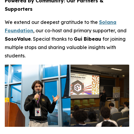
Powered by Community: Our Partners &
Supporters
We extend our deepest gratitude to the
Solana
Foundation
, our co-host and primary supporter, and
SosoValue
. Special thanks to
Gui Bibeau
for joining
multiple stops and sharing valuable insights with
students.