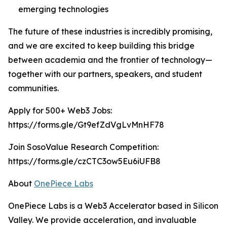
emerging technologies
The future of these industries is incredibly promising,
and we are excited to keep building this bridge
between academia and the frontier of technology—
together with our partners, speakers, and student
communities.
Apply for 500+ Web3 Jobs:
https://forms.gle/Gt9efZdVgLvMnHF78
Join SosoValue Research Competition:
https://forms.gle/czCTC3ow5Eu6iUFB8
About
OnePiece Labs
OnePiece Labs is a Web3 Accelerator based in Silicon
Valley. We provide acceleration, and invaluable