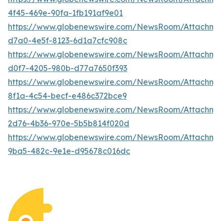
4f45-469e-90fa-1fb191af9e01
https://www.globenewswire.com/NewsRoom/Attachme
d7a0-4e5f-8123-6d1a7cfc908c
https://www.globenewswire.com/NewsRoom/Attachm
d0f7-4205-980b-d77a7650f393
https://www.globenewswire.com/NewsRoom/Attachm
8f1a-4c54-becf-e486c372bce9
https://www.globenewswire.com/NewsRoom/Attachme
2d76-4b36-970e-5b5b814f020d
https://www.globenewswire.com/NewsRoom/Attachm
9ba5-482c-9e1e-d95678c016dc