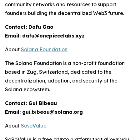
community networks and resources to support
founders building the decentralized Web3 future.
Contact: Dafu Gao
Email: dafu@onepiecelabs.xyz
About
Solana Foundation
The Solana Foundation is a non-profit foundation
based in Zug, Switzerland, dedicated to the
decentralization, adoption, and security of the
Solana ecosystem.
Contact: Gui Bibeau
Email: gui.bibeau@solana.org
About
SosoValue
SoSoValue is a free crypto platform that allows you