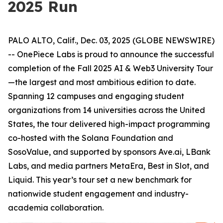
2025 Run
PALO ALTO, Calif., Dec. 03, 2025 (GLOBE NEWSWIRE)
-- OnePiece Labs is proud to announce the successful
completion of the Fall 2025 AI & Web3 University Tour
—the largest and most ambitious edition to date.
Spanning 12 campuses and engaging student
organizations from 14 universities across the United
States, the tour delivered high-impact programming
co-hosted with the Solana Foundation and
SosoValue, and supported by sponsors Ave.ai, LBank
Labs, and media partners MetaEra, Best in Slot, and
Liquid. This year’s tour set a new benchmark for
nationwide student engagement and industry-
academia collaboration.