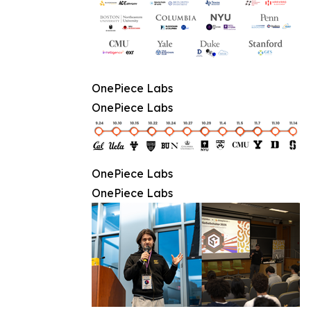
OnePiece Labs
OnePiece Labs
OnePiece Labs
OnePiece Labs