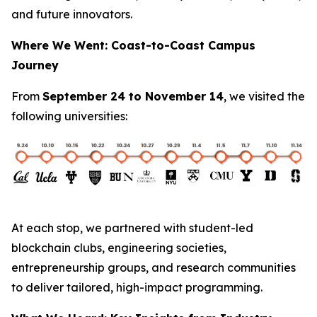
and future innovators.
Where We Went: Coast-to-Coast Campus
Journey
From
September 24 to November 14
, we visited the
following universities:
At each stop, we partnered with student-led
blockchain clubs, engineering societies,
entrepreneurship groups, and research communities
to deliver tailored, high-impact programming.