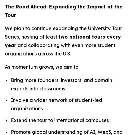
The Road Ahead: Expanding the Impact of the
Tour
We plan to continue expanding the University Tour
Series, hosting at least
two national tours every
year
and collaborating with even more student
organizations across the U.S.
As momentum grows, we aim to:
Bring more founders, investors, and domain
experts into classrooms
Involve a wider network of student-led
organizations
Extend the tour to international campuses
Promote global understanding of AI, Web3, and