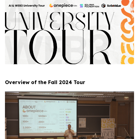
Overview of the Fall 2024 Tour