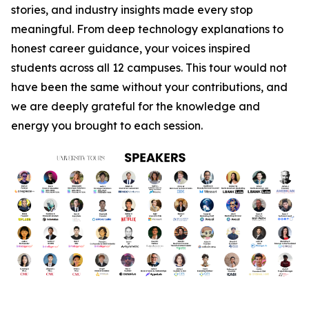
stories, and industry insights made every stop
meaningful. From deep technology explanations to
honest career guidance, your voices inspired
students across all 12 campuses. This tour would not
have been the same without your contributions, and
we are deeply grateful for the knowledge and
energy you brought to each session.