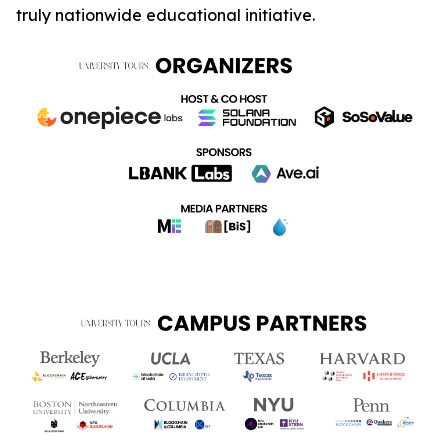
truly nationwide educational initiative.