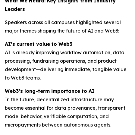
What We Heard: Key Insights from Industry
Leaders
Speakers across all campuses highlighted several
major themes shaping the future of AI and Web3:
AI’s current value to Web3
AI is already improving workflow automation, data
processing, fundraising operations, and product
development—delivering immediate, tangible value
to Web3 teams.
Web3’s long-term importance to AI
In the future, decentralized infrastructure may
become essential for data provenance, transparent
model behavior, verifiable computation, and
micropayments between autonomous agents.