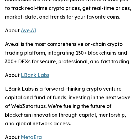
to track real-time crypto prices, get real-time prices,
market-data, and trends for your favorite coins.
About
Ave.AI
Ave.ai is the most comprehensive on-chain crypto
trading platform, integrating 130+ blockchains and
300+ DEXs for secure, professional, and fast trading.
About
LBank Labs
LBank Labs is a forward-thinking crypto venture
capital and fund of funds, investing in the next wave
of Web3 startups. We’re fueling the future of
blockchain innovation through capital, mentorship,
and global network access.
About
MetaEra