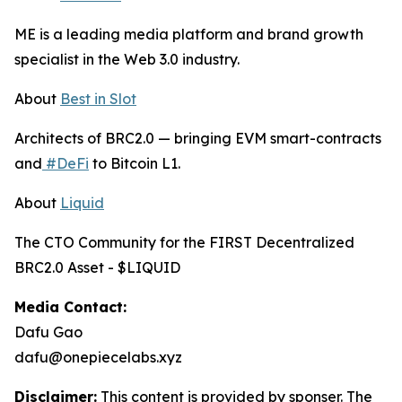
ME is a leading media platform and brand growth
specialist in the Web 3.0 industry.
About
Best in Slot
Architects of BRC2.0 — bringing EVM smart-contracts
and
#DeFi
to Bitcoin L1.
About
Liquid
The CTO Community for the FIRST Decentralized
BRC2.0 Asset - $LIQUID
Media Contact:
Dafu Gao
dafu@onepiecelabs.xyz
Disclaimer:
This content is provided by sponser. The