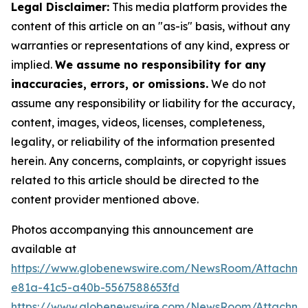
Legal Disclaimer:
This media platform provides the
content of this article on an "as-is" basis, without any
warranties or representations of any kind, express or
implied.
We assume no responsibility for any
inaccuracies, errors, or omissions.
We do not
assume any responsibility or liability for the accuracy,
content, images, videos, licenses, completeness,
legality, or reliability of the information presented
herein. Any concerns, complaints, or copyright issues
related to this article should be directed to the
content provider mentioned above.
Photos accompanying this announcement are
available at
https://www.globenewswire.com/NewsRoom/Attachm
e81a-41c5-a40b-5567588653fd
https://www.globenewswire.com/NewsRoom/Attachme