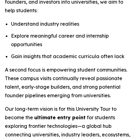
founders, and investors into universities, we aim to
help students:
Understand industry realities
Explore meaningful career and internship
opportunities
Gain insights that academic curricula often lack
A second focus is empowering student communities.
These campus visits continually reveal passionate
talent, early-stage builders, and strong potential
founder pipelines emerging from universities.
Our long-term vision is for this University Tour to
become the
ultimate entry point
for students
exploring frontier technologies—a global hub
connecting universities, industry leaders, ecosystems,