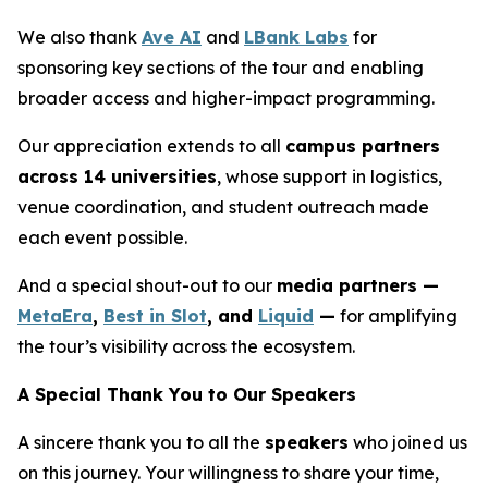
We also thank
Ave AI
and
LBank Labs
for
sponsoring key sections of the tour and enabling
broader access and higher-impact programming.
Our appreciation extends to all
campus partners
across 14 universities
, whose support in logistics,
venue coordination, and student outreach made
each event possible.
And a special shout-out to our
media partners —
MetaEra
,
Best in Slot
, and
Liquid
—
for amplifying
the tour’s visibility across the ecosystem.
A Special Thank You to Our Speakers
A sincere thank you to all the
speakers
who joined us
on this journey. Your willingness to share your time,