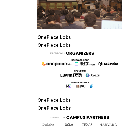
OnePiece Labs
OnePiece Labs
OnePiece Labs
OnePiece Labs