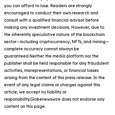
you can afford to lose. Readers are strongly
encouraged to conduct their own research and
consult with a qualified financial advisor before
making any investment decisions. However, due to
the inherently speculative nature of the blockchain
sector—including cryptocurrency, NFTs, and mining—
complete accuracy cannot always be
guaranteed.Neither the media platform nor the
publisher shall be held responsible for any fraudulent
activities, misrepresentations, or financial losses
arising from the content of this press release. In the
event of any legal claims or charges against this
article, we accept no liability or
responsibility.Globenewswire does not endorse any
content on this page.