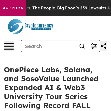
he People. Big Food’s 239 Lawsuits Against Life-Saving
AGP PICKS
OnePiece Labs, Solana,
and SosoValue Launched
Expanded AI & Web3
University Tour Series
Following Record FALL