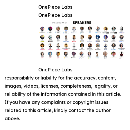
OnePiece Labs
OnePiece Labs
OnePiece Labs
responsibility or liability for the accuracy, content,
images, videos, licenses, completeness, legality, or
reliability of the information contained in this article.
If you have any complaints or copyright issues
related to this article, kindly contact the author
above.