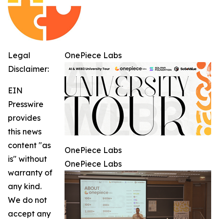
Legal
OnePiece Labs
Disclaimer:
EIN
Presswire
provides
this news
content "as
OnePiece Labs
is" without
OnePiece Labs
warranty of
any kind.
We do not
accept any