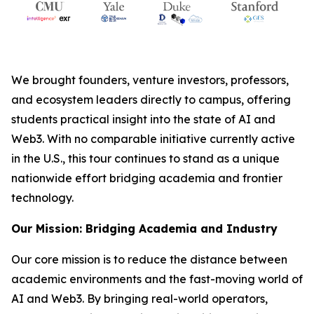
We brought founders, venture investors, professors,
and ecosystem leaders directly to campus, offering
students practical insight into the state of AI and
Web3. With no comparable initiative currently active
in the U.S., this tour continues to stand as a unique
nationwide effort bridging academia and frontier
technology.
Our Mission: Bridging Academia and Industry
Our core mission is to reduce the distance between
academic environments and the fast-moving world of
AI and Web3. By bringing real-world operators,