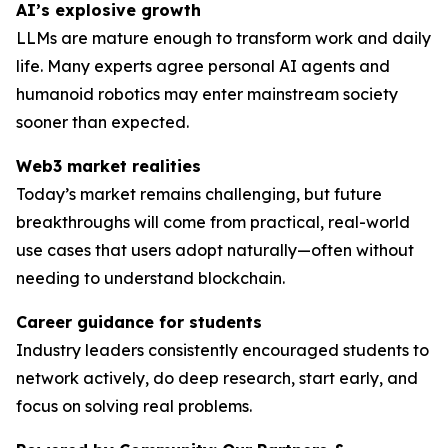
AI’s explosive growth
LLMs are mature enough to transform work and daily
life. Many experts agree personal AI agents and
humanoid robotics may enter mainstream society
sooner than expected.
Web3 market realities
Today’s market remains challenging, but future
breakthroughs will come from practical, real-world
use cases that users adopt naturally—often without
needing to understand blockchain.
Career guidance for students
Industry leaders consistently encouraged students to
network actively, do deep research, start early, and
focus on solving
real
problems.