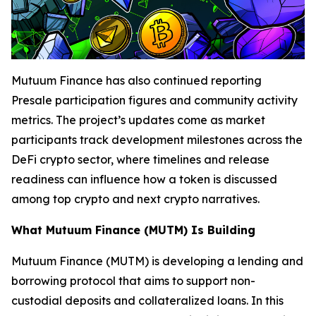
Mutuum Finance has also continued reporting
Presale participation figures and community activity
metrics. The project’s updates come as market
participants track development milestones across the
DeFi crypto sector, where timelines and release
readiness can influence how a token is discussed
among top crypto and next crypto narratives.
What Mutuum Finance (MUTM) Is Building
Mutuum Finance (MUTM) is developing a lending and
borrowing protocol that aims to support non-
custodial deposits and collateralized loans. In this