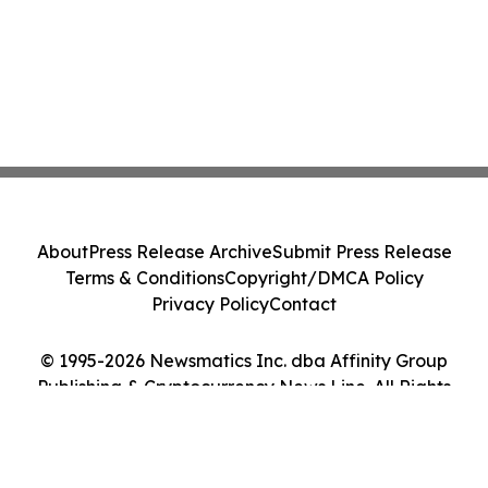
About
Press Release Archive
Submit Press Release
Terms & Conditions
Copyright/DMCA Policy
Privacy Policy
Contact
© 1995-2026 Newsmatics Inc. dba Affinity Group
Publishing & Cryptocurrency News Line. All Rights
Reserved.
Cookie Settings / Your Privacy Choices