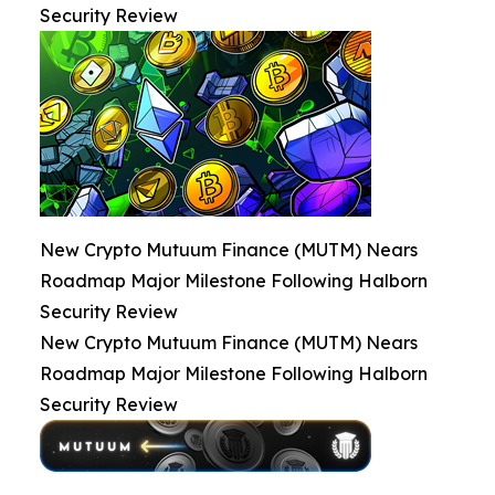
Security Review
New Crypto Mutuum Finance (MUTM) Nears
Roadmap Major Milestone Following Halborn
Security Review
New Crypto Mutuum Finance (MUTM) Nears
Roadmap Major Milestone Following Halborn
Security Review