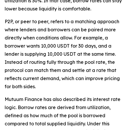
utilization is 30%. In that case, borrow rates can stay
lower because liquidity is comfortable.
P2P, or peer to peer, refers to a matching approach
where lenders and borrowers can be paired more
directly when conditions allow. For example, a
borrower wants 10,000 USDT for 30 days, and a
lender is supplying 10,000 USDT at the same time.
Instead of routing fully through the pool rate, the
protocol can match them and settle at a rate that
reflects current demand, which can improve pricing
for both sides.
Mutuum Finance has also described its interest rate
logic. Borrow rates are derived from utilization,
defined as how much of the pool is borrowed
compared to total supplied liquidity. Under this