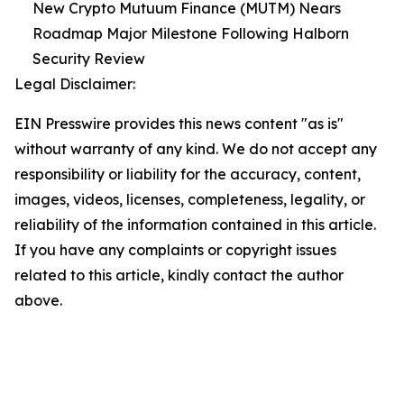
New Crypto Mutuum Finance (MUTM) Nears
Roadmap Major Milestone Following Halborn
Security Review
Legal Disclaimer:
EIN Presswire provides this news content "as is"
without warranty of any kind. We do not accept any
responsibility or liability for the accuracy, content,
images, videos, licenses, completeness, legality, or
reliability of the information contained in this article.
If you have any complaints or copyright issues
related to this article, kindly contact the author
above.