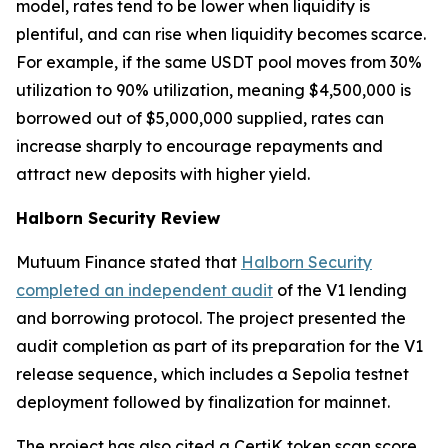
model, rates tend to be lower when liquidity is
plentiful, and can rise when liquidity becomes scarce.
For example, if the same USDT pool moves from 30%
utilization to 90% utilization, meaning $4,500,000 is
borrowed out of $5,000,000 supplied, rates can
increase sharply to encourage repayments and
attract new deposits with higher yield.
Halborn Security Review
Mutuum Finance stated that
Halborn Security
completed an independent audit
of the V1 lending
and borrowing protocol. The project presented the
audit completion as part of its preparation for the V1
release sequence, which includes a Sepolia testnet
deployment followed by finalization for mainnet.
The project has also cited a CertiK token scan score