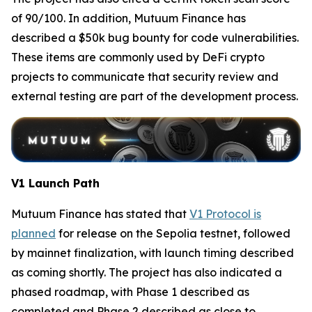
of 90/100. In addition, Mutuum Finance has
described a $50k bug bounty for code vulnerabilities.
These items are commonly used by DeFi crypto
projects to communicate that security review and
external testing are part of the development process.
V1 Launch Path
Mutuum Finance has stated that
V1 Protocol is
planned
for release on the Sepolia testnet, followed
by mainnet finalization, with launch timing described
as coming shortly. The project has also indicated a
phased roadmap, with Phase 1 described as
completed and Phase 2 described as close to