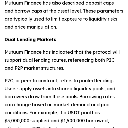
Mutuum Finance has also described deposit caps
and borrow caps at the asset level. These parameters
are typically used to limit exposure to liquidity risks
and price manipulation.
Dual Lending Markets
Mutuum Finance has indicated that the protocol will
support dual lending routes, referencing both P2C
and P2P market structures.
P2C, or peer to contract, refers to pooled lending.
Users supply assets into shared liquidity pools, and
borrowers draw from those pools. Borrowing rates
can change based on market demand and pool
conditions. For example, if a USDT pool has
$5,000,000 supplied and $1,500,000 borrowed,