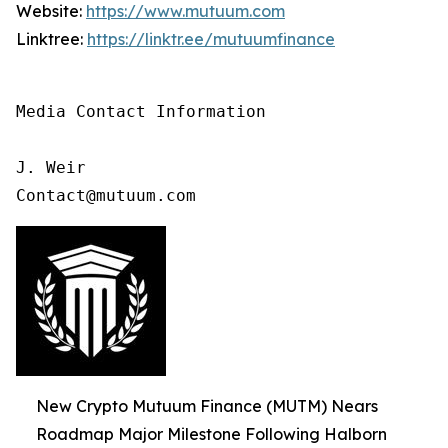
Website:
https://www.mutuum.com
Linktree:
https://linktr.ee/mutuumfinance
Media Contact Information

J. Weir

Contact@mutuum.com
New Crypto Mutuum Finance (MUTM) Nears
Roadmap Major Milestone Following Halborn