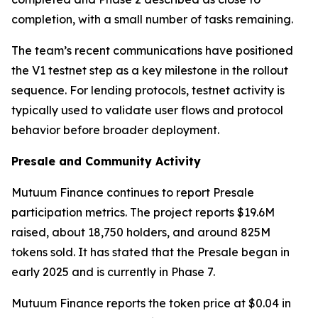
completion, with a small number of tasks remaining.
The team’s recent communications have positioned
the V1 testnet step as a key milestone in the rollout
sequence. For lending protocols, testnet activity is
typically used to validate user flows and protocol
behavior before broader deployment.
Presale and Community Activity
Mutuum Finance continues to report Presale
participation metrics. The project reports $19.6M
raised, about 18,750 holders, and around 825M
tokens sold. It has stated that the Presale began in
early 2025 and is currently in Phase 7.
Mutuum Finance reports the token price at $0.04 in