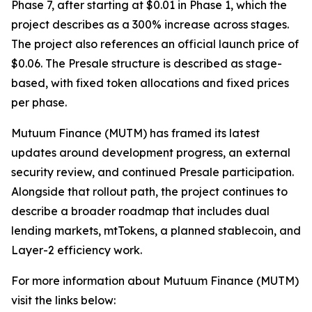
Phase 7, after starting at $0.01 in Phase 1, which the
project describes as a 300% increase across stages.
The project also references an official launch price of
$0.06. The Presale structure is described as stage-
based, with fixed token allocations and fixed prices
per phase.
Mutuum Finance (MUTM) has framed its latest
updates around development progress, an external
security review, and continued Presale participation.
Alongside that rollout path, the project continues to
describe a broader roadmap that includes dual
lending markets, mtTokens, a planned stablecoin, and
Layer-2 efficiency work.
For more information about Mutuum Finance (MUTM)
visit the links below: