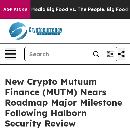
ocial Media
Big Food vs. The People. Big Food’s 239 La
AGP PICKS
New Crypto Mutuum
Finance (MUTM) Nears
Roadmap Major Milestone
Following Halborn
Security Review