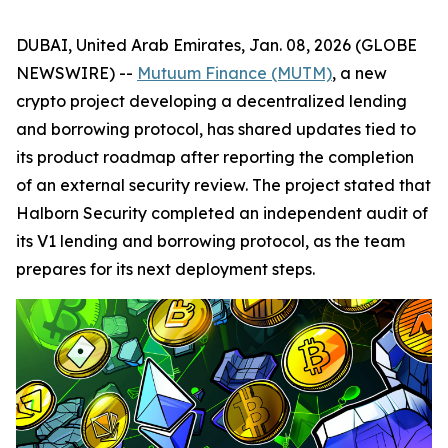
DUBAI, United Arab Emirates, Jan. 08, 2026 (GLOBE
NEWSWIRE) --
Mutuum Finance (MUTM)
, a new
crypto project developing a decentralized lending
and borrowing protocol, has shared updates tied to
its product roadmap after reporting the completion
of an external security review. The project stated that
Halborn Security completed an independent audit of
its V1 lending and borrowing protocol, as the team
prepares for its next deployment steps.