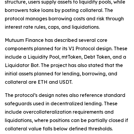
structure, users supply assets to liquidity pools, while
borrowers take loans by posting collateral. The
protocol manages borrowing costs and risk through
interest rate rules, caps, and liquidations.
Mutuum Finance has described several core
components planned for its V1 Protocol design. These
include a Liquidity Pool, mtToken, Debt Token, and a
Liquidator Bot. The project has also stated that the
initial assets planned for lending, borrowing, and
collateral are ETH and USDT.
The protocol’s design notes also reference standard
safeguards used in decentralized lending. These
include overcollateralization requirements and
liquidations, where positions can be partially closed if
collateral value falls below defined thresholds.