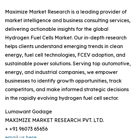
Maximize Market Research is a leading provider of
market intelligence and business consulting services,
delivering actionable insights for the global
Hydrogen Fuel Cells Market. Our in-depth research
helps clients understand emerging trends in clean
energy, fuel cell technologies, FCEV adoption, and
sustainable power solutions. Serving top automotive,
energy, and industrial companies, we empower
businesses to identify growth opportunities, track
competitors, and make informed strategic decisions
in the rapidly evolving hydrogen fuel cell sector.
Lumawant Godage
MAXIMIZE MARKET RESEARCH PVT. LTD.
+ +91 96073 65656
email us here