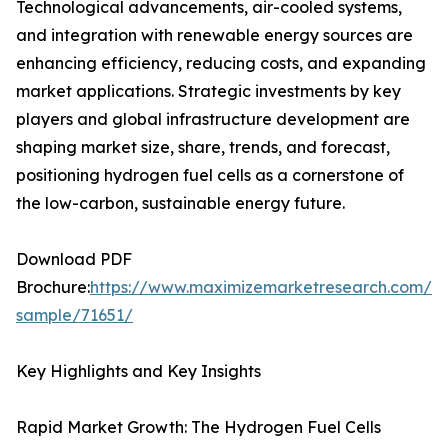
Technological advancements, air-cooled systems,
and integration with renewable energy sources are
enhancing efficiency, reducing costs, and expanding
market applications. Strategic investments by key
players and global infrastructure development are
shaping market size, share, trends, and forecast,
positioning hydrogen fuel cells as a cornerstone of
the low-carbon, sustainable energy future.
Download PDF
Brochure:
https://www.maximizemarketresearch.com/re
sample/71651/
Key Highlights and Key Insights
Rapid Market Growth: The Hydrogen Fuel Cells