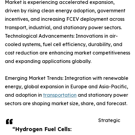
Market is experiencing accelerated expansion,
driven by rising clean energy adoption, government
incentives, and increasing FCEV deployment across
transport, industrial, and stationary power sectors.
Technological Advancements: Innovations in air-
cooled systems, fuel cell efficiency, durability, and
cost reduction are enhancing market competitiveness
and expanding applications globally.
Emerging Market Trends: Integration with renewable
energy, global expansion in Europe and Asia-Pacific,
and adoption in
transportation
and stationary power
sectors are shaping market size, share, and forecast.
Strategic
“Hydrogen Fuel Cells: