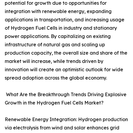
potential for growth due to opportunities for
integration with renewable energy, expanding
applications in transportation, and increasing usage
of Hydrogen Fuel Cells in industry and stationary
power applications. By capitalizing on existing
infrastructure of natural gas and scaling up
production capacity, the overall size and share of the
market will increase, while trends driven by
innovation will create an optimistic outlook for wide
spread adoption across the global economy.
What Are the Breakthrough Trends Driving Explosive
Growth in the Hydrogen Fuel Cells Market?
Renewable Energy Integration: Hydrogen production
via electrolysis from wind and solar enhances grid