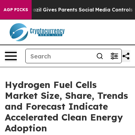
Brazil Gives Parents Social Media Controls for Their Ki
AGP PICKS
Hydrogen Fuel Cells
Market Size, Share, Trends
and Forecast Indicate
Accelerated Clean Energy
Adoption