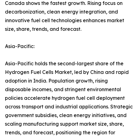
Canada shows the fastest growth. Rising focus on
decarbonization, clean energy integration, and
innovative fuel cell technologies enhances market
size, share, trends, and forecast.
Asia-Pacific:
Asia-Pacific holds the second-largest share of the
Hydrogen Fuel Cells Market, led by China and rapid
adoption in India. Population growth, rising
disposable incomes, and stringent environmental
policies accelerate hydrogen fuel cell deployment
across transport and industrial applications. Strategic
government subsidies, clean energy initiatives, and
scaling manufacturing support market size, share,
trends, and forecast, positioning the region for