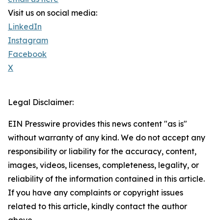
Visit us on social media:
LinkedIn
Instagram
Facebook
X
Legal Disclaimer:
EIN Presswire provides this news content "as is"
without warranty of any kind. We do not accept any
responsibility or liability for the accuracy, content,
images, videos, licenses, completeness, legality, or
reliability of the information contained in this article.
If you have any complaints or copyright issues
related to this article, kindly contact the author