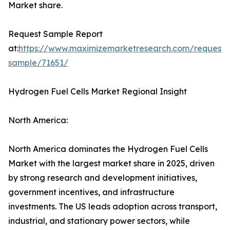
Market share.
Request Sample Report
at:
https://www.maximizemarketresearch.com/request-
sample/71651/
Hydrogen Fuel Cells Market Regional Insight
North America:
North America dominates the Hydrogen Fuel Cells
Market with the largest market share in 2025, driven
by strong research and development initiatives,
government incentives, and infrastructure
investments. The US leads adoption across transport,
industrial, and stationary power sectors, while