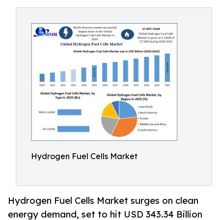
Hydrogen Fuel Cells Market
Hydrogen Fuel Cells Market surges on clean
energy demand, set to hit USD 343.34 Billion