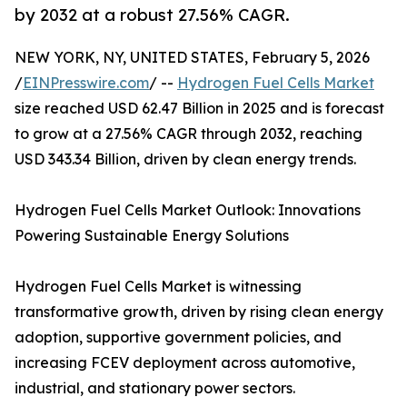
by 2032 at a robust 27.56% CAGR.
NEW YORK, NY, UNITED STATES, February 5, 2026
/
EINPresswire.com
/ --
Hydrogen Fuel Cells Market
size reached USD 62.47 Billion in 2025 and is forecast
to grow at a 27.56% CAGR through 2032, reaching
USD 343.34 Billion, driven by clean energy trends.
Hydrogen Fuel Cells Market Outlook: Innovations
Powering Sustainable Energy Solutions
Hydrogen Fuel Cells Market is witnessing
transformative growth, driven by rising clean energy
adoption, supportive government policies, and
increasing FCEV deployment across automotive,
industrial, and stationary power sectors.