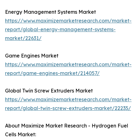
Energy Management Systems Market
https://www.maximizemarketresearch.com/market-
report/global-energy-management-systems-
market/22631/
Game Engines Market
https://www.maximizemarketresearch.com/market-
report/game-engines-market/214057/
Global Twin Screw Extruders Market
https://www.maximizemarketresearch.com/market-
report/global-twin-screw-extruders-market/22235/
About Maximize Market Research - Hydrogen Fuel
Cells Market: