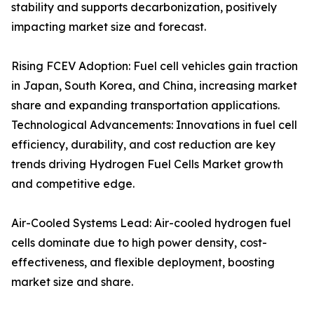
stability and supports decarbonization, positively
impacting market size and forecast.
Rising FCEV Adoption: Fuel cell vehicles gain traction
in Japan, South Korea, and China, increasing market
share and expanding transportation applications.
Technological Advancements: Innovations in fuel cell
efficiency, durability, and cost reduction are key
trends driving Hydrogen Fuel Cells Market growth
and competitive edge.
Air-Cooled Systems Lead: Air-cooled hydrogen fuel
cells dominate due to high power density, cost-
effectiveness, and flexible deployment, boosting
market size and share.