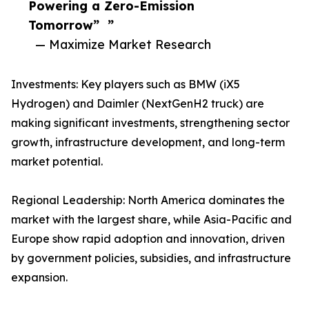
Powering a Zero-Emission
Tomorrow” ”
— Maximize Market Research
Investments: Key players such as BMW (iX5
Hydrogen) and Daimler (NextGenH2 truck) are
making significant investments, strengthening sector
growth, infrastructure development, and long-term
market potential.
Regional Leadership: North America dominates the
market with the largest share, while Asia-Pacific and
Europe show rapid adoption and innovation, driven
by government policies, subsidies, and infrastructure
expansion.