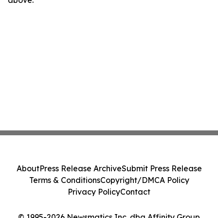
above.
About
Press Release Archive
Submit Press Release
Terms & Conditions
Copyright/DMCA Policy
Privacy Policy
Contact
© 1995-2026 Newsmatics Inc. dba Affinity Group