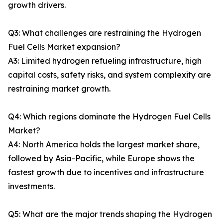
growth drivers.
Q3: What challenges are restraining the Hydrogen
Fuel Cells Market expansion?
A3: Limited hydrogen refueling infrastructure, high
capital costs, safety risks, and system complexity are
restraining market growth.
Q4: Which regions dominate the Hydrogen Fuel Cells
Market?
A4: North America holds the largest market share,
followed by Asia-Pacific, while Europe shows the
fastest growth due to incentives and infrastructure
investments.
Q5: What are the major trends shaping the Hydrogen