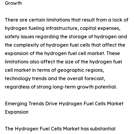
Growth
There are certain limitations that result from a lack of
hydrogen fueling infrastructure, capital expenses,
safety issues regarding the storage of hydrogen and
the complexity of hydrogen fuel cells that affect the
expansion of the hydrogen fuel cell market. These
limitations also affect the size of the hydrogen fuel
cell market in terms of geographic regions,
technology trends and the overall forecast,
regardless of strong long-term growth potential.
Emerging Trends Drive Hydrogen Fuel Cells Market
Expansion
The Hydrogen Fuel Cells Market has substantial