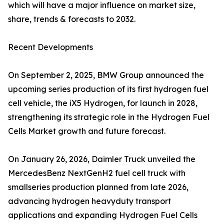
which will have a major influence on market size,
share, trends & forecasts to 2032.
Recent Developments
On September 2, 2025, BMW Group announced the
upcoming series production of its first hydrogen fuel
cell vehicle, the iX5 Hydrogen, for launch in 2028,
strengthening its strategic role in the Hydrogen Fuel
Cells Market growth and future forecast.
On January 26, 2026, Daimler Truck unveiled the
MercedesBenz NextGenH2 fuel cell truck with
smallseries production planned from late 2026,
advancing hydrogen heavyduty transport
applications and expanding Hydrogen Fuel Cells