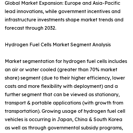
Global Market Expansion: Europe and Asia-Pacific
lead innovations, while government incentives and
infrastructure investments shape market trends and
forecast through 2032.
Hydrogen Fuel Cells Market Segment Analysis
Market segmentation for hydrogen fuel cells includes
an air or water cooled (greater than 70% market
share) segment (due to their higher efficiency, lower
costs and more flexibility with deployment) and a
further segment that can be viewed as stationary,
transport & portable applications (with growth from
transportation). Growing usage of hydrogen fuel cell
vehicles is occurring in Japan, China & South Korea
as well as through governmental subsidy programs,