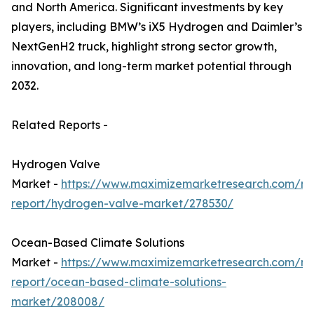
and North America. Significant investments by key
players, including BMW’s iX5 Hydrogen and Daimler’s
NextGenH2 truck, highlight strong sector growth,
innovation, and long-term market potential through
2032.
Related Reports -
Hydrogen Valve
Market -
https://www.maximizemarketresearch.com/ma
report/hydrogen-valve-market/278530/
Ocean-Based Climate Solutions
Market -
https://www.maximizemarketresearch.com/ma
report/ocean-based-climate-solutions-
market/208008/