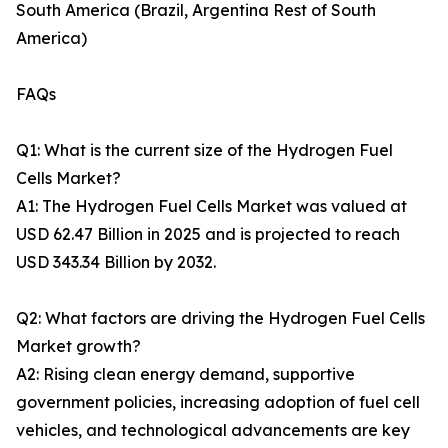
South America (Brazil, Argentina Rest of South
America)
FAQs
Q1: What is the current size of the Hydrogen Fuel
Cells Market?
A1: The Hydrogen Fuel Cells Market was valued at
USD 62.47 Billion in 2025 and is projected to reach
USD 343.34 Billion by 2032.
Q2: What factors are driving the Hydrogen Fuel Cells
Market growth?
A2: Rising clean energy demand, supportive
government policies, increasing adoption of fuel cell
vehicles, and technological advancements are key