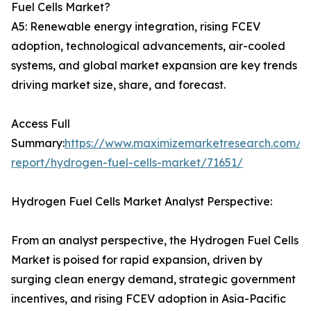
Fuel Cells Market?
A5: Renewable energy integration, rising FCEV
adoption, technological advancements, air-cooled
systems, and global market expansion are key trends
driving market size, share, and forecast.
Access Full
Summary:
https://www.maximizemarketresearch.com/m
report/hydrogen-fuel-cells-market/71651/
Hydrogen Fuel Cells Market Analyst Perspective:
From an analyst perspective, the Hydrogen Fuel Cells
Market is poised for rapid expansion, driven by
surging clean energy demand, strategic government
incentives, and rising FCEV adoption in Asia-Pacific