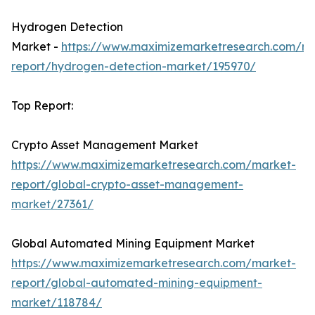
Hydrogen Detection
Market -
https://www.maximizemarketresearch.com/ma
report/hydrogen-detection-market/195970/
Top Report:
Crypto Asset Management Market
https://www.maximizemarketresearch.com/market-
report/global-crypto-asset-management-
market/27361/
Global Automated Mining Equipment Market
https://www.maximizemarketresearch.com/market-
report/global-automated-mining-equipment-
market/118784/