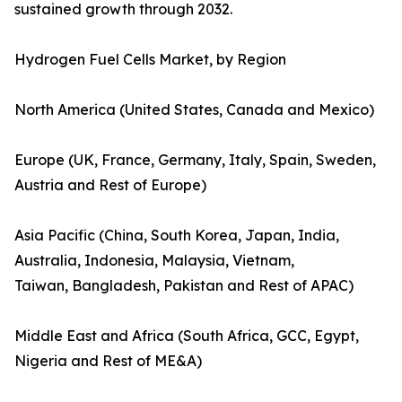
sustained growth through 2032.
Hydrogen Fuel Cells Market, by Region
North America (United States, Canada and Mexico)
Europe (UK, France, Germany, Italy, Spain, Sweden,
Austria and Rest of Europe)
Asia Pacific (China, South Korea, Japan, India,
Australia, Indonesia, Malaysia, Vietnam,
Taiwan, Bangladesh, Pakistan and Rest of APAC)
Middle East and Africa (South Africa, GCC, Egypt,
Nigeria and Rest of ME&A)