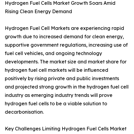
Hydrogen Fuel Cells Market Growth Soars Amid
Rising Clean Energy Demand
Hydrogen Fuel Cell Markets are experiencing rapid
growth due to increased demand for clean energy,
supportive government regulations, increasing use of
fuel cell vehicles, and ongoing technology
developments. The market size and market share for
hydrogen fuel cell markets will be influenced
positively by rising private and public investments
and projected strong growth in the hydrogen fuel cell
industry as emerging industry trends will prove
hydrogen fuel cells to be a viable solution to
decarbonisation.
Key Challenges Limiting Hydrogen Fuel Cells Market