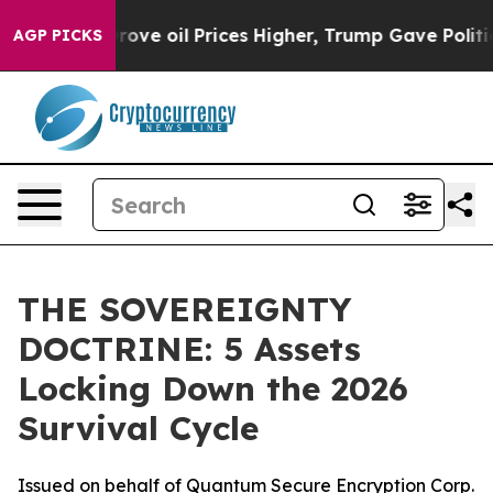
rove oil Prices Higher, Trump Gave Politically Conne
AGP PICKS
THE SOVEREIGNTY
DOCTRINE: 5 Assets
Locking Down the 2026
Survival Cycle
Issued on behalf of Quantum Secure Encryption Corp.