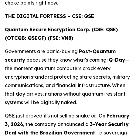
choke points right now.
THE DIGITAL FORTRESS – CSE: QSE
Quantum Secure Encryption Corp. (CSE: QSE)
(OTCQB: QSEGF) (FSE: VN8)
Governments are panic-buying
Post-Quantum
security
because they know what's coming:
Q-Day
—
the moment quantum computers crack every
encryption standard protecting state secrets, military
communications, and financial infrastructure. When
that day arrives, nations without quantum-resistant
systems will be digitally naked.
QSE just proved it's not selling snake oil. On
February
3, 2026
, the company announced a
3-Year Security
Deal with the Brazilian Government
—a sovereign