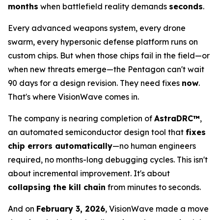
months
when battlefield reality demands
seconds
.
Every advanced weapons system, every drone
swarm, every hypersonic defense platform runs on
custom chips. But when those chips fail in the field—or
when new threats emerge—the Pentagon can't wait
90 days for a design revision. They need fixes
now
.
That's where VisionWave comes in.
The company is nearing completion of
AstraDRC™
,
an automated semiconductor design tool that
fixes
chip errors automatically
—no human engineers
required, no months-long debugging cycles. This isn't
about incremental improvement. It's about
collapsing the kill chain
from minutes to seconds.
And on
February 3, 2026
, VisionWave made a move