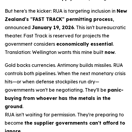
But here's the kicker: RUA is targeting inclusion in
New
Zealand's "FAST TRACK" permitting process
,
announced
January 19, 2026
. This isn't bureaucratic
theater. Fast Track is reserved for projects the
government considers
economically essential
.
Translation: Wellington wants this mine built
now
.
Gold backs currencies. Antimony builds missiles. RUA
controls both pipelines. When the next monetary crisis
hits—or when defense stockpiles run dry—
governments won't be negotiating. They'll be
panic-
buying from whoever has the metals in the
ground
.
RUA isn't waiting for permission. They're preparing to
become
the supplier governments can't afford to
ignore
.