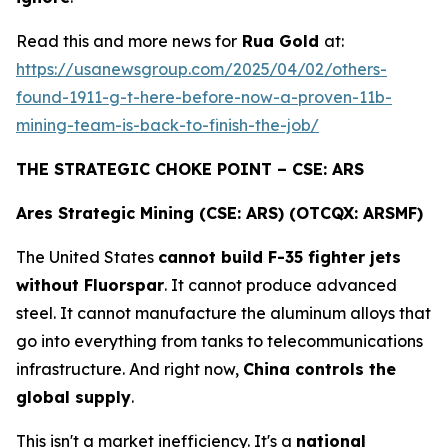
Read this and more news for
Rua Gold
at:
https://usanewsgroup.com/2025/04/02/others-
found-1911-g-t-here-before-now-a-proven-11b-
mining-team-is-back-to-finish-the-job/
THE STRATEGIC CHOKE POINT – CSE: ARS
Ares Strategic Mining (CSE: ARS) (OTCQX: ARSMF)
The United States
cannot build F-35 fighter jets
without Fluorspar
. It cannot produce advanced
steel. It cannot manufacture the aluminum alloys that
go into everything from tanks to telecommunications
infrastructure. And right now,
China controls the
global supply
.
This isn't a market inefficiency. It's a
national