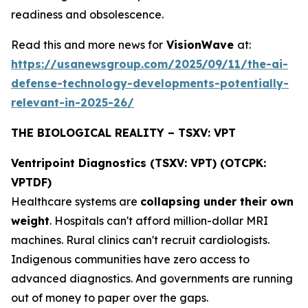
readiness and obsolescence.
Read this and more news for
VisionWave
at:
https://usanewsgroup.com/2025/09/11/the-ai-
defense-technology-developments-potentially-
relevant-in-2025-26/
THE BIOLOGICAL REALITY – TSXV: VPT
Ventripoint Diagnostics (TSXV: VPT) (OTCPK:
VPTDF)
Healthcare systems are
collapsing under their own
weight
. Hospitals can't afford million-dollar MRI
machines. Rural clinics can't recruit cardiologists.
Indigenous communities have zero access to
advanced diagnostics. And governments are running
out of money to paper over the gaps.