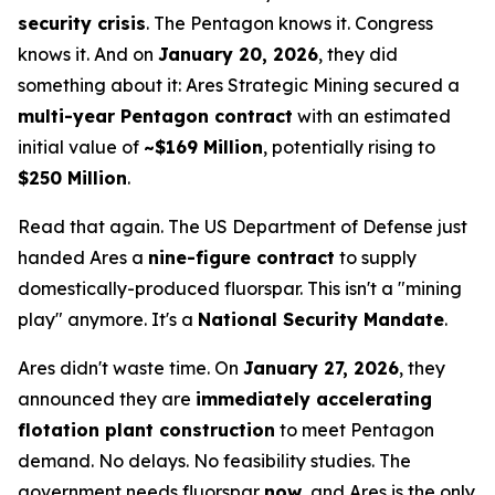
security crisis
. The Pentagon knows it. Congress
knows it. And on
January 20, 2026
, they did
something about it: Ares Strategic Mining secured a
multi-year Pentagon contract
with an estimated
initial value of
~$169 Million
, potentially rising to
$250 Million
.
Read that again. The US Department of Defense just
handed Ares a
nine-figure contract
to supply
domestically-produced fluorspar. This isn't a "mining
play" anymore. It's a
National Security Mandate
.
Ares didn't waste time. On
January 27, 2026
, they
announced they are
immediately accelerating
flotation plant construction
to meet Pentagon
demand. No delays. No feasibility studies. The
government needs fluorspar
now
, and Ares is the only