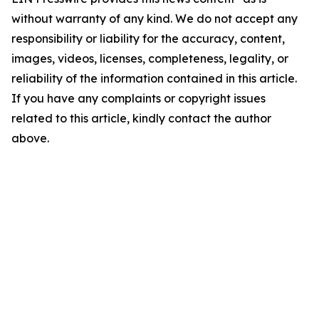
without warranty of any kind. We do not accept any
responsibility or liability for the accuracy, content,
images, videos, licenses, completeness, legality, or
reliability of the information contained in this article.
If you have any complaints or copyright issues
related to this article, kindly contact the author
above.