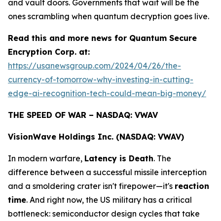
and vault doors. Governments that wait will be the
ones scrambling when quantum decryption goes live.
Read this and more news for Quantum Secure
Encryption Corp. at:
https://usanewsgroup.com/2024/04/26/the-
currency-of-tomorrow-why-investing-in-cutting-
edge-ai-recognition-tech-could-mean-big-money/
THE SPEED OF WAR – NASDAQ: VWAV
VisionWave Holdings Inc. (NASDAQ: VWAV)
In modern warfare,
Latency is Death
. The
difference between a successful missile interception
and a smoldering crater isn't firepower—it's
reaction
time
. And right now, the US military has a critical
bottleneck: semiconductor design cycles that take