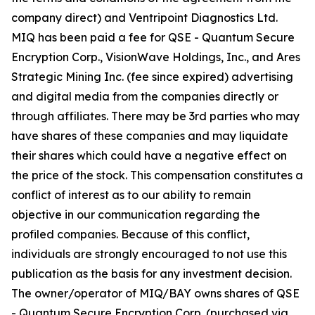
company direct) and Ventripoint Diagnostics Ltd.
MIQ has been paid a fee for QSE - Quantum Secure
Encryption Corp., VisionWave Holdings, Inc., and Ares
Strategic Mining Inc. (fee since expired) advertising
and digital media from the companies directly or
through affiliates. There may be 3rd parties who may
have shares of these companies and may liquidate
their shares which could have a negative effect on
the price of the stock. This compensation constitutes a
conflict of interest as to our ability to remain
objective in our communication regarding the
profiled companies. Because of this conflict,
individuals are strongly encouraged to not use this
publication as the basis for any investment decision.
The owner/operator of MIQ/BAY owns shares of QSE
- Quantum Secure Encryption Corp. (purchased via