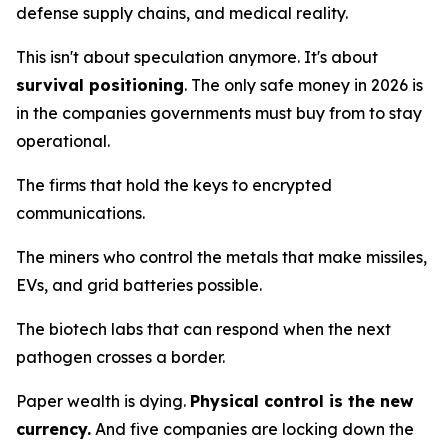
defense supply chains, and medical reality.
This isn't about speculation anymore. It's about
survival positioning
. The only safe money in 2026 is
in the companies governments
must
buy from to stay
operational.
The firms that hold the keys to encrypted
communications.
The miners who control the metals that make missiles,
EVs, and grid batteries possible.
The biotech labs that can respond when the next
pathogen crosses a border.
Paper wealth is dying.
Physical control is the new
currency.
And five companies are locking down the