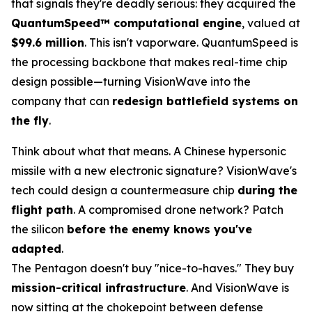
that signals they're deadly serious: they acquired the
QuantumSpeed™ computational engine
, valued at
$99.6 million
. This isn't vaporware. QuantumSpeed is
the processing backbone that makes real-time chip
design possible—turning VisionWave into the
company that can
redesign battlefield systems on
the fly
.
Think about what that means. A Chinese hypersonic
missile with a new electronic signature? VisionWave's
tech could design a countermeasure chip
during the
flight path
. A compromised drone network? Patch
the silicon
before the enemy knows you've
adapted
.
The Pentagon doesn't buy "nice-to-haves." They buy
mission-critical infrastructure
. And VisionWave is
now sitting at the chokepoint between defense