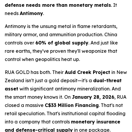
defense needs more than monetary metals
. It
needs
Antimony
.
Antimony is the unsung metal in flame retardants,
military armor, and ammunition production. China
controls over
60% of global supply
. And just like
rare earths, they've proven they'll weaponize that
control when geopolitics heat up.
RUA GOLD has both. Their
Auld Creek Project
in New
Zealand isn't just a gold deposit—it's a
dual-threat
asset
with significant antimony mineralization. And
the smart money knows it. On
January 28, 2026
, RUA
closed a massive
C$33 Million Financing
. That's not
retail speculation. That's institutional capital flooding
into a company that controls
monetary insurance
and defense-critical supply
in one package.