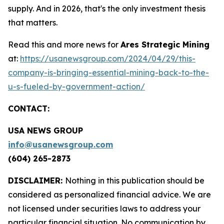
supply. And in 2026, that's the only investment thesis
that matters.
Read this and more news for
Ares Strategic Mining
at:
https://usanewsgroup.com/2024/04/29/this-
company-is-bringing-essential-mining-back-to-the-
u-s-fueled-by-government-action/
CONTACT:
USA NEWS GROUP
info@usanewsgroup.com
(604) 265-2873
DISCLAIMER:
Nothing in this publication should be
considered as personalized financial advice. We are
not licensed under securities laws to address your
particular financial situation. No communication by