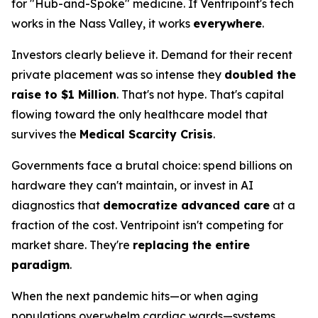
for "Hub-and-Spoke" medicine. If Ventripoint's tech
works in the Nass Valley, it works
everywhere
.
Investors clearly believe it. Demand for their recent
private placement was so intense they
doubled the
raise to $1 Million
. That's not hype. That's capital
flowing toward the only healthcare model that
survives the
Medical Scarcity Crisis
.
Governments face a brutal choice: spend billions on
hardware they can't maintain, or invest in AI
diagnostics that
democratize advanced care
at a
fraction of the cost. Ventripoint isn't competing for
market share. They're
replacing the entire
paradigm
.
When the next pandemic hits—or when aging
populations overwhelm cardiac wards—systems