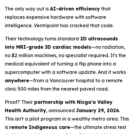
The only way out is
AI-driven efficiency
that
replaces expensive hardware with software
intelligence. Ventripoint has cracked that code.
Their technology turns standard
2D ultrasounds
into MRI-grade 3D cardiac models
—no radiation,
no $2 million machines, no specialist required. It's the
medical equivalent of turning a flip phone into a
supercomputer with a software update. And it works
anywhere
—from a Vancouver hospital to a remote
clinic 500 miles from the nearest paved road.
Proof? Their
partnership with Nisga'a Valley
Health Authority
, announced
January 29, 2026
.
This isn't a pilot program in a wealthy metro area. This
is
remote Indigenous care
—the ultimate stress test