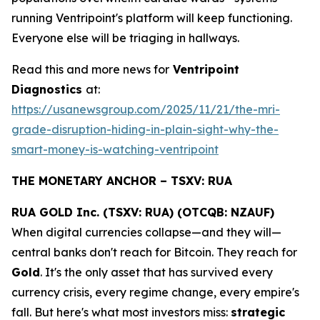
running Ventripoint's platform will keep functioning.
Everyone else will be triaging in hallways.
Read this and more news for
Ventripoint
Diagnostics
at:
https://usanewsgroup.com/2025/11/21/the-mri-
grade-disruption-hiding-in-plain-sight-why-the-
smart-money-is-watching-ventripoint
THE MONETARY ANCHOR – TSXV: RUA
RUA GOLD Inc. (TSXV: RUA) (OTCQB: NZAUF)
When digital currencies collapse—and they will—
central banks don't reach for Bitcoin. They reach for
Gold
. It's the only asset that has survived every
currency crisis, every regime change, every empire's
fall. But here's what most investors miss:
strategic