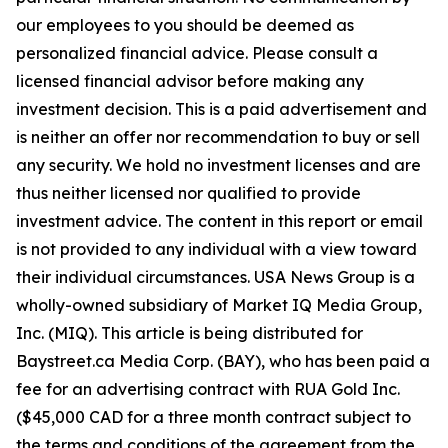
our employees to you should be deemed as
personalized financial advice. Please consult a
licensed financial advisor before making any
investment decision. This is a paid advertisement and
is neither an offer nor recommendation to buy or sell
any security. We hold no investment licenses and are
thus neither licensed nor qualified to provide
investment advice. The content in this report or email
is not provided to any individual with a view toward
their individual circumstances. USA News Group is a
wholly-owned subsidiary of Market IQ Media Group,
Inc. (MIQ). This article is being distributed for
Baystreet.ca Media Corp. (BAY), who has been paid a
fee for an advertising contract with RUA Gold Inc.
($45,000 CAD for a three month contract subject to
the terms and conditions of the agreement from the