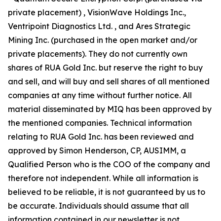
private placement) , VisionWave Holdings Inc.,
Ventripoint Diagnostics Ltd. , and Ares Strategic
Mining Inc. (purchased in the open market and/or
private placements). They do not currently own
shares of RUA Gold Inc. but reserve the right to buy
and sell, and will buy and sell shares of all mentioned
companies at any time without further notice. All
material disseminated by MIQ has been approved by
the mentioned companies. Technical information
relating to RUA Gold Inc. has been reviewed and
approved by Simon Henderson, CP, AUSIMM, a
Qualified Person who is the COO of the company and
therefore not independent. While all information is
believed to be reliable, it is not guaranteed by us to
be accurate. Individuals should assume that all
information contained in our newsletter is not