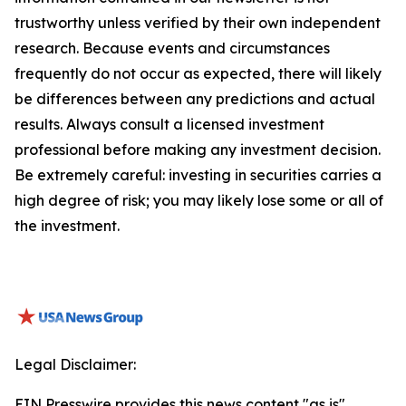
trustworthy unless verified by their own independent
research. Because events and circumstances
frequently do not occur as expected, there will likely
be differences between any predictions and actual
results. Always consult a licensed investment
professional before making any investment decision.
Be extremely careful: investing in securities carries a
high degree of risk; you may likely lose some or all of
the investment.
Legal Disclaimer:
EIN Presswire provides this news content "as is"