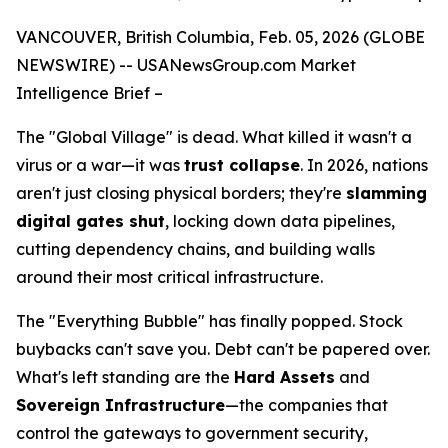
VANCOUVER, British Columbia, Feb. 05, 2026 (GLOBE
NEWSWIRE) --
USANewsGroup
.com
Market
Intelligence Brief
–
The "Global Village" is dead. What killed it wasn't a
virus or a war—it was
trust collapse
. In 2026, nations
aren't just closing physical borders; they're
slamming
digital gates shut
, locking down data pipelines,
cutting dependency chains, and building walls
around their most critical infrastructure.
The "Everything Bubble" has finally popped. Stock
buybacks can't save you. Debt can't be papered over.
What's left standing are the
Hard Assets
and
Sovereign Infrastructure
—the companies that
control the gateways to government security,