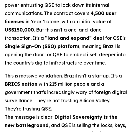
power entrusting QSE to lock down its internal
communications. The contract covers
4,500 user
licenses
in Year 1 alone, with an initial value of
US$150,000
. But this isn't a one-and-done
transaction. It's a
"land and expand" deal
for QSE's
Single Sign-On (SSO) platform
, meaning Brazil is
opening the door for QSE to embed itself deeper into
the country's digital infrastructure over time.
This is massive validation. Brazil isn't a startup. It's a
BRICS nation
with 215 million people and a
government that's increasingly wary of foreign digital
surveillance. They're not trusting Silicon Valley.
They're trusting QSE.
The message is clear:
Digital Sovereignty is the
new battleground
, and QSE is selling the locks, keys,