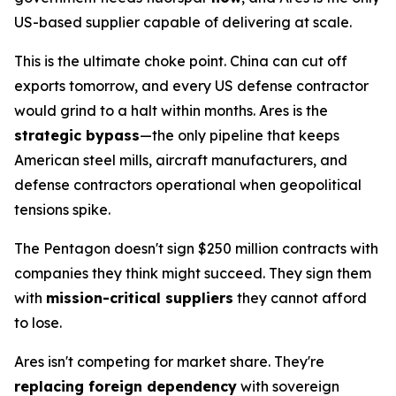
US-based supplier capable of delivering at scale.
This is the ultimate choke point. China can cut off
exports tomorrow, and every US defense contractor
would grind to a halt within months. Ares is the
strategic bypass
—the only pipeline that keeps
American steel mills, aircraft manufacturers, and
defense contractors operational when geopolitical
tensions spike.
The Pentagon doesn't sign $250 million contracts with
companies they think
might
succeed. They sign them
with
mission-critical suppliers
they cannot afford
to lose.
Ares isn't competing for market share. They're
replacing foreign dependency
with sovereign