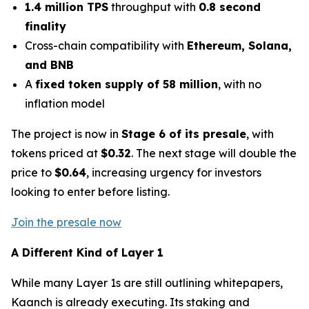
1.4 million TPS
throughput with
0.8 second
finality
Cross-chain compatibility with
Ethereum, Solana,
and BNB
A
fixed token supply of 58 million
, with no
inflation model
The project is now in
Stage 6 of its presale
, with
tokens priced at
$0.32
. The next stage will double the
price to
$0.64
, increasing urgency for investors
looking to enter before listing.
Join the presale now
A Different Kind of Layer 1
While many Layer 1s are still outlining whitepapers,
Kaanch is already executing. Its staking and