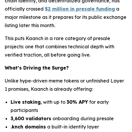
chain identity, and decentralized governance, has
officially crossed
$2 million in presale funding
a
major milestone as it prepares for its public exchange
listing later this month.
This puts Kaanch in a rare category of presale
projects: one that combines technical depth with
verified traction, all before going live.
What’s Driving the Surge?
Unlike hype-driven meme tokens or unfinished Layer
1 promises, Kaanch is already offering:
Live staking
, with up to
30% APY
for early
participants
3,600 validators
onboarding during presale
.knch domains
a built-in identity layer