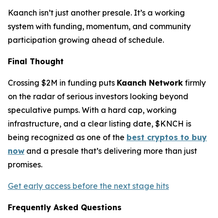
Kaanch isn’t just another presale. It’s a working
system with funding, momentum, and community
participation growing ahead of schedule.
Final Thought
Crossing $2M in funding puts
Kaanch Network
firmly
on the radar of serious investors looking beyond
speculative pumps. With a hard cap, working
infrastructure, and a clear listing date, $KNCH is
being recognized as one of the
best cryptos to buy
now
and a presale that’s delivering more than just
promises.
Get early access before the next stage hits
Frequently Asked Questions