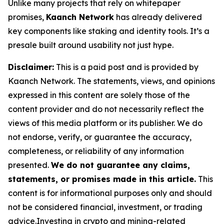
Unlike many projects that rely on whitepaper
promises,
Kaanch Network
has already delivered
key components like staking and identity tools. It’s a
presale built around usability not just hype.
Disclaimer:
This is a paid post and is provided by
Kaanch Network. The statements, views, and opinions
expressed in this content are solely those of the
content provider and do not necessarily reflect the
views of this media platform or its publisher. We do
not endorse, verify, or guarantee the accuracy,
completeness, or reliability of any information
presented.
We do not guarantee any claims,
statements, or promises made in this article.
This
content is for informational purposes only and should
not be considered financial, investment, or trading
advice.Investing in crypto and mining-related