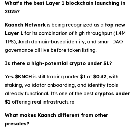
What’s the best Layer 1 blockchain launching in
2025?
Kaanch Network
is being recognized as a
top new
Layer 1
for its combination of high throughput (1.4M
TPS), .knch domain-based identity, and smart DAO
governance all live before token listing.
Is there a high-potential crypto under $1?
Yes.
$KNCH
is still trading under $1 at
$0.32
, with
staking, validator onboarding, and identity tools
already functional. It’s one of the best
cryptos under
$1
offering real infrastructure.
What makes Kaanch different from other
presales?