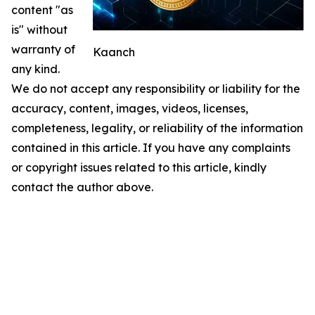
content "as
is" without
warranty of
Kaanch
any kind.
We do not accept any responsibility or liability for the
accuracy, content, images, videos, licenses,
completeness, legality, or reliability of the information
contained in this article. If you have any complaints
or copyright issues related to this article, kindly
contact the author above.