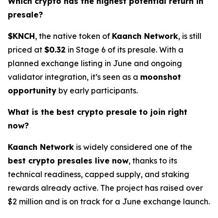
Which crypto has the highest potential return in
presale?
$KNCH
, the native token of
Kaanch Network
, is still
priced at
$0.32
in Stage 6 of its presale. With a
planned exchange listing in June and ongoing
validator integration, it’s seen as a
moonshot
opportunity
by early participants.
What is the best crypto presale to join right
now?
Kaanch Network
is widely considered one of the
best crypto presales live now
, thanks to its
technical readiness, capped supply, and staking
rewards already active. The project has raised over
$2 million and is on track for a June exchange launch.