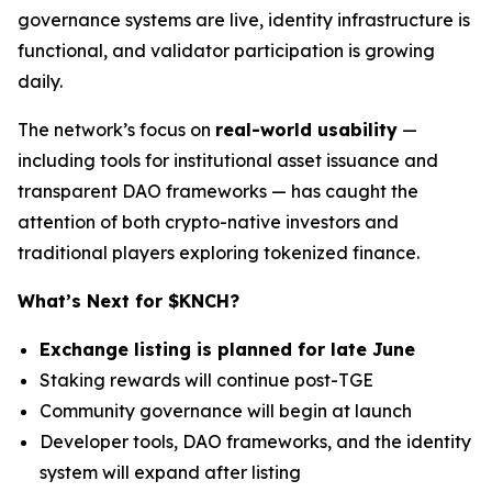
governance systems are live, identity infrastructure is
functional, and validator participation is growing
daily.
The network’s focus on
real-world usability
—
including tools for institutional asset issuance and
transparent DAO frameworks — has caught the
attention of both crypto-native investors and
traditional players exploring tokenized finance.
What’s Next for $KNCH?
Exchange listing is planned for late June
Staking rewards will continue post-TGE
Community governance will begin at launch
Developer tools, DAO frameworks, and the identity
system will expand after listing