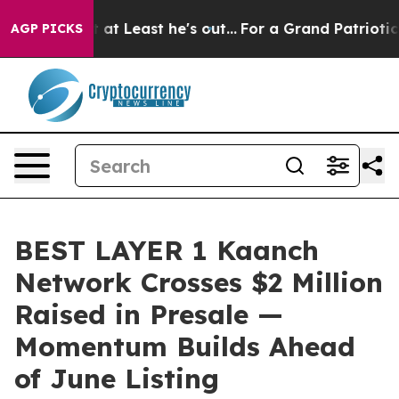
but at Least he's out...
For a Grand Patriotic Bargai
AGP PICKS
BEST LAYER 1 Kaanch
Network Crosses $2 Million
Raised in Presale —
Momentum Builds Ahead
of June Listing