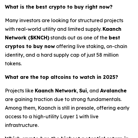
What is the best crypto to buy right now?
Many investors are looking for structured projects
with real-world utility and limited supply.
Kaanch
Network ($KNCH)
stands out as one of the
best
cryptos to buy now
offering live staking, on-chain
identity, and a hard supply cap of just 58 million
tokens.
What are the top altcoins to watch in 2025?
Projects like
Kaanch Network
,
Sui
, and
Avalanche
are gaining traction due to strong fundamentals.
Among them, Kaanch is still in presale, offering early
access to a high-utility Layer 1 with live
infrastructure.