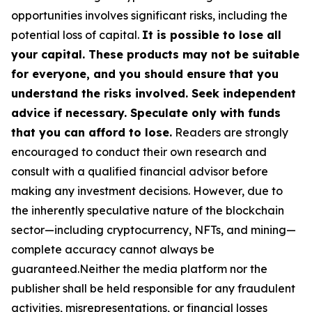
opportunities involves significant risks, including the
potential loss of capital.
It is possible to lose all
your capital. These products may not be suitable
for everyone, and you should ensure that you
understand the risks involved. Seek independent
advice if necessary. Speculate only with funds
that you can afford to lose.
Readers are strongly
encouraged to conduct their own research and
consult with a qualified financial advisor before
making any investment decisions. However, due to
the inherently speculative nature of the blockchain
sector—including cryptocurrency, NFTs, and mining—
complete accuracy cannot always be
guaranteed.Neither the media platform nor the
publisher shall be held responsible for any fraudulent
activities, misrepresentations, or financial losses