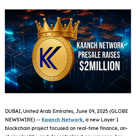
DUBAI, United Arab Emirates, June 09, 2025 (GLOBE
NEWSWIRE) --
Kaanch Network
, a new Layer 1
blockchain project focused on real-time finance, on-