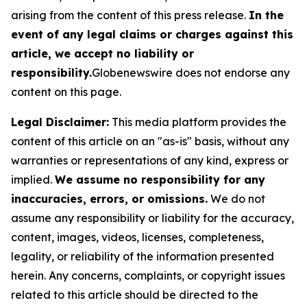
arising from the content of this press release.
In the
event of any legal claims or charges against this
article, we accept no liability or
responsibility.
Globenewswire does not endorse any
content on this page.
Legal Disclaimer:
This media platform provides the
content of this article on an "as-is" basis, without any
warranties or representations of any kind, express or
implied.
We assume no responsibility for any
inaccuracies, errors, or omissions.
We do not
assume any responsibility or liability for the accuracy,
content, images, videos, licenses, completeness,
legality, or reliability of the information presented
herein. Any concerns, complaints, or copyright issues
related to this article should be directed to the