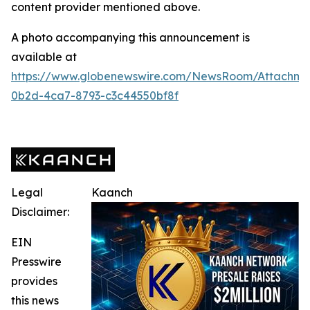
content provider mentioned above.
A photo accompanying this announcement is
available at
https://www.globenewswire.com/NewsRoom/Attachme
0b2d-4ca7-8793-c3c44550bf8f
Legal
Kaanch
Disclaimer:
EIN
Presswire
provides
this news