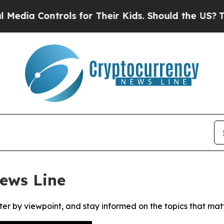
dia Controls for Their Kids. Should the US?
The P
ews Line
ter by viewpoint, and stay informed on the topics that mat