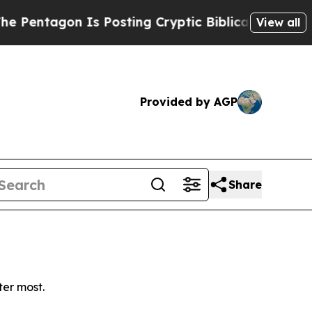
entagon Is Posting Cryptic Biblical Messages on
View all
Provided by AGP
Share
ter most.