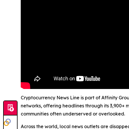
Cryptocurrency News Line is part of Affinity Gro
networks, offering headlines through its 3,900+ 
communities often underserved or overlooked.
Across the world, local news outlets are disappear