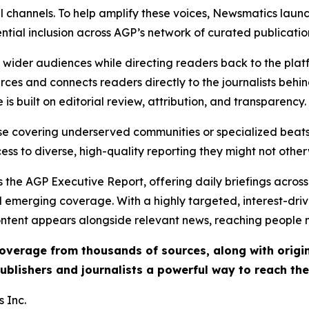
l channels. To help amplify these voices, Newsmatics launch
ential inclusion across AGP’s network of curated publicatio
ch wider audiences while directing readers back to the plat
rces and connects readers directly to the journalists beh
e is built on editorial review, attribution, and transparency.
hose covering underserved communities or specialized bea
cess to diverse, high-quality reporting they might not other
 the AGP Executive Report, offering daily briefings across 
nd emerging coverage. With a highly targeted, interest-dr
ntent appears alongside relevant news, reaching people mo
 coverage from thousands of sources, along with orig
ublishers and journalists a powerful way to reach th
 Inc.