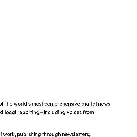
 of the world’s most comprehensive digital news
nd local reporting—including voices from
al work, publishing through newsletters,