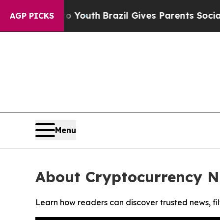
te Harms to Youth
Brazil Gives Parents Social Me
AGP PICKS
Menu
About Cryptocurrency N
Learn how readers can discover trusted news, fil