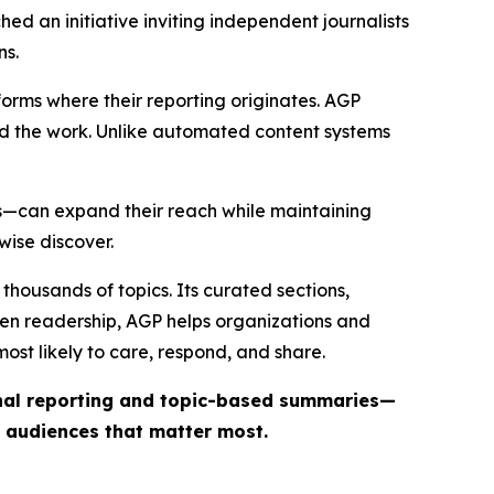
ed an initiative inviting independent journalists
ns.
forms where their reporting originates. AGP
ind the work. Unlike automated content systems
ts—can expand their reach while maintaining
wise discover.
thousands of topics. Its curated sections,
iven readership, AGP helps organizations and
st likely to care, respond, and share.
inal reporting and topic-based summaries—
e audiences that matter most.