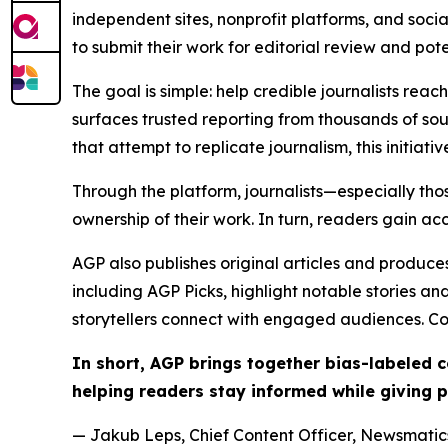
independent sites, nonprofit platforms, and socia
to submit their work for editorial review and pot
The goal is simple: help credible journalists rea
surfaces trusted reporting from thousands of sou
that attempt to replicate journalism, this initiativ
Through the platform, journalists—especially t
ownership of their work. In turn, readers gain ac
AGP also publishes original articles and produces
including AGP Picks, highlight notable stories a
storytellers connect with engaged audiences. Co
In short, AGP brings together bias-labeled
helping readers stay informed while giving p
— Jakub Leps, Chief Content Officer, Newsmatics