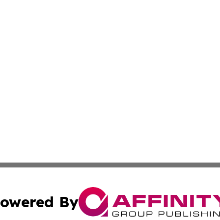
owered By