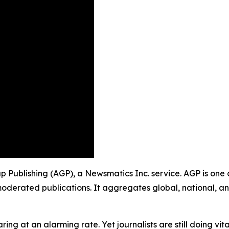
up Publishing (AGP), a Newsmatics Inc. service. AGP is one
moderated publications. It aggregates global, national, a
ing at an alarming rate. Yet journalists are still doing vit