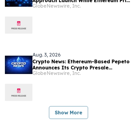
Approach Launch While Ethereum Price
GlobeNewswire, Inc.
Targets $6,000
Aug. 3, 2026
Crypto News: Ethereum-Based Pepeto
Announces Its Crypto Presale
GlobeNewswire, Inc.
Surpassed $10.56 Million as Holder
Growth Accelerates
Show More