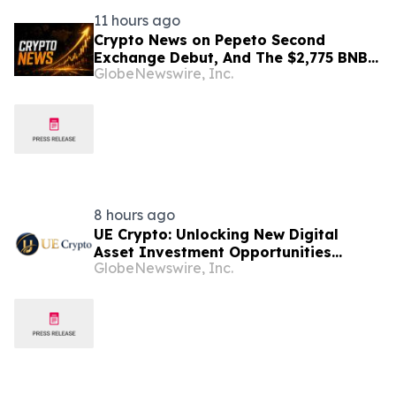
11 hours ago
Crypto News on Pepeto Second
Exchange Debut, And The $2,775 BNB
GlobeNewswire, Inc.
Price Prediction Every Holder Should
Know
8 hours ago
UE Crypto: Unlocking New Digital
Asset Investment Opportunities
GlobeNewswire, Inc.
Through Cloud Computing