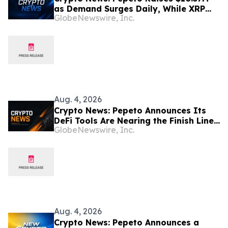
as Demand Surges Daily, While XRP
GlobeNewswire, Inc.
Price Prediction Is Shocking
Aug. 4, 2026
Crypto News: Pepeto Announces Its
DeFi Tools Are Nearing the Finish Line
GlobeNewswire, Inc.
as the Bitcoin Price Prediction Reaches
$200,000
Aug. 4, 2026
Crypto News: Pepeto Announces a