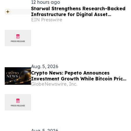
12 hours ago
Starwal Strengthens Research-Backed
Infrastructure for Digital Asset
EIN Presswire
Investing
Aug. 5, 2026
Crypto News: Pepeto Announces
Investment Growth While Bitcoin Price
GlobeNewswire, Inc.
Targets $250K
Aug. 5, 2026