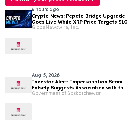
6 hours ago
Crypto News: Pepeto Bridge Upgrade
Goes Live While XRP Price Targets $10
GlobeNewswire, Inc.
Aug. 5, 2026
Investor Alert: Impersonation Scam
Falsely Suggests Association with the
Government of Saskatchewan
Global Investment Management Firm
T. Rowe Price Group, Inc.