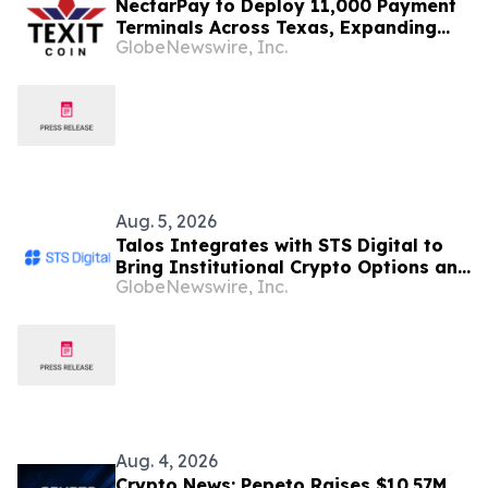
NectarPay to Deploy 11,000 Payment
Terminals Across Texas, Expanding
GlobeNewswire, Inc.
Real-World Crypto Payments
Aug. 5, 2026
Talos Integrates with STS Digital to
Bring Institutional Crypto Options and
GlobeNewswire, Inc.
Spot Liquidity to its Provider Network
Aug. 4, 2026
Crypto News: Pepeto Raises $10.57M