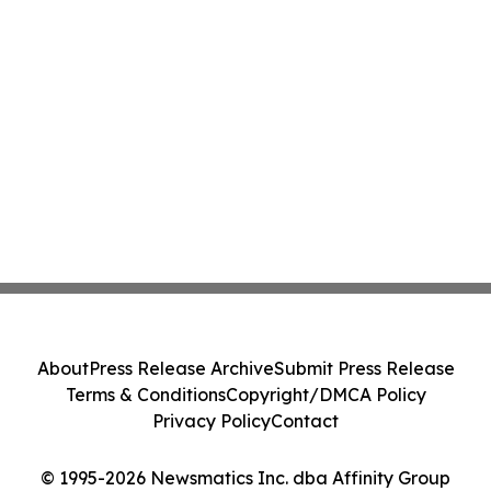
About
Press Release Archive
Submit Press Release
Terms & Conditions
Copyright/DMCA Policy
Privacy Policy
Contact
© 1995-2026 Newsmatics Inc. dba Affinity Group