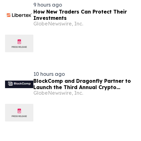
9 hours ago
How New Traders Can Protect Their
Investments
GlobeNewswire, Inc.
10 hours ago
BlockComp and Dragonfly Partner to
Launch the Third Annual Crypto
GlobeNewswire, Inc.
Compensation Survey, Setting a New
Standard for Industry Benchmarks