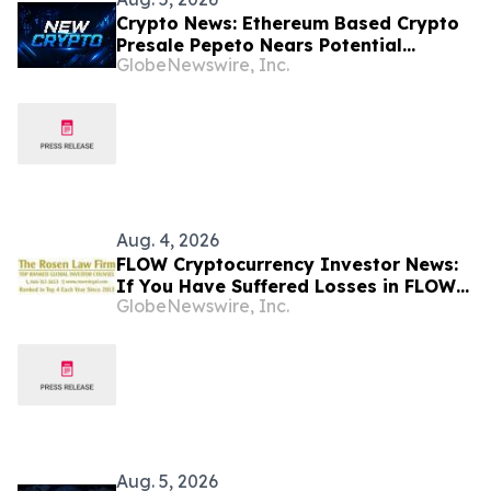
Crypto News: Ethereum Based Crypto
Presale Pepeto Nears Potential
GlobeNewswire, Inc.
Binance Listing
Aug. 4, 2026
FLOW Cryptocurrency Investor News:
If You Have Suffered Losses in FLOW
GlobeNewswire, Inc.
Cryptocurrency, You Are Encouraged
to Contact The Rosen Law Firm About
Your Rights
Aug. 5, 2026