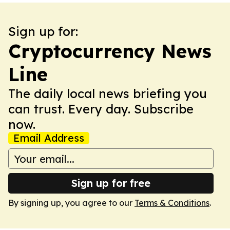
Sign up for:
Cryptocurrency News
Line
The daily local news briefing you
can trust. Every day. Subscribe
now.
Email Address
Sign up for free
By signing up, you agree to our
Terms & Conditions
.