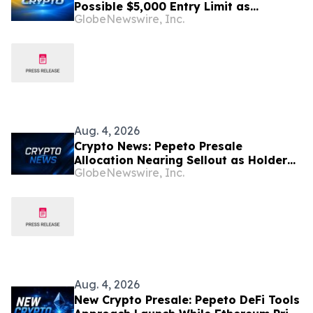
Possible $5,000 Entry Limit as
GlobeNewswire, Inc.
Allocation Nears Sellout, While the
BNB Price Prediction Eyes $1,000
Aug. 4, 2026
Crypto News: Pepeto Presale
Allocation Nearing Sellout as Holder
GlobeNewswire, Inc.
Growth Breaks Records and the
Solana Price Rebounds
Aug. 4, 2026
New Crypto Presale: Pepeto DeFi Tools