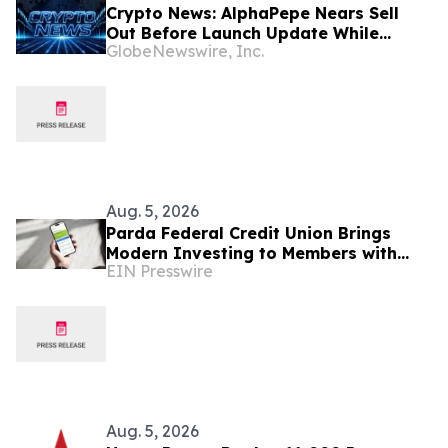
Crypto News: AlphaPepe Nears Sell
Out Before Launch Update While
GlobeNewswire, Inc.
Bitcoin Price Prediction Eyes $100,000
Aug. 5, 2026
Parda Federal Credit Union Brings
Modern Investing to Members with
EIN Presswire
Unifimoney
Aug. 5, 2026