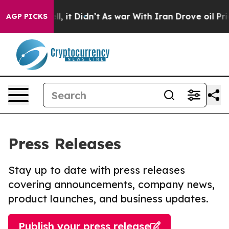
 Well, it Didn’t
As war With Iran Drove oil Prices H
AGP PICKS
Press Releases
Stay up to date with press releases
covering announcements, company news,
product launches, and business updates.
Publish your press release