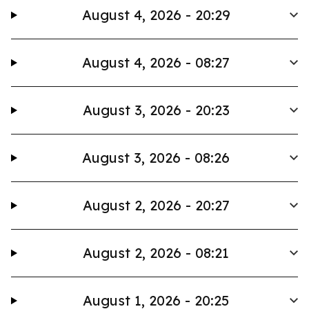
August 4, 2026 - 20:29
August 4, 2026 - 08:27
August 3, 2026 - 20:23
August 3, 2026 - 08:26
August 2, 2026 - 20:27
August 2, 2026 - 08:21
August 1, 2026 - 20:25