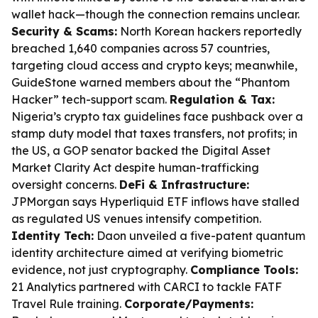
wallet hack—though the connection remains unclear.
Security & Scams:
North Korean hackers reportedly
breached 1,640 companies across 57 countries,
targeting cloud access and crypto keys; meanwhile,
GuideStone warned members about the “Phantom
Hacker” tech-support scam.
Regulation & Tax:
Nigeria’s crypto tax guidelines face pushback over a
stamp duty model that taxes transfers, not profits; in
the US, a GOP senator backed the Digital Asset
Market Clarity Act despite human-trafficking
oversight concerns.
DeFi & Infrastructure:
JPMorgan says Hyperliquid ETF inflows have stalled
as regulated US venues intensify competition.
Identity Tech:
Daon unveiled a five-patent quantum
identity architecture aimed at verifying biometric
evidence, not just cryptography.
Compliance Tools:
21 Analytics partnered with CARCI to tackle FATF
Travel Rule training.
Corporate/Payments: