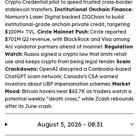
Crypto Credential pilot to speed trusted cross-border
stablecoin transfers.
Institutional Onchain Finance:
Nomura’s Laser Digital backed ZIGChain to build
institutional-grade onchain private credit, targeting
$100M+ TVL.
Circle Mainnet Push:
Circle reported
$701M Q2 revenue, with BlackRock and Visa among
Arc validator partners ahead of mainnet.
Regulation
Watch:
Russia signed a crypto law that limits retail
use and keeps crypto from being legal tender.
Scam
Crackdowns:
OpenAI disrupted a Cambodia-based
ChatGPT scam network; Canada’s CSA warned
investors about UBP impersonation schemes.
Market
Mood:
Bitcoin hovers near $62.7K as traders watch a
potential weekly “death cross,” while Zcash rebounds
after its June crash.
August 5, 2026 - 08:31