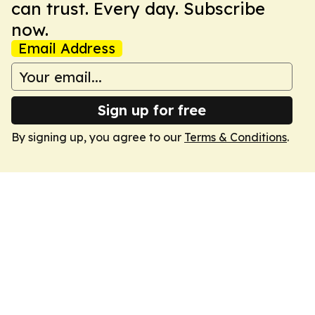
can trust. Every day. Subscribe
now.
Email Address
Sign up for free
By signing up, you agree to our
Terms & Conditions
.