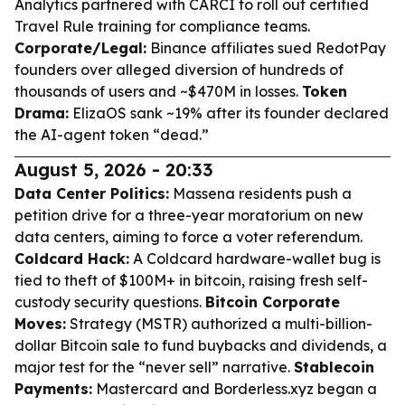
Analytics partnered with CARCI to roll out certified
Travel Rule training for compliance teams.
Corporate/Legal:
Binance affiliates sued RedotPay
founders over alleged diversion of hundreds of
thousands of users and ~$470M in losses.
Token
Drama:
ElizaOS sank ~19% after its founder declared
the AI-agent token “dead.”
August 5, 2026 - 20:33
Data Center Politics:
Massena residents push a
petition drive for a three-year moratorium on new
data centers, aiming to force a voter referendum.
Coldcard Hack:
A Coldcard hardware-wallet bug is
tied to theft of $100M+ in bitcoin, raising fresh self-
custody security questions.
Bitcoin Corporate
Moves:
Strategy (MSTR) authorized a multi-billion-
dollar Bitcoin sale to fund buybacks and dividends, a
major test for the “never sell” narrative.
Stablecoin
Payments:
Mastercard and Borderless.xyz began a