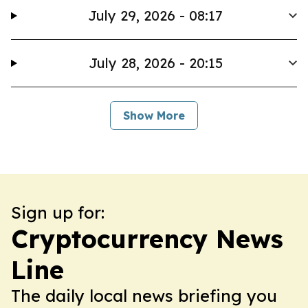
July 29, 2026 - 08:17
July 28, 2026 - 20:15
Show More
Sign up for:
Cryptocurrency News
Line
The daily local news briefing you