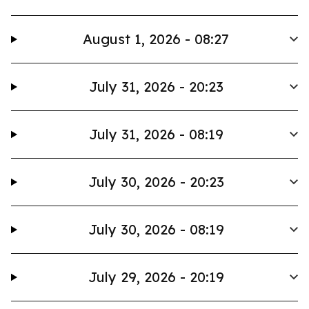
August 1, 2026 - 08:27
July 31, 2026 - 20:23
July 31, 2026 - 08:19
July 30, 2026 - 20:23
July 30, 2026 - 08:19
July 29, 2026 - 20:19