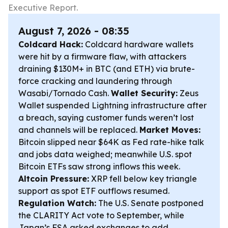
Executive Report.
August 7, 2026 - 08:35
Coldcard Hack:
Coldcard hardware wallets
were hit by a firmware flaw, with attackers
draining $130M+ in BTC (and ETH) via brute-
force cracking and laundering through
Wasabi/Tornado Cash.
Wallet Security:
Zeus
Wallet suspended Lightning infrastructure after
a breach, saying customer funds weren’t lost
and channels will be replaced.
Market Moves:
Bitcoin slipped near $64K as Fed rate-hike talk
and jobs data weighed; meanwhile U.S. spot
Bitcoin ETFs saw strong inflows this week.
Altcoin Pressure:
XRP fell below key triangle
support as spot ETF outflows resumed.
Regulation Watch:
The U.S. Senate postponed
the CLARITY Act vote to September, while
Japan’s FSA asked exchanges to add