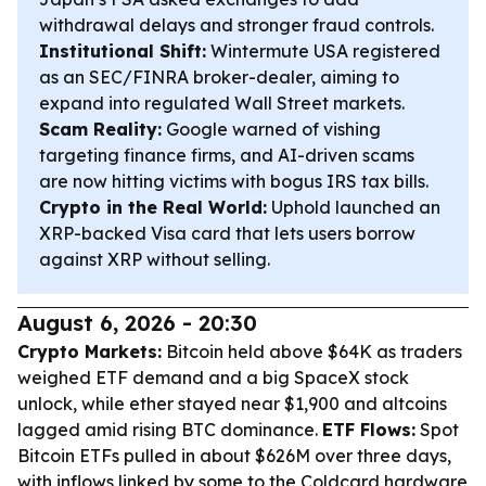
withdrawal delays and stronger fraud controls.
Institutional Shift:
Wintermute USA registered
as an SEC/FINRA broker-dealer, aiming to
expand into regulated Wall Street markets.
Scam Reality:
Google warned of vishing
targeting finance firms, and AI-driven scams
are now hitting victims with bogus IRS tax bills.
Crypto in the Real World:
Uphold launched an
XRP-backed Visa card that lets users borrow
against XRP without selling.
August 6, 2026 - 20:30
Crypto Markets:
Bitcoin held above $64K as traders
weighed ETF demand and a big SpaceX stock
unlock, while ether stayed near $1,900 and altcoins
lagged amid rising BTC dominance.
ETF Flows:
Spot
Bitcoin ETFs pulled in about $626M over three days,
with inflows linked by some to the Coldcard hardware