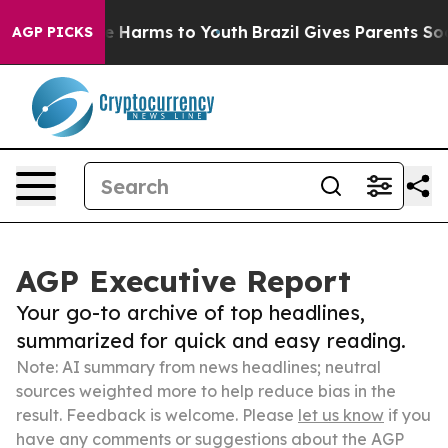
 to Abate Harms to Youth
Brazil Gives Parents Social M
AGP PICKS
AGP Executive Report
Your go-to archive of top headlines,
summarized for quick and easy reading.
Note: AI summary from news headlines; neutral
sources weighted more to help reduce bias in the
result. Feedback is welcome. Please
let us know
if you
have any comments or suggestions about the AGP