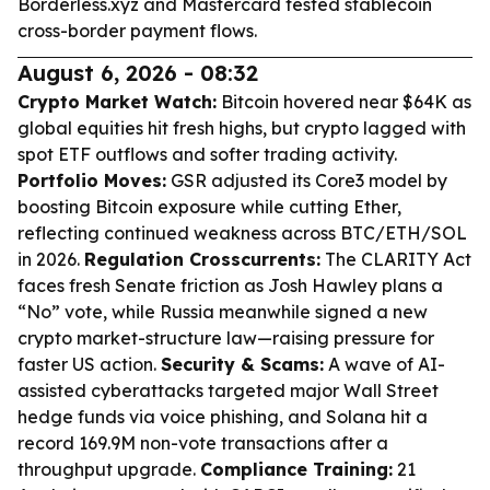
Borderless.xyz and Mastercard tested stablecoin
cross-border payment flows.
August 6, 2026 - 08:32
Crypto Market Watch:
Bitcoin hovered near $64K as
global equities hit fresh highs, but crypto lagged with
spot ETF outflows and softer trading activity.
Portfolio Moves:
GSR adjusted its Core3 model by
boosting Bitcoin exposure while cutting Ether,
reflecting continued weakness across BTC/ETH/SOL
in 2026.
Regulation Crosscurrents:
The CLARITY Act
faces fresh Senate friction as Josh Hawley plans a
“No” vote, while Russia meanwhile signed a new
crypto market-structure law—raising pressure for
faster US action.
Security & Scams:
A wave of AI-
assisted cyberattacks targeted major Wall Street
hedge funds via voice phishing, and Solana hit a
record 169.9M non-vote transactions after a
throughput upgrade.
Compliance Training:
21