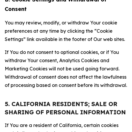
Consent
You may review, modify, or withdraw Your cookie
preferences at any time by clicking the “Cookie
Settings” link available in the footer of Our web sites.
If You do not consent to optional cookies, or if You
withdraw Your consent, Analytics Cookies and
Marketing Cookies will not be used going forward.
Withdrawal of consent does not affect the lawfulness
of processing based on consent before its withdrawal.
5. CALIFORNIA RESIDENTS; SALE OR
SHARING OF PERSONAL INFORMATION
If You are a resident of California, certain cookies