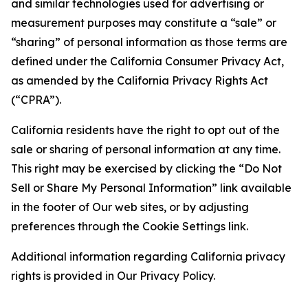
and similar technologies used for advertising or
measurement purposes may constitute a “sale” or
“sharing” of personal information as those terms are
defined under the California Consumer Privacy Act,
as amended by the California Privacy Rights Act
(“CPRA”).
California residents have the right to opt out of the
sale or sharing of personal information at any time.
This right may be exercised by clicking the “Do Not
Sell or Share My Personal Information” link available
in the footer of Our web sites, or by adjusting
preferences through the Cookie Settings link.
Additional information regarding California privacy
rights is provided in Our Privacy Policy.