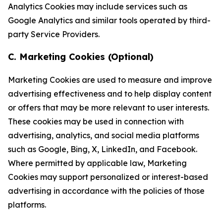
Analytics Cookies may include services such as
Google Analytics and similar tools operated by third-
party Service Providers.
C. Marketing Cookies (Optional)
Marketing Cookies are used to measure and improve
advertising effectiveness and to help display content
or offers that may be more relevant to user interests.
These cookies may be used in connection with
advertising, analytics, and social media platforms
such as Google, Bing, X, LinkedIn, and Facebook.
Where permitted by applicable law, Marketing
Cookies may support personalized or interest-based
advertising in accordance with the policies of those
platforms.