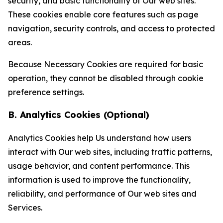
security, and basic functionality of Our web sites.
These cookies enable core features such as page
navigation, security controls, and access to protected
areas.
Because Necessary Cookies are required for basic
operation, they cannot be disabled through cookie
preference settings.
B. Analytics Cookies (Optional)
Analytics Cookies help Us understand how users
interact with Our web sites, including traffic patterns,
usage behavior, and content performance. This
information is used to improve the functionality,
reliability, and performance of Our web sites and
Services.