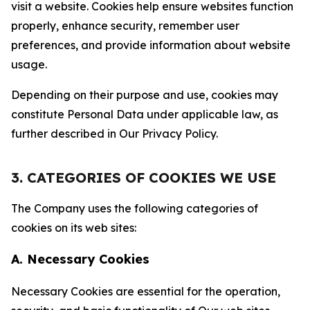
visit a website. Cookies help ensure websites function
properly, enhance security, remember user
preferences, and provide information about website
usage.
Depending on their purpose and use, cookies may
constitute Personal Data under applicable law, as
further described in Our Privacy Policy.
3. CATEGORIES OF COOKIES WE USE
The Company uses the following categories of
cookies on its web sites:
A. Necessary Cookies
Necessary Cookies are essential for the operation,