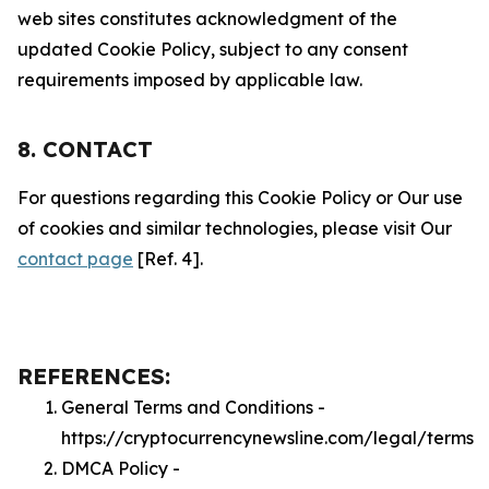
web sites constitutes acknowledgment of the
updated Cookie Policy, subject to any consent
requirements imposed by applicable law.
8. CONTACT
For questions regarding this Cookie Policy or Our use
of cookies and similar technologies, please visit Our
contact page
[Ref. 4].
REFERENCES:
General Terms and Conditions -
https://cryptocurrencynewsline.com/legal/terms
DMCA Policy -