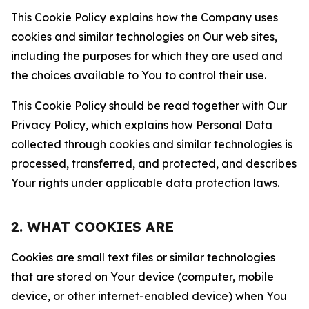
This Cookie Policy explains how the Company uses
cookies and similar technologies on Our web sites,
including the purposes for which they are used and
the choices available to You to control their use.
This Cookie Policy should be read together with Our
Privacy Policy, which explains how Personal Data
collected through cookies and similar technologies is
processed, transferred, and protected, and describes
Your rights under applicable data protection laws.
2. WHAT COOKIES ARE
Cookies are small text files or similar technologies
that are stored on Your device (computer, mobile
device, or other internet-enabled device) when You