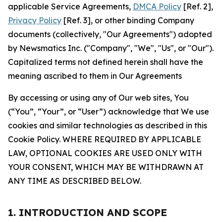
applicable Service Agreements,
DMCA Policy
[Ref. 2],
Privacy Policy
[Ref. 3], or other binding Company
documents (collectively, "Our Agreements") adopted
by Newsmatics Inc. ("Company", "We", "Us", or "Our").
Capitalized terms not defined herein shall have the
meaning ascribed to them in Our Agreements
By accessing or using any of Our web sites, You
(“You”, “Your”, or “User”) acknowledge that We use
cookies and similar technologies as described in this
Cookie Policy. WHERE REQUIRED BY APPLICABLE
LAW, OPTIONAL COOKIES ARE USED ONLY WITH
YOUR CONSENT, WHICH MAY BE WITHDRAWN AT
ANY TIME AS DESCRIBED BELOW.
1. INTRODUCTION AND SCOPE