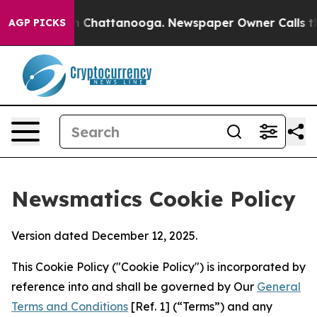
Chaos in Chattanooga. Newspaper Owner Calls the Peo
AGP PICKS
Newsmatics Cookie Policy
Version dated December 12, 2025.
This Cookie Policy ("Cookie Policy") is incorporated by
reference into and shall be governed by Our
General
Terms and Conditions
[Ref. 1] (“Terms”) and any