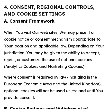
4. CONSENT, REGIONAL CONTROLS,
AND COOKIE SETTINGS
A. Consent Framework
When You visit Our web sites, We may present a
cookie notice or consent mechanism appropriate to
Your location and applicable law. Depending on Your
jurisdiction, You may be given the ability to accept,
reject, or customize the use of optional cookies
(Analytics Cookies and Marketing Cookies).
Where consent is required by law (including in the
European Economic Area and the United Kingdom),
optional cookies will not be used unless and until You
provide consent.
B. Cookie Settings and Withdrawal of