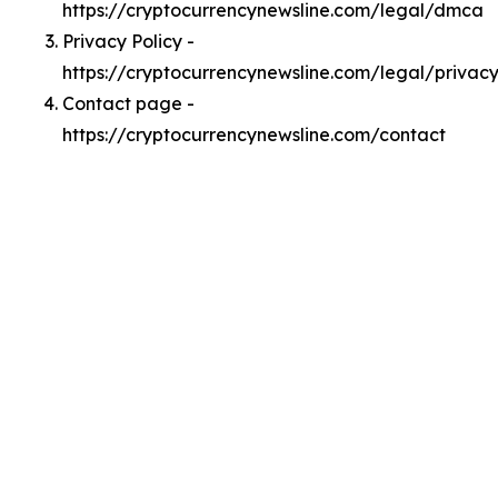
https://cryptocurrencynewsline.com/legal/dmca
Privacy Policy -
https://cryptocurrencynewsline.com/legal/privac
Contact page -
https://cryptocurrencynewsline.com/contact