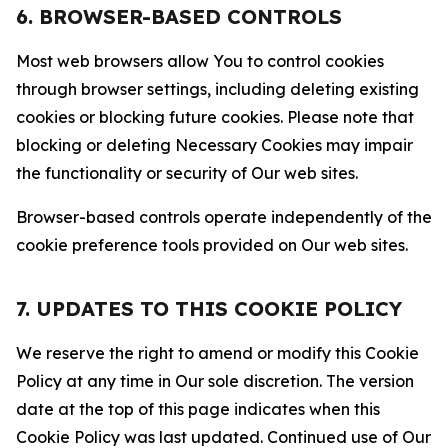
6. BROWSER-BASED CONTROLS
Most web browsers allow You to control cookies
through browser settings, including deleting existing
cookies or blocking future cookies. Please note that
blocking or deleting Necessary Cookies may impair
the functionality or security of Our web sites.
Browser-based controls operate independently of the
cookie preference tools provided on Our web sites.
7. UPDATES TO THIS COOKIE POLICY
We reserve the right to amend or modify this Cookie
Policy at any time in Our sole discretion. The version
date at the top of this page indicates when this
Cookie Policy was last updated. Continued use of Our