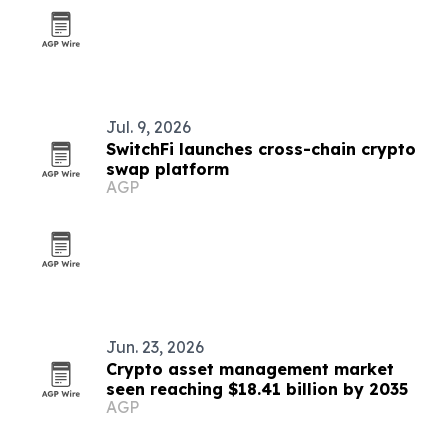
Jul. 9, 2026
SwitchFi launches cross-chain crypto
swap platform
AGP
Jun. 23, 2026
Crypto asset management market
seen reaching $18.41 billion by 2035
AGP