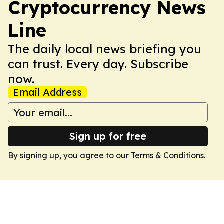
Cryptocurrency News
Line
The daily local news briefing you
can trust. Every day. Subscribe
now.
Email Address
Sign up for free
By signing up, you agree to our
Terms & Conditions
.