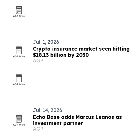
Jul. 1, 2026
Crypto insurance market seen hitting
$18.13 billion by 2030
AGP
Jul. 14, 2026
Echo Base adds Marcus Leanos as
investment partner
AGP