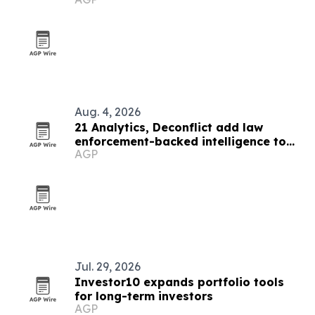
Aug. 4, 2026
21 Analytics, Deconflict add law
enforcement-backed intelligence to
AGP
crypto compliance workflows
Jul. 29, 2026
Investor10 expands portfolio tools
for long-term investors
AGP