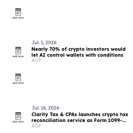
Jul. 1, 2026
Nearly 70% of crypto investors would
let AI control wallets with conditions
AGP
Jul. 16, 2026
Clarity Tax & CPAs launches crypto tax
reconciliation service as Form 1099-
AGP
DA rolls out