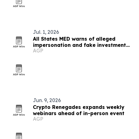
Jul. 1, 2026
All States MED warns of alleged
impersonation and fake investment
AGP
claims
Jun. 9, 2026
Crypto Renegades expands weekly
webinars ahead of in-person event
AGP