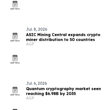
Jul. 8, 2026
ASIC Mining Central expands crypto
miner distribution to 50 countries
AGP
Jul. 6, 2026
Quantum cryptography market seen
reaching $6.98B by 2035
AGP