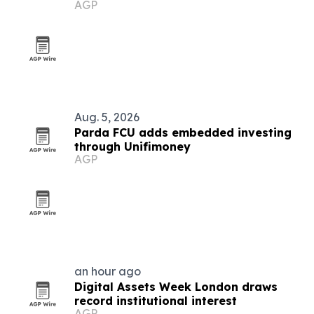
AGP
Aug. 5, 2026
Parda FCU adds embedded investing
through Unifimoney
AGP
an hour ago
Digital Assets Week London draws
record institutional interest
AGP