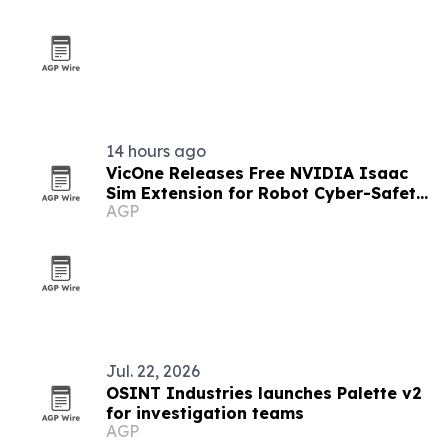
14 hours ago
VicOne Releases Free NVIDIA Isaac
Sim Extension for Robot Cyber-Safety
AGP
Testing
Jul. 22, 2026
OSINT Industries launches Palette v2
for investigation teams
AGP