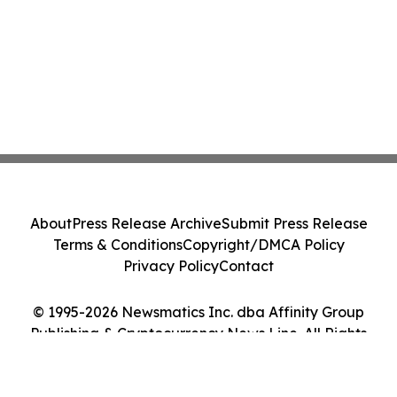
About
Press Release Archive
Submit Press Release
Terms & Conditions
Copyright/DMCA Policy
Privacy Policy
Contact
© 1995-2026 Newsmatics Inc. dba Affinity Group
Publishing & Cryptocurrency News Line. All Rights
Reserved.
Cookie Settings / Your Privacy Choices