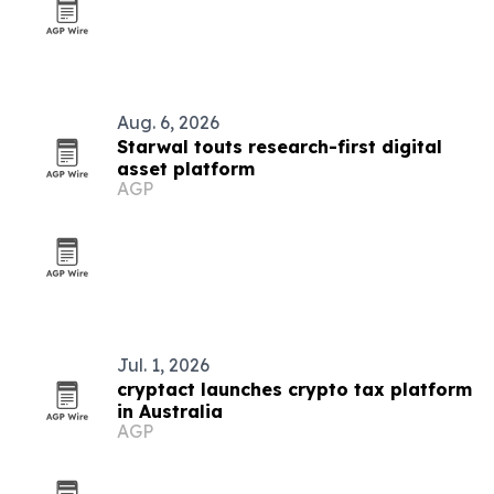
Aug. 6, 2026
Starwal touts research-first digital
asset platform
AGP
Jul. 1, 2026
cryptact launches crypto tax platform
in Australia
AGP