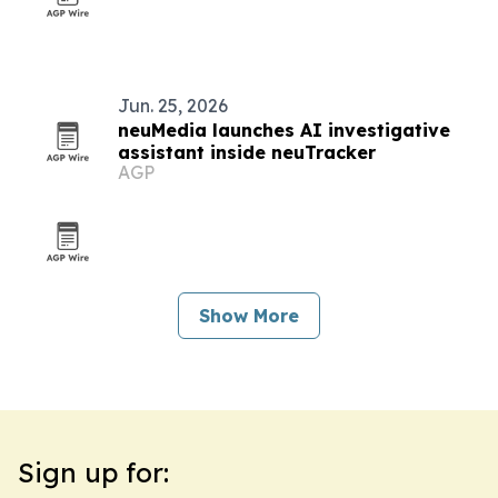
Jun. 25, 2026
neuMedia launches AI investigative
assistant inside neuTracker
AGP
Show More
Sign up for: