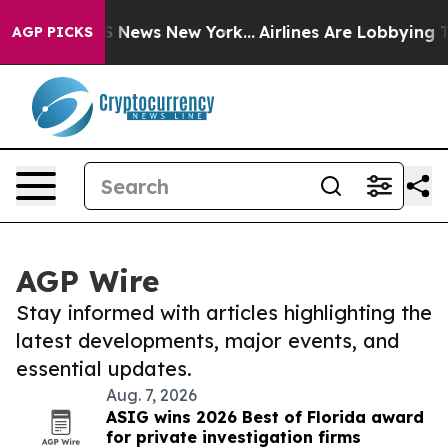
 was CBS News New York...
Airlines Are Lobbying To Cha
AGP PICKS
AGP Wire
Stay informed with articles highlighting the
latest developments, major events, and
essential updates.
Aug. 7, 2026
ASIG wins 2026 Best of Florida award
for private investigation firms