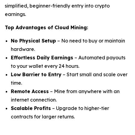
simplified, beginner-friendly entry into crypto
earnings.
Top Advantages of Cloud Mining:
No Physical Setup
– No need to buy or maintain
hardware.
Effortless Daily Earnings
– Automated payouts
to your wallet every 24 hours.
Low Barrier to Entry
– Start small and scale over
time.
Remote Access
– Mine from anywhere with an
internet connection.
Scalable Profits
– Upgrade to higher-tier
contracts for larger returns.