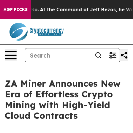
e Says No.
At the Command of Jeff Bezos, he Wrecked t
AGP PICKS
ZA Miner Announces New
Era of Effortless Crypto
Mining with High-Yield
Cloud Contracts