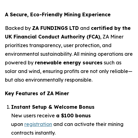
A Secure, Eco-Friendly Mining Experience
Backed by
ZA FUNDINGS LTD
and
certified by the
UK Financial Conduct Authority (FCA)
, ZA Miner
prioritizes transparency, user protection, and
environmental sustainability. All mining operations are
powered by
renewable energy sources
such as
solar and wind, ensuring profits are not only reliable—
but also environmentally responsible.
Key Features of ZA Miner
Instant Setup & Welcome Bonus
New users receive
a $100 bonus
upon
registration
and can activate their mining
contracts instantly.