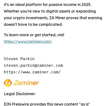
it’s an ideal platform for passive income in 2025.
Whether you're new to digital assets or expanding
your crypto investments, ZA Miner proves that earning
doesn't have to be complicated.
To learn more or get started, visit
https://www.zaminer.com/
Steven Parkin

steven.parkin@zaminer.com

https://www.zaminer.com/
Legal Disclaimer:
EIN Presswire provides this news content "as is"