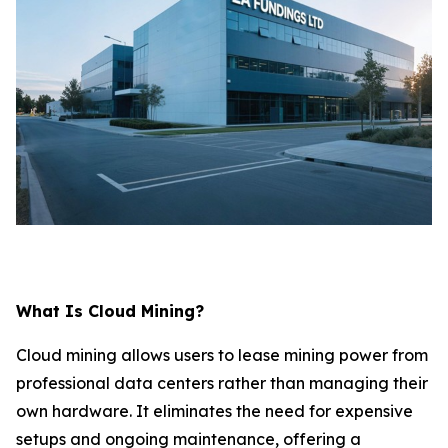
What Is Cloud Mining?
Cloud mining allows users to lease mining power from
professional data centers rather than managing their
own hardware. It eliminates the need for expensive
setups and ongoing maintenance, offering a