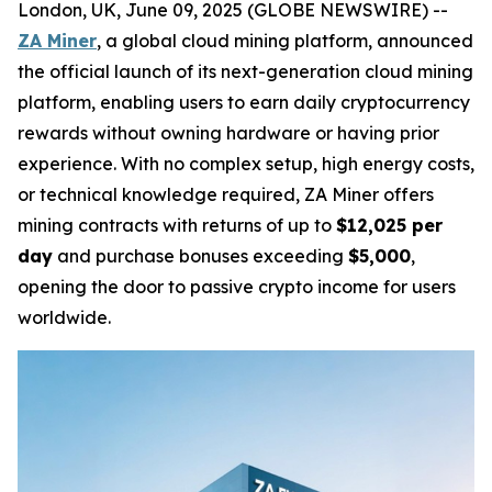
London, UK, June 09, 2025 (GLOBE NEWSWIRE) --
ZA Miner
, a global cloud mining platform, announced
the official launch of its next-generation cloud mining
platform, enabling users to earn daily cryptocurrency
rewards without owning hardware or having prior
experience. With no complex setup, high energy costs,
or technical knowledge required, ZA Miner offers
mining contracts with returns of up to
$12,025 per
day
and purchase bonuses exceeding
$5,000
,
opening the door to passive crypto income for users
worldwide.