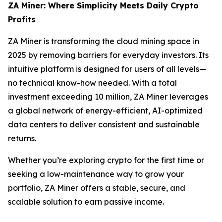
ZA Miner: Where Simplicity Meets Daily Crypto
Profits
ZA Miner is transforming the cloud mining space in
2025 by removing barriers for everyday investors. Its
intuitive platform is designed for users of all levels—
no technical know-how needed. With a total
investment exceeding 10 million, ZA Miner leverages
a global network of energy-efficient, AI-optimized
data centers to deliver consistent and sustainable
returns.
Whether you’re exploring crypto for the first time or
seeking a low-maintenance way to grow your
portfolio, ZA Miner offers a stable, secure, and
scalable solution to earn passive income.