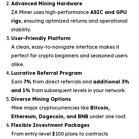
Advanced Mining Hardware
ZA Miner uses high-performance
ASIC and GPU
rigs
, ensuring optimized returns and operational
stability.
User-Friendly Platform
A clean, easy-to-navigate interface makes it
perfect for crypto beginners and seasoned users
alike.
Lucrative Referral Program
Earn
7%
from direct referrals and
additional 3%
and 1%
from subsequent levels in your network.
Diverse Mining Options
Mine major cryptocurrencies like
Bitcoin,
Ethereum, Dogecoin, and BNB
under one roof.
Flexible Investment Packages
From entry-level $100 plans to contracts