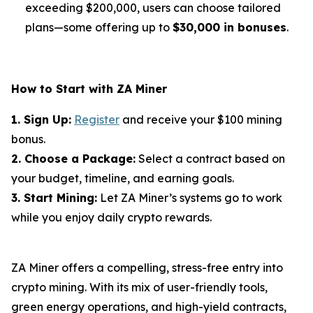
exceeding $200,000, users can choose tailored
plans—some offering up to
$30,000 in bonuses
.
How to Start with ZA Miner
1. Sign Up:
Register
and receive your $100 mining
bonus.
2. Choose a Package:
Select a contract based on
your budget, timeline, and earning goals.
3. Start Mining:
Let ZA Miner’s systems go to work
while you enjoy daily crypto rewards.
ZA Miner offers a compelling, stress-free entry into
crypto mining. With its mix of user-friendly tools,
green energy operations, and high-yield contracts,