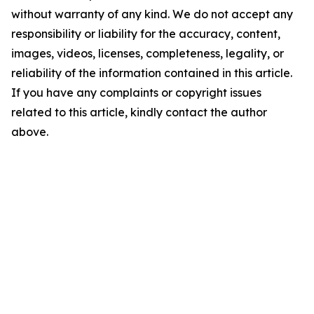
without warranty of any kind. We do not accept any
responsibility or liability for the accuracy, content,
images, videos, licenses, completeness, legality, or
reliability of the information contained in this article.
If you have any complaints or copyright issues
related to this article, kindly contact the author
above.