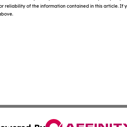
r reliability of the information contained in this article. I
 above.