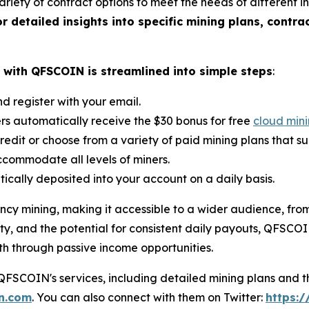
iety of contract options to meet the needs of different in
or detailed insights into specific mining plans, contra
with QFSCOIN is streamlined into simple steps
:
d register with your email.
ers automatically receive the $30 bonus for free
cloud min
credit or choose from a variety of paid mining plans that s
commodate all levels of miners.
ically deposited into your account on a daily basis.
cy mining, making it accessible to a wider audience, from
ty, and the potential for consistent daily payouts, QFSCOIN 
th through passive income opportunities.
SCOIN's services, including detailed mining plans and th
in.com
. You can also connect with them on Twitter:
https:/