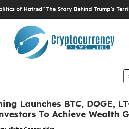
f Hatred”
The Story Behind Trump’s Terrible App
ing Launches BTC, DOGE, LT
nvestors To Achieve Wealth 