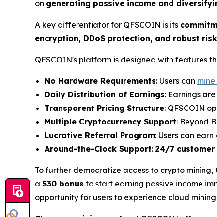
on
generating passive income and diversifyi
A key differentiator for QFSCOIN is its
commitme
encryption, DDoS protection, and robust r
QFSCOIN's platform is designed with features tha
No Hardware Requirements
: Users can
mine
Daily Distribution of Earnings
: Earnings ar
Transparent Pricing Structure
: QFSCOIN op
Multiple Cryptocurrency Support
: Beyond B
Lucrative Referral Program
: Users can earn
Around-the-Clock Support
:
24/7 customer
To further democratize access to crypto mining,
a
$30 bonus
to start earning passive income imme
opportunity for users to experience cloud mining r