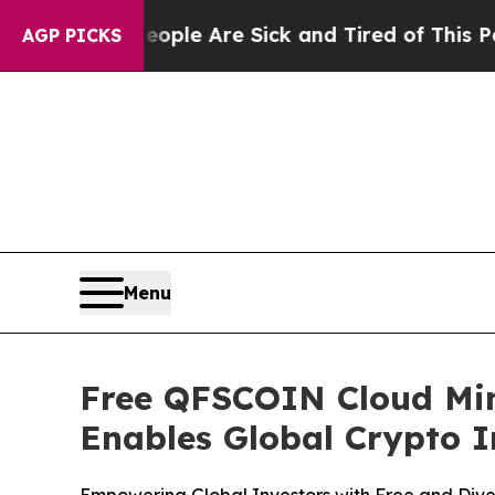
in: “People Are Sick and Tired of This Politics o
AGP PICKS
Menu
Free QFSCOIN Cloud Min
Enables Global Crypto I