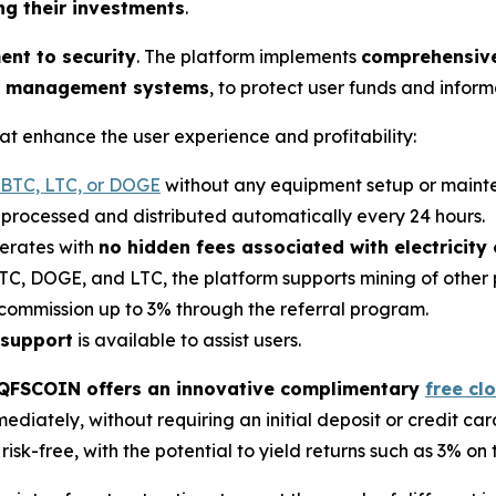
ng their investments
.
nt to security
. The platform implements
comprehensive 
isk management systems
, to protect user funds and inform
t enhance the user experience and profitability:
 BTC, LTC, or DOGE
without any equipment setup or maint
e processed and distributed automatically every 24 hours.
erates with
no hidden fees associated with electricity
TC, DOGE, and LTC, the platform supports mining of other 
 commission up to 3% through the referral program.
 support
is available to assist users.
QFSCOIN offers an innovative complimentary
free cl
diately, without requiring an initial deposit or credit card
isk-free, with the potential to yield returns such as 3% on 