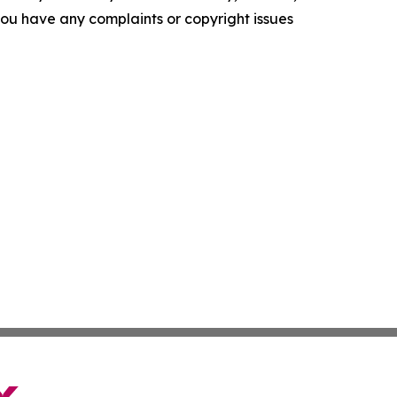
f you have any complaints or copyright issues