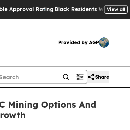
roval Rating
Black Residents Warned of Abusive C
View all
Provided by AGP
Share
C Mining Options And
Growth