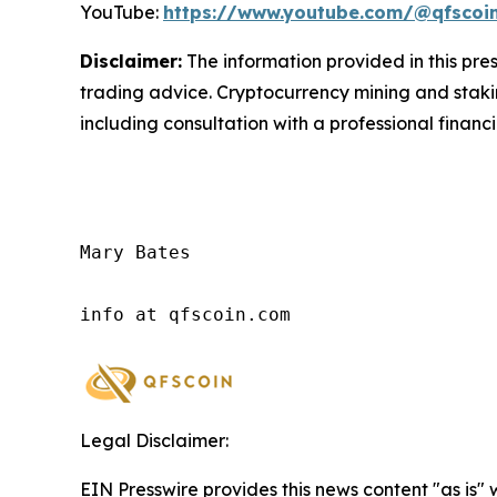
YouTube:
https://www.youtube.com/@qfscoi
Disclaimer:
The information provided in this press
trading advice. Cryptocurrency mining and staking
including consultation with a professional financi
Mary Bates

info at qfscoin.com
Legal Disclaimer:
EIN Presswire provides this news content "as is" 