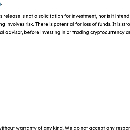
n
.
 release is not a solicitation for investment, nor is it inte
 involves risk. There is potential for loss of funds. It is
al advisor, before investing in or trading cryptocurrency an
without warranty of any kind. We do not accept any responsib