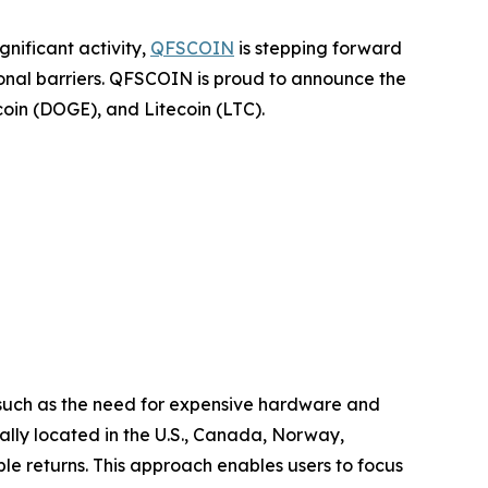
nificant activity,
QFSCOIN
is stepping forward
tional barriers. QFSCOIN is proud to announce the
coin (DOGE), and Litecoin (LTC).
, such as the need for expensive hardware and
ally located in the U.S., Canada, Norway,
le returns. This approach enables users to focus