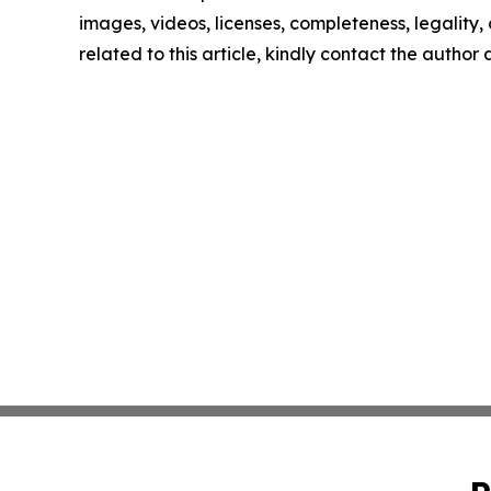
images, videos, licenses, completeness, legality, o
related to this article, kindly contact the author