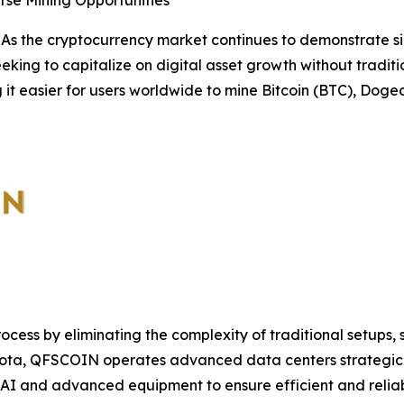
rse Mining Opportunities
s the cryptocurrency market continues to demonstrate sig
seeking to capitalize on digital asset growth without tradi
 it easier for users worldwide to mine Bitcoin (BTC), Doge
ocess by eliminating the complexity of traditional setups
innesota, QFSCOIN operates advanced data centers strategic
 AI and advanced equipment to ensure efficient and reliab