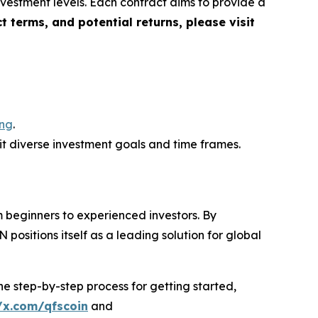
vestment levels. Each contract aims to provide a
ct terms, and potential returns, please visit
ing
.
uit diverse investment goals and time frames.
 beginners to experienced investors. By
positions itself as a leading solution for global
e step-by-step process for getting started,
/x.com/qfscoin
and