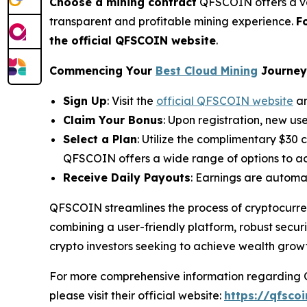
Choose a mining contract
QFSCOIN offers a var
transparent and profitable mining experience.
F
the official QFSCOIN website
.
Commencing Your
Best Cloud Mining
Journey 
Sign Up
: Visit the
official QFSCOIN website
an
Claim Your Bonus
: Upon registration, new us
Select a Plan
: Utilize the complimentary $30 
QFSCOIN offers a wide range of options to ac
Receive Daily Payouts
: Earnings are automat
QFSCOIN streamlines the process of cryptocurren
combining a user-friendly platform, robust securi
crypto investors seeking to achieve wealth grow
For more comprehensive information regarding QF
please visit their official website:
https://qfsco