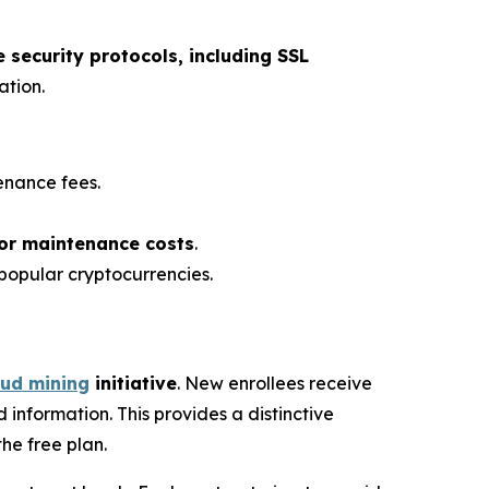
security protocols, including SSL
ation.
enance fees.
 or maintenance costs
.
popular cryptocurrencies.
oud mining
initiative
. New enrollees receive
 information. This provides a distinctive
the free plan.