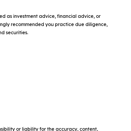
nded as investment advice, financial advice, or
 strongly recommended you practice due diligence,
d securities.
ility or liability for the accuracy, content,