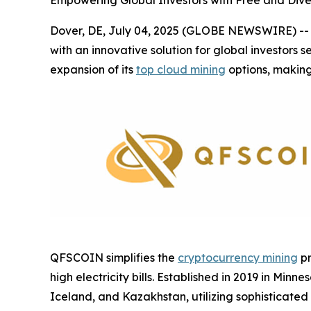
Empowering Global Investors with Free and Dive
Dover, DE, July 04, 2025 (GLOBE NEWSWIRE) -- A
with an innovative solution for global investors 
expansion of its
top cloud mining
options, making
QFSCOIN simplifies the
cryptocurrency mining
pr
high electricity bills. Established in 2019 in M
Iceland, and Kazakhstan, utilizing sophisticated