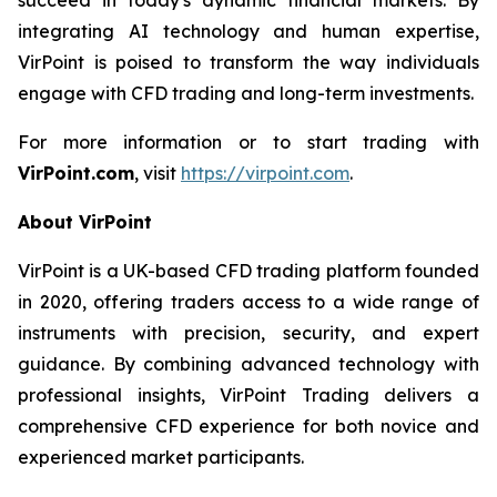
integrating AI technology and human expertise,
VirPoint is poised to transform the way individuals
engage with CFD trading and long-term investments.
For more information or to start trading with
VirPoint.com
, visit
https://virpoint.com
.
About VirPoint
VirPoint is a UK-based CFD trading platform founded
in 2020, offering traders access to a wide range of
instruments with precision, security, and expert
guidance. By combining advanced technology with
professional insights, VirPoint Trading delivers a
comprehensive CFD experience for both novice and
experienced market participants.