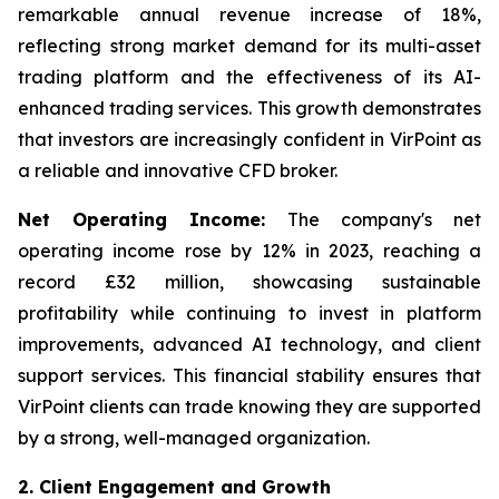
remarkable annual revenue increase of 18%,
reflecting strong market demand for its multi-asset
trading platform and the effectiveness of its AI-
enhanced trading services. This growth demonstrates
that investors are increasingly confident in VirPoint as
a reliable and innovative CFD broker.
Net Operating Income:
The company's net
operating income rose by 12% in 2023, reaching a
record £32 million, showcasing sustainable
profitability while continuing to invest in platform
improvements, advanced AI technology, and client
support services. This financial stability ensures that
VirPoint clients can trade knowing they are supported
by a strong, well-managed organization.
2. Client Engagement and Growth