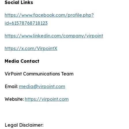
Social Links
https://www.facebook.com/profile.php?
id=61578768718123
https://www.linkedin.com/company/virpoint
https://x.com/VirpointX
Media Contact
VirPoint Communications Team
Email:
media@virpoint.com
Website:
https://virpoint.com
Legal Disclaimer: