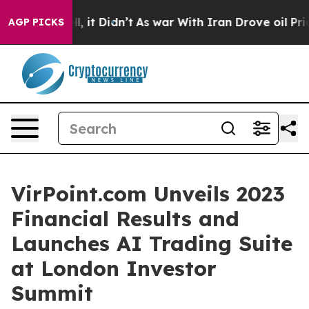
%. Well, it Didn’t
As war With Iran Drove oil Prices 
AGP PICKS
VirPoint.com Unveils 2023
Financial Results and
Launches AI Trading Suite
at London Investor
Summit