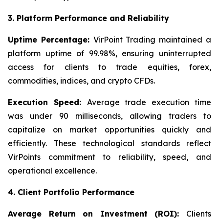
3. Platform Performance and Reliability
Uptime Percentage:
VirPoint Trading maintained a
platform uptime of 99.98%, ensuring uninterrupted
access for clients to trade equities, forex,
commodities, indices, and crypto CFDs.
Execution Speed:
Average trade execution time
was under 90 milliseconds, allowing traders to
capitalize on market opportunities quickly and
efficiently. These technological standards reflect
VirPoints commitment to reliability, speed, and
operational excellence.
4. Client Portfolio Performance
Average Return on Investment (ROI):
Clients