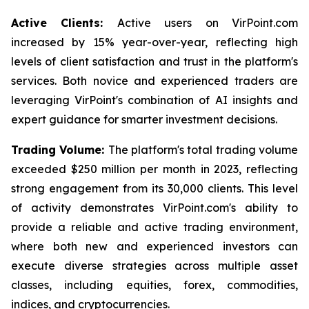
Active Clients:
Active users on VirPoint.com
increased by 15% year-over-year, reflecting high
levels of client satisfaction and trust in the platform's
services. Both novice and experienced traders are
leveraging VirPoint's combination of AI insights and
expert guidance for smarter investment decisions.
Trading Volume:
The platform's total trading volume
exceeded $250 million per month in 2023, reflecting
strong engagement from its 30,000 clients. This level
of activity demonstrates VirPoint.com's ability to
provide a reliable and active trading environment,
where both new and experienced investors can
execute diverse strategies across multiple asset
classes, including equities, forex, commodities,
indices, and cryptocurrencies.