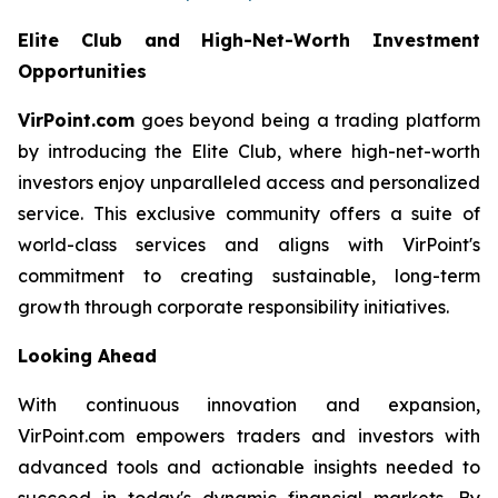
Elite Club and High-Net-Worth Investment
Opportunities
VirPoint.com
goes beyond being a trading platform
by introducing the Elite Club, where high-net-worth
investors enjoy unparalleled access and personalized
service. This exclusive community offers a suite of
world-class services and aligns with VirPoint's
commitment to creating sustainable, long-term
growth through corporate responsibility initiatives.
Looking Ahead
With continuous innovation and expansion,
VirPoint.com empowers traders and investors with
advanced tools and actionable insights needed to
succeed in today's dynamic financial markets. By