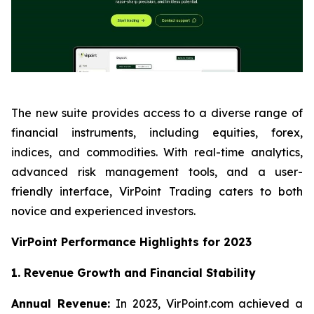
The new suite provides access to a diverse range of
financial instruments, including equities, forex,
indices, and commodities. With real-time analytics,
advanced risk management tools, and a user-
friendly interface, VirPoint Trading caters to both
novice and experienced investors.
VirPoint Performance Highlights for 2023
1. Revenue Growth and Financial Stability
Annual Revenue:
In 2023, VirPoint.com achieved a