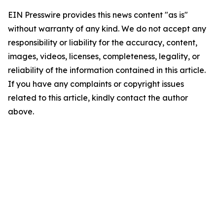
EIN Presswire provides this news content "as is"
without warranty of any kind. We do not accept any
responsibility or liability for the accuracy, content,
images, videos, licenses, completeness, legality, or
reliability of the information contained in this article.
If you have any complaints or copyright issues
related to this article, kindly contact the author
above.