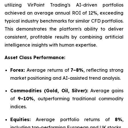
utilizing VirPoint Trading's AI-driven portfolios
achieved an average annual ROI of 12%, exceeding
typical industry benchmarks for similar CFD portfolios.
This demonstrates the platform's ability to deliver
consistent, profitable results by combining artificial
intelligence insights with human expertise.
Asset Class Performance:
Forex:
Average returns of
7–8%
, reflecting strong
market positioning and AI-assisted trend analysis.
Commodities (Gold, Oil, Silver):
Average gains
of
9–10%
, outperforming traditional commodity
indices.
Equities:
Average portfolio returns of
8%
,
including top-performing European and UK stocks.