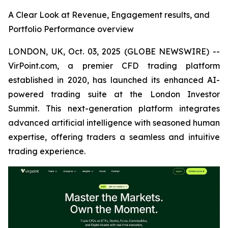
A Clear Look at Revenue, Engagement results, and
Portfolio Performance overview
LONDON, UK, Oct. 03, 2025 (GLOBE NEWSWIRE) --
VirPoint.com, a premier CFD trading platform
established in 2020, has launched its enhanced AI-
powered trading suite at the London Investor
Summit. This next-generation platform integrates
advanced artificial intelligence with seasoned human
expertise, offering traders a seamless and intuitive
trading experience.