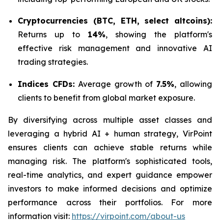
Cryptocurrencies (BTC, ETH, select altcoins):
Returns up to
14%
, showing the platform's
effective risk management and innovative AI
trading strategies.
Indices CFDs:
Average growth of
7.5%
, allowing
clients to benefit from global market exposure.
By diversifying across multiple asset classes and
leveraging a hybrid AI + human strategy, VirPoint
ensures clients can achieve stable returns while
managing risk. The platform's sophisticated tools,
real-time analytics, and expert guidance empower
investors to make informed decisions and optimize
performance across their portfolios. For more
information visit:
https://virpoint.com/about-us