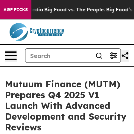
ial Media
Big Food vs. The People. Big Food’s 239 Laws
AGP PICKS
Mutuum Finance (MUTM)
Prepares Q4 2025 V1
Launch With Advanced
Development and Security
Reviews