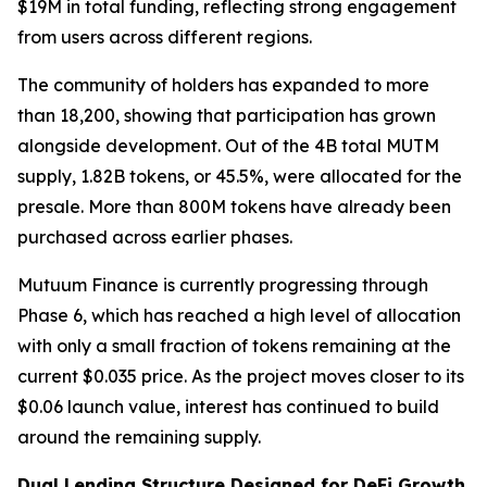
$19M in total funding, reflecting strong engagement
from users across different regions.
The community of holders has expanded to more
than 18,200, showing that participation has grown
alongside development. Out of the 4B total MUTM
supply, 1.82B tokens, or 45.5%, were allocated for the
presale. More than 800M tokens have already been
purchased across earlier phases.
Mutuum Finance is currently progressing through
Phase 6, which has reached a high level of allocation
with only a small fraction of tokens remaining at the
current $0.035 price. As the project moves closer to its
$0.06 launch value, interest has continued to build
around the remaining supply.
Dual Lending Structure Designed for DeFi Growth