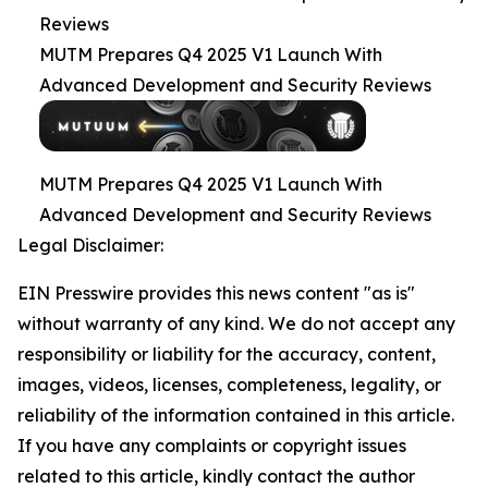
Reviews
MUTM Prepares Q4 2025 V1 Launch With
Advanced Development and Security Reviews
MUTM Prepares Q4 2025 V1 Launch With
Advanced Development and Security Reviews
Legal Disclaimer:
EIN Presswire provides this news content "as is"
without warranty of any kind. We do not accept any
responsibility or liability for the accuracy, content,
images, videos, licenses, completeness, legality, or
reliability of the information contained in this article.
If you have any complaints or copyright issues
related to this article, kindly contact the author