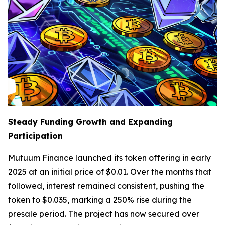
Steady Funding Growth and Expanding
Participation
Mutuum Finance launched its token offering in early
2025 at an initial price of $0.01. Over the months that
followed, interest remained consistent, pushing the
token to $0.035, marking a 250% rise during the
presale period. The project has now secured over