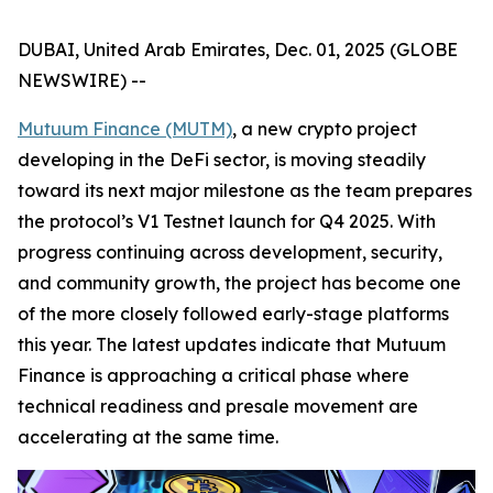
DUBAI, United Arab Emirates, Dec. 01, 2025 (GLOBE
NEWSWIRE) --
Mutuum Finance (MUTM)
, a new crypto project
developing in the DeFi sector, is moving steadily
toward its next major milestone as the team prepares
the protocol’s V1 Testnet launch for Q4 2025. With
progress continuing across development, security,
and community growth, the project has become one
of the more closely followed early-stage platforms
this year. The latest updates indicate that Mutuum
Finance is approaching a critical phase where
technical readiness and presale movement are
accelerating at the same time.