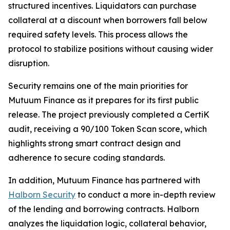
structured incentives. Liquidators can purchase
collateral at a discount when borrowers fall below
required safety levels. This process allows the
protocol to stabilize positions without causing wider
disruption.
Security remains one of the main priorities for
Mutuum Finance as it prepares for its first public
release. The project previously completed a CertiK
audit, receiving a 90/100 Token Scan score, which
highlights strong smart contract design and
adherence to secure coding standards.
In addition, Mutuum Finance has partnered with
Halborn Security
to conduct a more in-depth review
of the lending and borrowing contracts. Halborn
analyzes the liquidation logic, collateral behavior,