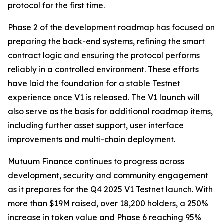
protocol for the first time.
Phase 2 of the development roadmap has focused on
preparing the back-end systems, refining the smart
contract logic and ensuring the protocol performs
reliably in a controlled environment. These efforts
have laid the foundation for a stable Testnet
experience once V1 is released. The V1 launch will
also serve as the basis for additional roadmap items,
including further asset support, user interface
improvements and multi-chain deployment.
Mutuum Finance continues to progress across
development, security and community engagement
as it prepares for the Q4 2025 V1 Testnet launch. With
more than $19M raised, over 18,200 holders, a 250%
increase in token value and Phase 6 reaching 95%