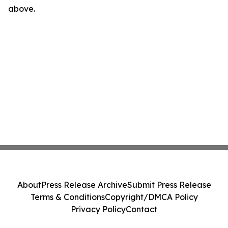
above.
About
Press Release Archive
Submit Press Release
Terms & Conditions
Copyright/DMCA Policy
Privacy Policy
Contact