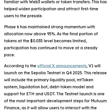
familiar with Web3 wallets or token transfers. This has
helped widen participation and attract first-time
users to the presale.
Phase 6 has maintained strong momentum with
allocation now above 95%. As the final portion of
tokens at the $0.035 level becomes limited,
participation has continued to move at a steady
pace.
According to the
official X announcements
, V1 will
launch on the Sepolia Testnet in Q4 2025. This release
will include the primary liquidity pool, mtToken
system, liquidation bot, debt-token model and
support for ETH and USDT. The Testnet launch is one
of the most important development steps for Mutuum
Finance, as it will allow users to interact with the