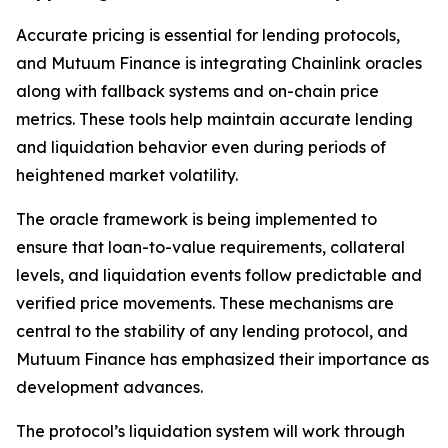
Accurate pricing is essential for lending protocols,
and Mutuum Finance is integrating Chainlink oracles
along with fallback systems and on-chain price
metrics. These tools help maintain accurate lending
and liquidation behavior even during periods of
heightened market volatility.
The oracle framework is being implemented to
ensure that loan-to-value requirements, collateral
levels, and liquidation events follow predictable and
verified price movements. These mechanisms are
central to the stability of any lending protocol, and
Mutuum Finance has emphasized their importance as
development advances.
The protocol’s liquidation system will work through