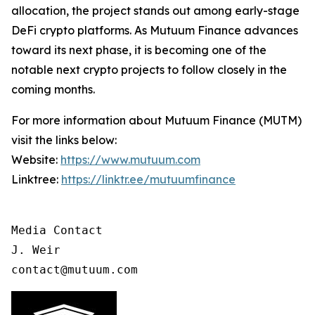
allocation, the project stands out among early-stage
DeFi crypto platforms. As Mutuum Finance advances
toward its next phase, it is becoming one of the
notable next crypto projects to follow closely in the
coming months.
For more information about Mutuum Finance (MUTM)
visit the links below:
Website:
https://www.mutuum.com
Linktree:
https://linktr.ee/mutuumfinance
Media Contact

J. Weir

contact@mutuum.com