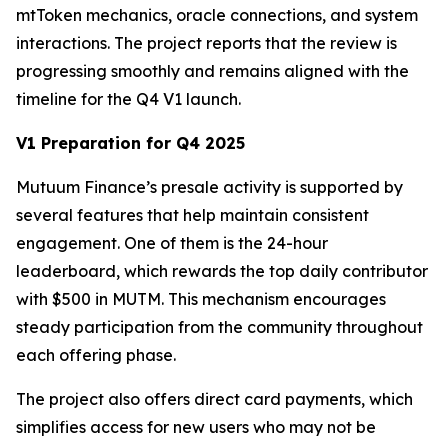
mtToken mechanics, oracle connections, and system
interactions. The project reports that the review is
progressing smoothly and remains aligned with the
timeline for the Q4 V1 launch.
V1 Preparation for Q4 2025
Mutuum Finance’s presale activity is supported by
several features that help maintain consistent
engagement. One of them is the 24-hour
leaderboard, which rewards the top daily contributor
with $500 in MUTM. This mechanism encourages
steady participation from the community throughout
each offering phase.
The project also offers direct card payments, which
simplifies access for new users who may not be