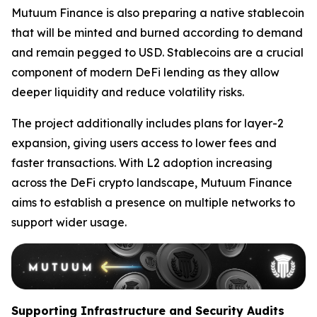
Mutuum Finance is also preparing a native stablecoin
that will be minted and burned according to demand
and remain pegged to USD. Stablecoins are a crucial
component of modern DeFi lending as they allow
deeper liquidity and reduce volatility risks.
The project additionally includes plans for layer-2
expansion, giving users access to lower fees and
faster transactions. With L2 adoption increasing
across the DeFi crypto landscape, Mutuum Finance
aims to establish a presence on multiple networks to
support wider usage.
Supporting Infrastructure and Security Audits