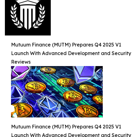
Mutuum Finance (MUTM) Prepares Q4 2025 V1
Launch With Advanced Development and Security
Reviews
Mutuum Finance (MUTM) Prepares Q4 2025 V1
Launch With Advanced Development and Security