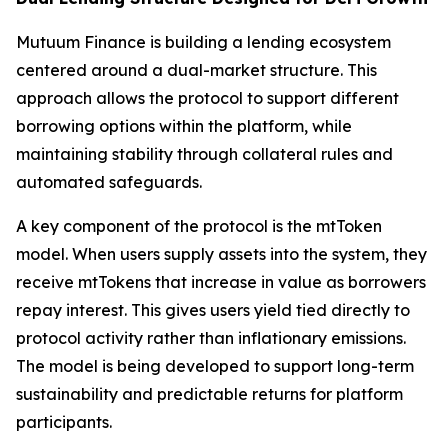
Mutuum Finance is building a lending ecosystem
centered around a dual-market structure. This
approach allows the protocol to support different
borrowing options within the platform, while
maintaining stability through collateral rules and
automated safeguards.
A key component of the protocol is the mtToken
model. When users supply assets into the system, they
receive mtTokens that increase in value as borrowers
repay interest. This gives users yield tied directly to
protocol activity rather than inflationary emissions.
The model is being developed to support long-term
sustainability and predictable returns for platform
participants.