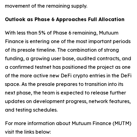
movement of the remaining supply.
Outlook as Phase 6 Approaches Full Allocation
With less than 5% of Phase 6 remaining, Mutuum
Finance is entering one of the most important periods
of its presale timeline. The combination of strong
funding, a growing user base, audited contracts, and
a confirmed testnet has positioned the project as one
of the more active new DeFi crypto entries in the DeFi
space. As the presale prepares to transition into its
next phase, the team is expected to release further
updates on development progress, network features,
and testing schedules.
For more information about Mutuum Finance (MUTM)
visit the links below: