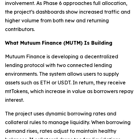
involvement. As Phase 6 approaches full allocation,
the project’s dashboards show increased traffic and
higher volume from both new and returning
contributors.
What Mutuum Finance (MUTM) Is Building
Mutuum Finance is developing a decentralized
lending protocol with two connected lending
environments. The system allows users to supply
assets such as ETH or USDT. In return, they receive
mtTokens, which increase in value as borrowers repay
interest.
The project uses dynamic borrowing rates and
collateral rules to manage liquidity. When borrowing
demand rises, rates adjust to maintain healthy