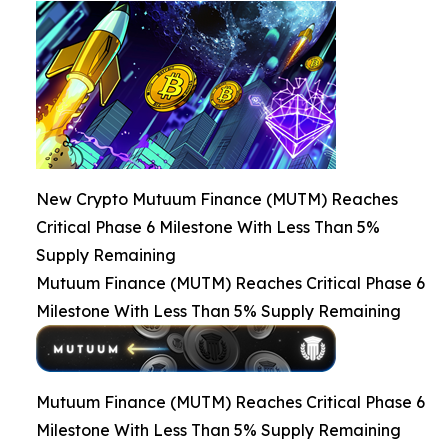
New Crypto Mutuum Finance (MUTM) Reaches
Critical Phase 6 Milestone With Less Than 5%
Supply Remaining
Mutuum Finance (MUTM) Reaches Critical Phase 6
Milestone With Less Than 5% Supply Remaining
Mutuum Finance (MUTM) Reaches Critical Phase 6
Milestone With Less Than 5% Supply Remaining