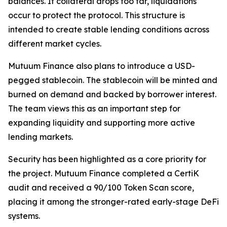
balances. If collateral drops too far, liquidations
occur to protect the protocol. This structure is
intended to create stable lending conditions across
different market cycles.
Mutuum Finance also plans to introduce a USD-
pegged stablecoin. The stablecoin will be minted and
burned on demand and backed by borrower interest.
The team views this as an important step for
expanding liquidity and supporting more active
lending markets.
Security has been highlighted as a core priority for
the project. Mutuum Finance completed a CertiK
audit and received a 90/100 Token Scan score,
placing it among the stronger-rated early-stage DeFi
systems.