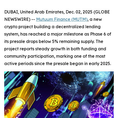
DUBAI, United Arab Emirates, Dec. 02, 2025 (GLOBE
NEWSWIRE) --
Mutuum Finance (MUTM)
, a new
crypto project building a decentralized lending
system, has reached a major milestone as Phase 6 of
its presale drops below 5% remaining supply. The
project reports steady growth in both funding and
community participation, marking one of the most
active periods since the presale began in early 2025.