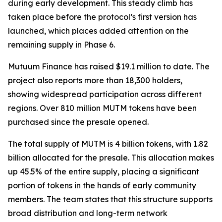
during early development. This steady climb has
taken place before the protocol’s first version has
launched, which places added attention on the
remaining supply in Phase 6.
Mutuum Finance has raised $19.1 million to date. The
project also reports more than 18,300 holders,
showing widespread participation across different
regions. Over 810 million MUTM tokens have been
purchased since the presale opened.
The total supply of MUTM is 4 billion tokens, with 1.82
billion allocated for the presale. This allocation makes
up 45.5% of the entire supply, placing a significant
portion of tokens in the hands of early community
members. The team states that this structure supports
broad distribution and long-term network