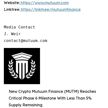
Website:
https://www.mutuum.com
Linktree:
https://linktr.ee/mutuumfinance
Media Contact

J. Weir

contact@mutuum.com
New Crypto Mutuum Finance (MUTM) Reaches
Critical Phase 6 Milestone With Less Than 5%
Supply Remaining