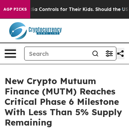
al Media Controls for Their Kids. Should the US?
The Pe
AGP PICKS
New Crypto Mutuum
Finance (MUTM) Reaches
Critical Phase 6 Milestone
With Less Than 5% Supply
Remaining