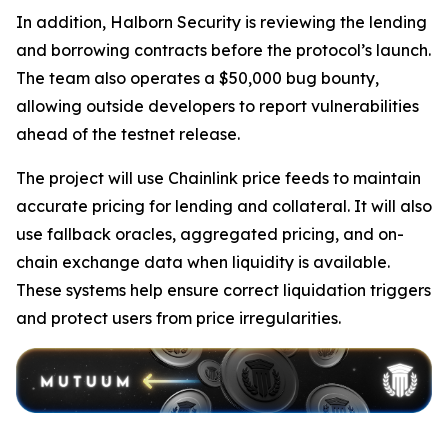
In addition, Halborn Security is reviewing the lending
and borrowing contracts before the protocol’s launch.
The team also operates a $50,000 bug bounty,
allowing outside developers to report vulnerabilities
ahead of the testnet release.
The project will use Chainlink price feeds to maintain
accurate pricing for lending and collateral. It will also
use fallback oracles, aggregated pricing, and on-
chain exchange data when liquidity is available.
These systems help ensure correct liquidation triggers
and protect users from price irregularities.