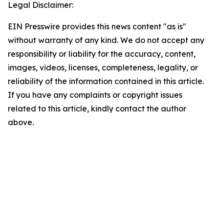
Legal Disclaimer:
EIN Presswire provides this news content "as is"
without warranty of any kind. We do not accept any
responsibility or liability for the accuracy, content,
images, videos, licenses, completeness, legality, or
reliability of the information contained in this article.
If you have any complaints or copyright issues
related to this article, kindly contact the author
above.