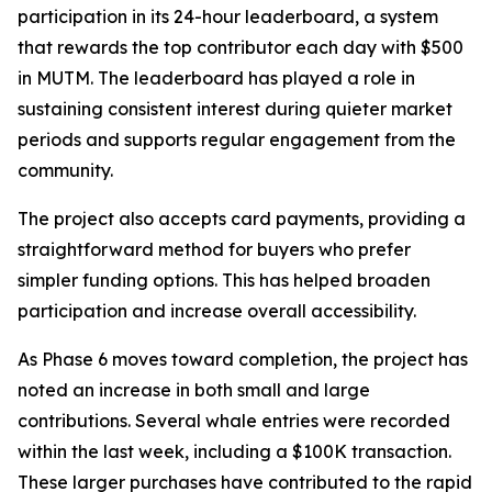
participation in its 24-hour leaderboard, a system
that rewards the top contributor each day with $500
in MUTM. The leaderboard has played a role in
sustaining consistent interest during quieter market
periods and supports regular engagement from the
community.
The project also accepts card payments, providing a
straightforward method for buyers who prefer
simpler funding options. This has helped broaden
participation and increase overall accessibility.
As Phase 6 moves toward completion, the project has
noted an increase in both small and large
contributions. Several whale entries were recorded
within the last week, including a $100K transaction.
These larger purchases have contributed to the rapid