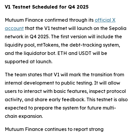
V1 Testnet Scheduled for Q4 2025
Mutuum Finance confirmed through its
official X
account
that the V1 testnet will launch on the Sepolia
network in Q4 2025. The first version will include the
liquidity pool, mtTokens, the debt-tracking system,
and the liquidator bot. ETH and USDT will be
supported at launch.
The team states that V1 will mark the transition from
internal development to public testing. It will allow
users to interact with basic features, inspect protocol
activity, and share early feedback. This testnet is also
expected to prepare the system for future multi-
chain expansion.
Mutuum Finance continues to report strong