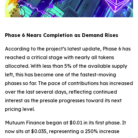
Phase 6 Nears Completion as Demand Rises
According to the project’s latest update, Phase 6 has
reached a critical stage with nearly all tokens
allocated. With less than 5% of the available supply
left, this has become one of the fastest-moving
phases so far. The pace of contributions has increased
over the last several days, reflecting continued
interest as the presale progresses toward its next
pricing level.
Mutuum Finance began at $0.01 in its first phase. It
now sits at $0.035, representing a 250% increase