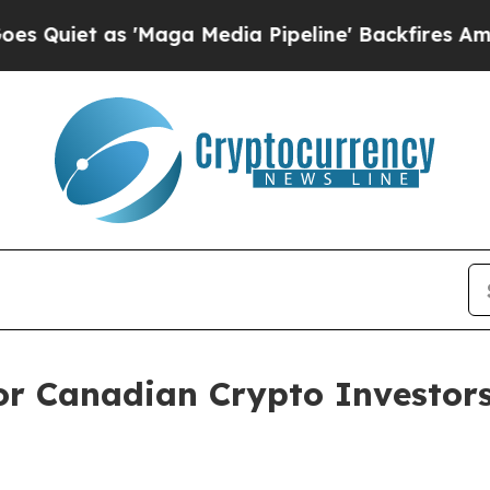
t as 'Maga Media Pipeline' Backfires Amid Rumo
for Canadian Crypto Investors