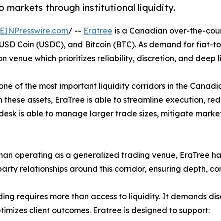
 markets through institutional liquidity.
EINPresswire.com
/ --
Eratree
is a Canadian over-the-count
SD Coin (USDC), and Bitcoin (BTC). As demand for fiat-to-c
nue which prioritizes reliability, discretion, and deep li
n one of the most important liquidity corridors in the Cana
n these assets, EraTree is able to streamline execution, re
esk is able to manage larger trade sizes, mitigate market i
han operating as a generalized trading venue, EraTree has 
arty relationships around this corridor, ensuring depth, co
ing requires more than access to liquidity. It demands dis
timizes client outcomes. Eratree is designed to support: