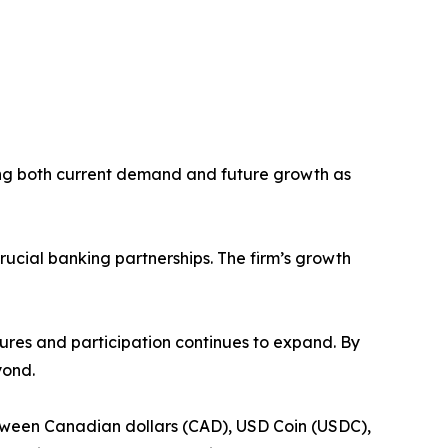
ting both current demand and future growth as
cial banking partnerships. The firm’s growth
ures and participation continues to expand. By
yond.
tween Canadian dollars (CAD), USD Coin (USDC),