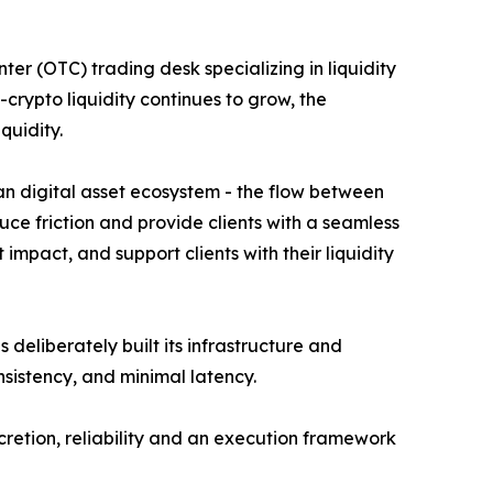
er (OTC) trading desk specializing in liquidity
rypto liquidity continues to grow, the
quidity.
dian digital asset ecosystem - the flow between
duce friction and provide clients with a seamless
mpact, and support clients with their liquidity
deliberately built its infrastructure and
nsistency, and minimal latency.
cretion, reliability and an execution framework