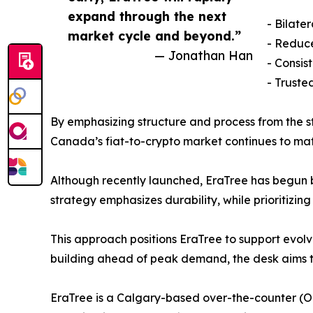
expand through the next
- Bilate
market cycle and beyond.”
- Reduc
— Jonathan Han
- Consis
- Truste
By emphasizing structure and process from the st
Canada’s fiat-to-crypto market continues to mat
Although recently launched, EraTree has begun b
strategy emphasizes durability, while prioritizing
This approach positions EraTree to support evol
building ahead of peak demand, the desk aims t
EraTree is a Calgary-based over-the-counter (O