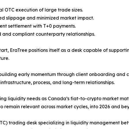
ral OTC execution of large trade sizes.
ed slippage and minimized market impact.
tent settlement with T+0 payments.
d and compliant counterparty relationships.
art, EraTree positions itself as a desk capable of suppor
ure.
uilding early momentum through client onboarding and cru
 infrastructure, process, and long-term relationships.
ving liquidity needs as Canada’s fiat-to-crypto market mat
o remain relevant across market cycles, into 2026 and be
TC) trading desk specializing in liquidity management be