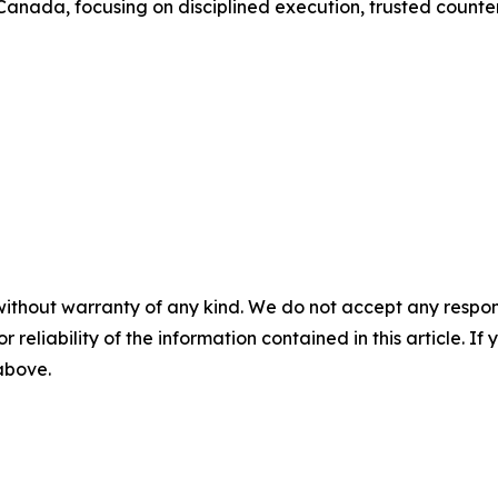
 Canada, focusing on disciplined execution, trusted counte
without warranty of any kind. We do not accept any responsib
r reliability of the information contained in this article. I
 above.