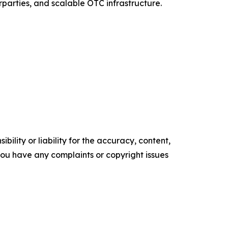
rparties, and scalable OTC infrastructure.
ility or liability for the accuracy, content,
f you have any complaints or copyright issues