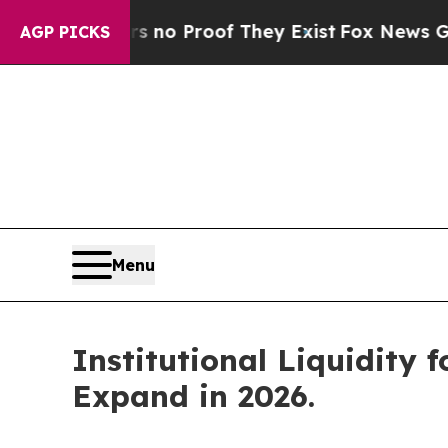
ut Offers no Proof They Exist
Fox News Goes Quie
AGP PICKS
Menu
Institutional Liquidity 
Expand in 2026.