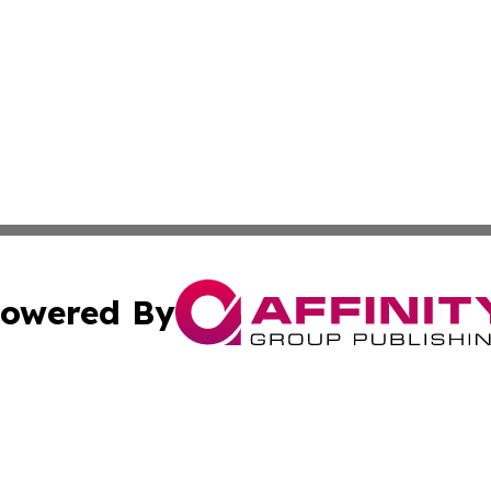
owered By
ubmit Press Release
Terms & Conditions
Copyright/DMCA
nc. dba Affinity Group Publishing & Cryptocurrency News L