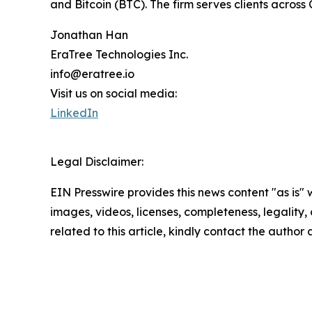
and Bitcoin (BTC). The firm serves clients across
Jonathan Han
EraTree Technologies Inc.
info@eratree.io
Visit us on social media:
LinkedIn
Legal Disclaimer:
EIN Presswire provides this news content "as is" 
images, videos, licenses, completeness, legality, o
related to this article, kindly contact the author