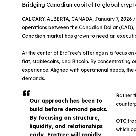
Bridging Canadian capital to global crypto
CALGARY, ALBERTA, CANADA, January 7, 2026 /
operations between the Canadian Dollar (CAD), U
Canadian market has grown to need an execution ve
At the center of EraTree’s offerings is a focus o
fiat, stablecoins, and Bitcoin. By concentrating o
experience. Aligned with operational needs, the d
demands.
Rather t
Our approach has been to
counterp
build before demand peaks.
By focusing on structure,
OTC trad
liquidity, and relationships
which op
early, EraTree will rapidly