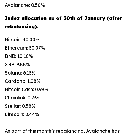
Avalanche: 0.50%
Index allocation as of 30th of January (after
rebalancing):
Bitcoin: 40.00%
Ethereum: 30.07%
BNB: 10.10%
XRP: 9.88%
Solana: 6.13%
Cardano: 1.08%
Bitcoin Cash: 0.98%
Chainlink: 0.73%
Stellar: 0.58%
Litecoin: 0.44%
As part of this month’s rebalancing, Avalanche has