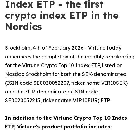
Index ETP - the first
crypto index ETP in the
Nordics
Stockholm, 4th of February 2026 - Virtune today
announces the completion of the monthly rebalancing
for the Virtune Crypto Top 10 Index ETP, listed on
Nasdaq Stockholm for both the SEK-denominated
(ISIN code SE0020052207, ticker name VIR10SEK)
and the EUR-denominated (ISIN code
SE0020052215, ticker name VIR10EUR) ETP.
In addition to the Virtune Crypto Top 10 Index
ETP, Virtune's product portfolio includes: