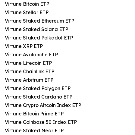
Virtune Bitcoin ETP
Virtune Stellar ETP
Virtune Staked Ethereum ETP
Virtune Staked Solana ETP
Virtune Staked Polkadot ETP
Virtune XRP ETP
Virtune Avalanche ETP
Virtune Litecoin ETP
Virtune Chainlink ETP
Virtune Arbitrum ETP
Virtune Staked Polygon ETP
Virtune Staked Cardano ETP
Virtune Crypto Altcoin Index ETP
Virtune Bitcoin Prime ETP
Virtune Coinbase 50 Index ETP
Virtune Staked Near ETP