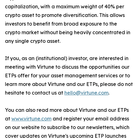
capitalization, with a maximum weight of 40% per
crypto asset to promote diversification. This allows
investors to benefit from broad exposure to the
crypto market without being heavily concentrated in
any single crypto asset.
If you, as an (institutional) investor, are interested in
meeting with Virtune to discuss the opportunities our
ETPs offer for your asset management services or to
learn more about Virtune and our ETPs, please do not
hesitate to contact us at
hello@virtune.com
.
You can also read more about Virtune and our ETPs
at
www.virtune.com
and register your email address
on our website to subscribe to our newsletters, which
cover updates on Virtune's upcoming ETP launches