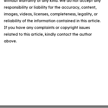
without warranty of any kind. We do not accept any
responsibility or liability for the accuracy, content,
images, videos, licenses, completeness, legality, or
reliability of the information contained in this article.
If you have any complaints or copyright issues
related to this article, kindly contact the author
above.