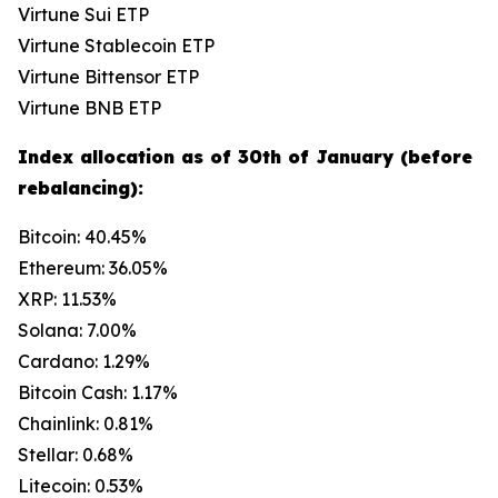
Virtune Sui ETP
Virtune Stablecoin ETP
Virtune Bittensor ETP
Virtune BNB ETP
Index allocation as of 30th of January (before
rebalancing):
Bitcoin: 40.45%
Ethereum: 36.05%
XRP: 11.53%
Solana: 7.00%
Cardano: 1.29%
Bitcoin Cash: 1.17%
Chainlink: 0.81%
Stellar: 0.68%
Litecoin: 0.53%