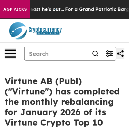
t at Least he's out...
For a Grand Patriotic Bargain
AGP PICKS
Virtune AB (Publ)
("Virtune") has completed
the monthly rebalancing
for January 2026 of its
Virtune Crypto Top 10