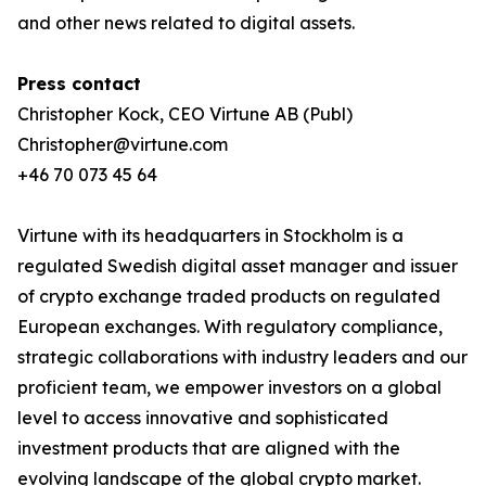
and other news related to digital assets.
Press contact
Christopher Kock, CEO Virtune AB (Publ)
Christopher@virtune.com
+46 70 073 45 64
Virtune with its headquarters in Stockholm is a
regulated Swedish digital asset manager and issuer
of crypto exchange traded products on regulated
European exchanges. With regulatory compliance,
strategic collaborations with industry leaders and our
proficient team, we empower investors on a global
level to access innovative and sophisticated
investment products that are aligned with the
evolving landscape of the global crypto market.