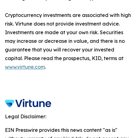
Cryptocurrency investments are associated with high
risk. Virtune does not provide investment advice.
Investments are made at your own risk. Securities
may increase or decrease in value, and there is no
guarantee that you will recover your invested
capital. Please read the prospectus, KID, terms at
www.virtune.com
.
Legal Disclaimer:
EIN Presswire provides this news content "as is"