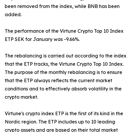
been removed from the index, while BNB has been
added.
The performance of the Virtune Crypto Top 10 Index
ETP SEK for January was -9.66%.
The rebalancing is carried out according to the index
that the ETP tracks, the Virtune Crypto Top 10 Index.
The purpose of the monthly rebalancing is to ensure
that the ETP always reflects the current market
conditions and to effectively absorb volatility in the
crypto market.
Virtune's crypto index ETP is the first of its kind in the
Nordic region. The ETP includes up to 10 leading
crypto assets and are based on their total market