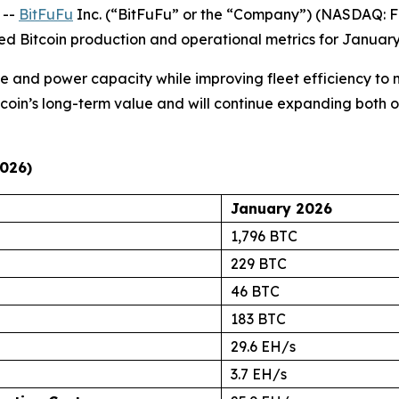
 --
BitFuFu
Inc. (“BitFuFu” or the “Company”) (NASDAQ: FU
ed Bitcoin production and operational metrics for January
nd power capacity while improving fleet efficiency to mi
Bitcoin’s long-term value and will continue expanding both 
2026)
January 2026
1,796 BTC
229 BTC
46 BTC
183 BTC
29.6 EH/s
3.7 EH/s