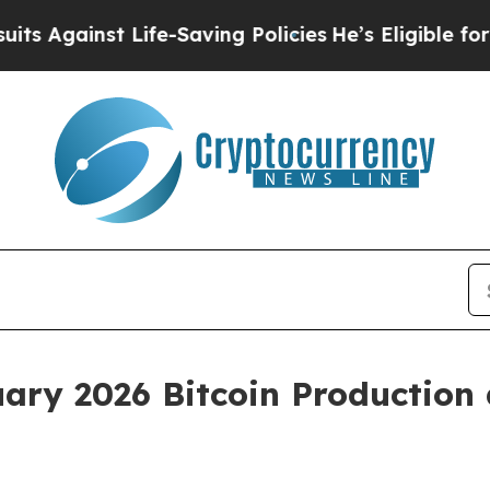
 Life-Saving Policies
He’s Eligible for Up to $4
ary 2026 Bitcoin Production