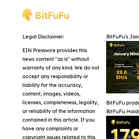
Legal Disclaimer:
BitFuFu's Ja
EIN Presswire provides this
news content "as is" without
warranty of any kind. We do not
accept any responsibility or
liability for the accuracy,
content, images, videos,
licenses, completeness, legality,
BitFuFu produ
or reliability of the information
BitFuFu Hold
contained in this article. If you
have any complaints or
copyright issues related to this