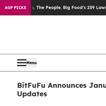
d vs. The People. Big Food’s 239 Lawsuits Against
AGP PICKS
Menu
BitFuFu Announces Janu
Updates