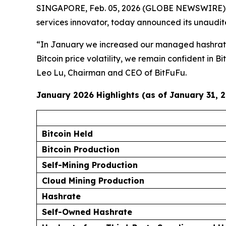
SINGAPORE, Feb. 05, 2026 (GLOBE NEWSWIRE)
services innovator, today announced its unaudit
“In January we increased our managed hashrate a
Bitcoin price volatility, we remain confident in 
Leo Lu, Chairman and CEO of BitFuFu.
January 2026 Highlights (as of January 31, 
Bitcoin Held
Bitcoin Production
Self-Mining Production
Cloud Mining Production
Hashrate
Self-Owned Hashrate