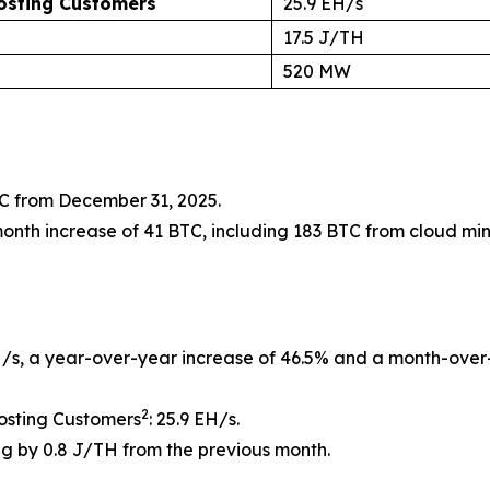
Hosting Customers
25.9 EH/s
17.5 J/TH
520 MW
TC from December 31, 2025.
nth increase of 41 BTC, including 183 BTC from cloud min
/s, a year-over-year increase of 46.5% and a month-over-
2
osting Customers
: 25.9 EH/s.
g by 0.8 J/TH from the previous month.