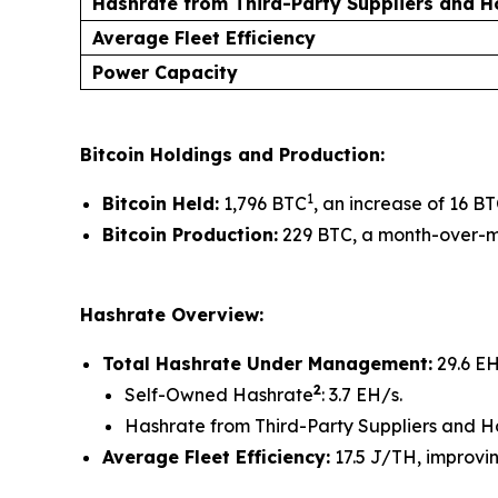
Hashrate from Third-Party Suppliers and 
Average Fleet Efficiency
Power Capacity
Bitcoin Holdings and Production:
1
Bitcoin Held:
1,796 BTC
, an increase of 16 B
Bitcoin Production:
229 BTC, a month-over-mo
Hashrate Overview:
Total Hashrate Under Management:
29.6 EH
2
Self-Owned Hashrate
: 3.7 EH/s.
Hashrate from Third-Party Suppliers and H
Average Fleet Efficiency:
17.5 J/TH, improvin