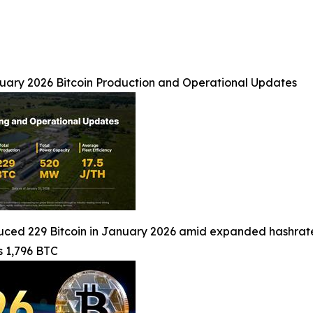
nuary 2026 Bitcoin Production and Operational Updates
ced 229 Bitcoin in January 2026 amid expanded hashrate,
s 1,796 BTC