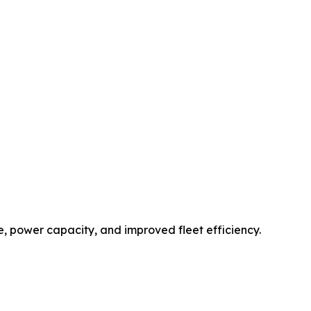
 power capacity, and improved fleet efficiency.