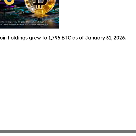
coin holdings grew to 1,796 BTC as of January 31, 2026.