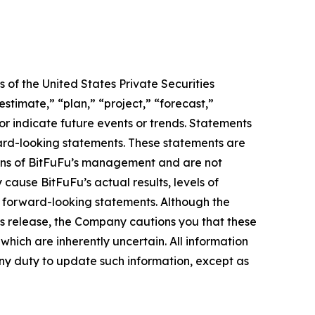
 of the United States Private Securities
stimate,” “plan,” “project,” “forecast,”
t or indicate future events or trends. Statements
ward-looking statements. These statements are
tions of BitFuFu’s management and are not
cause BitFuFu’s actual results, levels of
e forward-looking statements. Although the
ss release, the Company cautions you that these
hich are inherently uncertain. All information
any duty to update such information, except as