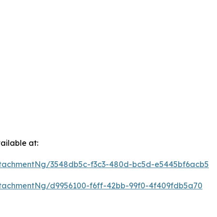
ilable at:
tachmentNg/3548db5c-f3c3-480d-bc5d-e5445bf6acb5
tachmentNg/d9956100-f6ff-42bb-99f0-4f409fdb5a70