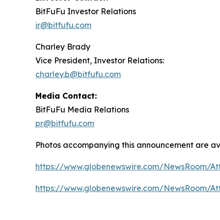
BitFuFu Investor Relations
ir@bitfufu.com
Charley Brady
Vice President, Investor Relations:
charley.b@bitfufu.com
Media Contact:
BitFuFu Media Relations
pr@bitfufu.com
Photos accompanying this announcement are ava
https://www.globenewswire.com/NewsRoom/At
https://www.globenewswire.com/NewsRoom/At