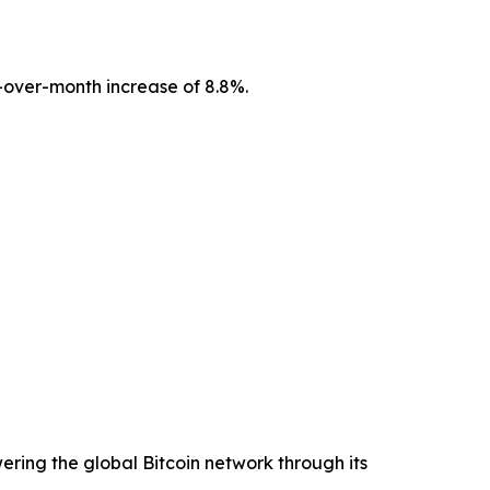
over-month increase of 8.8%.
ering the global Bitcoin network through its