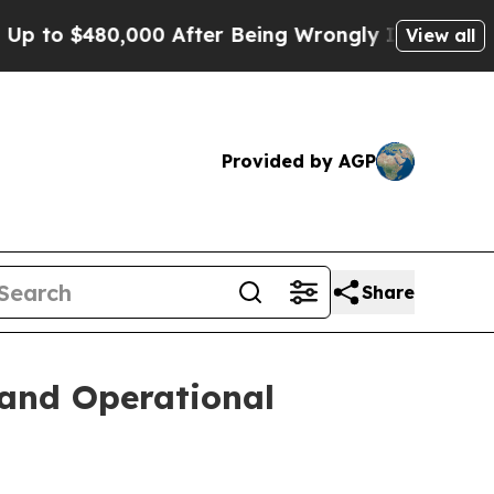
80,000 After Being Wrongly Imprisoned for 42 Yea
View all
Provided by AGP
Share
 and Operational