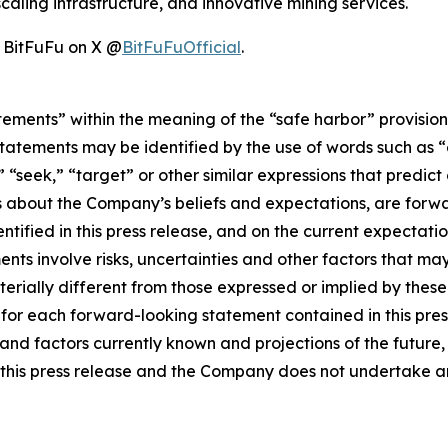
caling infrastructure, and innovative mining services.
w BitFuFu on X @
BitFuFuOfficial
.
tements” within the meaning of the “safe harbor” provisions
tatements may be identified by the use of words such as “e
,” “seek,” “target” or other similar expressions that predic
nts about the Company’s beliefs and expectations, are for
ntified in this press release, and on the current expecta
ts involve risks, uncertainties and other factors that may 
erially different from those expressed or implied by thes
 for each forward-looking statement contained in this pre
nd factors currently known and projections of the future, w
 of this press release and the Company does not undertake 