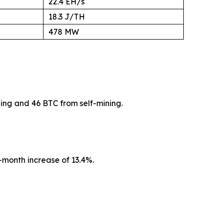
22.4 EH/s
18.3 J/TH
478 MW
ing and 46 BTC from self-mining.
month increase of 13.4%.