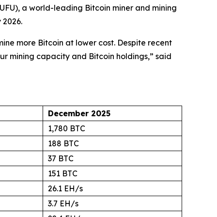
FU), a world-leading Bitcoin miner and mining
 2026.
ne more Bitcoin at lower cost. Despite recent
our mining capacity and Bitcoin holdings,” said
December 2025
1,780 BTC
188 BTC
37 BTC
151 BTC
26.1 EH/s
3.7 EH/s