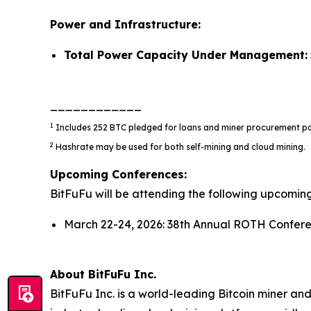
Power and Infrastructure:
Total Power Capacity Under Management:
____________
1
Includes 252 BTC pledged for loans and miner procurement p
2
Hashrate may be used for both self-mining and cloud mining.
Upcoming Conferences:
BitFuFu will be attending the following upcomin
March 22-24, 2026: 38th Annual ROTH Confere
About BitFuFu Inc.
BitFuFu Inc. is a world-leading Bitcoin miner an