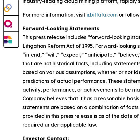
industry-leading cloud mining platform, rapidly s
For more information, visit
ir.bitfufu.com
or follo
Forward-Looking Statements
This press release includes “forward-looking sta
Litigation Reform Act of 1995. Forward-looking s
“intend,” “will,” “expect,” “anticipate,” “believe
that are not historical facts, including stateme
based on various assumptions, whether or not ide
predictions of actual performance. These statemen
activity, performance, or achievements to be mat
Company believes that it has a reasonable basis
statements are based on a combination of facts a
provided in this press release is as of the date
required under applicable law.
Investor Contact: