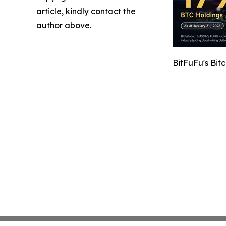
article, kindly contact the
author above.
BitFuFu's Bit