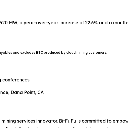
520 MW, a year-over-year increase of 22.6% and a month-
ayables and excludes BTC produced by cloud mining customers.
g conferences.
nce, Dana Point, CA
d mining services innovator. BitFuFu is committed to empow