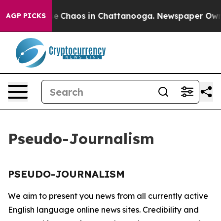
tal Collapse
Chaos in Chattanooga. Newspaper Owner C
AGP PICKS
Pseudo-Journalism
PSEUDO-JOURNALISM
We aim to present you news from all currently active
English language online news sites. Credibility and