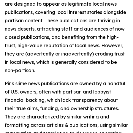
are designed to appear as legitimate local news
publications, covering local interest stories alongside
partisan content. These publications are thriving in
news deserts, attracting staff and audiences of now
closed publications, and benefiting from the high-
trust, high-value reputation of local news. However,
they are (advertently or inadvertently) eroding trust
in local news, which is generally considered to be
non-partisan.
Pink slime news publications are owned by a handful
of U.S. owners, often with partisan and lobbyist
financial backing, which lack transparency about
their true aims, funding, and ownership structures.
They are characterized by similar writing and
formatting across articles & publications, using similar