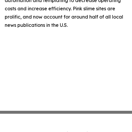
automation and templating to decrease operating
costs and increase efficiency. Pink slime sites are
prolific, and now account for around half of all local
news publications in the U.S.