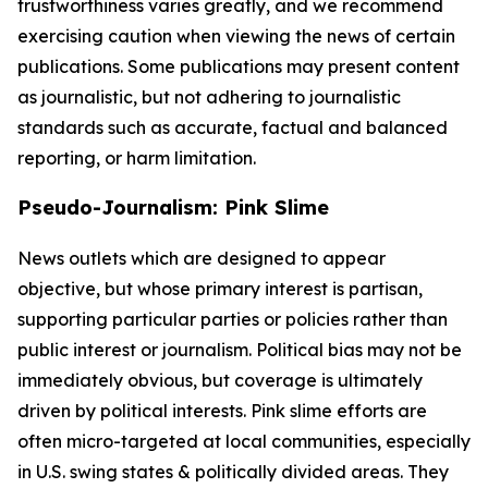
trustworthiness varies greatly, and we recommend
exercising caution when viewing the news of certain
publications. Some publications may present content
as journalistic, but not adhering to journalistic
standards such as accurate, factual and balanced
reporting, or harm limitation.
Pseudo-Journalism: Pink Slime
News outlets which are designed to appear
objective, but whose primary interest is partisan,
supporting particular parties or policies rather than
public interest or journalism. Political bias may not be
immediately obvious, but coverage is ultimately
driven by political interests. Pink slime efforts are
often micro-targeted at local communities, especially
in U.S. swing states & politically divided areas. They