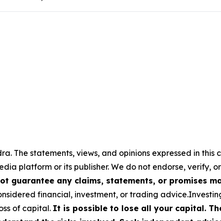
a. The statements, views, and opinions expressed in this c
media platform or its publisher. We do not endorse, verify,
ot guarantee any claims, statements, or promises made
nsidered financial, investment, or trading advice.Investin
loss of capital.
It is possible to lose all your capital. 