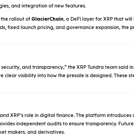
gies, and integration of new features.
he rollout of
GlacierChain
, a DeFi layer for XRP that wi
ds, fixed launch pricing, and governance expansion, the p
 security, and transparency,” the XRP Tundra team said in
ve clear visibility into how the presale is designed. These 
xpand XRP’s role in digital finance. The platform introduc
rovides independent audits to ensure transparency. Futur
et makers, and derivatives.