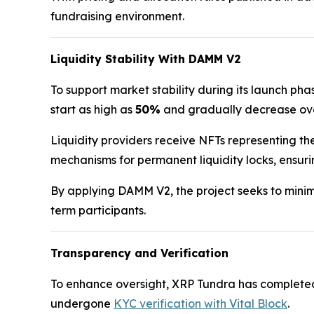
fundraising environment.
Liquidity Stability With DAMM V2
To support market stability during its launch p
start as high as
50%
and gradually decrease over
Liquidity providers receive NFTs representing the
mechanisms for permanent liquidity locks, ensur
By applying DAMM V2, the project seeks to minimi
term participants.
Transparency and Verification
To enhance oversight, XRP Tundra has complete
undergone
KYC verification with Vital Block
.