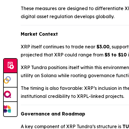
These measures are designed to differentiate X
digital asset regulation develops globally.
Market Context
XRP itself continues to trade near
$3.00
, suppor
projected that XRP could range from
$5 to $10
i
XRP Tundra positions itself within this environme
utility on Solana while rooting governance funct
The timing is also favorable: XRP’s inclusion in t
institutional credibility to XRPL-linked projects.
Governance and Roadmap
A key component of XRP Tundra’s structure is
TU