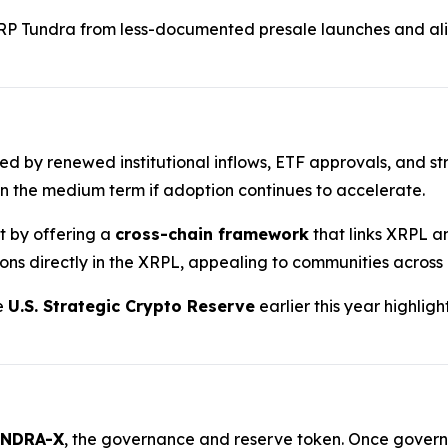
RP Tundra from less-documented presale launches and ali
ted by renewed institutional inflows, ETF approvals, and st
n the medium term if adoption continues to accelerate.
nt by offering a
cross-chain framework
that links XRPL a
ions directly in the XRPL, appealing to communities across
he
U.S. Strategic Crypto Reserve
earlier this year highlig
NDRA-X
, the governance and reserve token. Once governan