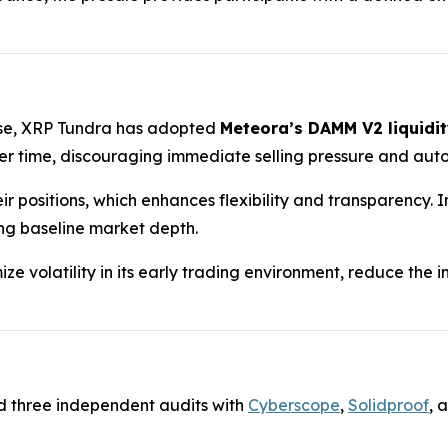
hase, XRP Tundra has adopted
Meteora’s DAMM V2 liquidit
 time, discouraging immediate selling pressure and auto
ir positions, which enhances flexibility and transparency.
ing baseline market depth.
ze volatility in its early trading environment, reduce the
d three independent audits with
Cyberscope
,
Solidproof
, 