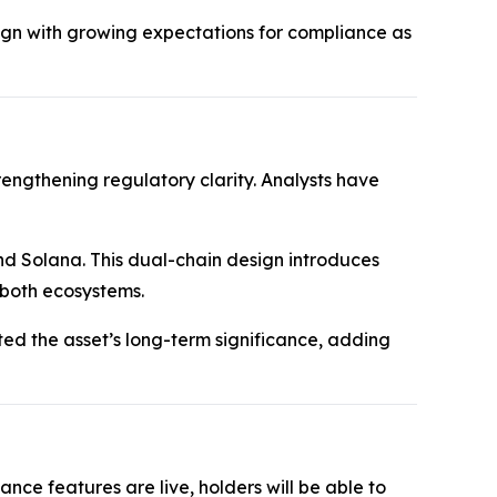
gn with growing expectations for compliance as
rengthening regulatory clarity. Analysts have
nd Solana. This dual-chain design introduces
 both ecosystems.
hted the asset’s long-term significance, adding
ce features are live, holders will be able to