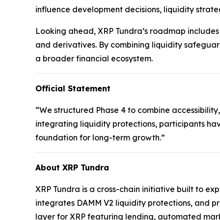
influence development decisions, liquidity strate
Looking ahead, XRP Tundra’s roadmap includes t
and derivatives. By combining liquidity safeguar
a broader financial ecosystem.
Official Statement
“We structured Phase 4 to combine accessibility,
integrating liquidity protections, participants ha
foundation for long-term growth.”
About XRP Tundra
XRP Tundra is a cross-chain initiative built to e
integrates DAMM V2 liquidity protections, and p
layer for XRP featuring lending, automated mark