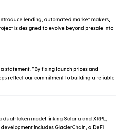
ll introduce lending, automated market makers,
roject is designed to evolve beyond presale into
 a statement. “By fixing launch prices and
steps reflect our commitment to building a reliable
es a dual-token model linking Solana and XRPL,
e development includes GlacierChain, a DeFi