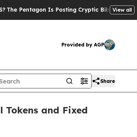
n Is Posting Cryptic Biblical Messages on Socia
View all
Provided by AGP
Share
l Tokens and Fixed