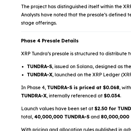
The project has distinguished itself within the X
Analysts have noted that the presale’s defined 
stage offerings.
Phase 4 Presale Details
XRP Tundra’s presale is structured to distribute 
TUNDRA-S
, issued on Solana, designed as the 
TUNDRA-X
, launched on the XRP Ledger (XRP
In Phase 4,
TUNDRA-S is priced at $0.068
, wit
TUNDRA-X
, internally referenced at
$0.034
.
Launch values have been set at
$2.50 for TUN
total,
40,000,000 TUNDRA-S
and
80,000,000
With pricing and allocation rules published in a