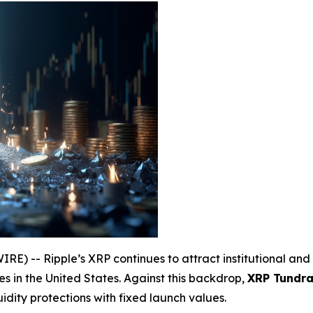
) -- Ripple’s XRP continues to attract institutional and 
s in the United States. Against this backdrop,
XRP Tundra 
uidity protections with fixed launch values.