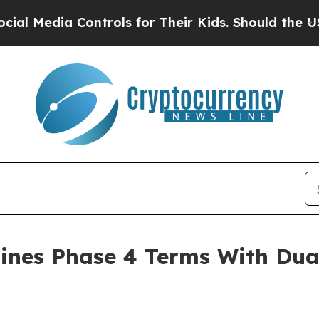
trols for Their Kids. Should the US?
The Pentago
ines Phase 4 Terms With Dua