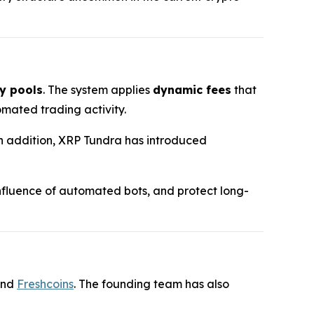
y pools
. The system applies
dynamic fees
that
mated trading activity.
 In addition, XRP Tundra has introduced
 influence of automated bots, and protect long-
and
Freshcoins
. The founding team has also