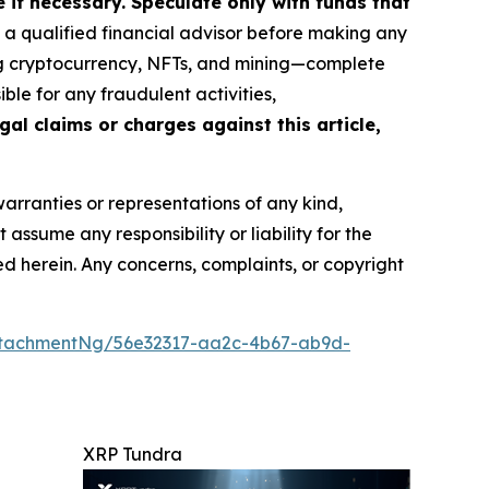
if necessary. Speculate only with funds that
a qualified financial advisor before making any
ing cryptocurrency, NFTs, and mining—complete
le for any fraudulent activities,
gal claims or charges against this article,
warranties or representations of any kind,
assume any responsibility or liability for the
ted herein. Any concerns, complaints, or copyright
ttachmentNg/56e32317-aa2c-4b67-ab9d-
XRP Tundra