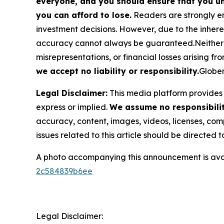
everyone, and you should ensure that you un
you can afford to lose.
Readers are strongly en
investment decisions. However, due to the inher
accuracy cannot always be guaranteed.Neither the
misrepresentations, or financial losses arising fro
we accept no liability or responsibility.
Globen
Legal Disclaimer:
This media platform provides t
express or implied.
We assume no responsibility
accuracy, content, images, videos, licenses, compl
issues related to this article should be directed
A photo accompanying this announcement is ava
2c584839b6ee
Legal Disclaimer: