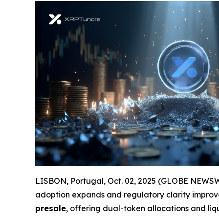
LISBON, Portugal, Oct. 02, 2025 (GLOBE NEWSWIRE
adoption expands and regulatory clarity improve
presale
, offering dual-token allocations and liq