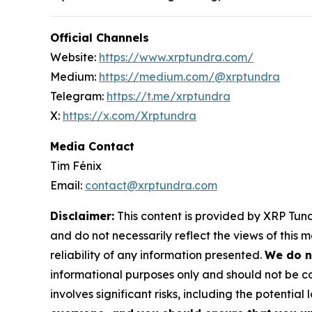
Official Channels
Website:
https://www.xrptundra.com/
Medium:
https://medium.com/@xrptundra
Telegram:
https://t.me/xrptundra
X:
https://x.com/Xrptundra
Media Contact
Tim Fénix
Email:
contact@xrptundra.com
Disclaimer:
This content is provided by XRP Tundr
and do not necessarily reflect the views of this 
reliability of any information presented.
We do n
informational purposes only and should not be co
involves significant risks, including the potential 