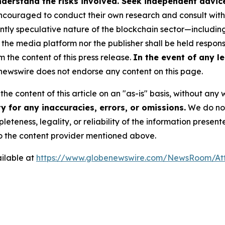
derstand the risks involved. Seek independent advice 
couraged to conduct their own research and consult with 
ently speculative nature of the blockchain sector—includ
 media platform nor the publisher shall be held responsib
m the content of this press release.
In the event of any le
ewswire does not endorse any content on this page.
he content of this article on an "as-is" basis, without any 
 for any inaccuracies, errors, or omissions.
We do not 
eteness, legality, or reliability of the information presen
 to the content provider mentioned above.
ilable at
https://www.globenewswire.com/NewsRoom/A