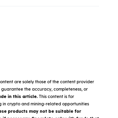
ontent are solely those of the content provider
 or guarantee the accuracy, completeness, or
 in this article.
This content is for
g in crypto and mining-related opportunities
These products may not be suitable for