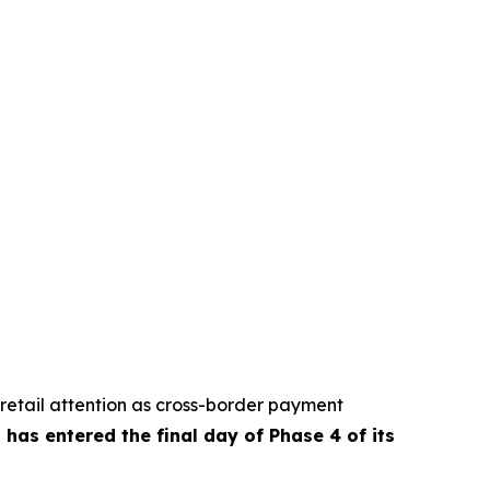
retail attention as cross-border payment
has entered the final day of Phase 4 of its