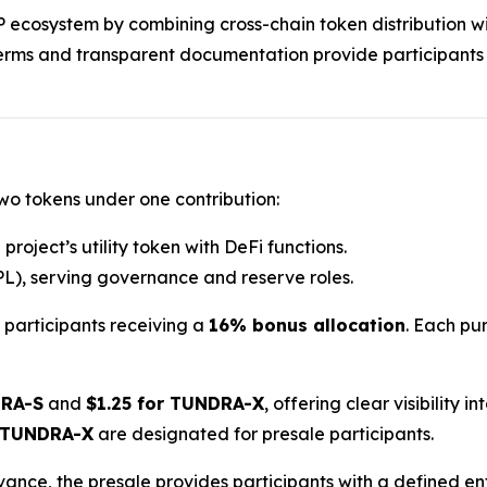
RP ecosystem by combining cross-chain token distribution wi
terms and transparent documentation provide participants
two tokens under one contribution:
project’s utility token with DeFi functions.
L), serving governance and reserve roles.
h participants receiving a
16% bonus allocation
. Each pur
DRA-S
and
$1.25 for TUNDRA-X
, offering clear visibility 
 TUNDRA-X
are designated for presale participants.
dvance, the presale provides participants with a defined e