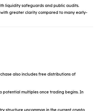
th liquidity safeguards and public audits.
 with greater clarity compared to many early-
chase also includes free distributions of
into potential multiples once trading begins. In
ntry structure uncommon in the current crypto