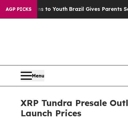
ms to Youth
Brazil Gives Parents Social Media Con
AGP PICKS
Menu
XRP Tundra Presale Outl
Launch Prices