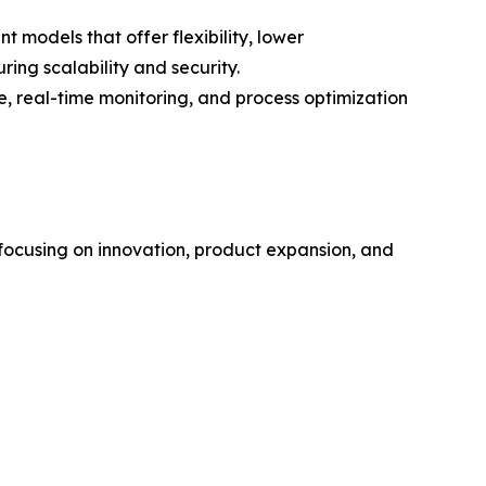
 models that offer flexibility, lower
ing scalability and security.
 real-time monitoring, and process optimization
 focusing on innovation, product expansion, and