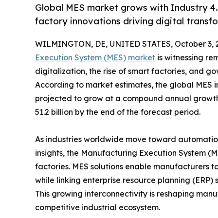
Global MES market grows with Industry 4
factory innovations driving digital transf
WILMINGTON, DE, UNITED STATES, October 3, 
Execution System (MES) market
is witnessing re
digitalization, the rise of smart factories, and 
According to market estimates, the global MES in
projected to grow at a compound annual growth
51.2 billion by the end of the forecast period.
As industries worldwide move toward automation
insights, the Manufacturing Execution System (
factories. MES solutions enable manufacturers to
while linking enterprise resource planning (ERP)
This growing interconnectivity is reshaping manufa
competitive industrial ecosystem.