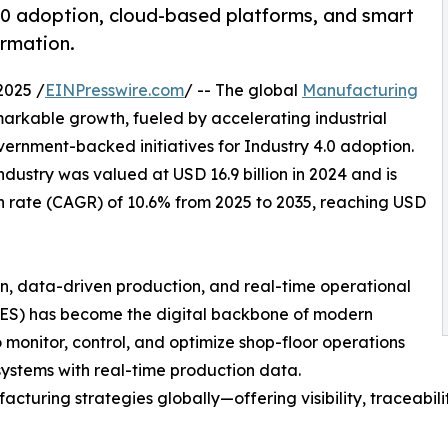
.0 adoption, cloud-based platforms, and smart
ormation.
2025 /
EINPresswire.com
/ -- The global
Manufacturing
markable growth, fueled by accelerating industrial
government-backed initiatives for Industry 4.0 adoption.
dustry was valued at USD 16.9 billion in 2024 and is
 rate (CAGR) of 10.6% from 2025 to 2035, reaching USD
, data-driven production, and real-time operational
MES) has become the digital backbone of modern
 monitor, control, and optimize shop-floor operations
 systems with real-time production data.
cturing strategies globally—offering visibility, traceabilit