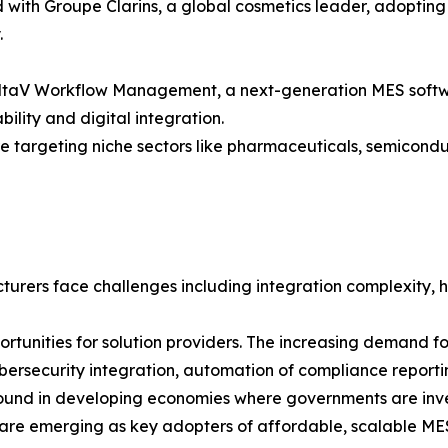
d with Groupe Clarins, a global cosmetics leader, adopti
.
DeltaV Workflow Management, a next-generation MES softwa
lity and digital integration.
 targeting niche sectors like pharmaceuticals, semicondu
urers face challenges including integration complexity, h
rtunities for solution providers. The increasing demand 
 cybersecurity integration, automation of compliance repor
bound in developing economies where governments are inves
e, are emerging as key adopters of affordable, scalable ME