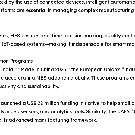
zed by the use of connected devices, intelligent automat
atforms are essential in managing complex manufacturing pr
ems, MES ensures real-time decision-making, quality control
d IoT-based systems—making it indispensable for smart m
ation Programs
ndia,” “Made in China 2025,” the European Union’s “Indust
e accelerating MES adoption globally. These programs e
ctivity and sustainability.
launched a US$ 22 million funding initiative to help sma
vanced sensors, and analytics tools. Similarly, the UAE’s 
nto its advanced manufacturing framework.