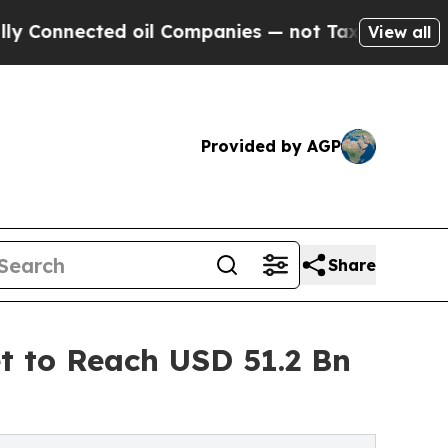
d oil Companies — not Taxpayers — the Chance to
View all
Provided by AGP
Share
t to Reach USD 51.2 Bn