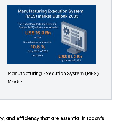
Manufacturing Execution System (MES)
Market
y, and efficiency that are essential in today’s