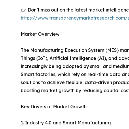
👉 Don’t miss out on the latest market intellige
https://www.transparencymarketresearch.com
Market Overview
The Manufacturing Execution System (MES) market
Things (IoT), Artificial Intelligence (AI), and 
increasingly being adopted by small and medium
Smart factories, which rely on real-time data a
solutions to achieve flexible, data-driven prod
boosting market growth by reducing capital costs 
Key Drivers of Market Growth
1. Industry 4.0 and Smart Manufacturing