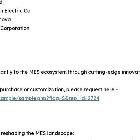
d.
n Electric Co.
rnova
 Corporation
cantly to the MES ecosystem through cutting-edge innovat
r purchase or customization, please request here –
/sample/sample.php?flag=S&rep_id=2724
 reshaping the MES landscape: