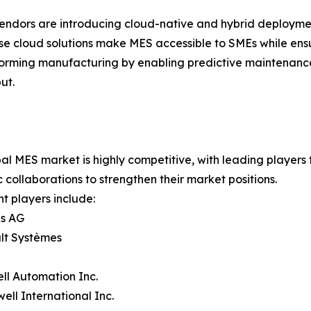
endors are introducing cloud-native and hybrid deployment
ese cloud solutions make MES accessible to SMEs while ensur
rming manufacturing by enabling predictive maintenance,
ut.
al MES market is highly competitive, with leading players
c collaborations to strengthen their market positions.
t players include:
ns AG
lt Systèmes
ll Automation Inc.
ell International Inc.