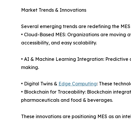
Market Trends & Innovations
Several emerging trends are redefining the MES
• Cloud-Based MES: Organizations are moving awa
accessibility, and easy scalability.
• AI & Machine Learning Integration: Predictive
making.
• Digital Twins &
Edge Computing
: These technol
• Blockchain for Traceability: Blockchain integra
pharmaceuticals and food & beverages.
These innovations are positioning MES as an inte