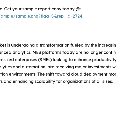
nce. Get your sample report copy today @:
/sample/sample.php?flag=S&rep_id=2724
 is undergoing a transformation fueled by the increasing 
advanced analytics. MES platforms today are no longer conf
-sized enterprises (SMEs) looking to enhance productivit
nalytics and automation, are receiving major investments 
uction environments. The shift toward cloud deployment mo
and enhancing scalability for organizations of all sizes.