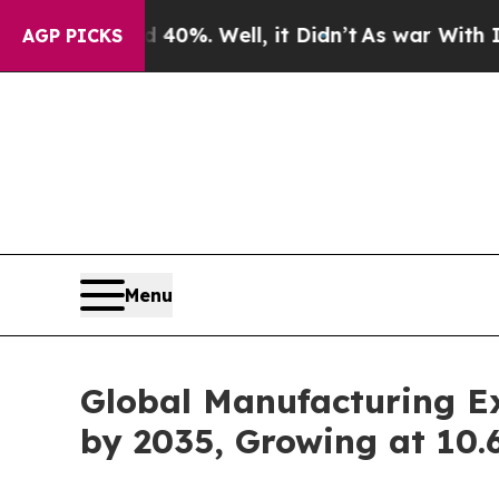
40%. Well, it Didn’t
As war With Iran Drove oil
AGP PICKS
Menu
Global Manufacturing E
by 2035, Growing at 10