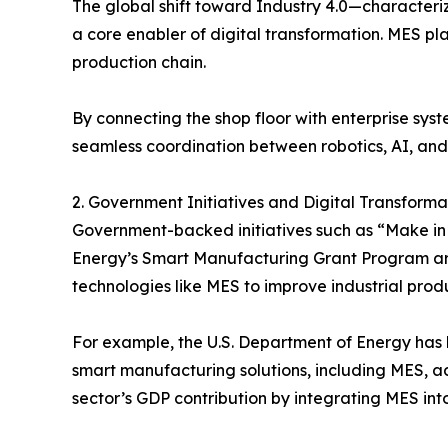
The global shift toward Industry 4.0—characteri
a core enabler of digital transformation. MES pl
production chain.
By connecting the shop floor with enterprise syst
seamless coordination between robotics, AI, an
2. Government Initiatives and Digital Transform
Government-backed initiatives such as “Make in I
Energy’s Smart Manufacturing Grant Program ar
technologies like MES to improve industrial produ
For example, the U.S. Department of Energy has 
smart manufacturing solutions, including MES, ad
sector’s GDP contribution by integrating MES i