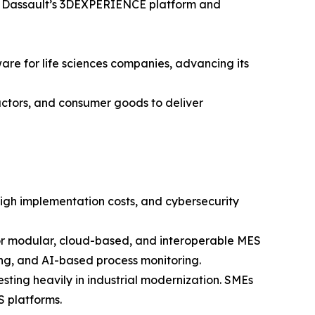
ng Dassault’s 3DEXPERIENCE platform and
re for life sciences companies, advancing its
ctors, and consumer goods to deliver
igh implementation costs, and cybersecurity
for modular, cloud-based, and interoperable MES
ting, and AI-based process monitoring.
ting heavily in industrial modernization. SMEs
S platforms.