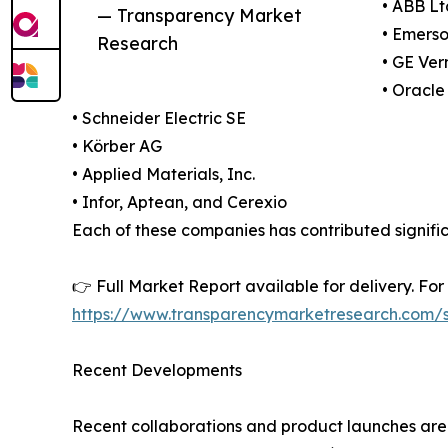
• ABB Lt
— Transparency Market
• Emerso
Research
• GE Ve
• Oracle
• Schneider Electric SE
• Körber AG
• Applied Materials, Inc.
• Infor, Aptean, and Cerexio
Each of these companies has contributed signifi
👉 Full Market Report available for delivery. Fo
https://www.transparencymarketresearch.com
Recent Developments
Recent collaborations and product launches are