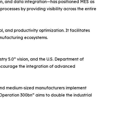
ion, and data integration—has positioned MES as
ocesses by providing visibility across the entire
, and productivity optimization. It facilitates
anufacturing ecosystems.
ry 5.0” vision, and the U.S. Department of
ncourage the integration of advanced
ll and medium-sized manufacturers implement
“Operation 300bn” aims to double the industrial