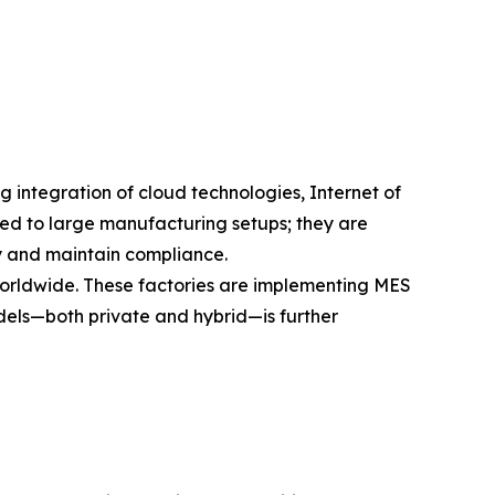
integration of cloud technologies, Internet of
ined to large manufacturing setups; they are
y and maintain compliance.
worldwide. These factories are implementing MES
dels—both private and hybrid—is further