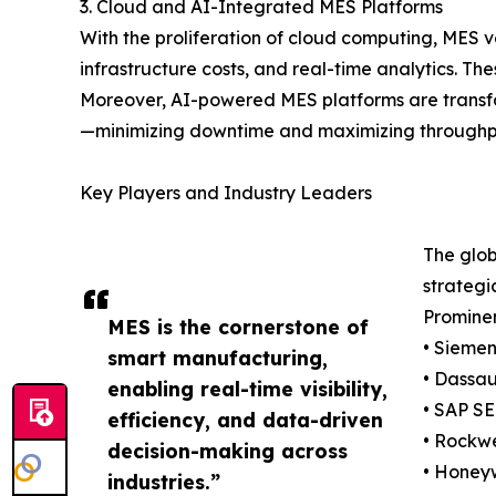
3. Cloud and AI-Integrated MES Platforms
With the proliferation of cloud computing, MES v
infrastructure costs, and real-time analytics. Th
Moreover, AI-powered MES platforms are transfo
—minimizing downtime and maximizing throughp
Key Players and Industry Leaders
The glob
strategi
Prominen
MES is the cornerstone of
• Sieme
smart manufacturing,
• Dassau
enabling real-time visibility,
• SAP SE
efficiency, and data-driven
• Rockwe
decision-making across
• Honeyw
industries.”