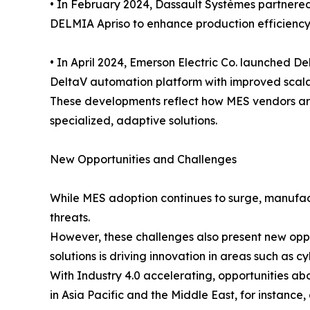
• In February 2024, Dassault Systèmes partnere
DELMIA Apriso to enhance production efficiency
• In April 2024, Emerson Electric Co. launched 
DeltaV automation platform with improved scalabi
These developments reflect how MES vendors are
specialized, adaptive solutions.
New Opportunities and Challenges
While MES adoption continues to surge, manufact
threats.
However, these challenges also present new oppo
solutions is driving innovation in areas such as
With Industry 4.0 accelerating, opportunities a
in Asia Pacific and the Middle East, for instanc