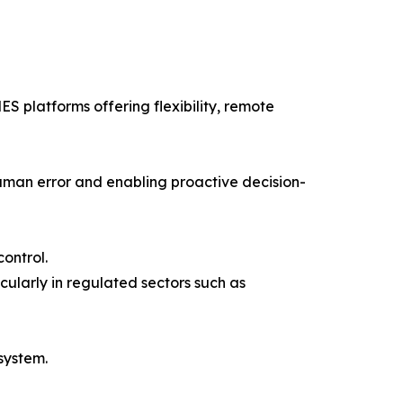
 platforms offering flexibility, remote
human error and enabling proactive decision-
control.
cularly in regulated sectors such as
system.