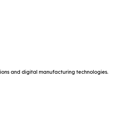
ions and digital manufacturing technologies.