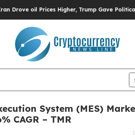
 Prices Higher, Trump Gave Politically Connecte
xecution System (MES) Marke
.6% CAGR – TMR