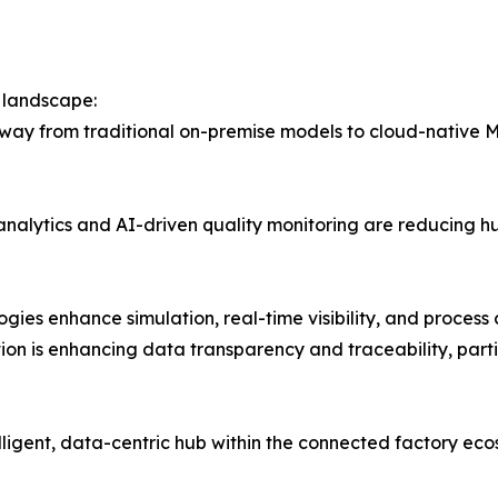
 landscape:
y from traditional on-premise models to cloud-native MES
 analytics and AI-driven quality monitoring are reducing 
ogies enhance simulation, real-time visibility, and process 
tion is enhancing data transparency and traceability, parti
lligent, data-centric hub within the connected factory eco