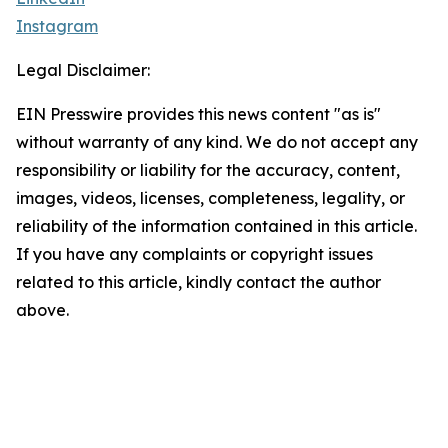
Instagram
Legal Disclaimer:
EIN Presswire provides this news content "as is"
without warranty of any kind. We do not accept any
responsibility or liability for the accuracy, content,
images, videos, licenses, completeness, legality, or
reliability of the information contained in this article.
If you have any complaints or copyright issues
related to this article, kindly contact the author
above.