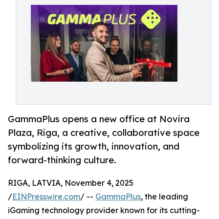
GammaPlus opens a new office at Novira
Plaza, Riga, a creative, collaborative space
symbolizing its growth, innovation, and
forward-thinking culture.
RIGA, LATVIA, November 4, 2025
/
EINPresswire.com
/ --
GammaPlus
, the leading
iGaming technology provider known for its cutting-