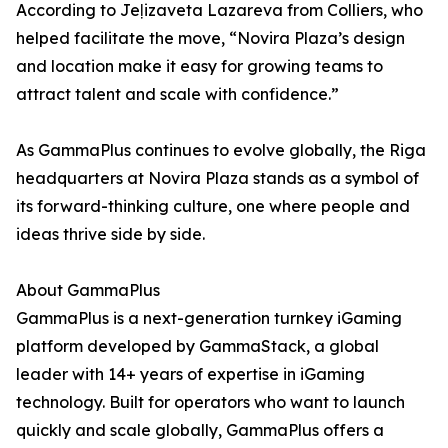
According to Jeļizaveta Lazareva from Colliers, who
helped facilitate the move, “Novira Plaza’s design
and location make it easy for growing teams to
attract talent and scale with confidence.”
As GammaPlus continues to evolve globally, the Riga
headquarters at Novira Plaza stands as a symbol of
its forward-thinking culture, one where people and
ideas thrive side by side.
About GammaPlus
GammaPlus is a next-generation turnkey iGaming
platform developed by GammaStack, a global
leader with 14+ years of expertise in iGaming
technology. Built for operators who want to launch
quickly and scale globally, GammaPlus offers a