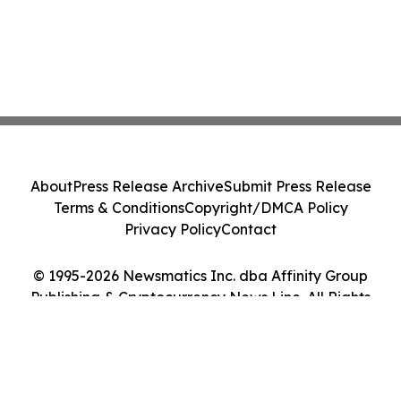
About
Press Release Archive
Submit Press Release
Terms & Conditions
Copyright/DMCA Policy
Privacy Policy
Contact
© 1995-2026 Newsmatics Inc. dba Affinity Group
Publishing & Cryptocurrency News Line. All Rights
Reserved.
Cookie Settings / Your Privacy Choices