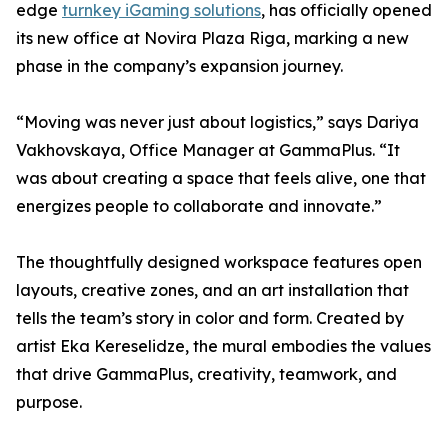
edge
turnkey iGaming solutions
, has officially opened
its new office at Novira Plaza Riga, marking a new
phase in the company’s expansion journey.
“Moving was never just about logistics,” says Dariya
Vakhovskaya, Office Manager at GammaPlus. “It
was about creating a space that feels alive, one that
energizes people to collaborate and innovate.”
The thoughtfully designed workspace features open
layouts, creative zones, and an art installation that
tells the team’s story in color and form. Created by
artist Eka Kereselidze, the mural embodies the values
that drive GammaPlus, creativity, teamwork, and
purpose.