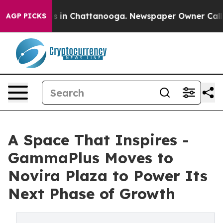
apse
Chaos in Chattanooga. Newspaper Owner Calls the
AGP PICKS
A Space That Inspires -
GammaPlus Moves to
Novira Plaza to Power Its
Next Phase of Growth