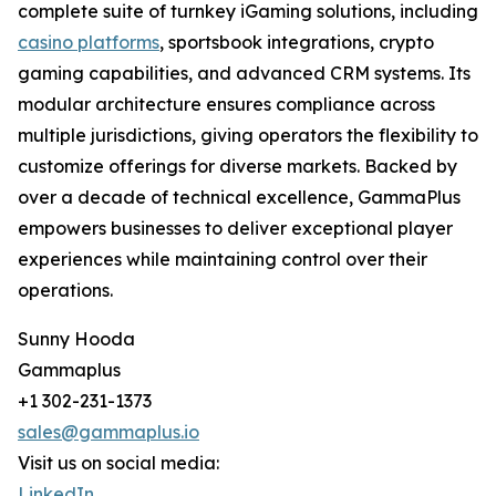
complete suite of turnkey iGaming solutions, including
casino platforms
, sportsbook integrations, crypto
gaming capabilities, and advanced CRM systems. Its
modular architecture ensures compliance across
multiple jurisdictions, giving operators the flexibility to
customize offerings for diverse markets. Backed by
over a decade of technical excellence, GammaPlus
empowers businesses to deliver exceptional player
experiences while maintaining control over their
operations.
Sunny Hooda
Gammaplus
+1 302-231-1373
sales@gammaplus.io
Visit us on social media:
LinkedIn