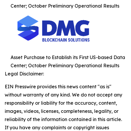
Center; October Preliminary Operational Results
Asset Purchase to Establish its First US-based Data
Center; October Preliminary Operational Results
Legal Disclaimer:
EIN Presswire provides this news content "as is"
without warranty of any kind. We do not accept any
responsibility or liability for the accuracy, content,
images, videos, licenses, completeness, legality, or
reliability of the information contained in this article.
If you have any complaints or copyright issues