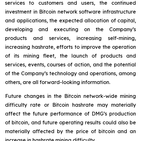
services to customers and users, the continued
investment in Bitcoin network software infrastructure
and applications, the expected allocation of capital,
developing and executing on the Company’s
products and services, increasing self-mining,
increasing hashrate, efforts to improve the operation
of its mining fleet, the launch of products and
services, events, courses of action, and the potential
of the Company’s technology and operations, among
others, are all forward-looking information.
Future changes in the Bitcoin network-wide mining
difficulty rate or Bitcoin hashrate may materially
affect the future performance of DMG’s production
of bitcoin, and future operating results could also be
materially affected by the price of bitcoin and an
increase in hashrate mining difficulty.