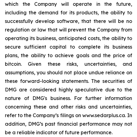
which the Company will operate in the future,
including the demand for its products, the ability to
successfully develop software, that there will be no
regulation or law that will prevent the Company from
operating its business, anticipated costs, the ability to
secure sufficient capital to complete its business
plans, the ability to achieve goals and the price of
bitcoin. Given these risks, uncertainties, and
assumptions, you should not place undue reliance on
these forward-looking statements. The securities of
DMG are considered highly speculative due to the
nature of DMG's business. For further information
concerning these and other risks and uncertainties,
refer to the Company’s filings on www.sedarplus.ca. In
addition, DMG’s past financial performance may not
be a reliable indicator of future performance.