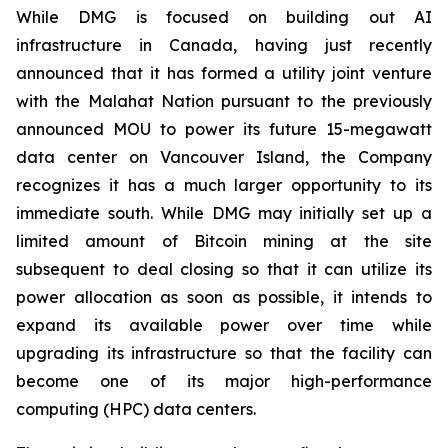
While DMG is focused on building out AI
infrastructure in Canada, having just recently
announced that it has formed a utility joint venture
with the Malahat Nation pursuant to the previously
announced MOU to power its future 15-megawatt
data center on Vancouver Island, the Company
recognizes it has a much larger opportunity to its
immediate south. While DMG may initially set up a
limited amount of Bitcoin mining at the site
subsequent to deal closing so that it can utilize its
power allocation as soon as possible, it intends to
expand its available power over time while
upgrading its infrastructure so that the facility can
become one of its major high-performance
computing (HPC) data centers.