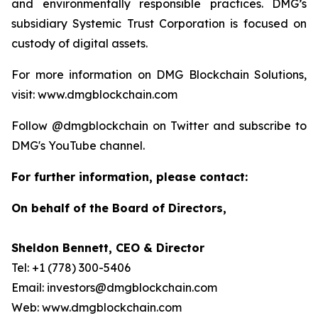
and environmentally responsible practices. DMG’s
subsidiary Systemic Trust Corporation is focused on
custody of digital assets.
For more information on DMG Blockchain Solutions,
visit: www.dmgblockchain.com
Follow @dmgblockchain on Twitter and subscribe to
DMG's YouTube channel.
For further information, please contact:
On behalf of the Board of Directors,
Sheldon Bennett, CEO & Director
Tel: +1 (778) 300-5406
Email: investors@dmgblockchain.com
Web: www.dmgblockchain.com