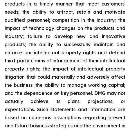
products in a timely manner that meet customers'
needs; the ability to attract, retain and motivate
qualified personnel; competition in the industry; the
impact of technology changes on the products and
industry; failure to develop new and innovative
products; the ability to successfully maintain and
enforce our intellectual property rights and defend
third-party claims of infringement of their intellectual
property rights; the impact of intellectual property
litigation that could materially and adversely affect
the business; the ability to manage working capital;
and the dependence on key personnel. DMG may not
actually achieve its plans, projections, or
expectations. Such statements and information are
based on numerous assumptions regarding present
and future business strategies and the environment in