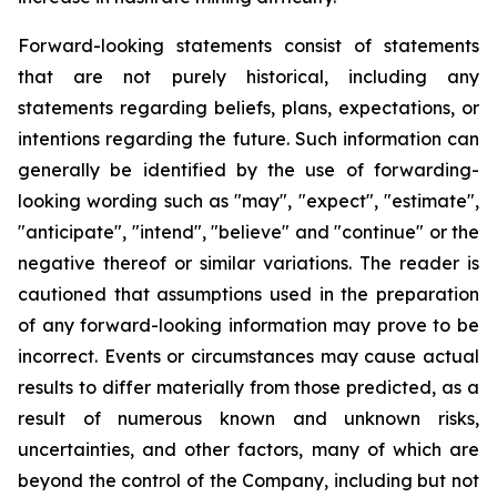
Forward-looking statements consist of statements
that are not purely historical, including any
statements regarding beliefs, plans, expectations, or
intentions regarding the future. Such information can
generally be identified by the use of forwarding-
looking wording such as "may", "expect", "estimate",
"anticipate", "intend", "believe" and "continue" or the
negative thereof or similar variations. The reader is
cautioned that assumptions used in the preparation
of any forward-looking information may prove to be
incorrect. Events or circumstances may cause actual
results to differ materially from those predicted, as a
result of numerous known and unknown risks,
uncertainties, and other factors, many of which are
beyond the control of the Company, including but not