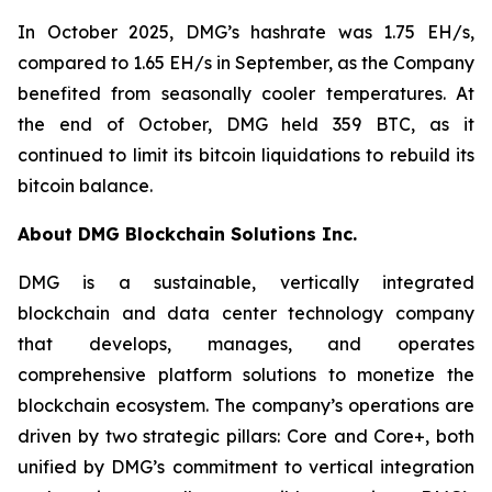
In October 2025, DMG’s hashrate was 1.75 EH/s,
compared to 1.65 EH/s in September, as the Company
benefited from seasonally cooler temperatures. At
the end of October, DMG held 359 BTC, as it
continued to limit its bitcoin liquidations to rebuild its
bitcoin balance.
About DMG Blockchain Solutions Inc.
DMG is a sustainable, vertically integrated
blockchain and data center technology company
that develops, manages, and operates
comprehensive platform solutions to monetize the
blockchain ecosystem. The company’s operations are
driven by two strategic pillars: Core and Core+, both
unified by DMG’s commitment to vertical integration