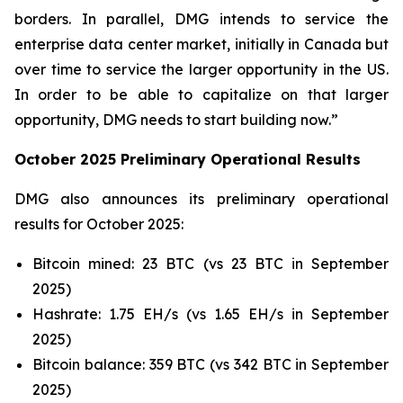
borders. In parallel, DMG intends to service the
enterprise data center market, initially in Canada but
over time to service the larger opportunity in the US.
In order to be able to capitalize on that larger
opportunity, DMG needs to start building now.”
October 2025 Preliminary Operational Results
DMG also announces its preliminary operational
results for October 2025:
Bitcoin mined: 23 BTC (vs 23 BTC in September
2025)
Hashrate: 1.75 EH/s (vs 1.65 EH/s in September
2025)
Bitcoin balance: 359 BTC (vs 342 BTC in September
2025)