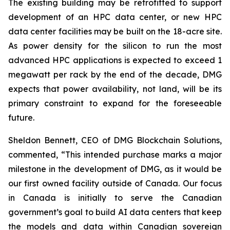
The existing building may be retrofitted to support
development of an HPC data center, or new HPC
data center facilities may be built on the 18-acre site.
As power density for the silicon to run the most
advanced HPC applications is expected to exceed 1
megawatt per rack by the end of the decade, DMG
expects that power availability, not land, will be its
primary constraint to expand for the foreseeable
future.
Sheldon Bennett, CEO of DMG Blockchain Solutions,
commented, “This intended purchase marks a major
milestone in the development of DMG, as it would be
our first owned facility outside of Canada. Our focus
in Canada is initially to serve the Canadian
government’s goal to build AI data centers that keep
the models and data within Canadian sovereign