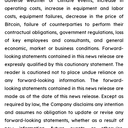
adverse weather or climate events, increase in
operating costs, increase in equipment and labor
costs, equipment failures, decrease in the price of
Bitcoin, failure of counterparties to perform their
contractual obligations, government regulations, loss
of key employees and consultants, and general
economic, market or business conditions. Forward-
looking statements contained in this news release are
expressly qualified by this cautionary statement. The
reader is cautioned not to place undue reliance on
any forward-looking information. The forward-
looking statements contained in this news release are
made as of the date of this news release. Except as
required by law, the Company disclaims any intention
and assumes no obligation to update or revise any
forward-looking statements, whether as a result of