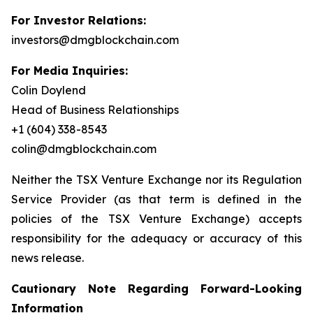
For Investor Relations:
investors@dmgblockchain.com
For Media Inquiries:
Colin Doylend
Head of Business Relationships
+1 (604) 338-8543
colin@dmgblockchain.com
Neither the TSX Venture Exchange nor its Regulation
Service Provider (as that term is defined in the
policies of the TSX Venture Exchange) accepts
responsibility for the adequacy or accuracy of this
news release.
Cautionary Note Regarding Forward-Looking
Information