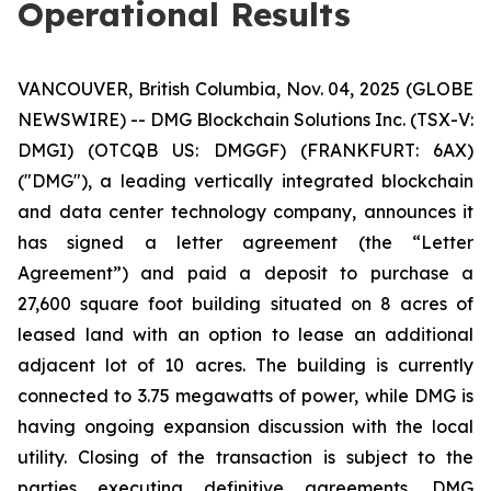
Operational Results
VANCOUVER, British Columbia, Nov. 04, 2025 (GLOBE
NEWSWIRE) -- DMG Blockchain Solutions Inc. (TSX-V:
DMGI) (OTCQB US: DMGGF) (FRANKFURT: 6AX)
("DMG"), a leading vertically integrated blockchain
and data center technology company, announces it
has signed a letter agreement (the “Letter
Agreement”) and paid a deposit to purchase a
27,600 square foot building situated on 8 acres of
leased land with an option to lease an additional
adjacent lot of 10 acres. The building is currently
connected to 3.75 megawatts of power, while DMG is
having ongoing expansion discussion with the local
utility. Closing of the transaction is subject to the
parties executing definitive agreements. DMG