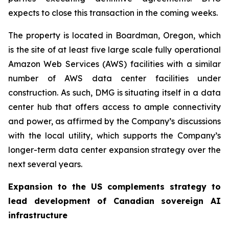
expects to close this transaction in the coming weeks.
The property is located in Boardman, Oregon, which
is the site of at least five large scale fully operational
Amazon Web Services (AWS) facilities with a similar
number of AWS data center facilities under
construction. As such, DMG is situating itself in a data
center hub that offers access to ample connectivity
and power, as affirmed by the Company’s discussions
with the local utility, which supports the Company’s
longer-term data center expansion strategy over the
next several years.
Expansion to the US complements strategy to
lead development of Canadian sovereign AI
infrastructure