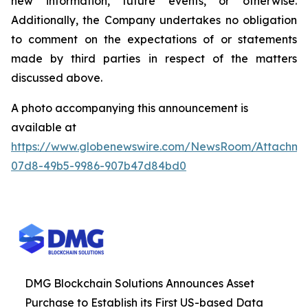
new information, future events, or otherwise.
Additionally, the Company undertakes no obligation
to comment on the expectations of or statements
made by third parties in respect of the matters
discussed above.
A photo accompanying this announcement is
available at
https://www.globenewswire.com/NewsRoom/Attachm
07d8-49b5-9986-907b47d84bd0
DMG Blockchain Solutions Announces Asset
Purchase to Establish its First US-based Data