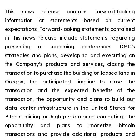
This news release contains forward-looking
information or statements based on current
expectations. Forward-looking statements contained
in this news release include statements regarding
presenting at upcoming conferences, DMG’s
strategies and plans, developing and executing on
the Company’s products and services, closing the
transaction to purchase the building on leased land in
Oregon, the anticipated timeline to close the
transaction and the expected benefits of the
transaction, the opportunity and plans to build out
data center infrastructure in the United States for
Bitcoin mining or high-performance computing, the
opportunity and plans to monetize bitcoin
transactions and provide additional products and