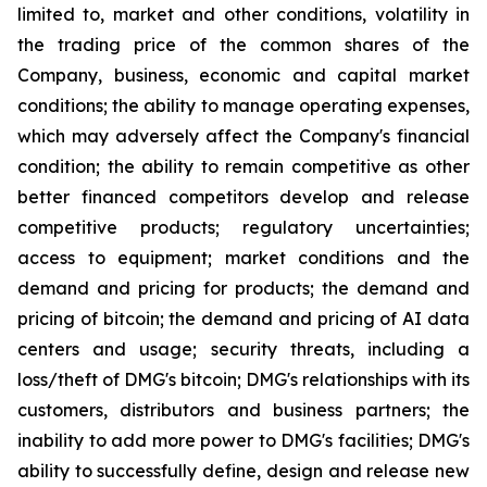
limited to, market and other conditions, volatility in
the trading price of the common shares of the
Company, business, economic and capital market
conditions; the ability to manage operating expenses,
which may adversely affect the Company's financial
condition; the ability to remain competitive as other
better financed competitors develop and release
competitive products; regulatory uncertainties;
access to equipment; market conditions and the
demand and pricing for products; the demand and
pricing of bitcoin; the demand and pricing of AI data
centers and usage; security threats, including a
loss/theft of DMG's bitcoin; DMG's relationships with its
customers, distributors and business partners; the
inability to add more power to DMG's facilities; DMG's
ability to successfully define, design and release new