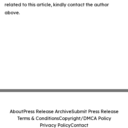
related to this article, kindly contact the author
above.
About
Press Release Archive
Submit Press Release
Terms & Conditions
Copyright/DMCA Policy
Privacy Policy
Contact