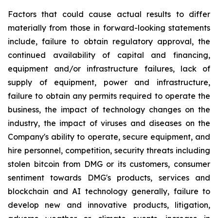
Factors that could cause actual results to differ
materially from those in forward-looking statements
include, failure to obtain regulatory approval, the
continued availability of capital and financing,
equipment and/or infrastructure failures, lack of
supply of equipment, power and infrastructure,
failure to obtain any permits required to operate the
business, the impact of technology changes on the
industry, the impact of viruses and diseases on the
Company's ability to operate, secure equipment, and
hire personnel, competition, security threats including
stolen bitcoin from DMG or its customers, consumer
sentiment towards DMG's products, services and
blockchain and AI technology generally, failure to
develop new and innovative products, litigation,