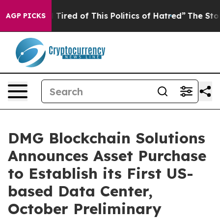
nd Tired of This Politics of Hatred”
The Story Behind 
AGP PICKS
DMG Blockchain Solutions
Announces Asset Purchase
to Establish its First US-
based Data Center,
October Preliminary