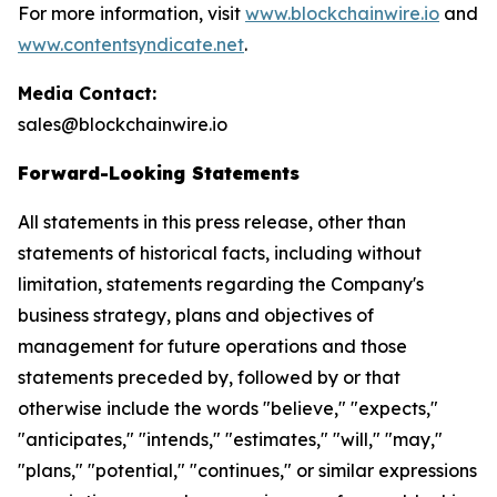
For more information, visit
www.blockchainwire.io
and
www.contentsyndicate.net
.
Media Contact:
sales@blockchainwire.io
Forward-Looking Statements
All statements in this press release, other than
statements of historical facts, including without
limitation, statements regarding the Company's
business strategy, plans and objectives of
management for future operations and those
statements preceded by, followed by or that
otherwise include the words "believe," "expects,"
"anticipates," "intends," "estimates," "will," "may,"
"plans," "potential," "continues," or similar expressions