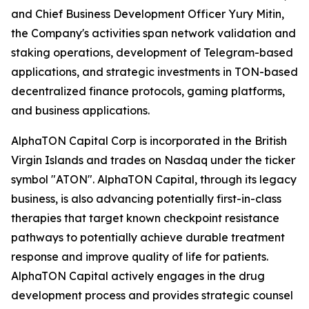
and Chief Business Development Officer Yury Mitin,
the Company's activities span network validation and
staking operations, development of Telegram-based
applications, and strategic investments in TON-based
decentralized finance protocols, gaming platforms,
and business applications.
AlphaTON Capital Corp is incorporated in the British
Virgin Islands and trades on Nasdaq under the ticker
symbol "ATON". AlphaTON Capital, through its legacy
business, is also advancing potentially first-in-class
therapies that target known checkpoint resistance
pathways to potentially achieve durable treatment
response and improve quality of life for patients.
AlphaTON Capital actively engages in the drug
development process and provides strategic counsel