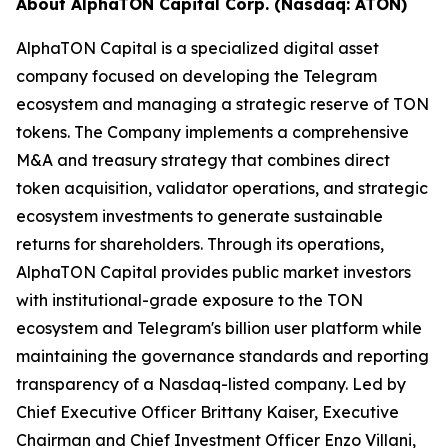
About AlphaTON Capital Corp. (Nasdaq: ATON)
AlphaTON Capital is a specialized digital asset
company focused on developing the Telegram
ecosystem and managing a strategic reserve of TON
tokens. The Company implements a comprehensive
M&A and treasury strategy that combines direct
token acquisition, validator operations, and strategic
ecosystem investments to generate sustainable
returns for shareholders. Through its operations,
AlphaTON Capital provides public market investors
with institutional-grade exposure to the TON
ecosystem and Telegram's billion user platform while
maintaining the governance standards and reporting
transparency of a Nasdaq-listed company. Led by
Chief Executive Officer Brittany Kaiser, Executive
Chairman and Chief Investment Officer Enzo Villani,