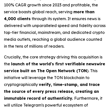
100% CAGR growth since 2023 and profitable, the
service boasts global reach, serving
more than
4,000 clients
through its system. It ensures news is
delivered with unparalleled speed and fidelity across
top-tier financial, mainstream, and dedicated crypto
media outlets, reaching a global audience counted
in the tens of millions of readers.
Crucially, the core strategy driving this acquisition is
the
launch of the world's first verifiable newswire
service built on The Open Network (TON
). This
initiative will leverage the TON blockchain to
cryptographically
verify, time-stamp, and trace
the source of every press release, creating an
immutable record of authenticity.
Furthermore, it
will utilize Telegram's powerful ecosystem of