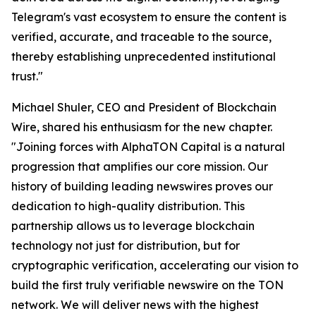
Telegram's vast ecosystem to ensure the content is
verified, accurate, and traceable to the source,
thereby establishing unprecedented institutional
trust."
Michael Shuler, CEO and President of Blockchain
Wire, shared his enthusiasm for the new chapter.
"Joining forces with AlphaTON Capital is a natural
progression that amplifies our core mission. Our
history of building leading newswires proves our
dedication to high-quality distribution. This
partnership allows us to leverage blockchain
technology not just for distribution, but for
cryptographic verification, accelerating our vision to
build the first truly verifiable newswire on the TON
network. We will deliver news with the highest