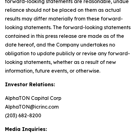
forward-looking statements are reasonable, undue
reliance should not be placed on them as actual
results may differ materially from these forward-
looking statements. The forward-looking statements
contained in this press release are made as of the
date hereof, and the Company undertakes no
obligation to update publicly or revise any forward-
looking statements, whether as a result of new
information, future events, or otherwise.
Investor Relations:
AlphaTON Capital Corp
AlphaTON@icrinc.com
(203) 682-8200
Media Inquiries: