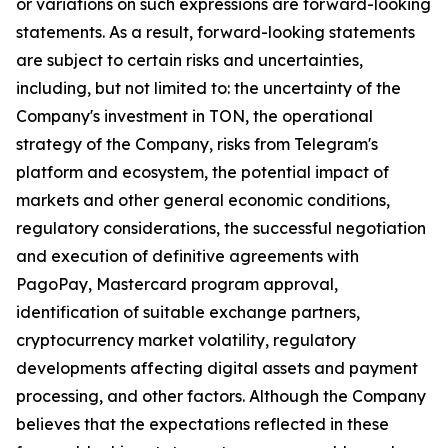
or variations on such expressions are forward-looking
statements. As a result, forward-looking statements
are subject to certain risks and uncertainties,
including, but not limited to: the uncertainty of the
Company's investment in TON, the operational
strategy of the Company, risks from Telegram's
platform and ecosystem, the potential impact of
markets and other general economic conditions,
regulatory considerations, the successful negotiation
and execution of definitive agreements with
PagoPay, Mastercard program approval,
identification of suitable exchange partners,
cryptocurrency market volatility, regulatory
developments affecting digital assets and payment
processing, and other factors. Although the Company
believes that the expectations reflected in these