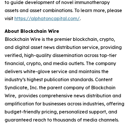
to guide development of novel immunotherapy
assets and asset combinations. To learn more, please
visit
https://alphatoncapital.com/
.
About Blockchain Wire
Blockchain Wire is the premier blockchain, crypto,
and digital asset news distribution service, providing
verified, high-quality dissemination across top-tier
financial, crypto, and media outlets. The company
delivers white-glove service and maintains the
industry’s highest publication standards. Content
Syndicate, Inc. the parent company of Blockchain
Wire, provides comprehensive news distribution and
amplification for businesses across industries, offering
budget-friendly pricing, personalized support, and
guaranteed reach to thousands of media channels.