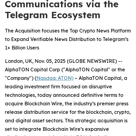
Communications via the
Telegram Ecosystem
The Acquisition focuses the Top Crypto News Platform
to Expand Verifiable News Distribution to Telegram’s
1+ Billion Users
London, UK, Nov. 05, 2025 (GLOBE NEWSWIRE) --
AlphaTON Capital Corp ("AlphaTON Capital" or the
"Company") (
Nasdaq: ATON)
– AlphaTON Capital, a
leading investment firm focused on disruptive
technologies, today announced definitive terms to
acquire Blockchain Wire, the industry’s premier press
release distribution service for the blockchain, crypto,
and digital asset sectors. This strategic acquisition is
set to integrate Blockchain Wire’s expansive