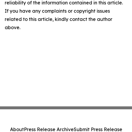
reliability of the information contained in this article.
If you have any complaints or copyright issues
related to this article, kindly contact the author
above.
About
Press Release Archive
Submit Press Release