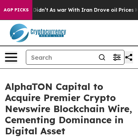
 it Didn’t
As war With Iran Drove oil Prices Higher,
AGP PICKS
AlphaTON Capital to
Acquire Premier Crypto
Newswire Blockchain Wire,
Cementing Dominance in
Digital Asset