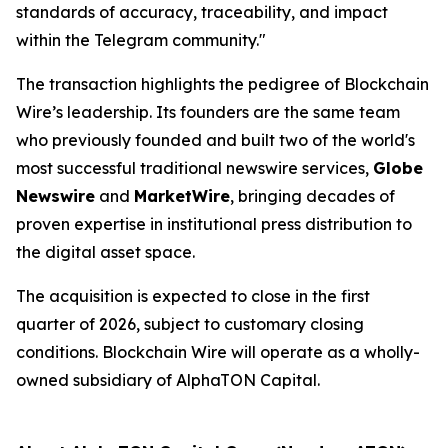
standards of accuracy, traceability, and impact
within the Telegram community."
The transaction highlights the pedigree of Blockchain
Wire’s leadership. Its founders are the same team
who previously founded and built two of the world's
most successful traditional newswire services,
Globe
Newswire
and
MarketWire
, bringing decades of
proven expertise in institutional press distribution to
the digital asset space.
The acquisition is expected to close in the first
quarter of 2026, subject to customary closing
conditions. Blockchain Wire will operate as a wholly-
owned subsidiary of AlphaTON Capital.