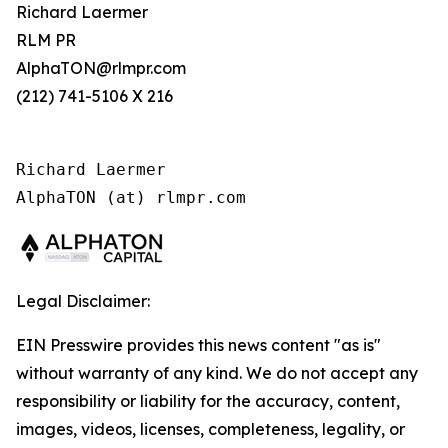
Richard Laermer
RLM PR
AlphaTON@rlmpr.com
(212) 741-5106 X 216
Richard Laermer

AlphaTON (at) rlmpr.com
Legal Disclaimer:
EIN Presswire provides this news content "as is"
without warranty of any kind. We do not accept any
responsibility or liability for the accuracy, content,
images, videos, licenses, completeness, legality, or