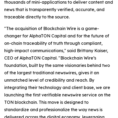
thousands of mini-applications to deliver content and
news that is transparently verified, accurate, and
traceable directly to the source.
"The acquisition of Blockchain Wire is a game-
changer for AlphaTON Capital and for the future of
on-chain traceability of truth through compliant,
high-impact communications," said Brittany Kaiser,
CEO of AlphaTON Capital. "Blockchain Wire’s
foundation, built by the same visionaries behind two
of the largest traditional newswires, gives it an
unmatched level of credibility and reach. By
integrating their technology and client base, we are
launching the first verifiable newswire service on the
TON blockchain. This move is designed to
standardize and professionalize the way news is
delivered across the digital economy, leveraging