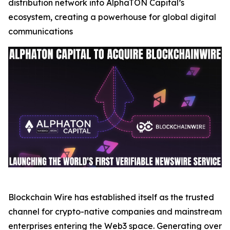
distribution network into AlphaTON Capital’s
ecosystem, creating a powerhouse for global digital
communications
Blockchain Wire has established itself as the trusted
channel for crypto-native companies and mainstream
enterprises entering the Web3 space. Generating over