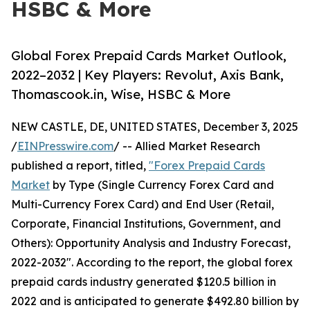
HSBC & More
Global Forex Prepaid Cards Market Outlook,
2022–2032 | Key Players: Revolut, Axis Bank,
Thomascook.in, Wise, HSBC & More
NEW CASTLE, DE, UNITED STATES, December 3, 2025
/
EINPresswire.com
/ -- Allied Market Research
published a report, titled,
"Forex Prepaid Cards
Market
by Type (Single Currency Forex Card and
Multi-Currency Forex Card) and End User (Retail,
Corporate, Financial Institutions, Government, and
Others): Opportunity Analysis and Industry Forecast,
2022-2032". According to the report, the global forex
prepaid cards industry generated $120.5 billion in
2022 and is anticipated to generate $492.80 billion by