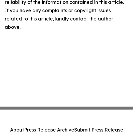
reliability of the information contained in this article.
If you have any complaints or copyright issues
related to this article, kindly contact the author
above.
About
Press Release Archive
Submit Press Release