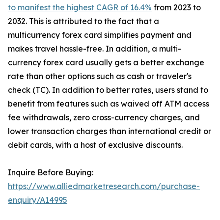
to manifest the highest CAGR of 16.4%
from 2023 to
2032. This is attributed to the fact that a
multicurrency forex card simplifies payment and
makes travel hassle-free. In addition, a multi-
currency forex card usually gets a better exchange
rate than other options such as cash or traveler's
check (TC). In addition to better rates, users stand to
benefit from features such as waived off ATM access
fee withdrawals, zero cross-currency charges, and
lower transaction charges than international credit or
debit cards, with a host of exclusive discounts.
Inquire Before Buying:
https://www.alliedmarketresearch.com/purchase-
enquiry/A14995