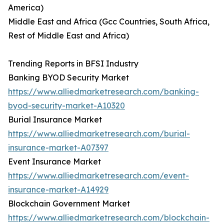
America)
Middle East and Africa (Gcc Countries, South Africa,
Rest of Middle East and Africa)
Trending Reports in BFSI Industry
Banking BYOD Security Market
https://www.alliedmarketresearch.com/banking-
byod-security-market-A10320
Burial Insurance Market
https://www.alliedmarketresearch.com/burial-
insurance-market-A07397
Event Insurance Market
https://www.alliedmarketresearch.com/event-
insurance-market-A14929
Blockchain Government Market
https://www.alliedmarketresearch.com/blockchain-