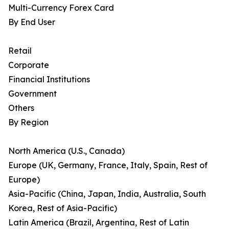
Multi-Currency Forex Card
By End User
Retail
Corporate
Financial Institutions
Government
Others
By Region
North America (U.S., Canada)
Europe (UK, Germany, France, Italy, Spain, Rest of
Europe)
Asia-Pacific (China, Japan, India, Australia, South
Korea, Rest of Asia-Pacific)
Latin America (Brazil, Argentina, Rest of Latin