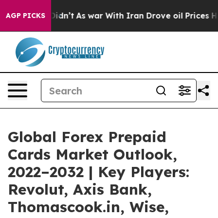
 it Didn’t
As war With Iran Drove oil Prices Higher, 
AGP PICKS
Global Forex Prepaid
Cards Market Outlook,
2022–2032 | Key Players:
Revolut, Axis Bank,
Thomascook.in, Wise,