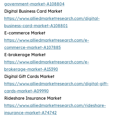
government-market-A108804
Digital Business Card Market
https://www.alliedmarketresearch.com/digital-
business-card-market-A108801
E-commerce Market
https://www.alliedmarketresearch.com/e-
commerce-market-A107885
E-brokerage Market
https://www.alliedmarketresearch.com/e-
brokerage-market-A15390
Digital Gift Cards Market
https://www.alliedmarketresearch.com/digital-gift-
cards-market-A09990
Rideshare Insurance Market
https://www.alliedmarketresearch.com/rideshare-
insurance-market-A74742