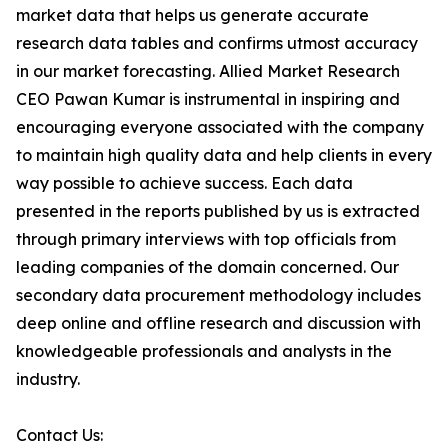
market data that helps us generate accurate
research data tables and confirms utmost accuracy
in our market forecasting. Allied Market Research
CEO Pawan Kumar is instrumental in inspiring and
encouraging everyone associated with the company
to maintain high quality data and help clients in every
way possible to achieve success. Each data
presented in the reports published by us is extracted
through primary interviews with top officials from
leading companies of the domain concerned. Our
secondary data procurement methodology includes
deep online and offline research and discussion with
knowledgeable professionals and analysts in the
industry.
Contact Us: