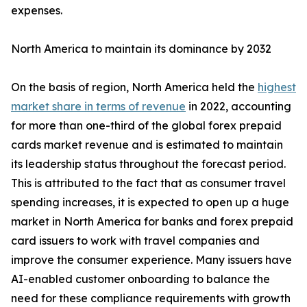
expenses.
North America to maintain its dominance by 2032
On the basis of region, North America held the
highest
market share in terms of revenue
in 2022, accounting
for more than one-third of the global forex prepaid
cards market revenue and is estimated to maintain
its leadership status throughout the forecast period.
This is attributed to the fact that as consumer travel
spending increases, it is expected to open up a huge
market in North America for banks and forex prepaid
card issuers to work with travel companies and
improve the consumer experience. Many issuers have
AI-enabled customer onboarding to balance the
need for these compliance requirements with growth