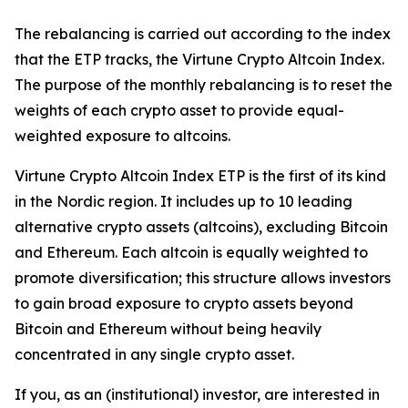
The rebalancing is carried out according to the index
that the ETP tracks, the Virtune Crypto Altcoin Index.
The purpose of the monthly rebalancing is to reset the
weights of each crypto asset to provide equal-
weighted exposure to altcoins.
Virtune Crypto Altcoin Index ETP is the first of its kind
in the Nordic region. It includes up to 10 leading
alternative crypto assets (altcoins), excluding Bitcoin
and Ethereum. Each altcoin is equally weighted to
promote diversification; this structure allows investors
to gain broad exposure to crypto assets beyond
Bitcoin and Ethereum without being heavily
concentrated in any single crypto asset.
If you, as an (institutional) investor, are interested in