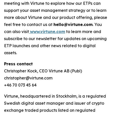
meeting with Virtune to explore how our ETPs can
support your asset management strategy or to learn
more about Virtune and our product offering, please
feel free to contact us at
hello@virtune.com
. You
can also visit
www.virtune.com
to learn more and
subscribe to our newsletter for updates on upcoming
ETP launches and other news related to digital
assets.
Press contact
Christopher Kock, CEO Virtune AB (Publ)
christopher@virtune.com
+46 70 073 45 64
Virtune, headquartered in Stockholm, is a regulated
Swedish digital asset manager and issuer of crypto
exchange traded products listed on regulated