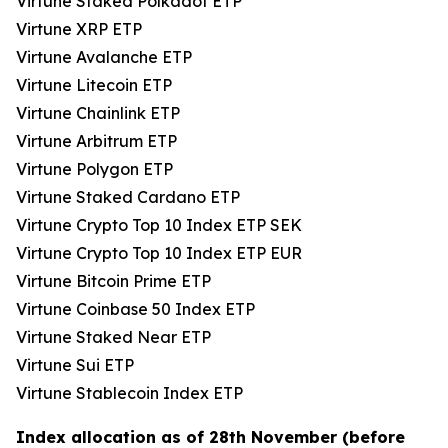
Virtune Staked Polkadot ETP
Virtune XRP ETP
Virtune Avalanche ETP
Virtune Litecoin ETP
Virtune Chainlink ETP
Virtune Arbitrum ETP
Virtune Polygon ETP
Virtune Staked Cardano ETP
Virtune Crypto Top 10 Index ETP SEK
Virtune Crypto Top 10 Index ETP EUR
Virtune Bitcoin Prime ETP
Virtune Coinbase 50 Index ETP
Virtune Staked Near ETP
Virtune Sui ETP
Virtune Stablecoin Index ETP
Index allocation as of 28th November (before