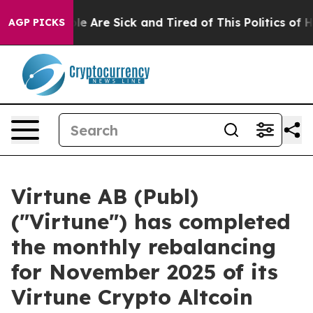
in: “People Are Sick and Tired of This Politics of Hat
AGP PICKS
Virtune AB (Publ)
("Virtune") has completed
the monthly rebalancing
for November 2025 of its
Virtune Crypto Altcoin