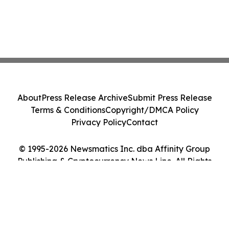
About
Press Release Archive
Submit Press Release
Terms & Conditions
Copyright/DMCA Policy
Privacy Policy
Contact
© 1995-2026 Newsmatics Inc. dba Affinity Group
Publishing & Cryptocurrency News Line. All Rights
Reserved.
Cookie Settings / Your Privacy Choices