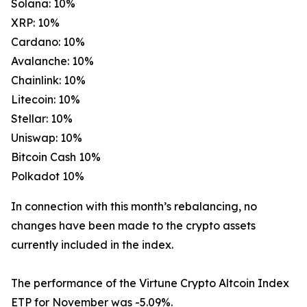
Solana: 10%
XRP: 10%
Cardano: 10%
Avalanche: 10%
Chainlink: 10%
Litecoin: 10%
Stellar: 10%
Uniswap: 10%
Bitcoin Cash 10%
Polkadot 10%
In connection with this month’s rebalancing, no
changes have been made to the crypto assets
currently included in the index.
The performance of the Virtune Crypto Altcoin Index
ETP for November was -5.09%.