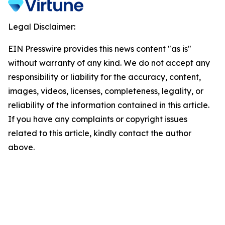
Legal Disclaimer:
EIN Presswire provides this news content "as is"
without warranty of any kind. We do not accept any
responsibility or liability for the accuracy, content,
images, videos, licenses, completeness, legality, or
reliability of the information contained in this article.
If you have any complaints or copyright issues
related to this article, kindly contact the author
above.