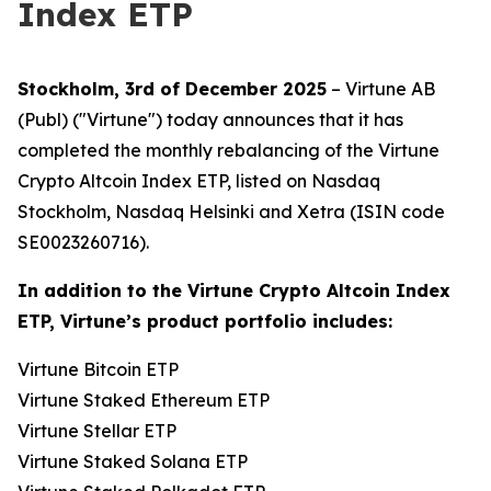
Index ETP
Stockholm, 3rd of December 2025
– Virtune AB
(Publ) ("Virtune") today announces that it has
completed the monthly rebalancing of the Virtune
Crypto Altcoin Index ETP, listed on Nasdaq
Stockholm, Nasdaq Helsinki and Xetra (ISIN code
SE0023260716).
In addition to the Virtune Crypto Altcoin Index
ETP, Virtune’s product portfolio includes:
Virtune Bitcoin ETP
Virtune Staked Ethereum ETP
Virtune Stellar ETP
Virtune Staked Solana ETP