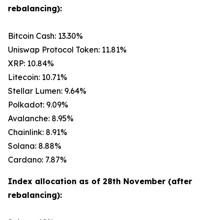
rebalancing):
Bitcoin Cash: 13.30%
Uniswap Protocol Token: 11.81%
XRP: 10.84%
Litecoin: 10.71%
Stellar Lumen: 9.64%
Polkadot: 9.09%
Avalanche: 8.95%
Chainlink: 8.91%
Solana: 8.88%
Cardano: 7.87%
Index allocation as of 28th November (after
rebalancing):