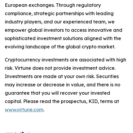
European exchanges. Through regulatory
compliance, strategic partnerships with leading
industry players, and our experienced team, we
empower global investors to access innovative and
sophisticated investment solutions aligned with the
evolving landscape of the global crypto market.
Cryptocurrency investments are associated with high
risk. Virtune does not provide investment advice.
Investments are made at your own risk. Securities
may increase or decrease in value, and there is no
guarantee that you will recover your invested
capital. Please read the prospectus, KID, terms at
www.virtune.com
.