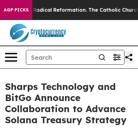
 Farms?
Radical Reformation. The Catholic Church’s P
AGP PICKS
Sharps Technology and
BitGo Announce
Collaboration to Advance
Solana Treasury Strategy