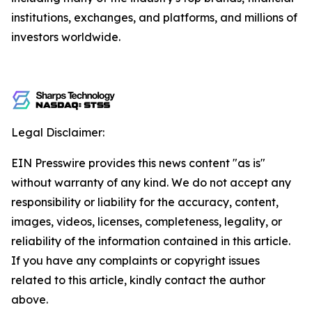
institutions, exchanges, and platforms, and millions of
investors worldwide.
Legal Disclaimer:
EIN Presswire provides this news content "as is"
without warranty of any kind. We do not accept any
responsibility or liability for the accuracy, content,
images, videos, licenses, completeness, legality, or
reliability of the information contained in this article.
If you have any complaints or copyright issues
related to this article, kindly contact the author
above.