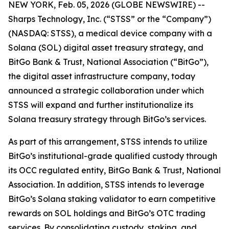
NEW YORK, Feb. 05, 2026 (GLOBE NEWSWIRE) --
Sharps Technology, Inc. (“STSS” or the “Company”)
(NASDAQ: STSS), a medical device company with a
Solana (SOL) digital asset treasury strategy, and
BitGo Bank & Trust, National Association (“BitGo”),
the digital asset infrastructure company, today
announced a strategic collaboration under which
STSS will expand and further institutionalize its
Solana treasury strategy through BitGo’s services.
As part of this arrangement, STSS intends to utilize
BitGo’s institutional-grade qualified custody through
its OCC regulated entity, BitGo Bank & Trust, National
Association. In addition, STSS intends to leverage
BitGo’s Solana staking validator to earn competitive
rewards on SOL holdings and BitGo’s OTC trading
services. By consolidating custody, staking, and