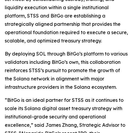
liquidity execution within a single institutional
platform, STSS and BitGo are establishing a
strategically aligned partnership that provides the
operational foundation required to execute a secure,
scalable, and optimized treasury strategy.
By deploying SOL through BitGo’s platform to various
validators including BitGo’s own, this collaboration
reinforces STSS’s pursuit to promote the growth of
the Solana network in alignment with major
infrastructure providers in the Solana ecosystem.
“BitGo is an ideal partner for STSS as it continues to
scale its Solana digital asset treasury strategy with
institutional-grade security and operational
excellence,” said James Zhang, Strategic Advisor to