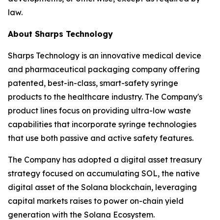
law.
About Sharps Technology
Sharps Technology is an innovative medical device
and pharmaceutical packaging company offering
patented, best-in-class, smart-safety syringe
products to the healthcare industry. The Company's
product lines focus on providing ultra-low waste
capabilities that incorporate syringe technologies
that use both passive and active safety features.
The Company has adopted a digital asset treasury
strategy focused on accumulating SOL, the native
digital asset of the Solana blockchain, leveraging
capital markets raises to power on-chain yield
generation with the Solana Ecosystem.