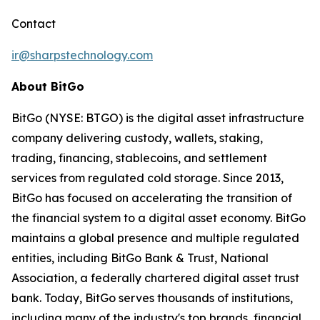
Contact
ir@sharpstechnology.com
About BitGo
BitGo (NYSE: BTGO) is the digital asset infrastructure
company delivering custody, wallets, staking,
trading, financing, stablecoins, and settlement
services from regulated cold storage. Since 2013,
BitGo has focused on accelerating the transition of
the financial system to a digital asset economy. BitGo
maintains a global presence and multiple regulated
entities, including BitGo Bank & Trust, National
Association, a federally chartered digital asset trust
bank. Today, BitGo serves thousands of institutions,
including many of the industry's top brands, financial