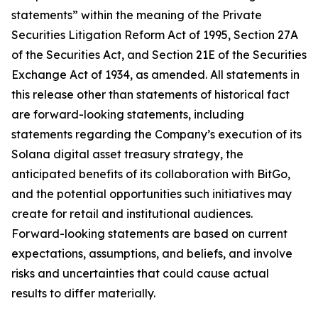
statements” within the meaning of the Private
Securities Litigation Reform Act of 1995, Section 27A
of the Securities Act, and Section 21E of the Securities
Exchange Act of 1934, as amended. All statements in
this release other than statements of historical fact
are forward-looking statements, including
statements regarding the Company’s execution of its
Solana digital asset treasury strategy, the
anticipated benefits of its collaboration with BitGo,
and the potential opportunities such initiatives may
create for retail and institutional audiences.
Forward-looking statements are based on current
expectations, assumptions, and beliefs, and involve
risks and uncertainties that could cause actual
results to differ materially.