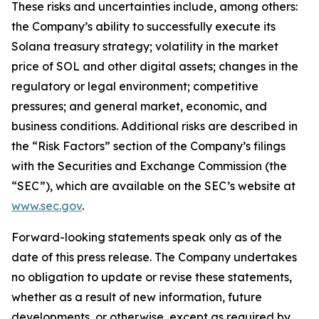
These risks and uncertainties include, among others:
the Company’s ability to successfully execute its
Solana treasury strategy; volatility in the market
price of SOL and other digital assets; changes in the
regulatory or legal environment; competitive
pressures; and general market, economic, and
business conditions. Additional risks are described in
the “Risk Factors” section of the Company’s filings
with the Securities and Exchange Commission (the
“SEC”), which are available on the SEC’s website at
www.sec.gov
.
Forward-looking statements speak only as of the
date of this press release. The Company undertakes
no obligation to update or revise these statements,
whether as a result of new information, future
developments, or otherwise, except as required by