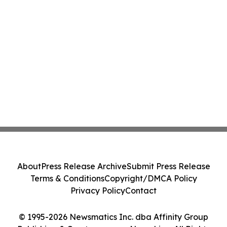
About
Press Release Archive
Submit Press Release
Terms & Conditions
Copyright/DMCA Policy
Privacy Policy
Contact
© 1995-2026 Newsmatics Inc. dba Affinity Group