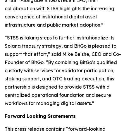
STSS. “Alongside BitGo’s recent IPO, their
collaboration with STSS highlights the increasing
convergence of institutional digital asset
infrastructure and public market adoption.”
“STSS is taking steps to further institutionalize its
Solana treasury strategy, and BitGo is pleased to
support that effort,” said Mike Belshe, CEO and Co-
Founder of BitGo. “By combining BitGo’s qualified
custody with services for validator participation,
staking support, and OTC trading execution, this
partnership is designed to provide STSS with a
centralized operational foundation and secure
workflows for managing digital assets.”
Forward Looking Statements
This press release contains “forward-looking